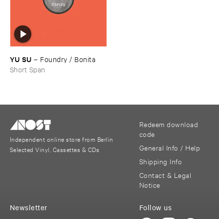
YU ​SU
–
Foundry / ​Bonita
Short Span
Redeem download
code
Independent online store from Berlin
General Info / Help
Selected Vinyl, Cassettes & CDs
Shipping Info
Contact & Legal
Notice
Newsletter
Follow us