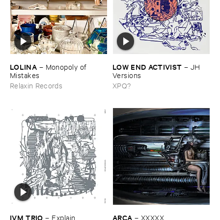
LOLINA
LOW ​END ​ACTIVIST
–
Monopoly ​of ​
–
JH ​
Mistakes
Versions
Relaxin Records
XPQ?
IVM ​TRIO
ARCA
–
Explain ​
–
XXXXX