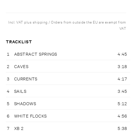
Incl. VAT plus shipping / Orders from outside the EU are exempt from
VAT
TRACKLIST
1
ABSTRACT SPRINGS
4:45
2
CAVES
3:18
3
CURRENTS
4:17
4
SAILS
3:45
5
SHADOWS
5:12
6
WHITE FLOCKS
4:56
7
XB 2
5:38