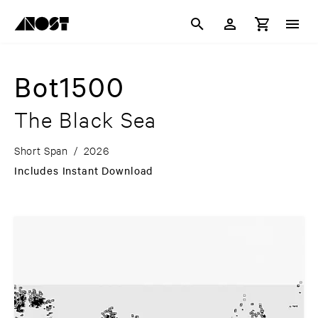
Bot1500
The Black Sea
Short Span
/
2026
Includes Instant Download