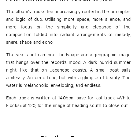
The album’s tracks feel increasingly rooted in the principles
and logic of dub. Utilising more space, more silence, and
more focus on the simplicity and elegance of the
composition folded into radiant arrangements of melody,
snare, shade and echo.
The sea is both an inner landscape and a geographic image
that hangs over the record’s mood. A dark humid summer
night, like that on Japanese coasts. A small boat sails
aimlessly. An eerie tone, but with a glimpse of beauty. The
water is melancholic, enveloping, and endless.
Each track is written at 140bpm save for last track »White
Flocks« at 120, for the image of heading south to close out.