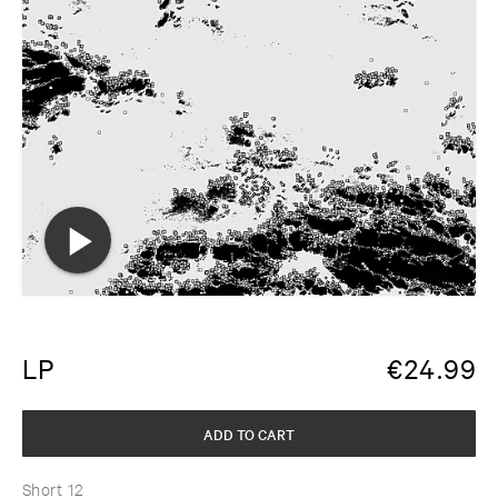
LP
€
24.99
ADD TO CART
Short 12