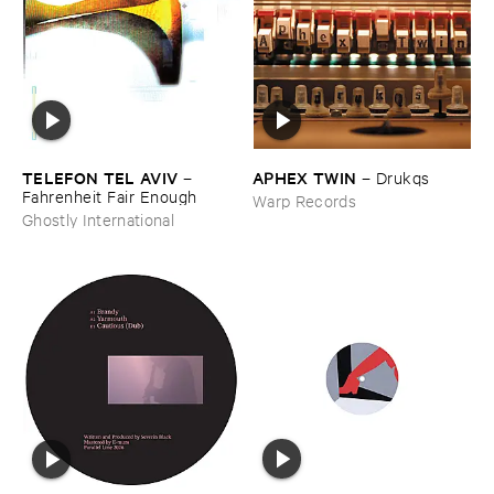
TELEFON ​TEL ​AVIV
APHEX ​TWIN
–
–
Drukqs
Fahrenheit ​Fair ​Enough
Warp Records
Ghostly International