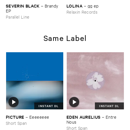
LOLINA
SEVERIN ​BLACK
–
gg ​ep
–
Brandy ​
EP
Relaxin Records
Parallel Line
Same Label
INSTANT DL
INSTANT DL
PICTURE
EDEN ​AURELIUS
–
Eeeeeeee
–
Entre ​
Nous
Short Span
Short Span