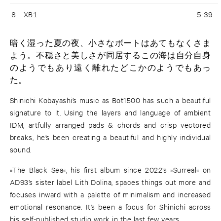
8
XB1
5:39
暗く湿った夏の夜、小さなボートはあてもなくさま
よう。不穏さと美しさが同居するこの海は自分自身
のようでもあり遠く離れたどこかのようでもあっ
た。
Shinichi Kobayashi’s music as Bot1500 has such a beautiful
signature to it. Using the layers and language of ambient
IDM, artfully arranged pads & chords and crisp vectored
breaks, he’s been creating a beautiful and highly individual
sound.
»The Black Sea«, his first album since 2022’s »Surreal« on
AD93’s sister label Lith Dolina, spaces things out more and
focuses inward with a palette of minimalism and increased
emotional resonance. It’s been a focus for Shinichi across
his self-published studio work in the last few years.