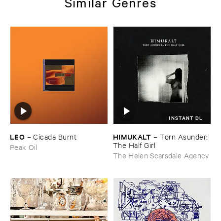
Similar Genres
INSTANT DL
LEO
HIMUKALT
–
Cicada ​Burnt
–
Torn ​Asunder: ​
The ​Half ​Girl
Peak Oil
The Helen Scarsdale Agency