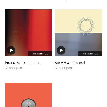
INSTANT DL
INSTANT DL
PICTURE
MAMMO
–
Uuuuuuuu
–
Lateral
Short Span
Short Span