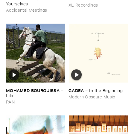
Yourselves
XL Recordings
Accidental Meetings
MOHAMED ​BOUROUISSA
GADEA
–
–
In ​the ​Beginning
Lila
Modern Obscure Music
PAN