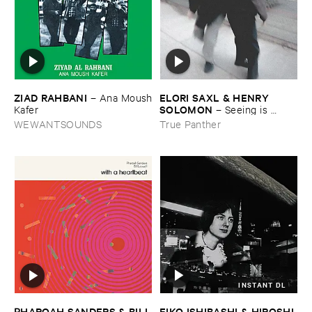
ZIAD ​RAHBANI
ELORI ​SAXL & ​HENRY ​
–
Ana ​Moush
SOLOMON
​Kafer
–
Seeing ​is ​
Forgetting
WEWANTSOUNDS
True Panther
INSTANT DL
EIKO ​ISHIBASHI & ​HIROSHI ​
PHAROAH ​SANDERS & ​BILL