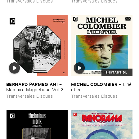
Transversales Disques
Transversales Disques
INSTANT DL
BERNARD ​PARMEGIANI
MICHEL ​COLOMBIER
–
–
L'​hé​
Mé​moire ​Magné​tique ​Vol. ​3
ritier
Transversales Disques
Transversales Disques