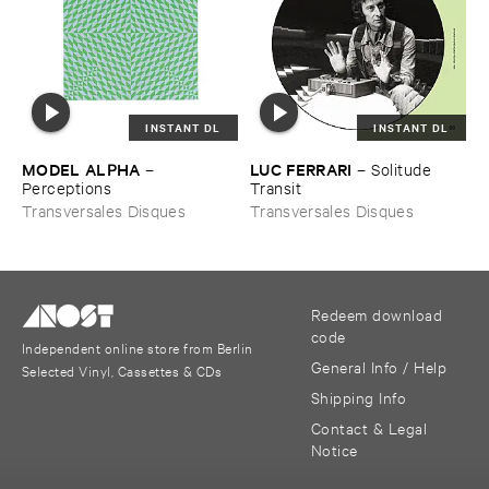
INSTANT DL
INSTANT DL
MODEL ​ALPHA
LUC ​FERRARI
–
–
Solitude ​
Perceptions
Transit
Transversales Disques
Transversales Disques
Redeem download
code
Independent online store from Berlin
General Info / Help
Selected Vinyl, Cassettes & CDs
Shipping Info
Contact & Legal
Notice