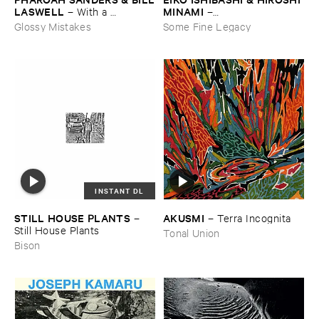
MINAMI
​LASWELL
–
–
With ​a ​
Gasping_Sighing_Sobbing
Heartbeat
Some Fine Legacy
Glossy Mistakes
INSTANT DL
STILL ​HOUSE ​PLANTS
AKUSMI
–
–
Terra ​Incognita
Still ​House ​Plants
Tonal Union
Bison