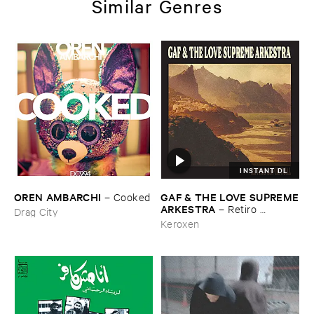
Similar Genres
INSTANT DL
OREN ​AMBARCHI
GAF & ​THE ​LOVE ​SUPREME
–
Cooked
​ARKESTRA
–
Retiro ​
Drag City
Espiritual
Keroxen