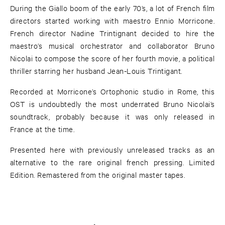
During the Giallo boom of the early 70’s, a lot of French film
directors started working with maestro Ennio Morricone.
French director Nadine Trintignant decided to hire the
maestro’s musical orchestrator and collaborator Bruno
Nicolai to compose the score of her fourth movie, a political
thriller starring her husband Jean-Louis Trintigant.
Recorded at Morricone’s Ortophonic studio in Rome, this
OST is undoubtedly the most underrated Bruno Nicolai’s
soundtrack, probably because it was only released in
France at the time.
Presented here with previously unreleased tracks as an
alternative to the rare original french pressing. Limited
Edition. Remastered from the original master tapes.