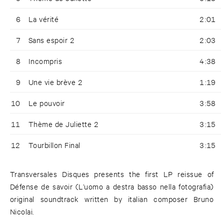
6
La vérité
2:01
7
Sans espoir 2
2:03
8
Incompris
4:38
9
Une vie brève 2
1:19
10
Le pouvoir
3:58
11
Thème de Juliette 2
3:15
12
Tourbillon Final
3:15
Transversales Disques presents the first LP reissue of
Défense de savoir (L’uomo a destra basso nella fotografia)
original soundtrack written by italian composer Bruno
Nicolai.