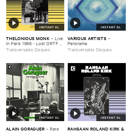
INSTANT DL
INSTANT DL
THELONIOUS ​MONK
VARIOUS ​ARTISTS
–
Live
–
​In ​Paris ​1966 - ​Lost ​ORTF ​
Panorama
Recording
Transversales Disques
Transversales Disques
INSTANT DL
INSTANT DL
ALAIN ​GORAGUER
RAHSAAN ​ROLAND ​KIRK & ​
–
Rare ​