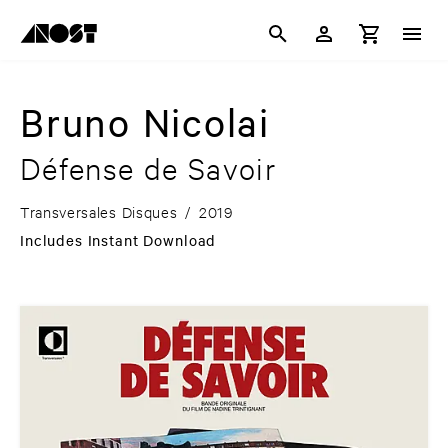
Bruno Nicolai
Défense de Savoir
Transversales Disques
/
2019
Includes Instant Download