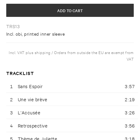
ADD TO CART
TRS13
Incl. obi, printed inner sleeve
Incl. VAT plus shipping / Orders from outside the EU are exempt from
VAT
TRACKLIST
1
Sans Espoir
3:57
2
Une vie brève
2:19
3
L'Accusée
3:26
4
Retrospective
3:56
5
Thème de Juliette
3:18