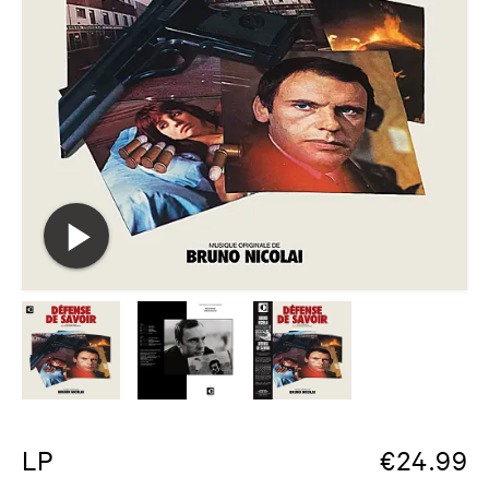
LP
€
24.99