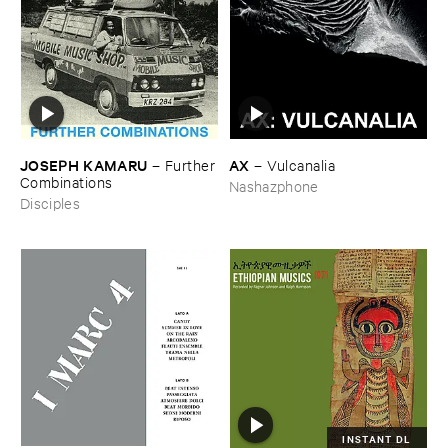
JOSEPH ​KAMARU
AX
–
Further
–
Vulcanalia
​Combinations
Nashazphone
Disciples
INSTANT DL