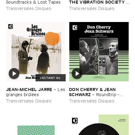
THE ​VIBRATION ​SOCIETY
Soundtracks & ​Lost ​Tapes
–
Live ​In ​Paris (​1970)
Transversales Disques
Transversales Disques
INSTANT DL
JEAN-​MICHEL ​JARRE
DON ​CHERRY & ​JEAN ​
–
Les
SCHWARZ
​granges ​brû​lé​es
–
Roundtrip - ​
Live ​at ​Thé​atre ​Ré​camier - ​
Transversales Disques
Transversales Disques
Paris (​1977)