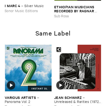
I ​MARC ​4
–
Silver ​Music
ETHIOPIAN ​MUSICIANS ​
RECORDED ​BY ​RAGNAR ​
Sonor Music Editions
JOHNSON ​AND ​RALPH ​
Sub Rosa
HARRISSON
–
Ethiopian ​
Musics ​1971
Same Label
INSTANT DL
VARIOUS ​ARTISTS
JEAN ​SCHWARZ
–
–
Panorama ​Vol. ​2
Unreleased & ​Rarities (​1972–​
2002)