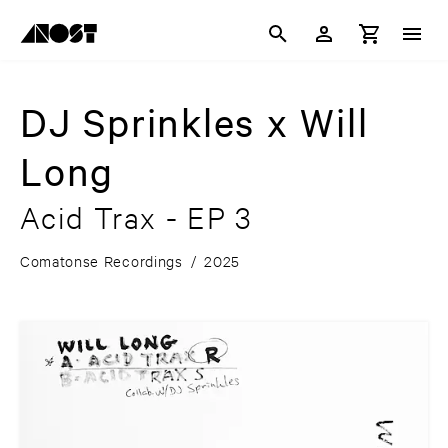
DJ Sprinkles x Will
Long
Acid Trax - EP 3
Comatonse Recordings
/
2025