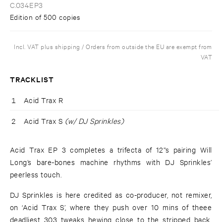
C.034EP3
Edition of 500 copies
Incl. VAT plus shipping / Orders from outside the EU are exempt from
VAT
TRACKLIST
1
Acid Trax R
2
Acid Trax S
(w/ DJ Sprinkles)
Acid Trax EP 3 completes a trifecta of 12”s pairing Will
Long’s bare-bones machine rhythms with DJ Sprinkles’
peerless touch.
DJ Sprinkles is here credited as co-producer, not remixer,
on ‘Acid Trax S’, where they push over 10 mins of theee
deadliest 303 tweaks hewing close to the stripped back,