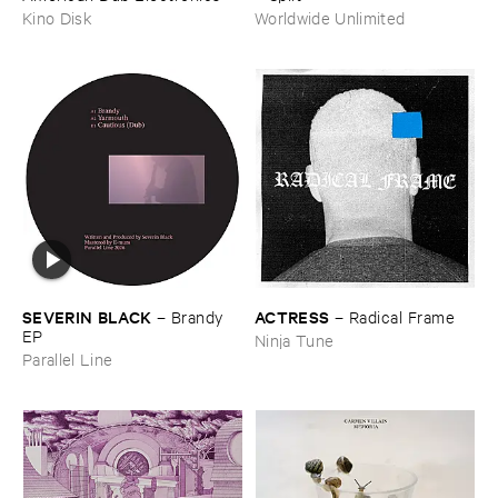
Kino Disk
Worldwide Unlimited
ACTRESS
SEVERIN ​BLACK
–
Radical ​Frame
–
Brandy ​
EP
Ninja Tune
Parallel Line