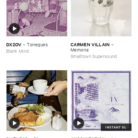
DX2OV
CARMEN ​VILLAIN
–
Tonegues
–
Memoria
Blank Mind
Smalltown Supersound
INSTANT DL