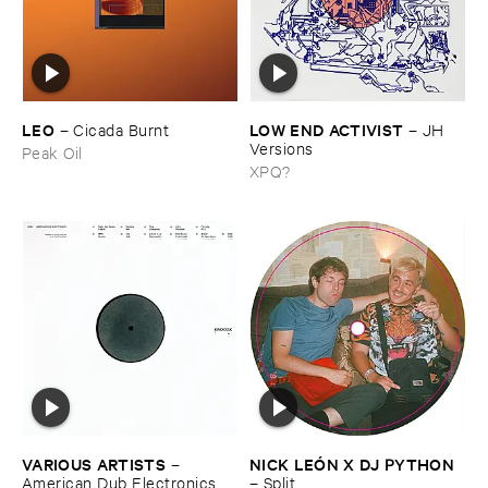
LEO
LOW ​END ​ACTIVIST
–
Cicada ​Burnt
–
JH ​
Versions
Peak Oil
XPQ?
VARIOUS ​ARTISTS
NICK ​LEÓ​N ​X ​DJ ​PYTHON
–
American ​Dub ​Electronics
–
Split