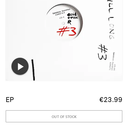
EP
€
23.99
OUT OF STOCK