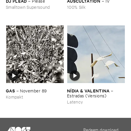
DJ ​PLEAD
AUSCULTATION
–
Please
–
IV
Smalltown Supersound
100% Silk
GAS
NÍ​DIA & ​VALENTINA
–
November ​89
–
Estradas (​Versions)
Kompakt
Latency
Redeem download