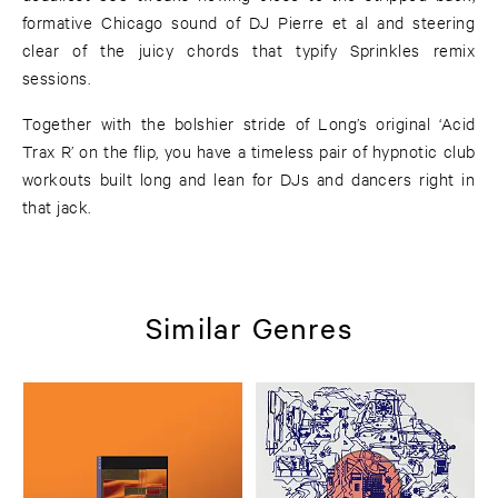
formative Chicago sound of DJ Pierre et al and steering
clear of the juicy chords that typify Sprinkles remix
sessions.
Together with the bolshier stride of Long’s original ‘Acid
Trax R’ on the flip, you have a timeless pair of hypnotic club
workouts built long and lean for DJs and dancers right in
that jack.
Similar Genres