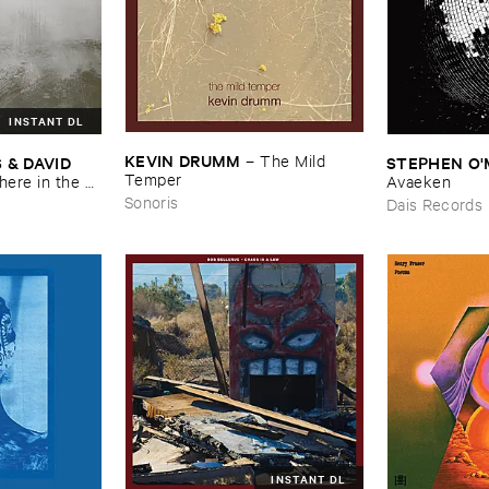
INSTANT DL
KEVIN ​DRUMM
–
The ​Mild ​
 ​DAVID ​
STEPHEN ​O'
Temper
re ​in ​the ​
Avaeken
Sonoris
Dais Records
INSTANT DL