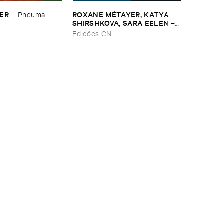
SER
ROXANE ​MÉ​TAYER, ​KATYA ​
–
Pneuma
SHIRSHKOVA, ​SARA ​EELEN
–
Pé​riodique ​des ​Chemins ​
Edições CN
Boueux / ​Herbes É​tincelles