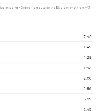
plus shipping / Orders from outside the EU are exempt from VAT
7:42
1:42
4:28
1:43
2:00
2:59
5:32
2:45