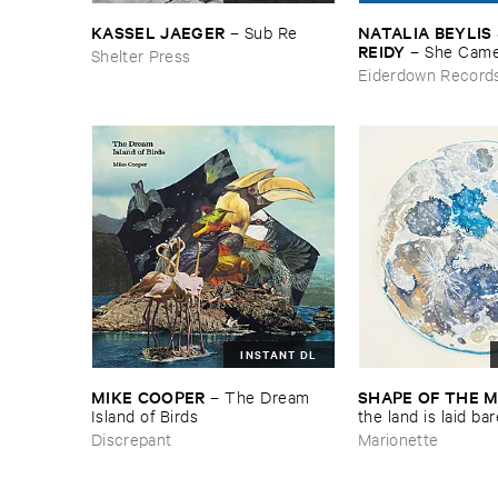
KASSEL ​JAEGER
NATALIA ​BEYLIS 
–
Sub ​Re
REIDY
–
She ​Came
Shelter Press
The ​Window ​To ​St
Eiderdown Record
Door
INSTANT DL
MIKE ​COOPER
SHAPE ​OF ​THE 
–
The ​Dream ​
Island ​of ​Birds
​the ​land ​is ​laid ​ba
Discrepant
Marionette