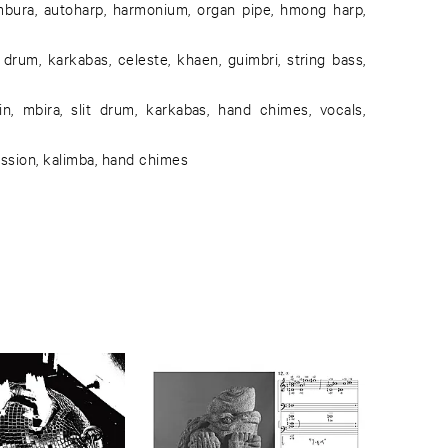
ura, autoharp, harmonium, organ pipe, hmong harp,
um, karkabas, celeste, khaen, guimbri, string bass,
n, mbira, slit drum, karkabas, hand chimes, vocals,
ussion, kalimba, hand chimes