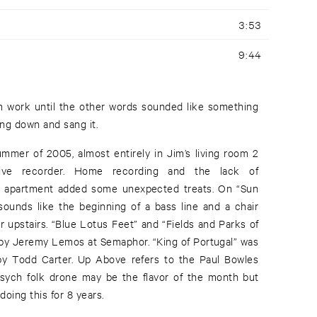
3:53
9:44
ng down and sang it.
ummer of 2005, almost entirely in Jim’s living room 2
rive recorder. Home recording and the lack of
o apartment added some unexpected treats. On “Sun
 sounds like the beginning of a bass line and a chair
r upstairs. “Blue Lotus Feet” and “Fields and Parks of
by Jeremy Lemos at Semaphor. “King of Portugal” was
y Todd Carter. Up Above refers to the Paul Bowles
sych folk drone may be the flavor of the month but
ing this for 8 years.