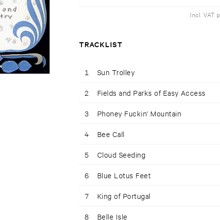
Incl. VAT 
TRACKLIST
1
Sun Trolley
2
Fields and Parks of Easy Access
3
Phoney Fuckin' Mountain
4
Bee Call
5
Cloud Seeding
6
Blue Lotus Feet
7
King of Portugal
8
Belle Isle