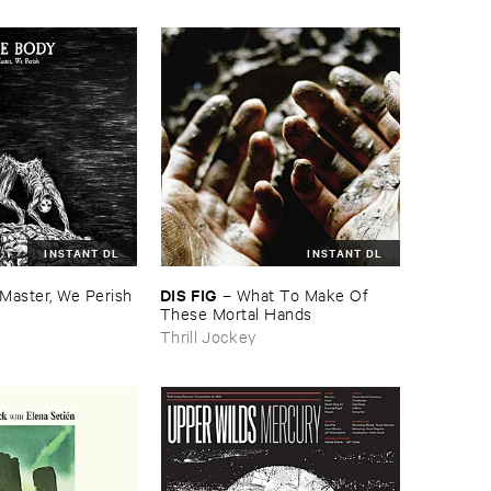
INSTANT DL
INSTANT DL
DIS ​FIG
Master, ​We ​Perish
–
What ​To ​Make ​Of ​
These ​Mortal ​Hands
Thrill Jockey