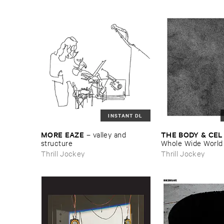
INSTANT DL
MORE ​EAZE
THE ​BODY & ​CEL
–
valley ​and ​
structure
Whole ​Wide ​World
Thrill Jockey
Thrill Jockey