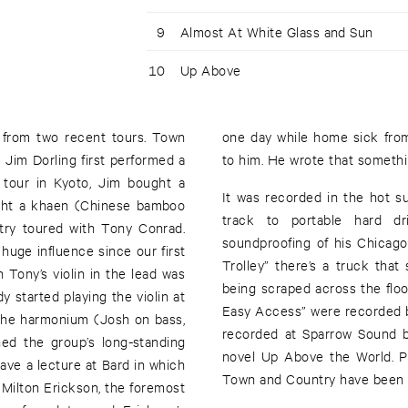
9
Almost At White Glass and Sun
10
Up Above
 from two recent tours. Town
words sounded like something
 Jim Dorling first performed a
to him. He wrote that somethi
 tour in Kyoto, Jim bought a
It was recorded in the hot s
ght a khaen (Chinese bamboo
track to portable hard d
try toured with Tony Conrad.
soundproofing of his Chicag
huge influence since our first
Trolley” there’s a truck that
 Tony’s violin in the lead was
being scraped across the floo
y started playing the violin at
Easy Access” were recorded 
 the harmonium (Josh on bass,
recorded at Sparrow Sound b
ned the group’s long-standing
novel Up Above the World. P
gave a lecture at Bard in which
Town and Country have been do
Milton Erickson, the foremost