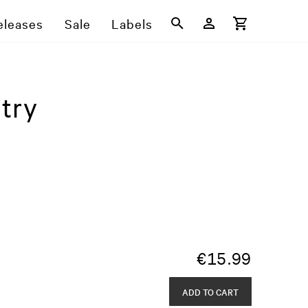
eleases
Sale
Labels
try
€
15.99
ADD TO CART