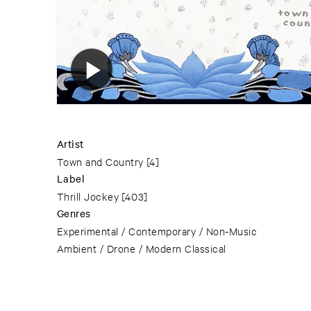
Artist
Town and Country
[4]
Label
Thrill Jockey
[403]
Genres
Experimental / Contemporary / Non-Music
Ambient / Drone / Modern Classical