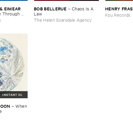
& ​EIMEAR ​
BOB ​BELLERUE
HENRY ​FRA
–
Chaos ​Is ​A ​
 ​Through ​
Law
Kou Records
and ​By ​The ​
s
The Helen Scarsdale Agency
INSTANT DL
​MOON
–
When
re