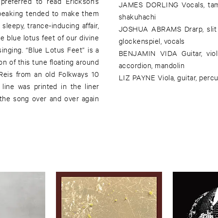
preferred to read Erickson’s
JAMES DORLING Vocals, tamb
speaking tended to make them
shakuhachi
leepy, trance-inducing affair,
JOSHUA ABRAMS Drarp, slit dr
e blue lotus feet of our divine
glockenspiel, vocals
 singing. “Blue Lotus Feet” is a
BENJAMIN VIDA Guitar, violi
on of this tune floating around
accordion, mandolin
 Reis from an old Folkways 10
LIZ PAYNE Viola, guitar, perc
line was printed in the liner
 the song over and over again