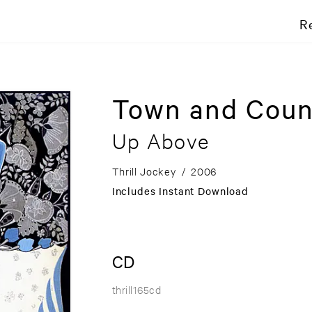
R
Town and Coun
Up Above
Thrill Jockey
/
2006
Includes Instant Download
CD
thrill165cd