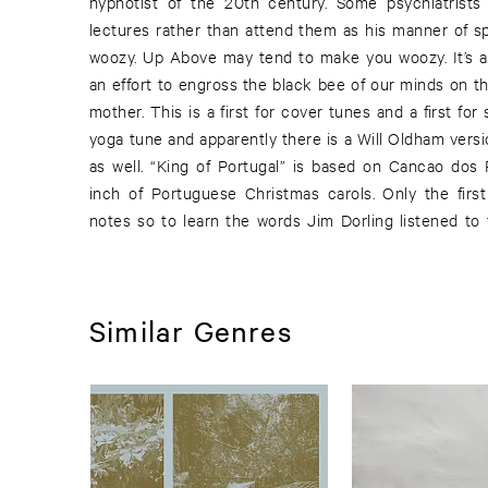
hypnotist of the 20th century. Some psychiatrists 
lectures rather than attend them as his manner of 
woozy. Up Above may tend to make you woozy. It’s a s
an effort to engross the black bee of our minds on th
mother. This is a first for cover tunes and a first for
yoga tune and apparently there is a Will Oldham versi
as well. “King of Portugal” is based on Cancao dos
inch of Portuguese Christmas carols. Only the first 
notes so to learn the words Jim Dorling listened to
Similar Genres