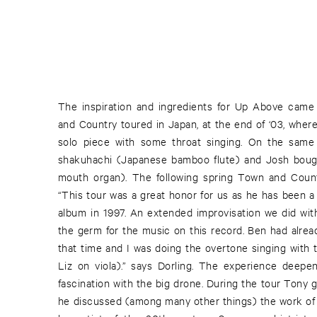
The inspiration and ingredients for Up Above came
one day while home sick from work until the other 
and Country toured in Japan, at the end of ‘03, where
solo piece with some throat singing. On the same
shakuhachi (Japanese bamboo flute) and Josh bou
mouth organ). The following spring Town and Coun
“This tour was a great honor for us as he has been a 
album in 1997. An extended improvisation we did with
the germ for the music on this record. Ben had alread
that time and I was doing the overtone singing with
Liz on viola).” says Dorling. The experience deepe
fascination with the big drone. During the tour Tony 
he discussed (among many other things) the work of 