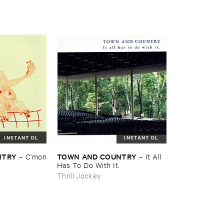
INSTANT DL
INSTANT DL
NTRY
TOWN ​AND ​COUNTRY
–
C'​mon
–
It ​All ​
Has ​To ​Do ​With ​It.
Thrill Jockey