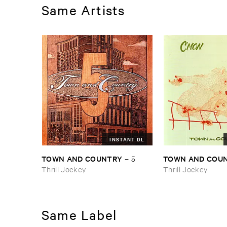
Same Artists
INSTANT DL
TOWN ​AND ​COUNTRY
TOWN ​AND ​COU
–
5
Thrill Jockey
Thrill Jockey
Same Label