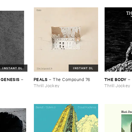
INSTANT DL
INSTANT DL
 ​GENESIS
PEALS
THE ​BODY
–
–
The ​Compound ​76
–
Thrill Jockey
Thrill Jockey