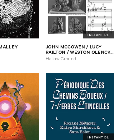
INSTANT DL
​MALLEY
JOHN ​MCCOWEN / ​LUCY ​
–
RAILTON / ​WESTON ​OLENCKI
–
Pressure ​Chords
Hallow Ground
INSTANT DL