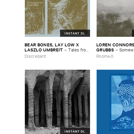
INSTANT DL
BEAR ​BONES, ​LAY ​LOW ​X ​
LOREN ​CONNORS &
LASZLO ​UMBREIT
GRUBBS
–
Tales ​from
–
Somewhe
​the ​Source ​OST
Wind
Discrepant
Room40
INSTANT DL