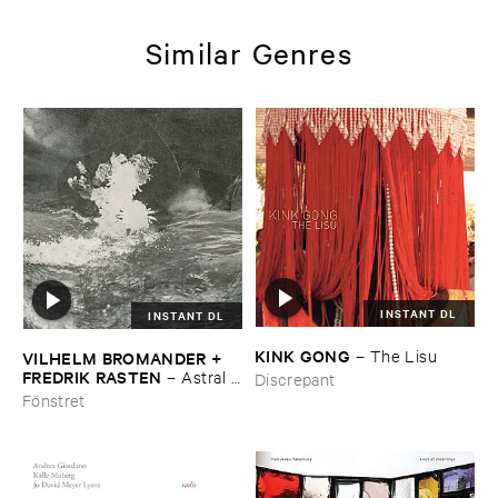
Similar Genres
INSTANT DL
INSTANT DL
KINK ​GONG
–
The ​Lisu
VILHELM ​BROMANDER + ​
FREDRIK ​RASTEN
–
Astral ​
Discrepant
Twins
Fönstret