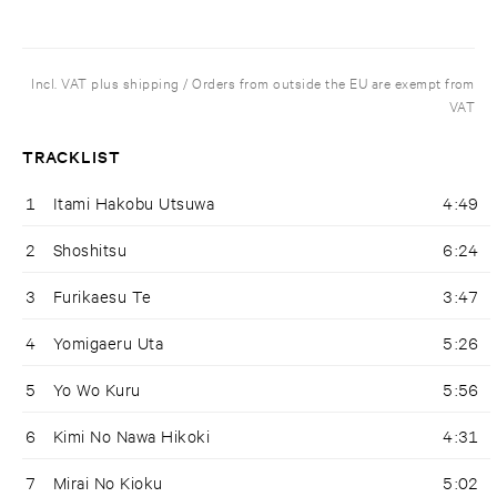
Incl. VAT plus shipping / Orders from outside the EU are exempt from
VAT
TRACKLIST
1
Itami Hakobu Utsuwa
4:49
2
Shoshitsu
6:24
3
Furikaesu Te
3:47
4
Yomigaeru Uta
5:26
5
Yo Wo Kuru
5:56
6
Kimi No Nawa Hikoki
4:31
7
Mirai No Kioku
5:02