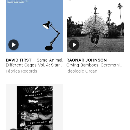
DAVID ​FIRST
RAGNAR ​JOHNSON
–
Same ​Animal,
–
​Different ​Cages ​Vol. ​4: ​Sitar ​
Crying ​Bamboos: ​Ceremonial
Music ​Of ​North ​Brooklyn
​Flute ​Music ​from ​New ​
Fábrica Records
Ideologic Organ
Guinea ​Madang