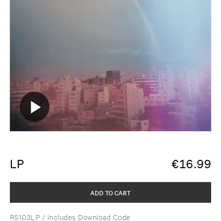
LP
€
16.99
ADD TO CART
RS103LP
/ Includes Download Code