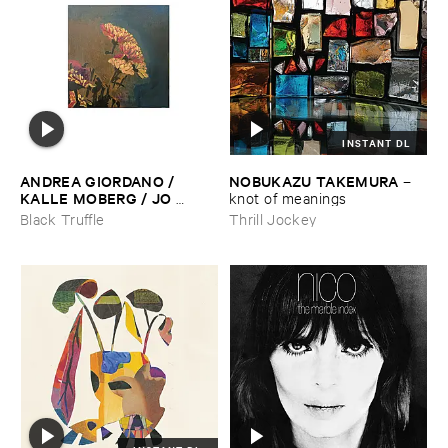
INSTANT DL
ANDREA ​GIORDANO / ​
NOBUKAZU ​TAKEMURA
–
KALLE ​MOBERG / ​JO ​
knot ​of ​meanings
DAVID ​MEYER ​LYSNE
–
Black Truffle
Thrill Jockey
Radis