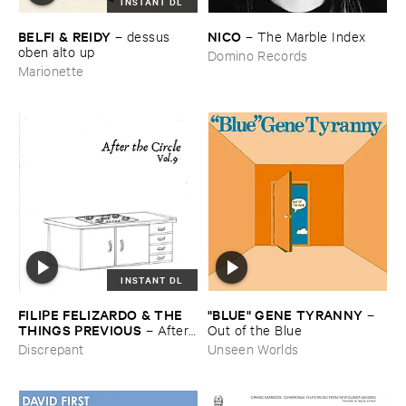
INSTANT DL
BELFI & ​REIDY
NICO
–
dessus ​
–
The ​Marble ​Index
oben ​alto ​up
Domino Records
Marionette
INSTANT DL
"​BLUE" ​GENE ​TYRANNY
FILIPE ​FELIZARDO & ​THE ​
–
THINGS ​PREVIOUS
Out ​of ​the ​Blue
–
After ​
The ​Circle ​Vol. ​9
Unseen Worlds
Discrepant