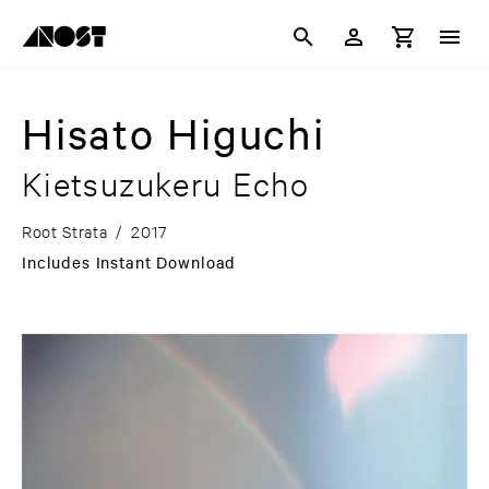
Hisato Higuchi
Kietsuzukeru Echo
Root Strata
/
2017
Includes Instant Download