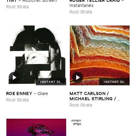
Instantané​s
Root Strata
Root Strata
INSTANT DL
INSTANT DL
ROE ​ENNEY
MATT ​CARLSON / ​
–
Glare
MICHAEL ​STIRLING / ​
Root Strata
DOUG ​THERIAULT
–
Aakash
Root Strata