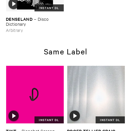
INSTANT DL
DENSELAND
–
Disco ​
Dictionary
Arbitrary
Same Label
INSTANT DL
INSTANT DL
TINT
ROGER ​TELLIER ​CRAIG
–
Ricochet ​Screen
–