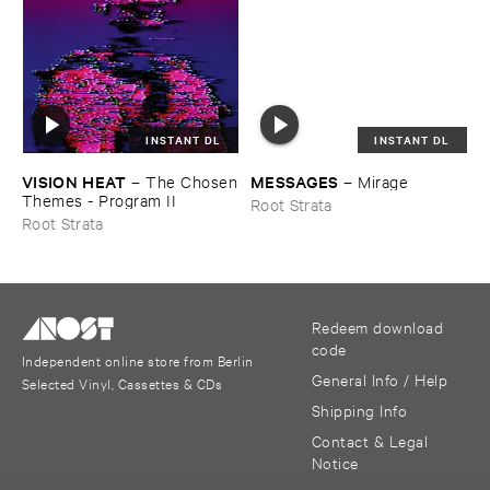
INSTANT DL
INSTANT DL
VISION ​HEAT
MESSAGES
–
The ​Chosen
–
Mirage
​Themes - ​Program ​II
Root Strata
Root Strata
Redeem download
code
Independent online store from Berlin
General Info / Help
Selected Vinyl, Cassettes & CDs
Shipping Info
Contact & Legal
Notice