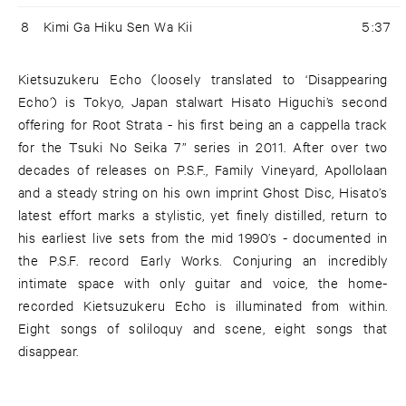
8
Kimi Ga Hiku Sen Wa Kii
5:37
Kietsuzukeru Echo (loosely translated to ‘Disappearing
Echo’) is Tokyo, Japan stalwart Hisato Higuchi’s second
offering for Root Strata - his first being an a cappella track
for the Tsuki No Seika 7” series in 2011. After over two
decades of releases on P.S.F., Family Vineyard, Apollolaan
and a steady string on his own imprint Ghost Disc, Hisato’s
latest effort marks a stylistic, yet finely distilled, return to
his earliest live sets from the mid 1990’s - documented in
the P.S.F. record Early Works. Conjuring an incredibly
intimate space with only guitar and voice, the home-
recorded Kietsuzukeru Echo is illuminated from within.
Eight songs of soliloquy and scene, eight songs that
disappear.