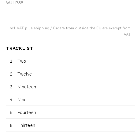
WJLP88
Incl. VAT plus shipping / Orders from outside the EU are exempt from
VAT
TRACKLIST
1
Two
2
Twelve
3
Nineteen
4
Nine
5
Fourteen
6
Thirteen