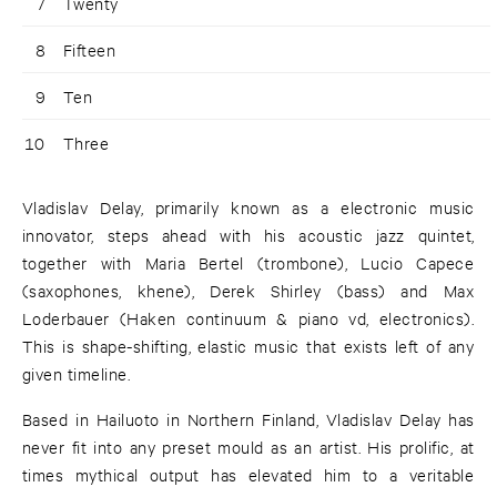
7
Twenty
8
Fifteen
9
Ten
10
Three
Vladislav Delay, primarily known as a electronic music
innovator, steps ahead with his acoustic jazz quintet,
together with Maria Bertel (trombone), Lucio Capece
(saxophones, khene), Derek Shirley (bass) and Max
Loderbauer (Haken continuum & piano vd, electronics).
This is shape-shifting, elastic music that exists left of any
given timeline.
Based in Hailuoto in Northern Finland, Vladislav Delay has
never fit into any preset mould as an artist. His prolific, at
times mythical output has elevated him to a veritable