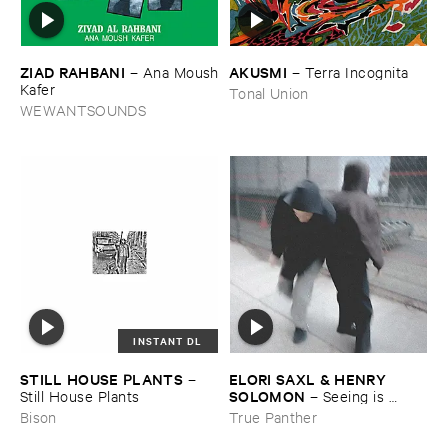
ZIAD ​RAHBANI
AKUSMI
–
Ana ​Moush
–
Terra ​Incognita
​Kafer
Tonal Union
WEWANTSOUNDS
INSTANT DL
STILL ​HOUSE ​PLANTS
ELORI ​SAXL & ​HENRY ​
–
SOLOMON
Still ​House ​Plants
–
Seeing ​is ​
Forgetting
Bison
True Panther