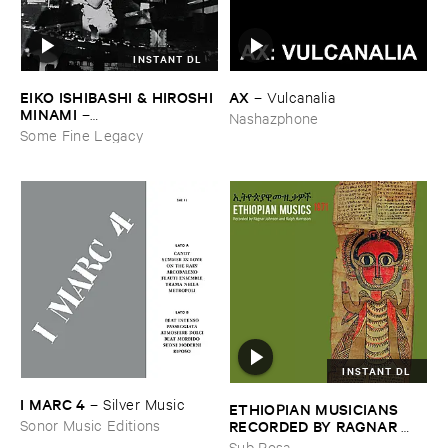
INSTANT DL
EIKO ​ISHIBASHI & ​HIROSHI ​
AX
–
Vulcanalia
MINAMI
–
Nashazphone
Gasping_Sighing_Sobbing
Some Fine Legacy
INSTANT DL
I ​MARC ​4
–
Silver ​Music
ETHIOPIAN ​MUSICIANS ​
RECORDED ​BY ​RAGNAR ​
Sonor Music Editions
JOHNSON ​AND ​RALPH ​
Sub Rosa