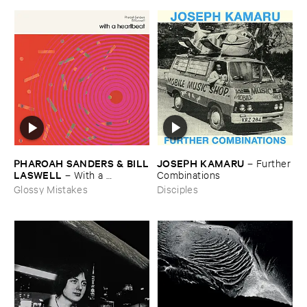
JOSEPH ​KAMARU
PHAROAH ​SANDERS & ​BILL
–
Further
​LASWELL
​Combinations
–
With ​a ​
Heartbeat
Disciples
Glossy Mistakes