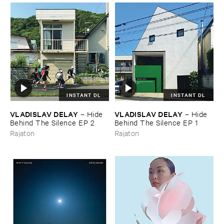
INSTANT DL
INSTANT DL
VLADISLAV ​DELAY
VLADISLAV ​DELAY
–
Hide ​
–
Hide ​
Behind ​The ​Silence ​EP ​2
Behind ​The ​Silence ​EP ​1
Rajaton
Rajaton