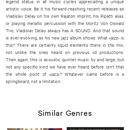
legend status in all music cycles appreciating a unique
artistic voice. Be it his forward-reaching recent releases as
Vladislav Delay on his own Rajaton imprint, his Ripatti alias,
or playing metallic percussion with the Moritz Von Oswald
Trio, Vladislav Delay always has A SOUND. And that sound
is ever-evolving, as his new jazz album shows. What »jazz« is
this? There are certainly liquid elements there in the mix,
not unlike the ones heard on previous vd productions.
Then again, this is acoustic quintet music by and large, but
not any specific kind we have ever heard before. Isn't that
the whole point of »jazz«? Whatever came before is a
springboard, not a limitation.
Similar Genres