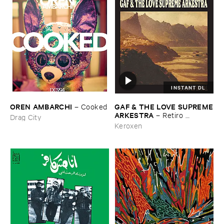
INSTANT DL
OREN ​AMBARCHI
GAF & ​THE ​LOVE ​SUPREME
–
Cooked
​ARKESTRA
–
Retiro ​
Drag City
Espiritual
Keroxen