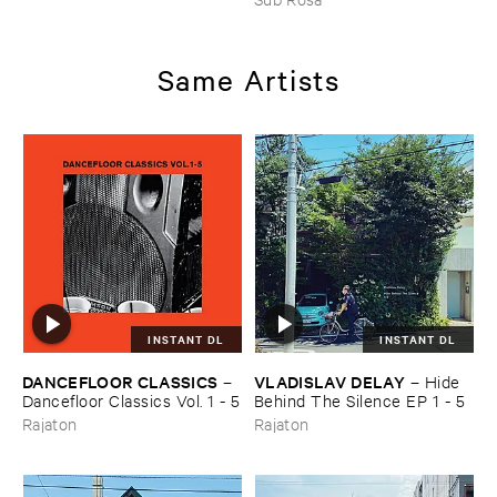
HARRISSON
–
Ethiopian ​
Musics ​1971
Same Artists
INSTANT DL
INSTANT DL
DANCEFLOOR ​CLASSICS
VLADISLAV ​DELAY
–
–
Hide ​
Dancefloor ​Classics ​Vol. ​1 - ​5
Behind ​The ​Silence ​EP ​1 - ​5
Rajaton
Rajaton