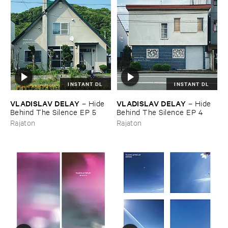
INSTANT DL
INSTANT DL
VLADISLAV ​DELAY
VLADISLAV ​DELAY
–
Hide ​
–
Hide ​
Behind ​The ​Silence ​EP ​5
Behind ​The ​Silence ​EP ​4
Rajaton
Rajaton