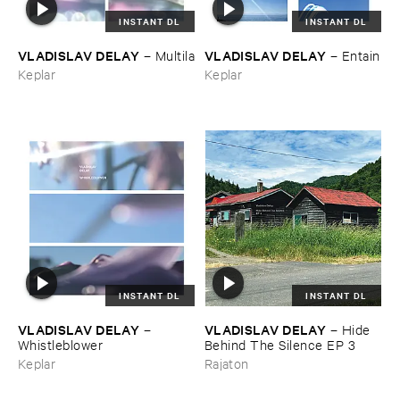
INSTANT DL
INSTANT DL
VLADISLAV ​DELAY
VLADISLAV ​DELAY
–
Multila
–
Entain
Keplar
Keplar
INSTANT DL
INSTANT DL
VLADISLAV ​DELAY
VLADISLAV ​DELAY
–
–
Hide ​
Whistleblower
Behind ​The ​Silence ​EP ​3
Keplar
Rajaton