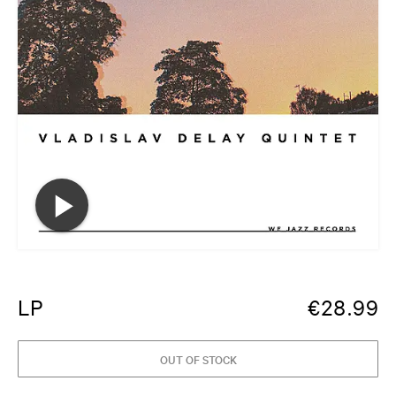
LP
€
28.99
OUT OF STOCK