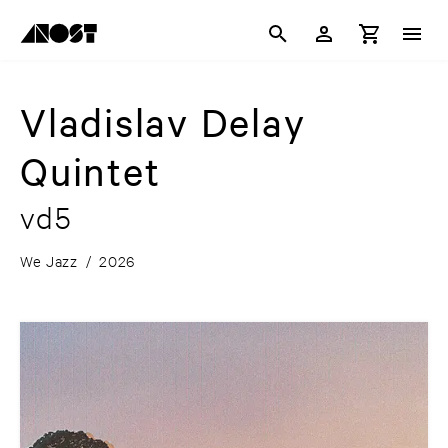
Vladislav Delay
Quintet
vd5
We Jazz
/
2026