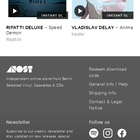
INSTANT DL
INSTANT DL
RIPATTI ​DELUXE
VLADISLAV ​DELAY
–
Speed ​
–
Anima
Demon
Keplar
Rajaton
Redeem download
code
Independent online store from Berlin
General Info / Help
Selected Vinyl, Cassettes & CDs
Shipping Info
Contact & Legal
Notice
Newsletter
Follow us
Subscribe to our weekly newsletter and
stay updated on new releases, special