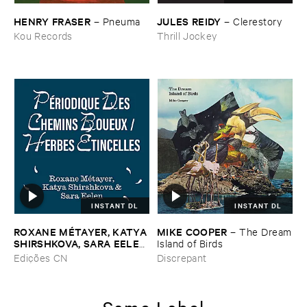
HENRY ​FRASER
JULES ​REIDY
–
Pneuma
–
Clerestory
Kou Records
Thrill Jockey
INSTANT DL
INSTANT DL
ROXANE ​MÉ​TAYER, ​KATYA ​
MIKE ​COOPER
–
The ​Dream
SHIRSHKOVA, ​SARA ​EELEN
​Island ​of ​Birds
–
Pé​riodique ​des ​Chemins ​
Edições CN
Discrepant
Boueux / ​Herbes É​tincelles