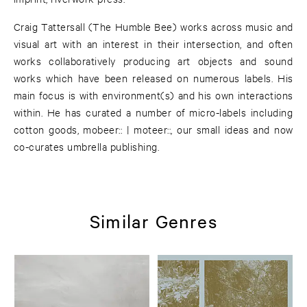
Craig Tattersall (The Humble Bee) works across music and
visual art with an interest in their intersection, and often
works collaboratively producing art objects and sound
works which have been released on numerous labels. His
main focus is with environment(s) and his own interactions
within. He has curated a number of micro-labels including
cotton goods, mobeer:: | moteer::, our small ideas and now
co-curates umbrella publishing.
Similar Genres