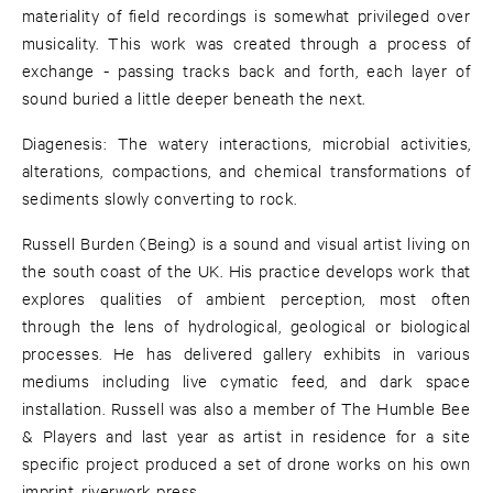
materiality of field recordings is somewhat privileged over
musicality. This work was created through a process of
exchange - passing tracks back and forth, each layer of
sound buried a little deeper beneath the next.
Diagenesis: The watery interactions, microbial activities,
alterations, compactions, and chemical transformations of
sediments slowly converting to rock.
Russell Burden (Being) is a sound and visual artist living on
the south coast of the UK. His practice develops work that
explores qualities of ambient perception, most often
through the lens of hydrological, geological or biological
processes. He has delivered gallery exhibits in various
mediums including live cymatic feed, and dark space
installation. Russell was also a member of The Humble Bee
& Players and last year as artist in residence for a site
specific project produced a set of drone works on his own
imprint, riverwork press.