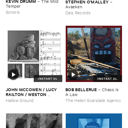
KEVIN ​DRUMM
–
The ​Mild ​
STEPHEN ​O'​MALLEY
–
Temper
Avaeken
Sonoris
Dais Records
INSTANT DL
INSTANT DL
JOHN ​MCCOWEN / ​LUCY ​
BOB ​BELLERUE
–
Chaos ​Is ​
RAILTON / ​WESTON ​
A ​Law
OLENCKI
–
Pressure ​Chords
Hallow Ground
The Helen Scarsdale Agency