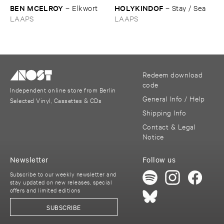
BEN ​MCELROY
HOLYKINDOF
–
Elkwort
–
Stay / ​Sea
LAAPS
LAAPS
Redeem download
code
Independent online store from Berlin
General Info / Help
Selected Vinyl, Cassettes & CDs
Shipping Info
Contact & Legal
Notice
Newsletter
Follow us
Subscribe to our weekly newsletter and
stay updated on new releases, special
offers and limited editions
SUBSCRIBE