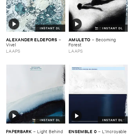
INSTANT DL
INSTANT DL
ALEXANDER ​ELDEFORS
AMULETO
–
–
Becoming ​
Vivel
Forest
LAAPS
LAAPS
INSTANT DL
INSTANT DL
PAPERBARK
ENSEMBLE ​0
–
Light ​Behind ​
–
L'​Incroyable