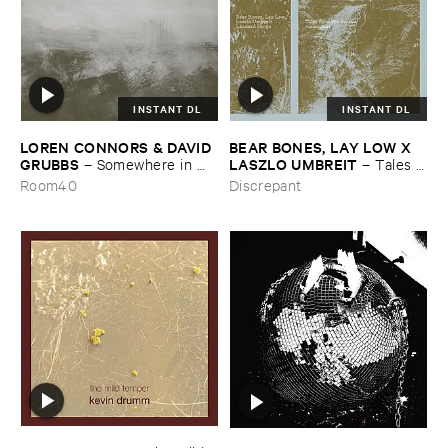
INSTANT DL
INSTANT DL
LOREN ​CONNORS & ​DAVID ​
BEAR ​BONES, ​LAY ​LOW ​X ​
GRUBBS
LASZLO ​UMBREIT
–
Somewhere ​in ​
–
Tales ​
the ​Wind
from ​the ​Source ​OST
Room40
Discrepant