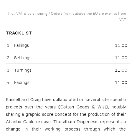
Incl. VAT plus shipping / Orders from outside the EU are exempt from
VAT
TRACKLIST
1
Fallings
11:00
2
Settlings
11:00
3
Turnings
11:00
4
Fadings
11:00
Russell and Craig have collaborated on several site specific
projects over the years (Cotton Goods & Wist), notably
sharing a graphic score concept for the production of their
Atlantic Cable release. The album Diagenesis represents a
change in their working process through which the