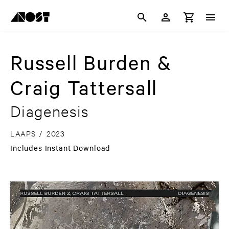
Russell Burden &
Craig Tattersall
Diagenesis
LAAPS
/
2023
Includes Instant Download