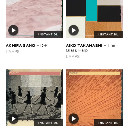
INSTANT DL
INSTANT DL
AKHIRA ​SANO
AIKO ​TAKAHASHI
–
D-​R
–
The ​
Grass ​Harp
LAAPS
LAAPS
INSTANT DL
INSTANT DL