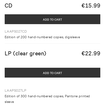
CD
€
15.99
ADD TO CART
LAAPS027CD
Edition of 200 hand-numbered copies, digisleeve
LP (clear green)
€
22.99
ADD TO CART
LAAPS027LP
Edition of 300 hand-numbered copies, Pantone printed
sleeve