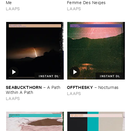
Me
​Femme ​Des ​Neiges
LAAPS
LAAPS
INSTANT DL
INSTANT DL
SEABUCKTHORN
OFFTHESKY
–
A ​Path ​
–
Nocturnas
Within ​A ​Path
LAAPS
LAAPS