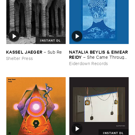
INSTANT DL
KASSEL ​JAEGER
NATALIA ​BEYLIS & ​EIMEAR
–
Sub ​Re
​REIDY
–
She ​Came ​Through ​
Shelter Press
The ​Window ​To ​Stand ​By ​
Eiderdown Records
The ​Door
INSTANT DL