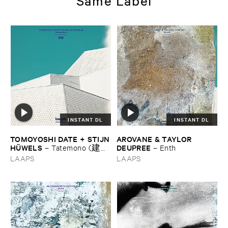
Same Label
INSTANT DL
INSTANT DL
TOMOYOSHI ​DATE + ​STIJN
AROVANE & ​TAYLOR ​
​HÜ​WELS
DEUPREE
–
Tatemono (建
–
Enth
物)
LAAPS
LAAPS