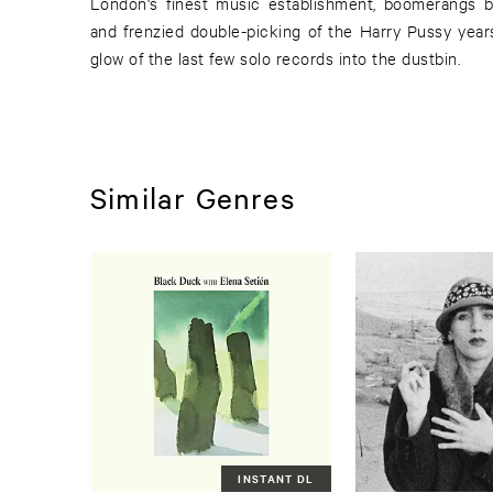
London's finest music establishment, boomerangs b
and frenzied double-picking of the Harry Pussy years
glow of the last few solo records into the dustbin.
Similar Genres
INSTANT DL