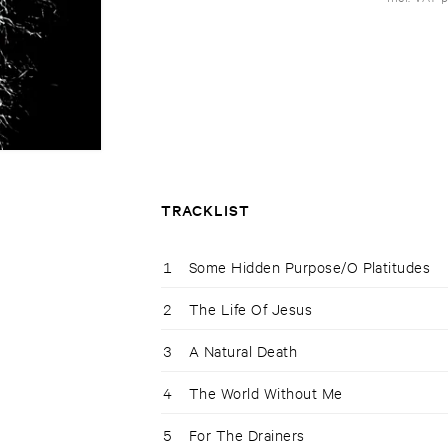
TRACKLIST
1
Some Hidden Purpose/O Platitudes
2
The Life Of Jesus
3
A Natural Death
4
The World Without Me
5
For The Drainers