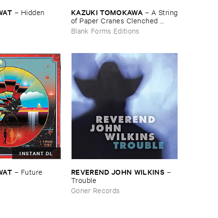
WAT
KAZUKI ​TOMOKAWA
–
Hidden ​
–
A ​String
​of ​Paper ​Cranes ​Clenched ​
between ​My ​Teeth
Blank Forms Editions
INSTANT DL
WAT
REVEREND ​JOHN ​WILKINS
–
Future ​
–
Trouble
Goner Records