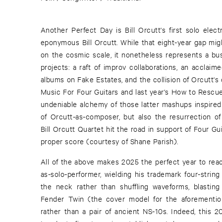
Another Perfect Day is Bill Orcutt's first solo elect
eponymous Bill Orcutt. While that eight-year gap mig
on the cosmic scale, it nonetheless represents a bus
projects: a raft of improv collaborations, an acclai
albums on Fake Estates, and the collision of Orcutt'
Music For Four Guitars and last year's How to Rescue 
undeniable alchemy of those latter mashups inspired 
of Orcutt-as-composer, but also the resurrection of
Bill Orcutt Quartet hit the road in support of Four Gui
proper score (courtesy of Shane Parish).
All of the above makes 2025 the perfect year to reac
as-solo-performer, wielding his trademark four-strin
the neck rather than shuffling waveforms, blasting
Fender Twin (the cover model for the aforement
rather than a pair of ancient NS-10s. Indeed, this 