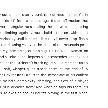
Orcutt's most overtly punk-rockist record since Gerty
lectric LP from a decade ago. It's an affirmation that
ayer -- angular runs scaling the heavens, ricocheting
 climbing again. Orcutt builds tension with short
ariability until it seems like they’ll never stop, finally
e the dawning valley at the crest of the mountain pass.
mately, something of a solo guitar Nouveau Roman, an
lodic reiteration, impossible crescendos (check out
n "For the Drainers") breaking into — a moment rarely
 soft, whisper-quiet tracer notes at the end of "A
ct Day returns Orcutt to the immediacy of his earliest
e melodic complexity, phrasing, and flow of a player,
r-plus decades now? And when he taps his roots, it's
 so exciting about Orcutt's playing in the first place.