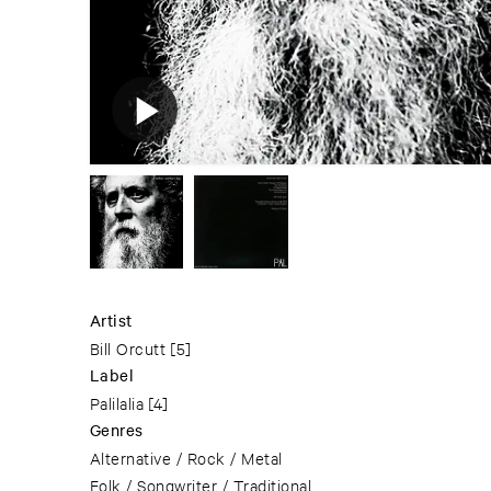
Artist
Bill Orcutt
[5]
Label
Palilalia
[4]
Genres
Alternative / Rock / Metal
Folk / Songwriter / Traditional