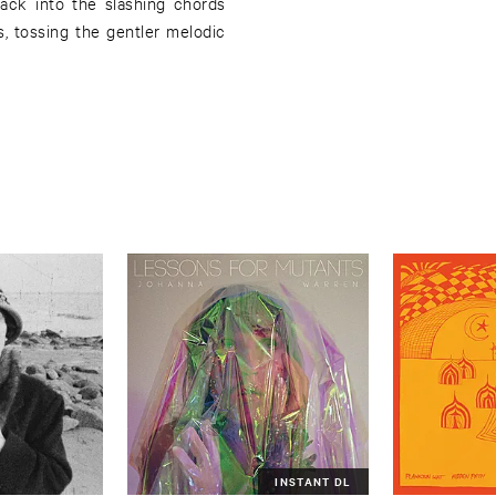
ack into the slashing chords
, tossing the gentler melodic
INSTANT DL