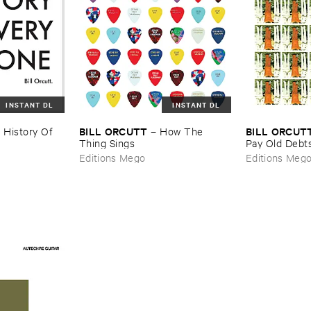
INSTANT DL
INSTANT DL
BILL ​ORCUTT
BILL ​ORCUT
 ​History ​Of ​
–
How ​The ​
Thing ​Sings
​Pay ​Old ​Debt
Editions Mego
Editions Meg