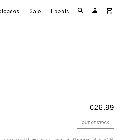
eleases
Sale
Labels
€
26.99
OUT OF STOCK
plus shipping / Orders from outside the EU are exempt from VAT