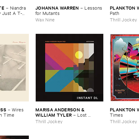
TE
JOHANNA ​WARREN
PLANKTON ​
–
Niandra ​
–
Lessons
Just ​A ​T-​
​for ​Mutants
Path
Wax Nine
Thrill Jockey
INSTANT DL
ISS
MARISA ​ANDERSON & ​
PLANKTON ​
–
Wires ​
WILLIAM ​TYLER
n ​Time
–
Lost ​
Times
Futures
Thrill Jockey
Thrill Jockey