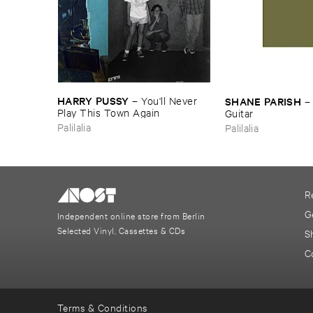
HARRY ​PUSSY
SHANE ​PARISH
–
You'​ll ​Never ​
Play ​This ​Town ​Again
Guitar
Palilalia
Palilalia
R
G
Independent online store from Berlin
Selected Vinyl, Cassettes & CDs
S
C
Terms & Conditions