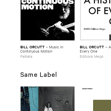
BILL ​ORCUTT
BILL ​ORCUTT
–
Music ​in ​
–
A
Continuous ​Motion
Every ​One
Palilalia
Editions Mego
Same Label