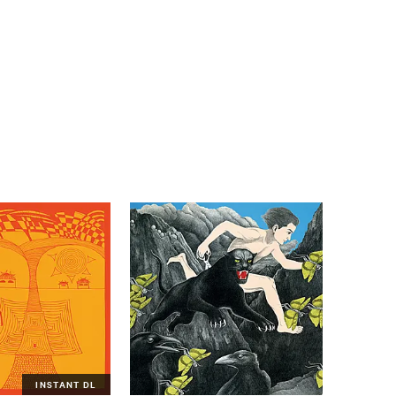
INSTANT DL