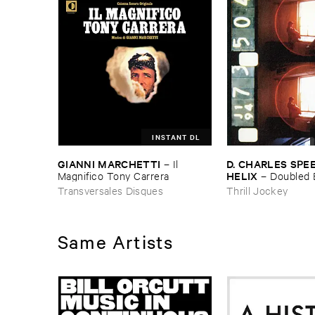
INSTANT DL
GIANNI ​MARCHETTI
D. ​CHARLES ​SPEE
–
Il ​
HELIX
Magnifico ​Tony ​Carrera
–
Doubled 
Transversales Disques
Thrill Jockey
Same Artists