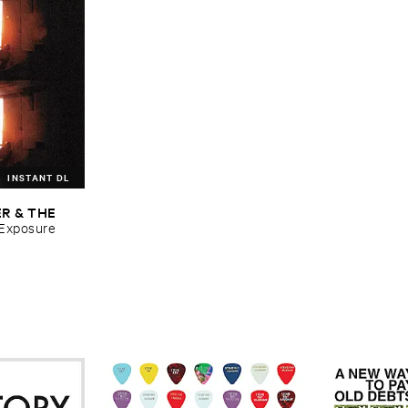
INSTANT DL
R & ​THE ​
​Exposure