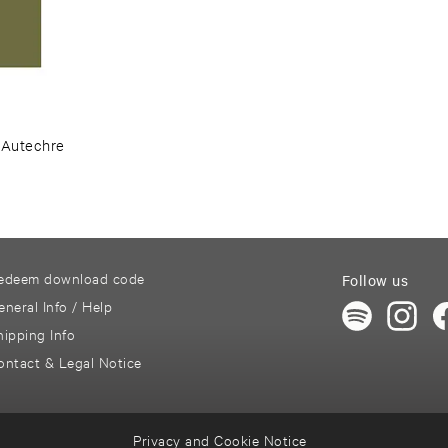
–
Autechre ​
edeem download code
Follow us
eneral Info / Help
hipping Info
ontact & Legal Notice
Privacy and Cookie Notice