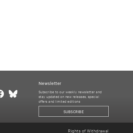
Newsletter
Subscribe to our weekly newsletter and
stay updated on new releases, special
offers and limited editions
SUBSCRIBE
Rights of Withdrawal