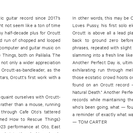
ric guitar record since 2017’s
In other words, this may be 
ht not seem like a ton of time
Loves Pussy, his first solo e
y half-decade plus for Orcutt
Orcutt is above all a lead pl
med run of chopped and looped
back to ground zero before
s computer and guitar music on
phrases, repeated with slight v
Things, both on Palilalia. The
slamming into a fresh line lik
not only a wider appreciation
Another Perfect Day is, ulti
 Orcutt-as-bandleader, as the
exhilarating run through me
tars, Orcutt's first work with a
those ecstatic crowd hoots o
found on an Orcutt record —
Natural Death." Another Perfe
quaint ourselves with Orcutt-
records while maintaining th
g rather than a mouse, running
who's been going, what — fou
 through Cafe Oto's tattered
a reminder of exactly what was
ioned How to Rescue Things)
— TOM CARTER
2023 performance at Oto, East