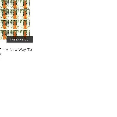
INSTANT DL
T
–
A ​New ​Way ​To
s
o