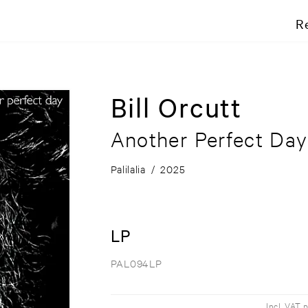
R
Bill Orcutt
Another Perfect Day
Palilalia
/
2025
LP
PAL094LP
Incl. VAT 