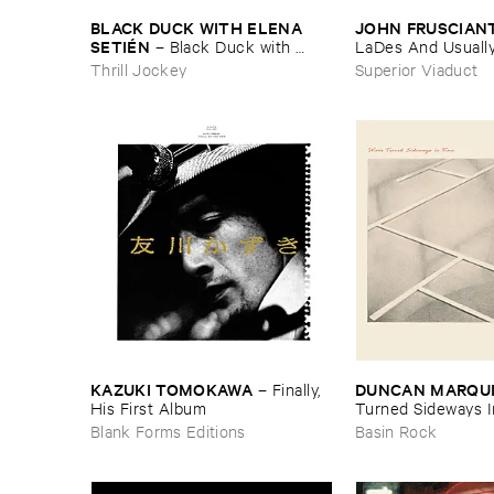
BLACK ​DUCK ​WITH ​ELENA ​
JOHN ​FRUSCIAN
SETIÉ​N
–
Black ​Duck ​with ​
LaDes ​And ​Usually ​
Elena ​Setié​n
Shirt
Thrill Jockey
Superior Viaduct
KAZUKI ​TOMOKAWA
DUNCAN ​MARQU
–
Finally, ​
His ​First ​Album
Turned ​Sideways ​I
Blank Forms Editions
Basin Rock