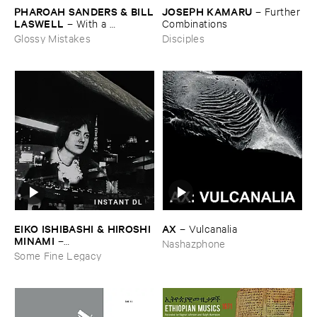
JOSEPH ​KAMARU
PHAROAH ​SANDERS & ​BILL
–
Further
​LASWELL
​Combinations
–
With ​a ​
Heartbeat
Disciples
Glossy Mistakes
INSTANT DL
EIKO ​ISHIBASHI & ​HIROSHI ​
AX
–
Vulcanalia
MINAMI
–
Nashazphone
Gasping_Sighing_Sobbing
Some Fine Legacy