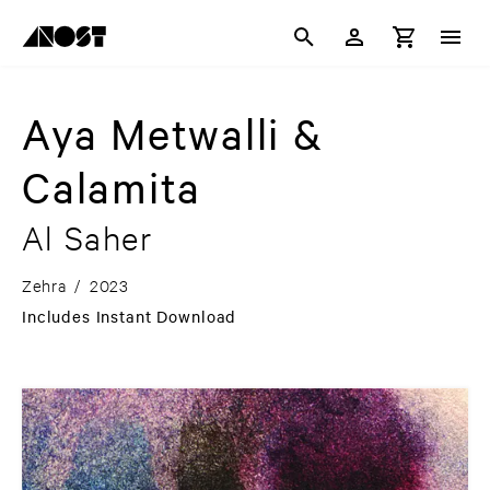
Aya Metwalli &
Calamita
Al Saher
Zehra
/
2023
Includes Instant Download