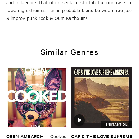
and influences that often seek to stretch the contrasts to
towering extremes - an improbable blend between free jazz
& improv, punk rock & Oum Kalthoum!
Similar Genres
INSTANT DL
OREN ​AMBARCHI
GAF & ​THE ​LOVE ​SUPREME
–
Cooked