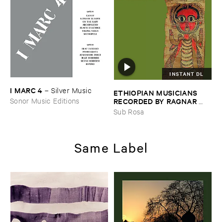
INSTANT DL
I ​MARC ​4
–
Silver ​Music
ETHIOPIAN ​MUSICIANS ​
RECORDED ​BY ​RAGNAR ​
Sonor Music Editions
JOHNSON ​AND ​RALPH ​
Sub Rosa
HARRISSON
–
Ethiopian ​
Musics ​1971
Same Label