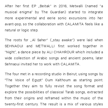
After her first EP „Beitak“ in 2016, Metwalli (named “a
musical enigma” by The Guardian) started to integrate
more experimental and eerie sonic excursions into her
avant-pop, so the collaboration with CALAMITA feels like a
natural or logic step.
The roots for „Al Saher“ („stay awake“) were laid when
SEHNAOUI and METWALLI first worked together in
“Night”, a dance piece by ALI CHAHROUR which included a
wide collection of Arabic songs and ancient poems, later
Sehnaoui invited her to work with CALAMITA.
The four met in a recording studio in Beirut, using songs by
"The Voice of Egypt" Oum Kalthoum as starting point.
Together they aim to fully revisit the song format and
explore the possibilities of classical Tarab songs, extracted
from their origins and reframed within the music of the
twenty-first century. The result is a mix of various styles