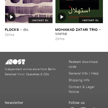
INSTANT DL
INSTANT DL
FLOCKS
MOHAMAD ​ZATARI ​TRIO
–
dto.
–
Istehlal
Zehra
Zehra
Redeem download
code
Independent online store from Berlin
General Info / Help
Selected Vinyl, Cassettes & CDs
Shipping Info
Contact & Legal
Notice
Newsletter
Follow us