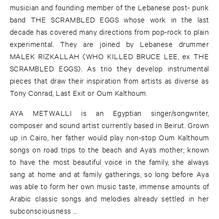
musician and founding member of the Lebanese post- punk
band THE SCRAMBLED EGGS whose work in the last
decade has covered many directions from pop-rock to plain
experimental. They are joined by Lebanese drummer
MALEK RIZKALLAH (WHO KILLED BRUCE LEE, ex THE
SCRAMBLED EGGS). As trio they develop instrumental
pieces that draw their inspiration from artists as diverse as
Tony Conrad, Last Exit or Oum Kalthoum.
AYA METWALLI is an Egyptian singer/songwriter,
composer and sound artist currently based in Beirut. Grown
up in Cairo, her father would play non-stop Oum Kalthoum
songs on road trips to the beach and Aya’s mother; known
to have the most beautiful voice in the family, she always
sang at home and at family gatherings, so long before Aya
was able to form her own music taste, immense amounts of
Arabic classic songs and melodies already settled in her
subconsciousness ...