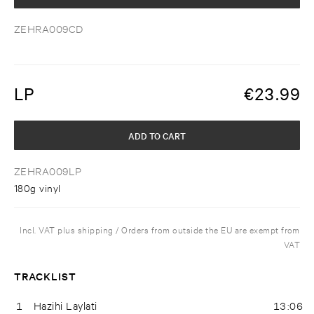
ZEHRA009CD
LP
€
23.99
ADD TO CART
ZEHRA009LP
180g vinyl
Incl. VAT plus shipping / Orders from outside the EU are exempt from
VAT
TRACKLIST
1
Hazihi Laylati
13:06