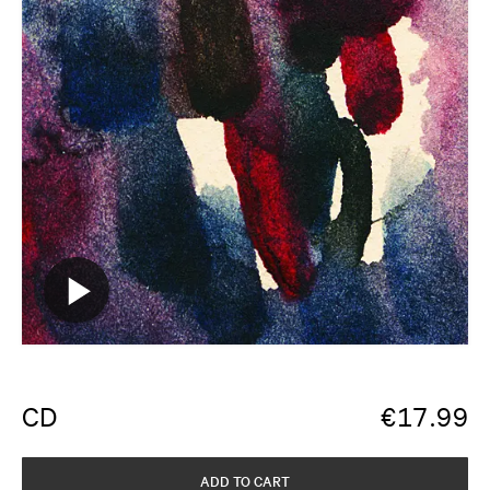
CD
€
17.99
ADD TO CART