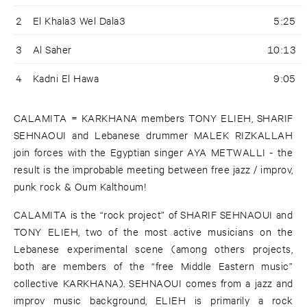
2
El Khala3 Wel Dala3
5:25
3
Al Saher
10:13
4
Kadni El Hawa
9:05
CALAMITA = KARKHANA members TONY ELIEH, SHARIF
SEHNAOUI and Lebanese drummer MALEK RIZKALLAH
join forces with the Egyptian singer AYA METWALLI - the
result is the improbable meeting between free jazz / improv,
punk rock & Oum Kalthoum!
CALAMITA is the “rock project” of SHARIF SEHNAOUI and
TONY ELIEH, two of the most active musicians on the
Lebanese experimental scene (among others projects,
both are members of the “free Middle Eastern music”
collective KARKHANA). SEHNAOUI comes from a jazz and
improv music background, ELIEH is primarily a rock