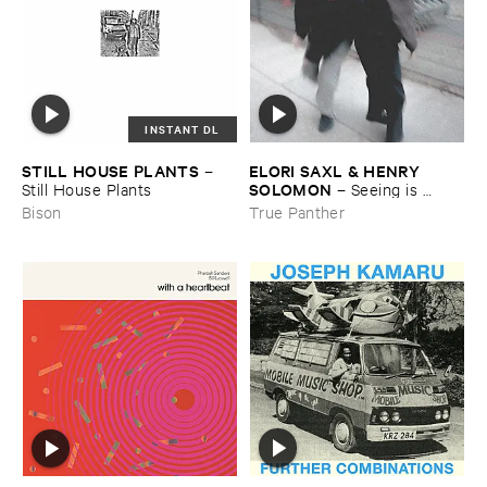
INSTANT DL
STILL ​HOUSE ​PLANTS
ELORI ​SAXL & ​HENRY ​
–
SOLOMON
Still ​House ​Plants
–
Seeing ​is ​
Forgetting
Bison
True Panther