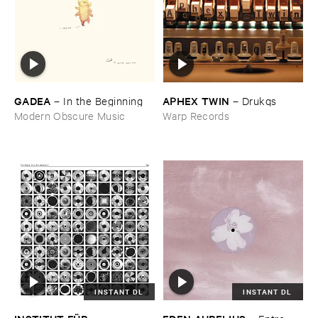
GADEA
APHEX ​TWIN
–
In ​the ​Beginning
–
Drukqs
Modern Obscure Music
Warp Records
INSTANT DL
INSTANT DL