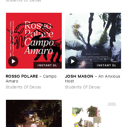
INSTANT DL
INSTANT DL
ROSSO ​POLARE
JOSH ​MASON
–
Campo ​
–
An ​Anxious
Amaro
​Host
Students Of Decay
Students Of Decay