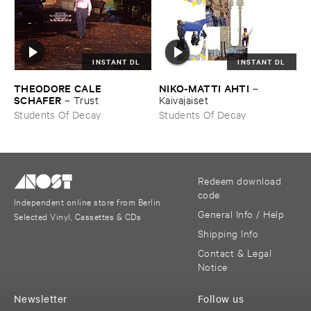
INSTANT DL
INSTANT DL
THEODORE ​CALE ​
NIKO-​MATTI ​AHTI
–
SCHAFER
–
Trust
Kaivajaiset
Students Of Decay
Students Of Decay
Redeem download
code
Independent online store from Berlin
General Info / Help
Selected Vinyl, Cassettes & CDs
Shipping Info
Contact & Legal
Notice
Newsletter
Follow us