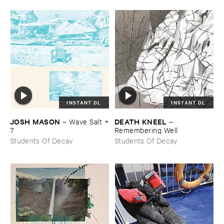
INSTANT DL
INSTANT DL
JOSH ​MASON
DEATH ​KNEEL
–
Wave ​Salt +​
–
7
Remembering ​Well
Students Of Decay
Students Of Decay