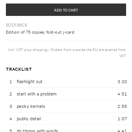
ADD TO CART
SOD136CS
Edition of 75 copies, fold-out j-card
Incl. VAT plus shipping / Orders from outside the EU are exempt from
VAT
TRACKLIST
1
flashlight out
3:20
2
start with a problem
4:51
3
pecky kernels
2:55
4
public detail
1:07
5
do things with words
4:41