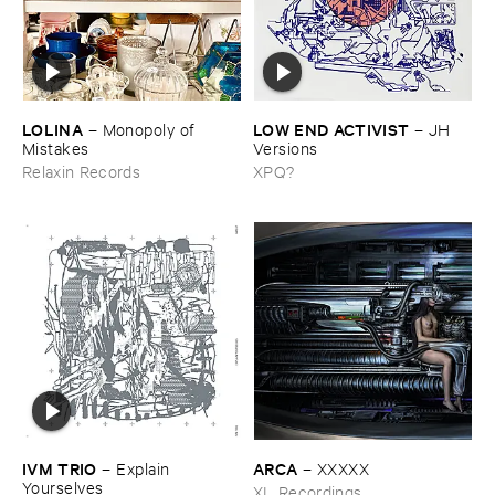
LOLINA
LOW ​END ​ACTIVIST
–
Monopoly ​of ​
–
JH ​
Mistakes
Versions
Relaxin Records
XPQ?
IVM ​TRIO
ARCA
–
Explain ​
–
XXXXX
Yourselves
XL Recordings