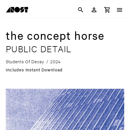
the concept horse
PUBLIC DETAIL
Students Of Decay
/
2024
Includes Instant Download