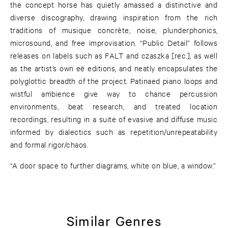
the concept horse has quietly amassed a distinctive and
diverse discography, drawing inspiration from the rich
traditions of musique concrète, noise, plunderphonics,
microsound, and free improvisation. “Public Detail” follows
releases on labels such as FALT and czaszka [rec.], as well
as the artist’s own eë editions, and neatly encapsulates the
polyglottic breadth of the project. Patinaed piano loops and
wistful ambience give way to chance percussion
environments, beat research, and treated location
recordings, resulting in a suite of evasive and diffuse music
informed by dialectics such as repetition/unrepeatability
and formal rigor/chaos.
“A door space to further diagrams, white on blue, a window.”
Similar Genres