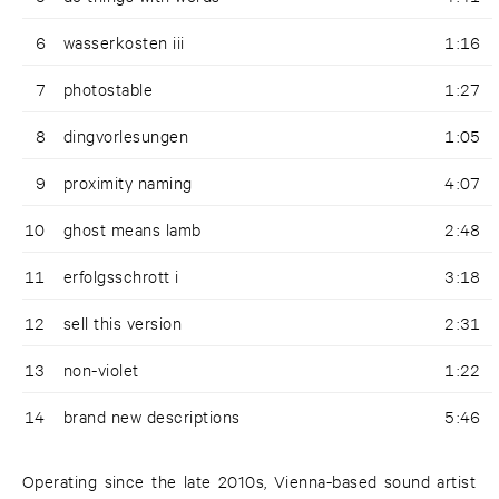
6
wasserkosten iii
1:16
7
photostable
1:27
8
dingvorlesungen
1:05
9
proximity naming
4:07
10
ghost means lamb
2:48
11
erfolgsschrott i
3:18
12
sell this version
2:31
13
non-violet
1:22
14
brand new descriptions
5:46
Operating since the late 2010s, Vienna-based sound artist