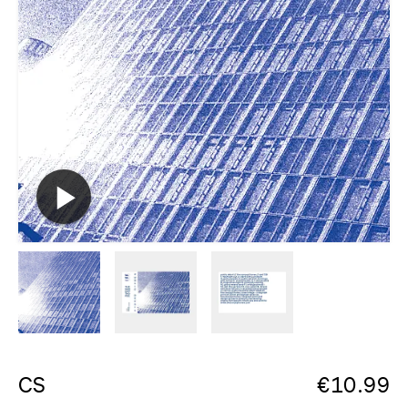
CS
€
10.99