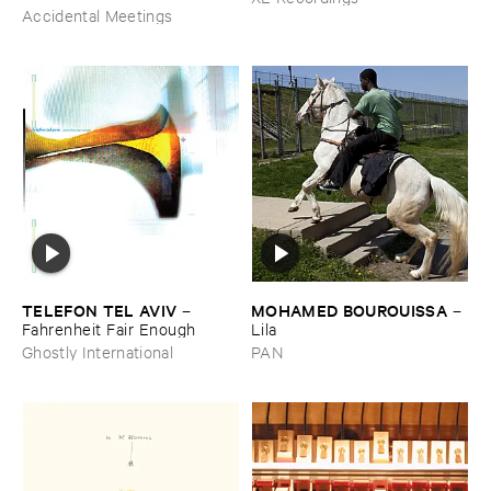
Accidental Meetings
TELEFON ​TEL ​AVIV
MOHAMED ​BOUROUISSA
–
–
Fahrenheit ​Fair ​Enough
Lila
Ghostly International
PAN