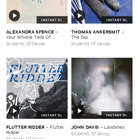
INSTANT DL
INSTANT DL
ALEXANDRA ​SPENCE
THOMAS ​ANKERSMIT
–
–
Your ​Whistle ​Tells ​Of ​
The ​Dip
Landscape
Students Of Decay
Students Of Decay
INSTANT DL
INSTANT DL
FLUTTER ​RIDDER
JOHN ​DAVIS
–
Flutter ​
–
Landlines
Ridder
Students Of Decay
Students Of Decay