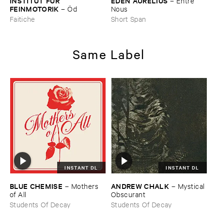
INSTITUT ​FÜ​R ​
EDEN ​AURELIUS
–
Entre ​
FEINMOTORIK
–
Ö​d
Nous
Faitiche
Short Span
Same Label
INSTANT DL
INSTANT DL
BLUE ​CHEMISE
ANDREW ​CHALK
–
Mothers ​
–
Mystical ​
of ​All
Obscurant
Students Of Decay
Students Of Decay