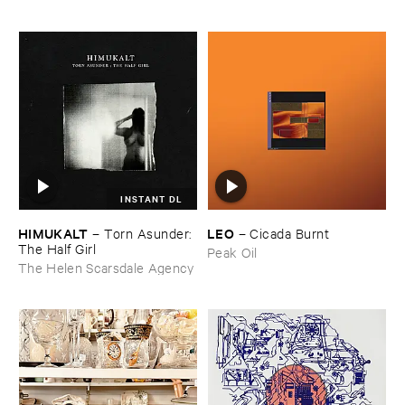
INSTANT DL
HIMUKALT
LEO
–
Torn ​Asunder: ​
–
Cicada ​Burnt
The ​Half ​Girl
Peak Oil
The Helen Scarsdale Agency