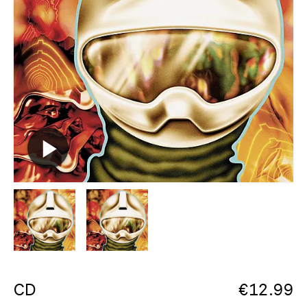
CD
€
12.99