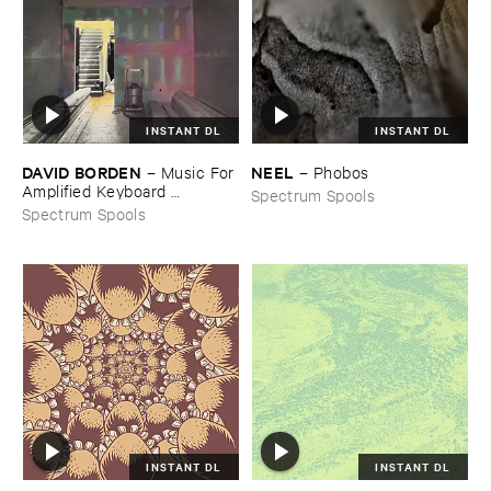
INSTANT DL
INSTANT DL
DAVID ​BORDEN
NEEL
–
Music ​For ​
–
Phobos
Amplified ​Keyboard ​
Spectrum Spools
Instruments
Spectrum Spools
INSTANT DL
INSTANT DL