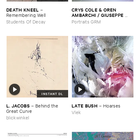
DEATH ​KNEEL
CRYS ​COLE & ​OREN ​
–
AMBARCHI / ​GIUSEPPE ​
Remembering ​Well
IELASI
–
Sparkling ​or ​Silent /
Students Of Decay
Portraits GRM
​unfamiliar ​music (​paris)
INSTANT DL
L. ​JACOBS
LATE ​BUSH
–
Behind ​the ​
–
Hoarses
Great ​Curve
Vlek
blickwinkel