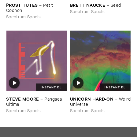
PROSTITUTES
BRETT ​NAUCKE
–
Petit ​
–
Seed
Cochon
Spectrum Spools
Spectrum Spools
INSTANT DL
INSTANT DL
STEVE ​MOORE
UNICORN ​HARD-​ON
–
Pangaea ​
–
Weird
Ultima
​Universe
Spectrum Spools
Spectrum Spools