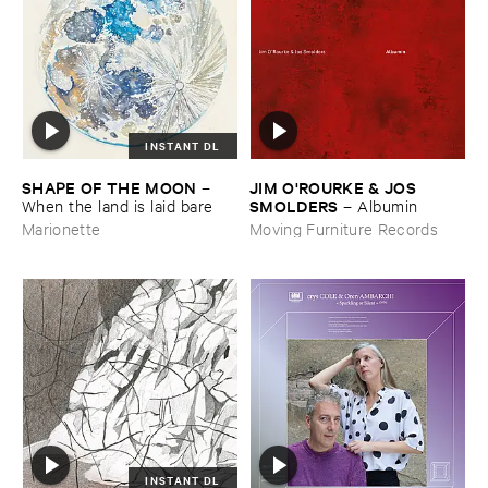
INSTANT DL
SHAPE ​OF ​THE ​MOON
JIM ​O'​ROURKE & ​JOS ​
–
SMOLDERS
When ​the ​land ​is ​laid ​bare
–
Albumin
Marionette
Moving Furniture Records
INSTANT DL