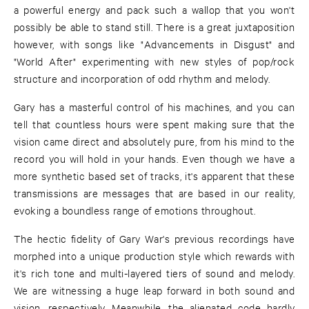
a powerful energy and pack such a wallop that you won't
possibly be able to stand still. There is a great juxtaposition
however, with songs like "Advancements in Disgust" and
"World After" experimenting with new styles of pop/rock
structure and incorporation of odd rhythm and melody.
Gary has a masterful control of his machines, and you can
tell that countless hours were spent making sure that the
vision came direct and absolutely pure, from his mind to the
record you will hold in your hands. Even though we have a
more synthetic based set of tracks, it's apparent that these
transmissions are messages that are based in our reality,
evoking a boundless range of emotions throughout.
The hectic fidelity of Gary War's previous recordings have
morphed into a unique production style which rewards with
it's rich tone and multi-layered tiers of sound and melody.
We are witnessing a huge leap forward in both sound and
vision, respectively. Meanwhile, the alienated code hardly