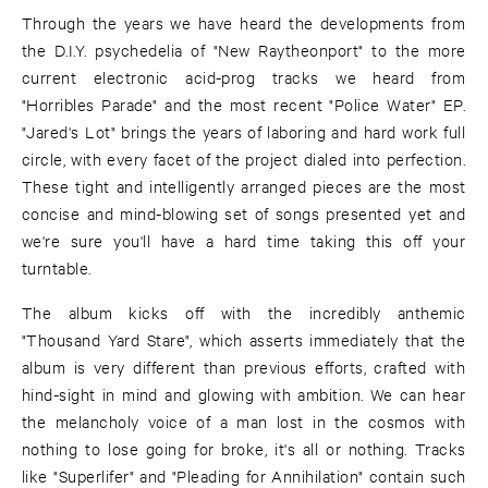
Through the years we have heard the developments from
the D.I.Y. psychedelia of "New Raytheonport" to the more
current electronic acid-prog tracks we heard from
"Horribles Parade" and the most recent "Police Water" EP.
"Jared's Lot" brings the years of laboring and hard work full
circle, with every facet of the project dialed into perfection.
These tight and intelligently arranged pieces are the most
concise and mind-blowing set of songs presented yet and
we're sure you'll have a hard time taking this off your
turntable.
The album kicks off with the incredibly anthemic
"Thousand Yard Stare", which asserts immediately that the
album is very different than previous efforts, crafted with
hind-sight in mind and glowing with ambition. We can hear
the melancholy voice of a man lost in the cosmos with
nothing to lose going for broke, it's all or nothing. Tracks
like "Superlifer" and "Pleading for Annihilation" contain such