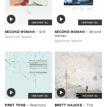
INSTANT DL
INSTANT DL
SECOND ​WOMAN
SECOND ​WOMAN
–
S/​W
–
Second ​
Woman
Spectrum Spools
Spectrum Spools
INSTANT DL
INSTANT DL
FIRST ​TONE
BRETT ​NAUCKE
–
Reactions
–
The ​