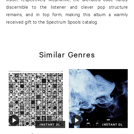
discernible to the listener and clever pop structure
remains, and in top form, making this album a warmly
received gift to the Spectrum Spools catalog.
Similar Genres
INSTANT DL
INSTANT DL