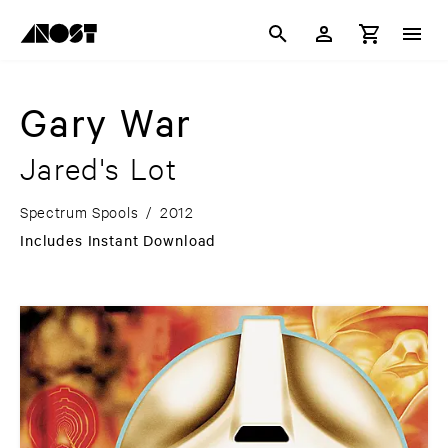
Gary War
Jared's Lot
Spectrum Spools
/
2012
Includes Instant Download