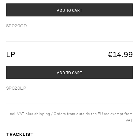
ADD TO CART
SP020CD
LP
€
14.99
ADD TO CART
SP020LP
Incl. VAT plus shipping / Orders from outside the EU are exempt from
VAT
TRACKLIST