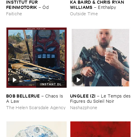
INSTITUT ​FÜ​R ​
KA ​BAIRD & ​CHRIS ​RYAN ​
FEINMOTORIK
WILLIAMS
–
Ö​d
–
Enthalpy
Faitiche
Outside Time
INSTANT DL
BOB ​BELLERUE
UNGLEE ​IZI
–
Chaos ​Is ​
–
Le ​Temps ​des
A ​Law
​Figures ​du ​Soleil ​Noir
The Helen Scarsdale Agency
Nashazphone