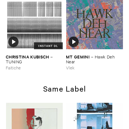
INSTANT DL
CHRISTINA ​KUBISCH
MT ​GEMINI
–
–
Hawk ​Deh ​
TUNING
Near
Faitiche
Vlek
Same Label