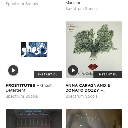
Mansion
Spectrum Spools
Spectrum Spools
INSTANT DL
INSTANT DL
PROSTITUTES
ANNA ​CARAGNANO & ​
–
Ghost ​
DONATO ​DOZZY
Detergent
–
Sintetizzatrice
Spectrum Spools
Spectrum Spools