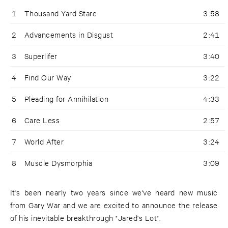
1
Thousand Yard Stare
3:58
2
Advancements in Disgust
2:41
3
Superlifer
3:40
4
Find Our Way
3:22
5
Pleading for Annihilation
4:33
6
Care Less
2:57
7
World After
3:24
8
Muscle Dysmorphia
3:09
It's been nearly two years since we've heard new music
from Gary War and we are excited to announce the release
of his inevitable breakthrough "Jared's Lot".