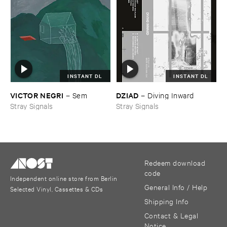
INSTANT DL
INSTANT DL
VICTOR ​NEGRI
DZIAD
–
Sem
–
Diving ​Inward
Stray Signals
Stray Signals
Redeem download
code
Independent online store from Berlin
General Info / Help
Selected Vinyl, Cassettes & CDs
Shipping Info
Contact & Legal
Notice