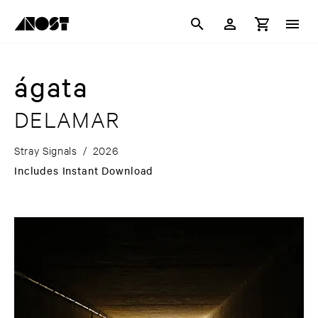
ágata
DELAMAR
Stray Signals
/
2026
Includes Instant Download