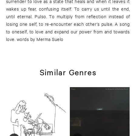
surrender to love as a state that heals and when it leaves it
wakes up fear, confusing itself. To carry us until the end,
until eternal. Pulso. To multiply from reflection instead of
losing one self, to re-encounter each other’s pulse. A song
to oneself, to love and expand our power from and towards
love. words by Merma Suelo
Similar Genres