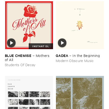
INSTANT DL
BLUE ​CHEMISE
GADEA
–
Mothers ​
–
In ​the ​Beginning
of ​All
Modern Obscure Music
Students Of Decay