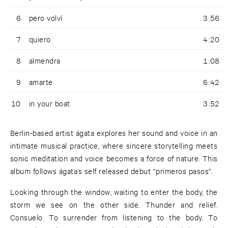
6
pero volví
3:56
7
quiero
4:20
8
almendra
1:08
9
amarte
6:42
10
in your boat
3:52
Berlin-based artist ágata explores her sound and voice in an
intimate musical practice, where sincere storytelling meets
sonic meditation and voice becomes a force of nature. This
album follows ágata’s self released debut “primeros pasos”.
Looking through the window, waiting to enter the body, the
storm we see on the other side. Thunder and relief.
Consuelo. To surrender from listening to the body. To