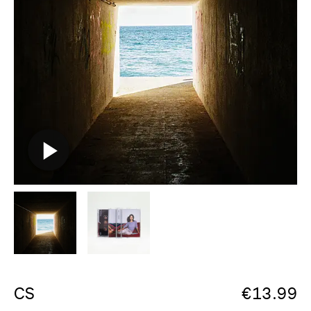
CS
€
13.99