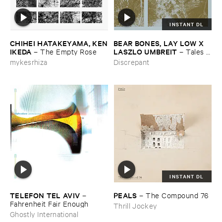
INSTANT DL
CHIHEI ​HATAKEYAMA, ​KEN
BEAR ​BONES, ​LAY ​LOW ​X ​
​IKEDA
LASZLO ​UMBREIT
–
The ​Empty ​Rose
–
Tales ​
from ​the ​Source ​OST
mykesrhiza
Discrepant
INSTANT DL
TELEFON ​TEL ​AVIV
PEALS
–
–
The ​Compound ​76
Fahrenheit ​Fair ​Enough
Thrill Jockey
Ghostly International