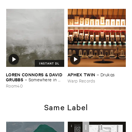
INSTANT DL
LOREN ​CONNORS & ​DAVID ​
APHEX ​TWIN
–
Drukqs
GRUBBS
–
Somewhere ​in ​
Warp Records
the ​Wind
Room40
Same Label