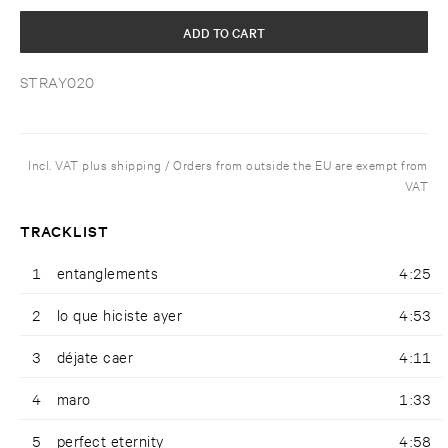
ADD TO CART
STRAY020
Incl. VAT plus shipping / Orders from outside the EU are exempt from
VAT
TRACKLIST
1
entanglements
4:25
2
lo que hiciste ayer
4:53
3
déjate caer
4:11
4
maro
1:33
5
perfect eternity
4:58