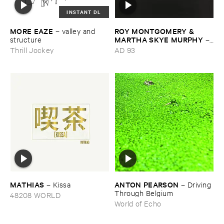
INSTANT DL
MORE ​EAZE
ROY ​MONTGOMERY & ​
–
valley ​and ​
MARTHA ​SKYE ​MURPHY
structure
–
Nebular
Thrill Jockey
AD 93
MATHIAS
ANTON ​PEARSON
–
Kissa
–
Driving ​
Through ​Belgium
48208 WORLD
World of Echo