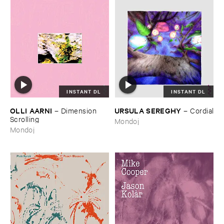
INSTANT DL
INSTANT DL
OLLI ​AARNI
URSULA ​SEREGHY
–
Dimension ​
–
Cordial
Scrolling
Mondoj
Mondoj