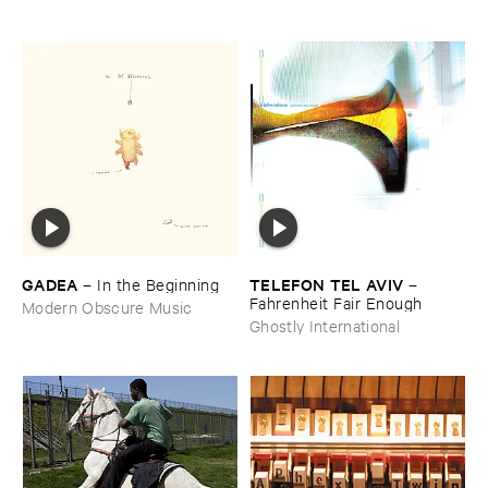
GADEA
TELEFON ​TEL ​AVIV
–
In ​the ​Beginning
–
Fahrenheit ​Fair ​Enough
Modern Obscure Music
Ghostly International