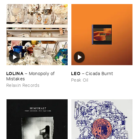
LOLINA
LEO
–
Monopoly ​of ​
–
Cicada ​Burnt
Mistakes
Peak Oil
Relaxin Records