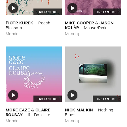
INSTANT DL
INSTANT DL
PIOTR ​KUREK
MIKE ​COOPER & ​JASON ​
–
Peach ​
KOLÀ​R
Blossom
–
Mauve/​Pink
Mondoj
Mondoj
INSTANT DL
INSTANT DL
MORE ​EAZE & ​CLAIRE ​
NICK ​MALKIN
–
Nothing ​
ROUSAY
–
If ​I ​Don'​t ​Let ​
Blues
Myself ​Be ​Happy ​Now ​Then ​
Mondoj
Mondoj
When?