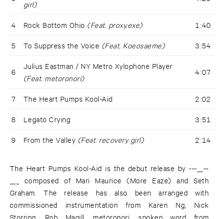
girl)
4
Rock Bottom Ohio
(Feat. proxy.exe)
1:40
5
To Suppress the Voice
(Feat. Koeosaeme)
3:54
Julius Eastman / NY Metro Xylophone Player
6
4:07
(Feat. metoronori)
7
The Heart Pumps Kool-Aid
2:02
8
Legato Crying
3:51
9
From the Valley
(Feat. recovery girl)
2:14
The Heart Pumps Kool-Aid is the debut release by ---__--
___ composed of Mari Maurice (More Eaze) and Seth
Graham. The release has also been arranged with
commissioned instrumentation from Karen Ng, Nick
Storring, Rob Magill, metoronori, spoken word from