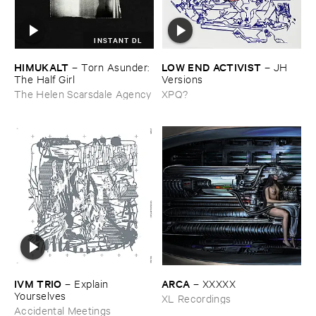
INSTANT DL
HIMUKALT
LOW ​END ​ACTIVIST
–
Torn ​Asunder: ​
–
JH ​
The ​Half ​Girl
Versions
The Helen Scarsdale Agency
XPQ?
IVM ​TRIO
ARCA
–
Explain ​
–
XXXXX
Yourselves
XL Recordings
Accidental Meetings