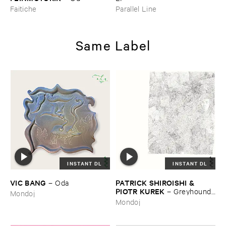
Faitiche
Parallel Line
Same Label
INSTANT DL
INSTANT DL
VIC ​BANG
PATRICK ​SHIROISHI & ​
–
Oda
PIOTR ​KUREK
–
Greyhound ​
Mondoj
Days
Mondoj