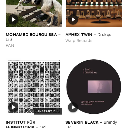
MOHAMED ​BOUROUISSA
APHEX ​TWIN
–
–
Drukqs
Lila
Warp Records
PAN
INSTANT DL
INSTITUT ​FÜ​R ​
SEVERIN ​BLACK
–
Brandy ​
FEINMOTORIK
–
Ö​d
EP