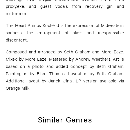
proxy.exe, and guest vocals from recovery girl and
metoronori.
The Heart Pumps Kool-Aid is the expression of Midwestern
sadness, the entrapment of class and inexpressible
discontent.
Composed and arranged by Seth Graham and More Eaze.
Mixed by More Eaze, Mastered by Andrew Weathers. Art is
based on a photo and added concept by Seth Graham.
Painting is by Ellen Thomas. Layout is by Seth Graham.
Additional layout by Janek Ufnal. LP version available via
Orange Milk.
Similar Genres