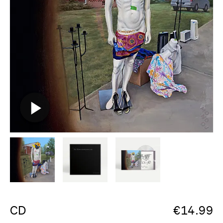
CD
€
14.99