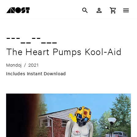
---__--___
The Heart Pumps Kool-Aid
Mondoj
/
2021
Includes Instant Download