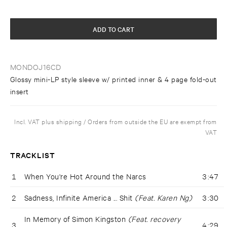
ADD TO CART
MONDOJ16CD
Glossy mini-LP style sleeve w/ printed inner & 4 page fold-out
insert
Incl. VAT plus shipping / Orders from outside the EU are exempt from
VAT
TRACKLIST
1
When You're Hot Around the Narcs
3:47
2
Sadness, Infinite America ... Shit
(Feat. Karen Ng)
3:30
In Memory of Simon Kingston
(Feat. recovery
3
4:29