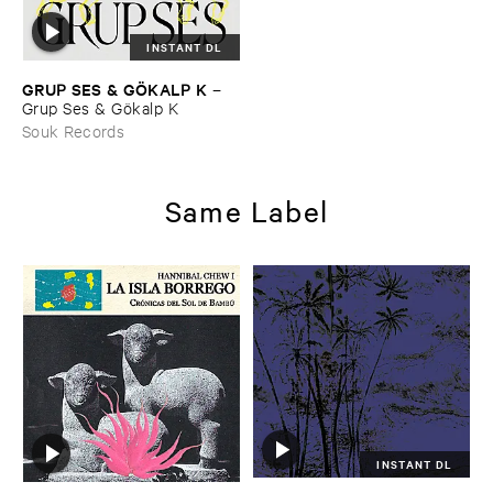
INSTANT DL
GRUP ​SES & ​GÖ​KALP ​K
–
Grup ​Ses & ​Gö​kalp ​K
Souk Records
Same Label
INSTANT DL