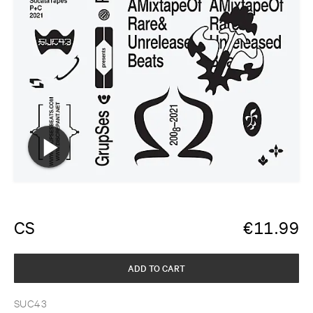
CS
€
11.99
ADD TO CART
SUC43