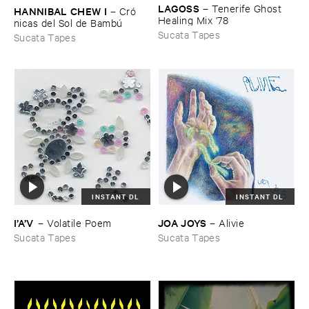
LAGOSS
–
Tenerife ​Ghost ​
HANNIBAL ​CHEW ​I
–
Cró​
Healing ​Mix '​78
nicas ​del ​Sol ​de ​Bambú
Sucata Tapes
Sucata Tapes
INSTANT DL
INSTANT DL
JOA ​JOYS
I’​A’​V
–
Alivie
–
Volatile ​Poem
Sucata Tapes
Sucata Tapes