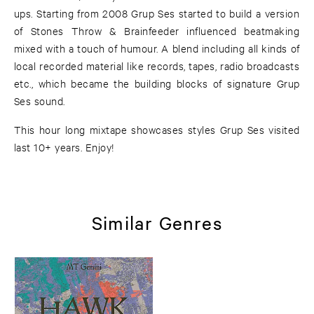
ups. Starting from 2008 Grup Ses started to build a version
of Stones Throw & Brainfeeder influenced beatmaking
mixed with a touch of humour. A blend including all kinds of
local recorded material like records, tapes, radio broadcasts
etc., which became the building blocks of signature Grup
Ses sound.
This hour long mixtape showcases styles Grup Ses visited
last 10+ years. Enjoy!
Similar Genres