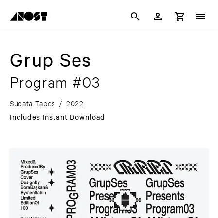
Grup Ses
Program #03
Sucata Tapes
/
2022
Includes Instant Download