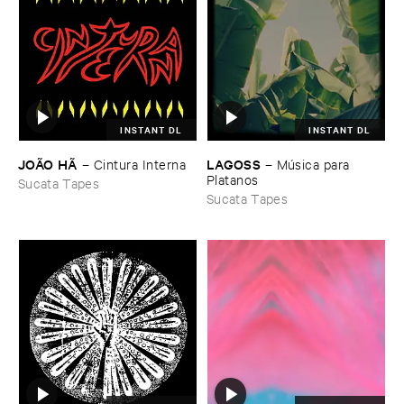
INSTANT DL
INSTANT DL
JOÃ​O ​HÃ
LAGOSS
–
Cintura ​Interna
–
Mú​sica ​para ​
Platanos
Sucata Tapes
Sucata Tapes