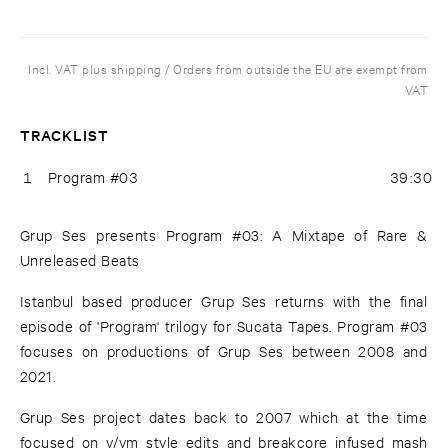
Incl. VAT plus shipping / Orders from outside the EU are exempt from
VAT
TRACKLIST
1
Program #03
39:30
Grup Ses presents Program #03: A Mixtape of Rare &
Unreleased Beats
Istanbul based producer Grup Ses returns with the final
episode of 'Program' trilogy for Sucata Tapes. Program #03
focuses on productions of Grup Ses between 2008 and
2021.
Grup Ses project dates back to 2007 which at the time
focused on v/vm style edits and breakcore infused mash