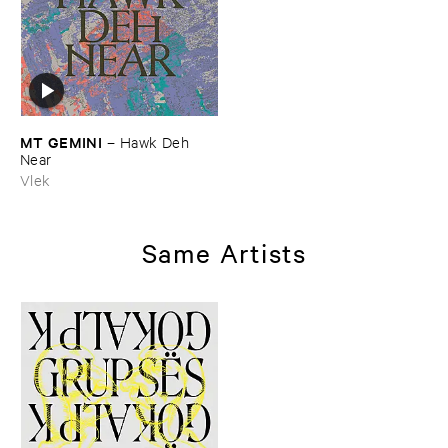
MT ​GEMINI
–
Hawk ​Deh ​
Near
Vlek
Same Artists