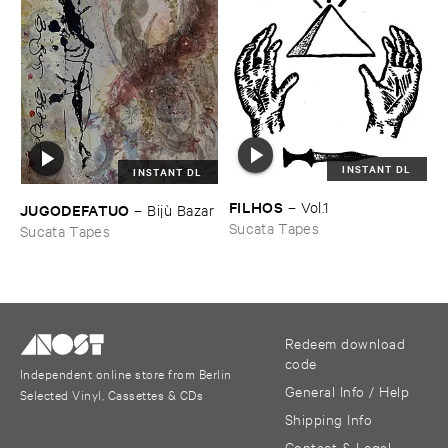
INSTANT DL
INSTANT DL
FILHOS
–
Vol.​1
JUGODEFATUO
–
Bijù ​Bazar
Sucata Tapes
Sucata Tapes
Redeem download
code
Independent online store from Berlin
General Info / Help
Selected Vinyl, Cassettes & CDs
Shipping Info
Contact & Legal