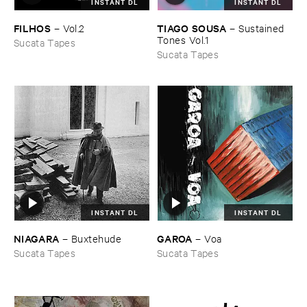
INSTANT DL
INSTANT DL
TIAGO ​SOUSA
FILHOS
–
Sustained ​
–
Vol.​2
Tones ​Vol.​1
Sucata Tapes
Sucata Tapes
INSTANT DL
INSTANT DL
NIAGARA
GAROA
–
Buxtehude
–
Voa
Sucata Tapes
Sucata Tapes