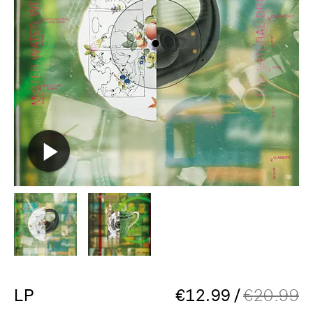
LP
€
12.99
/
€
20.99