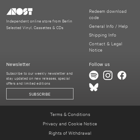
Redeem download
code
Independent online store from Berlin
General Info / Help
Selected Vinyl, Cassettes & CDs
Shipping Info
Contact & Legal
Notice
Newsletter
Follow us
Subscribe to our weekly newsletter and
stay updated on new releases, special
offers and limited editions
SUBSCRIBE
Terms & Conditions
Privacy and Cookie Notice
Rights of Withdrawal