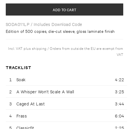
ADD TO CART
SODA011LP
/ Includes Download Code
Edition of 500 copies, die-cut sleeve, gloss laminate finish
Incl. VAT plus shipping / Orders from outside the EU are exempt from
VAT
TRACKLIST
1
Soak
4:22
2
A Whisper Won't Scale A Wall
3:25
3
Caged At Last
3:44
4
Frass
6:04
5
Classicfit
2:25