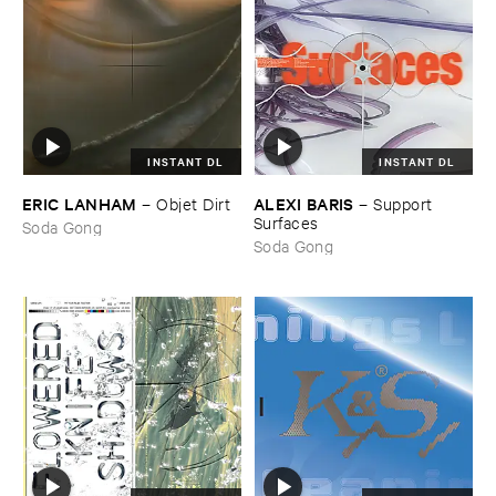
INSTANT DL
INSTANT DL
ERIC ​LANHAM
ALEXI ​BARIS
–
Objet ​Dirt
–
Support ​
Surfaces
Soda Gong
Soda Gong