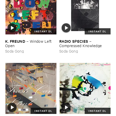
INSTANT DL
INSTANT DL
K. ​FREUND
RADIO ​SPECIES
–
Window ​Left ​
–
Open
Compressed ​Knowledge
Soda Gong
Soda Gong
INSTANT DL
INSTANT DL