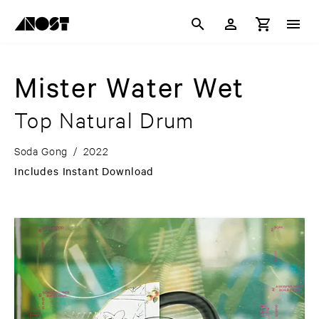
Mister Water Wet
Top Natural Drum
Soda Gong
/
2022
Includes Instant Download