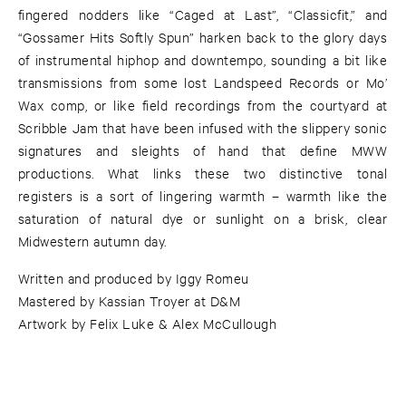
fingered nodders like “Caged at Last”, “Classicfit,” and
“Gossamer Hits Softly Spun” harken back to the glory days
of instrumental hiphop and downtempo, sounding a bit like
transmissions from some lost Landspeed Records or Mo’
Wax comp, or like field recordings from the courtyard at
Scribble Jam that have been infused with the slippery sonic
signatures and sleights of hand that define MWW
productions. What links these two distinctive tonal
registers is a sort of lingering warmth – warmth like the
saturation of natural dye or sunlight on a brisk, clear
Midwestern autumn day.
Written and produced by Iggy Romeu
Mastered by Kassian Troyer at D&M
Artwork by Felix Luke & Alex McCullough