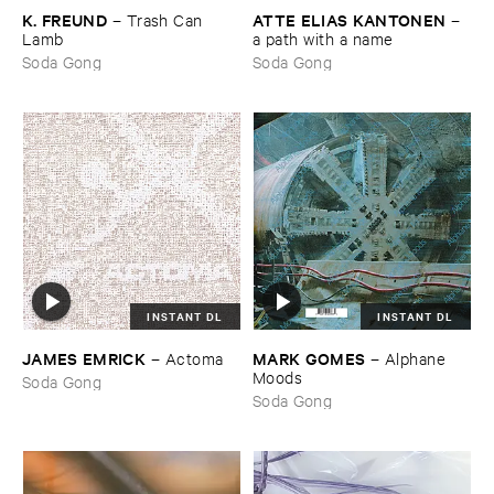
K. ​FREUND
ATTE ​ELIAS ​KANTONEN
–
Trash ​Can ​
–
Lamb
a ​path ​with ​a ​name
Soda Gong
Soda Gong
INSTANT DL
INSTANT DL
JAMES ​EMRICK
MARK ​GOMES
–
Actoma
–
Alphane ​
Moods
Soda Gong
Soda Gong