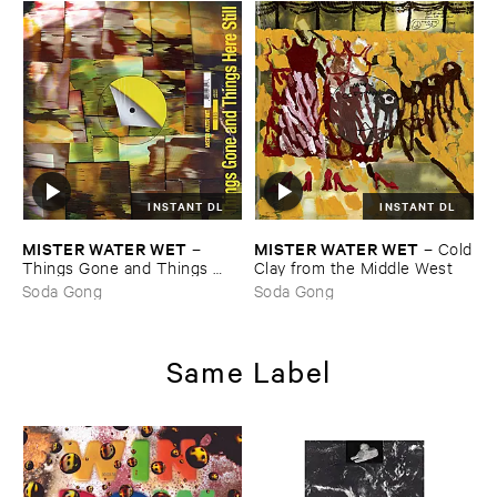
INSTANT DL
INSTANT DL
MISTER ​WATER ​WET
MISTER ​WATER ​WET
–
–
Cold
Things ​Gone ​and ​Things ​
​Clay ​from ​the ​Middle ​West
Here ​Still
Soda Gong
Soda Gong
Same Label