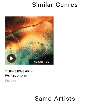
Similar Genres
INSTANT DL
TUPPERWEAR
–
Pentagonono
Keroxen
Same Artists