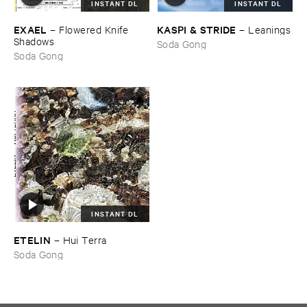
INSTANT DL
INSTANT DL
EXAEL
KASPI & ​STRIDE
–
Flowered ​Knife ​
–
Leanings
Shadows
Soda Gong
Soda Gong
INSTANT DL
ETELIN
–
Hui ​Terra
Soda Gong