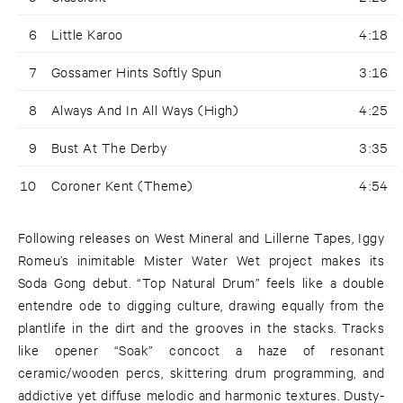
6
Little Karoo
4:18
7
Gossamer Hints Softly Spun
3:16
8
Always And In All Ways (High)
4:25
9
Bust At The Derby
3:35
10
Coroner Kent (Theme)
4:54
Following releases on West Mineral and Lillerne Tapes, Iggy
Romeu’s inimitable Mister Water Wet project makes its
Soda Gong debut. “Top Natural Drum” feels like a double
entendre ode to digging culture, drawing equally from the
plantlife in the dirt and the grooves in the stacks. Tracks
like opener “Soak” concoct a haze of resonant
ceramic/wooden percs, skittering drum programming, and
addictive yet diffuse melodic and harmonic textures. Dusty-