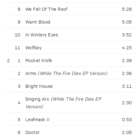
8
We Fell Of The Roof
5:28
9
Warm Blood
5:05
10
In Winters Eyes
3:52
11
Wolfboy
4:25
2
1
Pocket Knife
2:39
2
Arms
(While The Fire Dies EP Version)
2:36
3
Bright House
3:11
Singing Arc
(While The Fire Dies EP
4
2:30
Version)
5
Leafmask II
0:53
6
Doctor
2:05