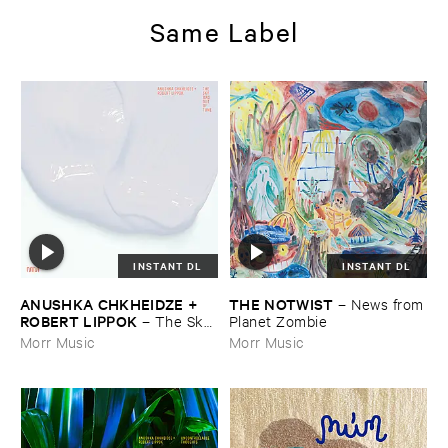
Same Label
INSTANT DL
INSTANT DL
ANUSHKA ​CHKHEIDZE + ​
THE ​NOTWIST
–
News ​from
ROBERT ​LIPPOK
–
The ​Sky ​
​Planet ​Zombie
Was ​Out ​of ​Tune
Morr Music
Morr Music