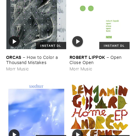
INSTANT DL
INSTANT DL
ORCAS
ROBERT ​LIPPOK
–
How ​to ​Color ​a ​
–
Open ​
Thousand ​Mistakes
Close ​Open
Morr Music
Morr Music