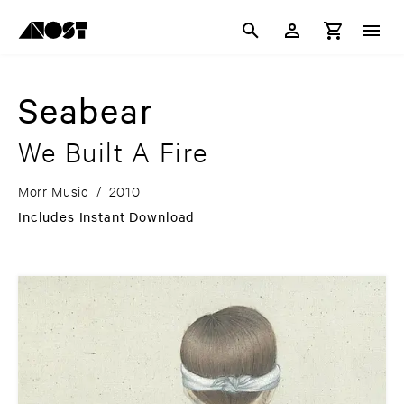
Seabear
We Built A Fire
Morr Music
/
2010
Includes Instant Download