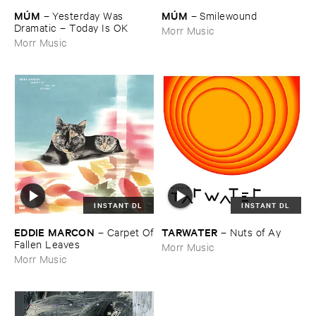
MÚ​M
MÚ​M
–
Yesterday ​Was ​
–
Smilewound
Dramatic – ​Today ​Is ​OK
Morr Music
Morr Music
INSTANT DL
INSTANT DL
EDDIE ​MARCON
TARWATER
–
Carpet ​Of
–
Nuts ​of ​Ay
​Fallen ​Leaves
Morr Music
Morr Music