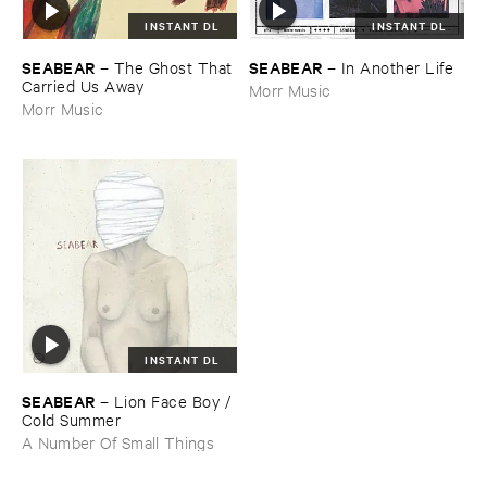
INSTANT DL
INSTANT DL
SEABEAR
SEABEAR
–
The ​Ghost ​That ​
–
In ​Another ​Life
Carried ​Us ​Away
Morr Music
Morr Music
INSTANT DL
SEABEAR
–
Lion ​Face ​Boy / ​
Cold ​Summer
A Number Of Small Things