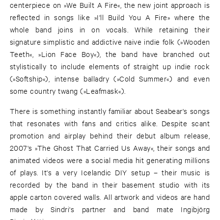
centerpiece on »We Built A Fire«, the new joint approach is
reflected in songs like »I'll Build You A Fire» where the
whole band joins in on vocals. While retaining their
signature simplistic and addictive naive indie folk (»Wooden
Teeth«, »Lion Face Boy«), the band have branched out
stylistically to include elements of straight up indie rock
(»Softship«), intense balladry (»Cold Summer«) and even
some country twang (»Leafmask«).
There is something instantly familiar about Seabear's songs
that resonates with fans and critics alike. Despite scant
promotion and airplay behind their debut album release,
2007's »The Ghost That Carried Us Away«, their songs and
animated videos were a social media hit generating millions
of plays. It's a very Icelandic DIY setup – their music is
recorded by the band in their basement studio with its
apple carton covered walls. All artwork and videos are hand
made by Sindri's partner and band mate Ingibjörg