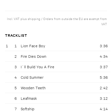
Incl. VAT plus shipping / Orders from outside the EU are exempt from
VAT
TRACKLIST
1
1
Lion Face Boy
3:36
2
Fire Dies Down
4:34
3
I´ll Build You A Fire
3:37
4
Cold Summer
5:36
5
Wooden Teeth
2:42
6
Leafmask
3:12
7
Softship
4:14