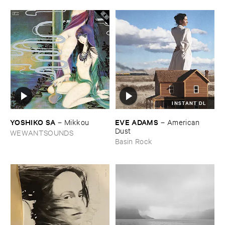
INSTANT DL
YOSHIKO ​SA
EVE ​ADAMS
–
Mikkou
–
American ​
Dust
WEWANTSOUNDS
Basin Rock