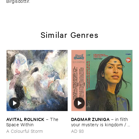
Birgisdóttir.
Similar Genres
AVITAL ​ROLNICK
DAGMAR ​ZUNIGA
–
The ​
–
in ​filth ​
Space ​Within
your ​mystery ​is ​kingdom / ​
far ​smile ​peasant ​in ​yellow ​
A Colourful Storm
AD 93
music