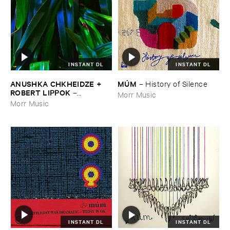
INSTANT DL
INSTANT DL
ANUSHKA ​CHKHEIDZE + ​
MÚ​M
–
History ​of ​Silence
ROBERT ​LIPPOK
–
Morr Music
Uncontrollable ​Thoughts
Morr Music
INSTANT DL
INSTANT DL