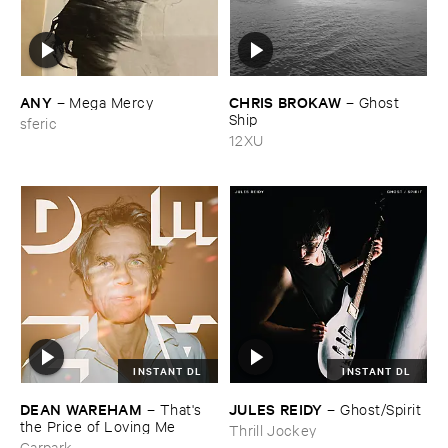
ANY
CHRIS ​BROKAW
–
Mega ​Mercy
–
Ghost ​
Ship
sferic
12XU
INSTANT DL
INSTANT DL
DEAN ​WAREHAM
JULES ​REIDY
–
That'​s ​
–
Ghost/​Spirit
the ​Price ​of ​Loving ​Me
Thrill Jockey
Carpark