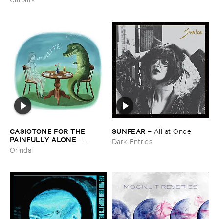
CASIOTONE ​FOR ​THE ​
SUNFEAR
–
All ​at ​Once
PAINFULLY ​ALONE
–
Dark Entries
Etiquette
Orindal