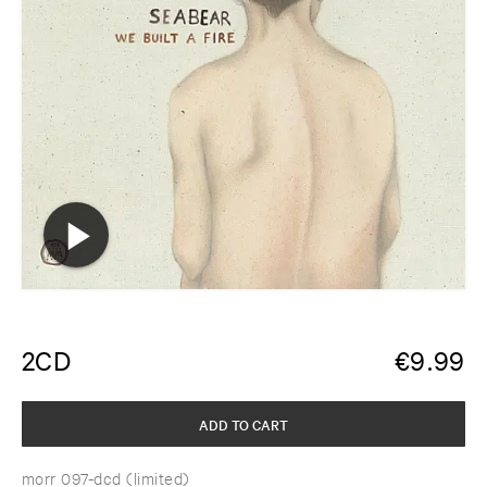
2CD
€
9.99
ADD TO CART
morr 097-dcd (limited)