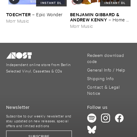
INSTANT DL
INSTANT DL
TOECHTER
BENJAMIN ​GIBBARD & ​
–
Epic ​Wonder
ANDREW ​KENNY
–
Home ​
Morr Music
EP
Morr Music
Redeem download
code
Independent online store from Berlin
General Info / Help
Selected Vinyl, Cassettes & CDs
Shipping Info
Contact & Legal
Notice
Newsletter
Follow us
Subscribe to our weekly newsletter and
stay updated on new releases, special
offers and limited editions
SUBSCRIBE