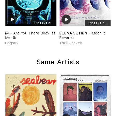
INSTANT DL
INSTANT DL
@
ELENA ​SETIÉ​N
–
Are ​You ​There ​God? ​It’​s
–
Moonlit ​
​Me, @
Reveries
Carpark
Thrill Jockey
Same Artists