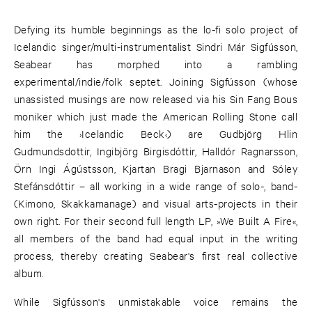
Defying its humble beginnings as the lo-fi solo project of
Icelandic singer/multi-instrumentalist Sindri Már Sigfússon,
Seabear has morphed into a rambling
experimental/indie/folk septet. Joining Sigfússon (whose
unassisted musings are now released via his Sin Fang Bous
moniker which just made the American Rolling Stone call
him the ›Icelandic Beck‹) are Gudbjörg Hlin
Gudmundsdottir, Ingibjörg Birgisdóttir, Halldór Ragnarsson,
Örn Ingi Ágústsson, Kjartan Bragi Bjarnason and Sóley
Stefánsdóttir – all working in a wide range of solo-, band-
(Kimono, Skakkamanage) and visual arts-projects in their
own right. For their second full length LP, »We Built A Fire«,
all members of the band had equal input in the writing
process, thereby creating Seabear's first real collective
album.
While Sigfússon's unmistakable voice remains the