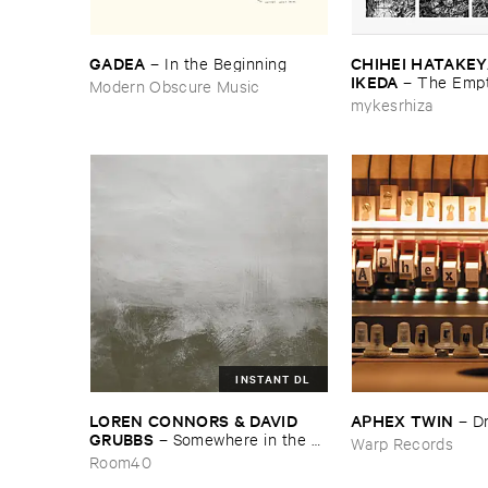
GADEA
CHIHEI ​HATAKEYA
–
In ​the ​Beginning
IKEDA
–
The ​Empt
Modern Obscure Music
mykesrhiza
INSTANT DL
LOREN ​CONNORS & ​DAVID ​
APHEX ​TWIN
–
D
GRUBBS
–
Somewhere ​in ​the ​
Warp Records
Wind
Room40