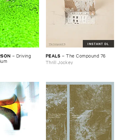
INSTANT DL
RSON
PEALS
–
Driving ​
–
The ​Compound ​76
gium
Thrill Jockey