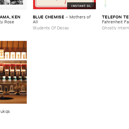
INSTANT DL
MA, ​KEN ​
BLUE ​CHEMISE
TELEFON ​TE
–
Mothers ​of ​
y ​Rose
All
Fahrenheit ​Fa
Students Of Decay
Ghostly Intern
rukqs