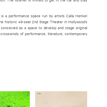
s a performance space run by artists Calla Henkel
the historic 49-seat 2nd Stage Theater in Hollywood’s
 conceived as a space to develop and stage original
e crosswinds of performance, literature, contemporary