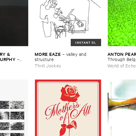
INSTANT DL
Y & ​
MORE ​EAZE
ANTON ​PEA
–
valley ​and ​
MURPHY
–
structure
Through ​Bel
Thrill Jockey
World of Echo