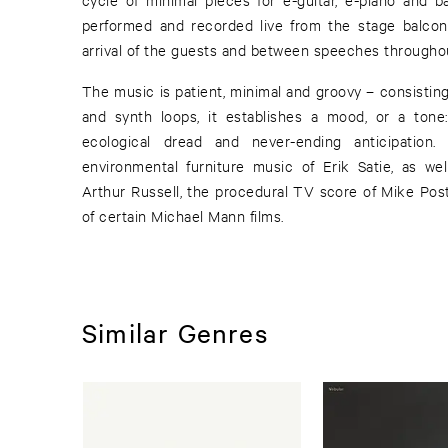
performed and recorded live from the stage balcony
arrival of the guests and between speeches throughou
The music is patient, minimal and groovy – consistin
and synth loops, it establishes a mood, or a ton
ecological dread and never-ending anticipation
environmental furniture music of Erik Satie, as wel
Arthur Russell, the procedural TV score of Mike Pos
of certain Michael Mann films.
Similar Genres