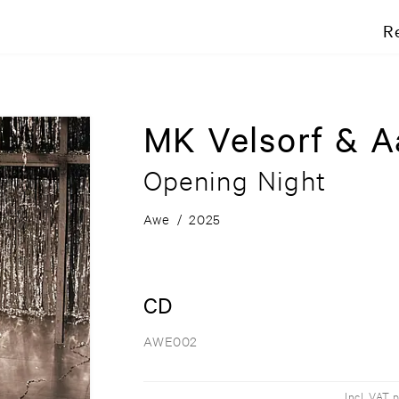
R
MK Velsorf & A
Opening Night
Awe
/
2025
CD
AWE002
Incl. VAT 