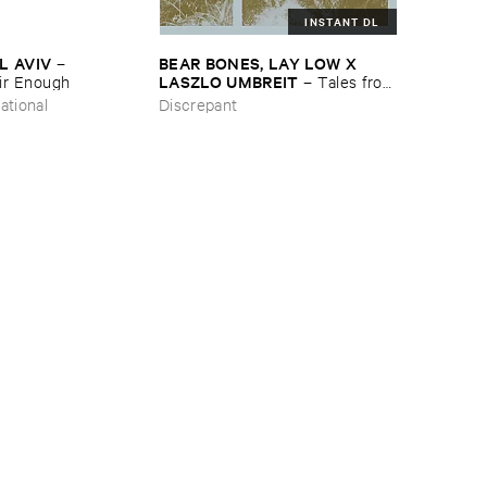
INSTANT DL
L ​AVIV
BEAR ​BONES, ​LAY ​LOW ​X ​
–
LASZLO ​UMBREIT
ir ​Enough
–
Tales ​from
​the ​Source ​OST
ational
Discrepant