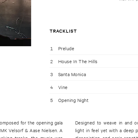
TRACKLIST
1
Prelude
2
House In The Hills
3
Santa Monica
4
Vine
5
Opening Night
composed for the opening gala
Designed to weave in and ou
MK Velsorf & Aase Nielsen. A
light in feel yet with a deep p
backing tracks, the music was
dissociation, and eerie repeti