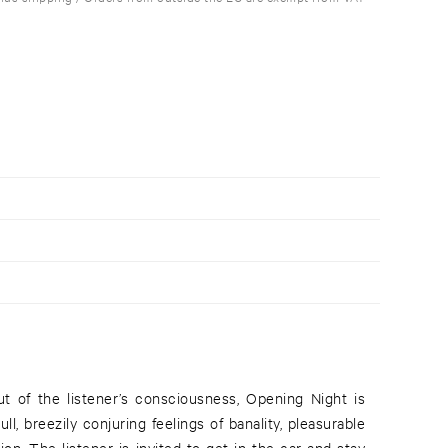
t of the listener’s consciousness, Opening Night is
ull, breezily conjuring feelings of banality, pleasurable
tion. The listener is invited to get in the car and stay