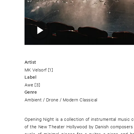
Artist
MK Velsorf
[1]
Label
Awe
[3]
Genre
Ambient / Drone / Modern Classical
Opening Night is a collection of instrumental music 
of the New Theater Hollywood by Danish composers 
cycle of minimal pieces for e-guitar, e-piano and 