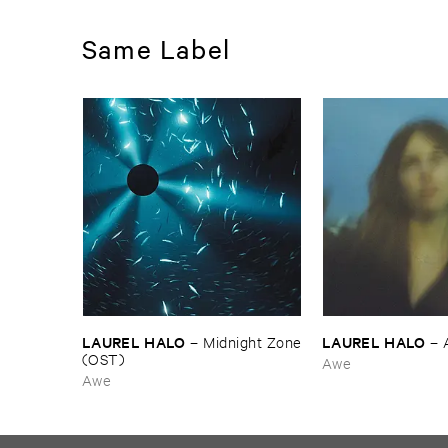
Same Label
LAUREL ​HALO
LAUREL ​HALO
–
Midnight ​Zone
–
(​OST)
Awe
Awe