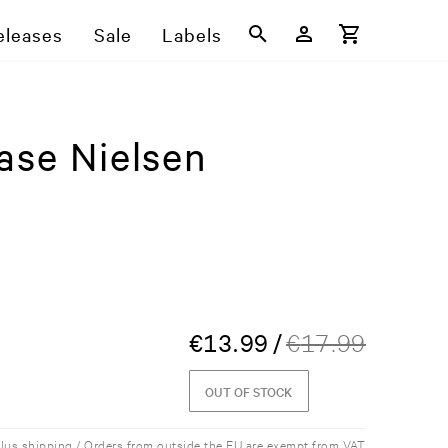
eleases
Sale
Labels
ase Nielsen
€
13.99
/
€
17.99
OUT OF STOCK
plus shipping / Orders from outside the EU are exempt from VAT