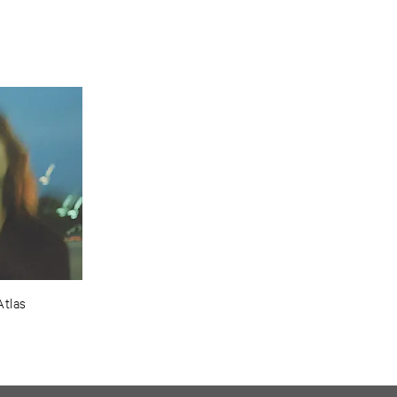
Atlas