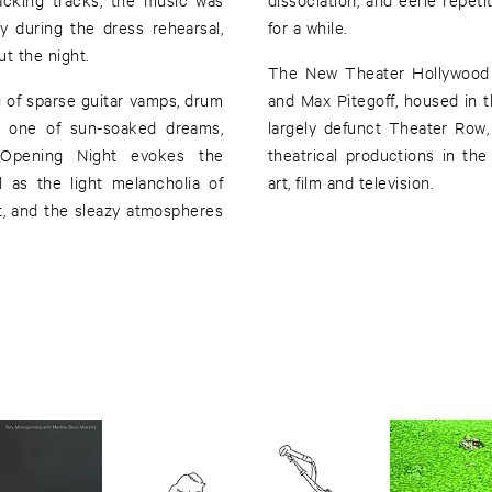
 during the dress rehearsal,
for a while.
t the night.
The New Theater Hollywood i
g of sparse guitar vamps, drum
and Max Pitegoff, housed in 
e: one of sun-soaked dreams,
largely defunct Theater Row,
. Opening Night evokes the
theatrical productions in th
l as the light melancholia of
art, film and television.
t, and the sleazy atmospheres