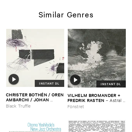
Similar Genres
INSTANT DL
INSTANT DL
CHRISTER ​BOTHÉ​N / ​OREN
VILHELM ​BROMANDER + ​
​AMBARCHI / ​JOHAN ​
FREDRIK ​RASTEN
–
Astral ​
BERTHLING / ​ANDREAS ​
Twins
Black Truffle
Fönstret
WERLIIN
–
Serpentine