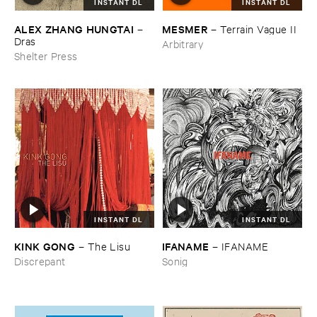
INSTANT DL
INSTANT DL
ALEX ​ZHANG ​HUNGTAI
MESMER
–
–
Terrain ​Vague ​II
Dras
Arbitrary
Shelter Press
INSTANT DL
INSTANT DL
KINK ​GONG
IFANAME
–
The ​Lisu
–
IFANAME
Discrepant
Sonig