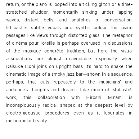
return; or the piano is looped into a ticking glitch or a time-
stretched shudder, momentarily sinking under lapping
waves, distant bells, and snatches of conversation.
Ishibashi’s subtle vocals and synths colour the piano
passages like views through distorted glass. The metaphor
of cinéma pour l’oreille is perhaps overused in discussions
of the musique concrète tradition, but here the visual
associations are almost unavoidable: especially when
Daisuke Ijichi joins on upright bass, it’s hard to shake the
cinematic image of a smoky jazz bar—shown in a sequence,
perhaps, that cuts repeatedly to the musicians’ and
audience’s thoughts and dreams. Like much of Ishibashi’s
work, this collaboration with Hiroshi Minami is
inconspicuously radical, shaped at the deepest level by
electro-acoustic procedures even as it luxuriates in
melancholic beauty.