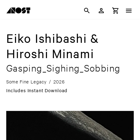
Eiko Ishibashi &
Hiroshi Minami
Gasping_Sighing_Sobbing
Some Fine Legacy
/
2026
Includes Instant Download