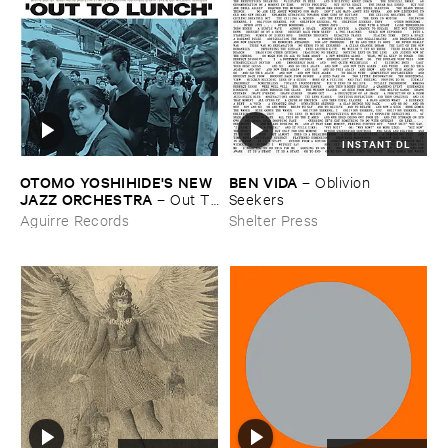
INSTANT DL
OTOMO ​YOSHIHIDE'​S ​NEW ​
BEN ​VIDA
–
Oblivion ​
JAZZ ​ORCHESTRA
–
Out ​To
Seekers
​Lunch
Aguirre Records
Shelter Press