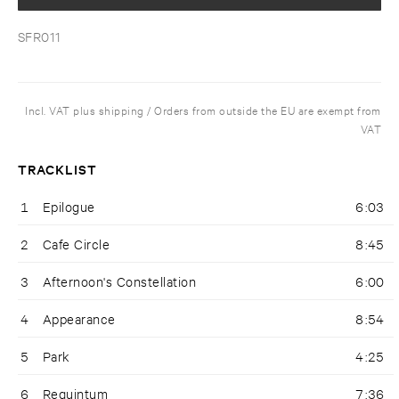
SFR011
Incl. VAT plus shipping / Orders from outside the EU are exempt from
VAT
TRACKLIST
1
Epilogue
6:03
2
Cafe Circle
8:45
3
Afternoon's Constellation
6:00
4
Appearance
8:54
5
Park
4:25
6
Requintum
7:36