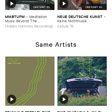
INSTANT DL
INSTANT DL
MMBTUPM
NEUE ​DEUTSCHE ​KUNST
–
Meditation ​
–
Music ​Beyond ​The ​
Keine ​Nichtmusik
Unsleeping ​Psychopathic ​
Hidden Harmony Recordings
Cellule 75
Mind
Same Artists