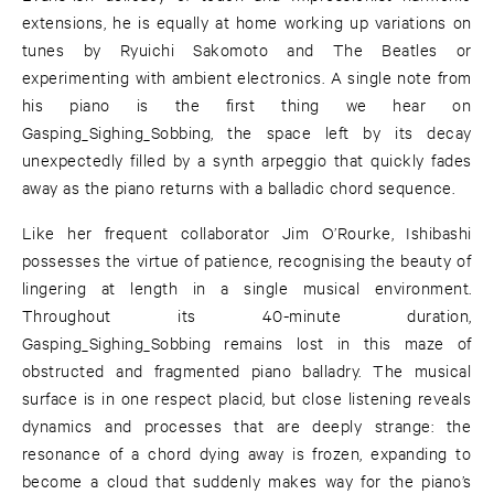
extensions, he is equally at home working up variations on
tunes by Ryuichi Sakomoto and The Beatles or
experimenting with ambient electronics. A single note from
his piano is the first thing we hear on
Gasping_Sighing_Sobbing, the space left by its decay
unexpectedly filled by a synth arpeggio that quickly fades
away as the piano returns with a balladic chord sequence.
Like her frequent collaborator Jim O’Rourke, Ishibashi
possesses the virtue of patience, recognising the beauty of
lingering at length in a single musical environment.
Throughout its 40-minute duration,
Gasping_Sighing_Sobbing remains lost in this maze of
obstructed and fragmented piano balladry. The musical
surface is in one respect placid, but close listening reveals
dynamics and processes that are deeply strange: the
resonance of a chord dying away is frozen, expanding to
become a cloud that suddenly makes way for the piano’s