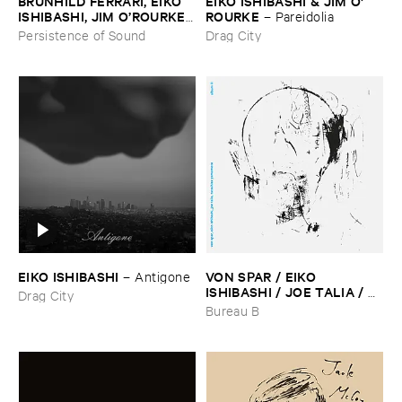
BRUNHILD ​FERRARI, ​EIKO ​
EIKO ​ISHIBASHI & ​JIM ​O'​
ISHIBASHI, ​JIM ​O’​ROURKE
ROURKE
–
Pareidolia
–
L’​oreille ​Voleuse
Persistence of Sound
Drag City
EIKO ​ISHIBASHI
VON ​SPAR / ​EIKO ​
–
Antigone
ISHIBASHI / ​JOE ​TALIA / ​
Drag City
TATSUHISA ​YAMAMOTO
–
Bureau B
Album ​II