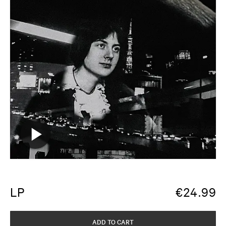
LP
€
24.99
ADD TO CART