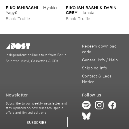
EIKO ​ISHIBASHI
EIKO ​ISHIBASHI & ​DARIN ​
–
Hyakki ​
GREY
Yagyō
–
Ichida
Black Truffle
Black Truffle
Redeem download
code
Independent online store from Berlin
General Info / Help
Selected Vinyl, Cassettes & CDs
Shipping Info
Contact & Legal
Notice
Newsletter
Follow us
Subscribe to our weekly newsletter and
stay updated on new releases, special
offers and limited editions
SUBSCRIBE