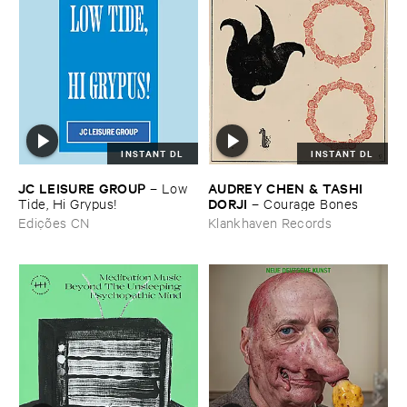
INSTANT DL
INSTANT DL
JC ​LEISURE ​GROUP
AUDREY ​CHEN & ​TASHI ​
–
Low ​
DORJI
Tide, ​Hi ​Grypus!
–
Courage ​Bones
Edições CN
Klankhaven Records