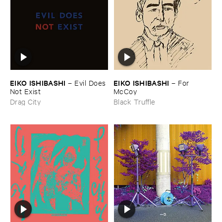
EIKO ​ISHIBASHI
EIKO ​ISHIBASHI
–
Evil ​Does ​
–
For ​
Not ​Exist
McCoy
Drag City
Black Truffle