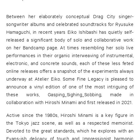
Between her elaborately conceptual Drag City singer-
songwriter albums and celebrated soundtracks for Ryusuke
Hamaguchi, in recent years Eiko Ishibashi has quietly self-
released a significant body of solo and collaborative work
on her Bandcamp page. At times resembling her solo live
performances in their organic interweaving of instrumental,
electronic, and concrete sounds, each of these less feted
online releases offers a snapshot of the experiments always
underway at Atelier Eiko. Some Fine Legacy is pleased to
announce a vinyl edition of one of the most intriguing of
these works, Gasping_Sighing_Sobbing, made in
collaboration with Hiroshi Minami and first released in 2021.
Active since the 1980s, Hiroshi Minami is a key figure in
the Tokyo jazz scene, as well as a respected memoirist.
Devoted to the great standards, which he explores with an
Evans-ish delicacy of touch and Impressionist harmonic