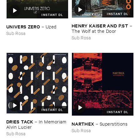
INSTANT DL
INSTANT DL
HENRY ​KAISER ​AND ​P.​ST
–
UNIVERS ​ZERO
–
Uzed
The ​Wolf ​at ​the ​Door
Sub Rosa
Sub Rosa
INSTANT DL
INSTANT DL
DRIES ​TACK
–
In ​Memoriam ​
NARTHEX
–
Superstitions
Alvin ​Lucier
Sub Rosa
Sub Rosa