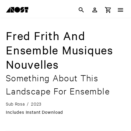
Fred Frith And
Ensemble Musiques
Nouvelles
Something About This
Landscape For Ensemble
Sub Rosa
/
2023
Includes Instant Download