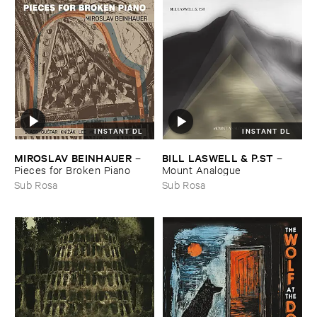
INSTANT DL
INSTANT DL
MIROSLAV ​BEINHAUER
BILL ​LASWELL & ​P.​ST
–
–
Pieces ​for ​Broken ​Piano
Mount ​Analogue
Sub Rosa
Sub Rosa