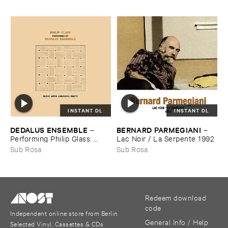
INSTANT DL
INSTANT DL
DEDALUS ​ENSEMBLE
BERNARD ​PARMEGIANI
–
–
Performing ​Philip ​Glass: ​
Lac ​Noir / ​La ​Serpente ​1992
Music ​with ​Changing ​Parts
Sub Rosa
Sub Rosa
Redeem download
code
Independent online store from Berlin
General Info / Help
Selected Vinyl, Cassettes & CDs