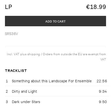
LP
€
18.99
ADD TO CART
SR536V
Incl. VAT plus shipping / Orders from outside the EU are exempt from
VAT
TRACKLIST
1
Something about this Landscape For Ensemble
22:56
2
Dirty and Light
9:34
3
Dark under Stars
9:50