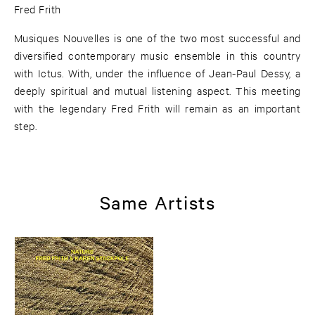
Fred Frith
Musiques Nouvelles is one of the two most successful and
diversified contemporary music ensemble in this country
with Ictus. With, under the influence of Jean-Paul Dessy, a
deeply spiritual and mutual listening aspect. This meeting
with the legendary Fred Frith will remain as an important
step.
Same Artists