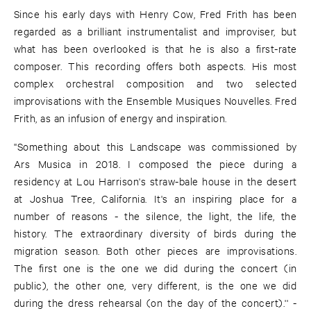
Since his early days with Henry Cow, Fred Frith has been
regarded as a brilliant instrumentalist and improviser, but
what has been overlooked is that he is also a first-rate
composer. This recording offers both aspects. His most
complex orchestral composition and two selected
improvisations with the Ensemble Musiques Nouvelles. Fred
Frith, as an infusion of energy and inspiration.
''Something about this Landscape was commissioned by
Ars Musica in 2018. I composed the piece during a
residency at Lou Harrison's straw-bale house in the desert
at Joshua Tree, California. It's an inspiring place for a
number of reasons - the silence, the light, the life, the
history. The extraordinary diversity of birds during the
migration season. Both other pieces are improvisations.
The first one is the one we did during the concert (in
public), the other one, very different, is the one we did
during the dress rehearsal (on the day of the concert).'' -