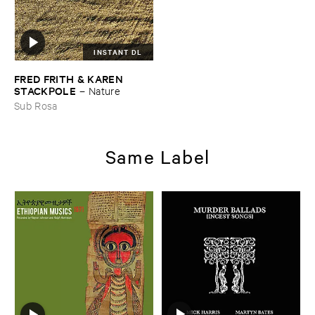
INSTANT DL
FRED ​FRITH & ​KAREN ​
STACKPOLE
–
Nature
Sub Rosa
Same Label