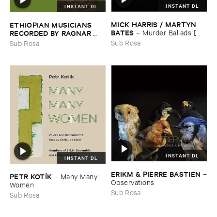
INSTANT DL
INSTANT DL
MICK ​HARRIS / ​MARTYN ​
ETHIOPIAN ​MUSICIANS ​
BATES
–
Murder ​Ballads [​
RECORDED ​BY ​RAGNAR ​
Incest ​Songs]
JOHNSON ​AND ​RALPH ​
Sub Rosa
Sub Rosa
HARRISSON
–
Ethiopian ​
Musics ​1971
INSTANT DL
INSTANT DL
ERIKM & ​PIERRE ​BASTIEN
–
PETR ​KOTÍ​K
–
Many ​Many ​
Observations
Women
Sub Rosa
Sub Rosa