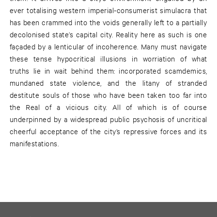
ever totalising western imperial-consumerist simulacra that
has been crammed into the voids generally left to a partially
decolonised state’s capital city. Reality here as such is one
façaded by a lenticular of incoherence. Many must navigate
these tense hypocritical illusions in worriation of what
truths lie in wait behind them: incorporated scamdemics,
mundaned state violence, and the litany of stranded
destitute souls of those who have been taken too far into
the Real of a vicious city. All of which is of course
underpinned by a widespread public psychosis of uncritical
cheerful acceptance of the city’s repressive forces and its
manifestations.