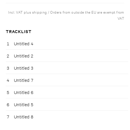
Incl. VAT plus shipping / Orders from outside the EU are exempt from
VAT
TRACKLIST
1
Untitled 4
2
Untitled 2
3
Untitled 3
4
Untitled 7
5
Untitled 6
6
Untitled 5
7
Untitled 8