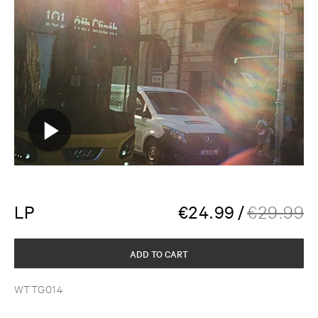
LP
€
24.99
/
€
29.99
ADD TO CART
WTTG014