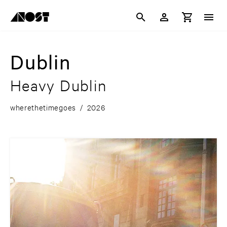
Dublin
Heavy Dublin
wherethetimegoes
/
2026