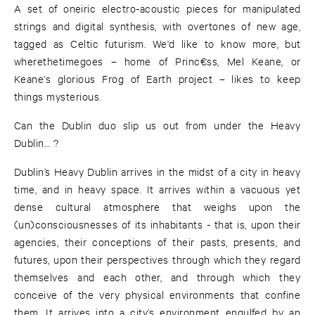
A set of oneiric electro-acoustic pieces for manipulated
strings and digital synthesis, with overtones of new age,
tagged as Celtic futurism. We'd like to know more, but
wherethetimegoes – home of Princ€ss, Mel Keane, or
Keane's glorious Frog of Earth project – likes to keep
things mysterious.
Can the Dublin duo slip us out from under the Heavy
Dublin… ?
Dublin’s Heavy Dublin arrives in the midst of a city in heavy
time, and in heavy space. It arrives within a vacuous yet
dense cultural atmosphere that weighs upon the
(un)consciousnesses of its inhabitants - that is, upon their
agencies, their conceptions of their pasts, presents, and
futures, upon their perspectives through which they regard
themselves and each other, and through which they
conceive of the very physical environments that confine
them. It arrives into a city’s environment engulfed by an