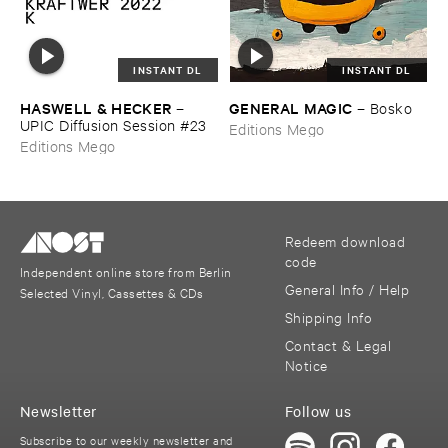
INSTANT DL
INSTANT DL
HASWELL & ​HECKER
GENERAL ​MAGIC
–
–
Bosko
UPIC ​Diffusion ​Session #​23
Editions Mego
Editions Mego
Redeem download
code
Independent online store from Berlin
General Info / Help
Selected Vinyl, Cassettes & CDs
Shipping Info
Contact & Legal
Notice
Newsletter
Follow us
Subscribe to our weekly newsletter and