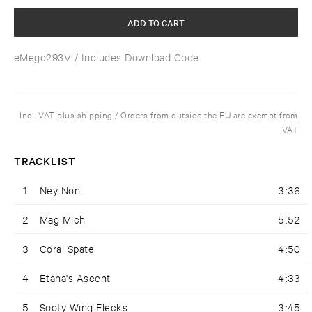
ADD TO CART
eMego293V
/ Includes Download Code
Incl. VAT plus shipping / Orders from outside the EU are exempt from
VAT
TRACKLIST
1
Ney Non
3:36
2
Mag Mich
5:52
3
Coral Spate
4:50
4
Etana's Ascent
4:33
5
Sooty Wing Flecks
3:45