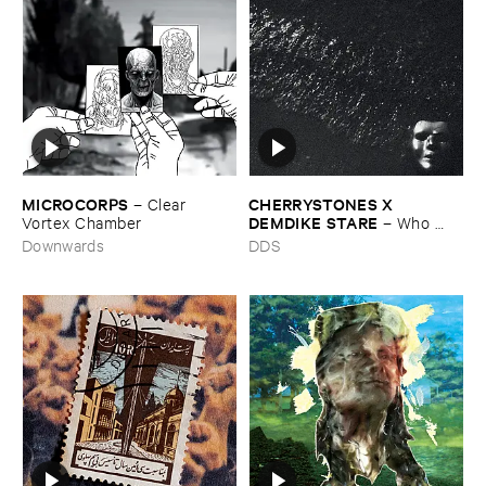
MICROCORPS
CHERRYSTONES ​X ​
–
Clear ​
DEMDIKE ​STARE
Vortex ​Chamber
–
Who ​
Owns ​The ​Dark?
Downwards
DDS