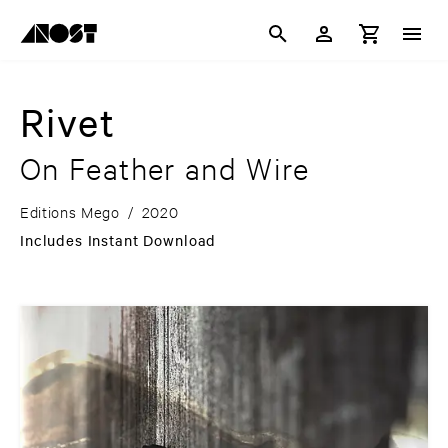
Rivet
On Feather and Wire
Editions Mego
/
2020
Includes Instant Download