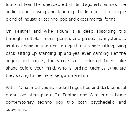
fun and fear, the unexpected drifts diagonally across the
audio plane teasing and taunting the listener in a unique
blend of industrial, techno, pop and experimental forms.
On Feather and Wire album is a deep absorbing trip
through multiple moods, genres and guises, as mysterious
as it is engaging and one to ingest in a single sitting, lying
back, sitting up, standing up and yes, even dancing. Let the
angels and angles, the voices and distorted faces take
shape before your mind. Who is Ordine Kadmia? What are
they saying to me, here we go, on and on...
With it's haunted vocals, coded linguistics and dark sensual
propulsive atmosphere On Feather and Wire is a sublime
contemporary techno pop trip both psychedelic and
subversive.