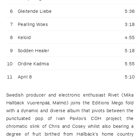
6
Gleitende Liebe
5:36
7
Pearling Woes
3:18
8
Keloid
4:55
9
Sodden Healer
5:18
10
Ordine Kadmia
5:55
11
April 8
5:10
Swedish producer and electronic enthusiast Rivet (Mika
Hallbäck Vuorenpää, Malmö) joins the Editions Mego fold
with a dynamic and diverse album that pivots between the
punctuated pop of Ivan Pavlov's COH project, the
chromatic slink of Chris and Cosey whilst also bearing a
degree of fruit birthed from Hallbäck's home country