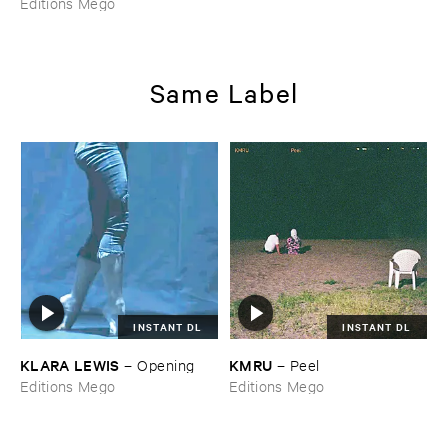
Editions Mego
Same Label
INSTANT DL
INSTANT DL
KLARA ​LEWIS
KMRU
–
Opening
–
Peel
Editions Mego
Editions Mego