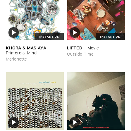
INSTANT DL
INSTANT DL
KHÔ​RA & ​MAS ​AYA
LIFTED
–
–
Movie
Primordial ​Mind
Outside Time
Marionette