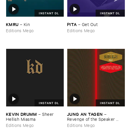
INSTANT DL
INSTANT DL
KMRU
PITA
–
Kin
–
Get ​Out
Editions Mego
Editions Mego
INSTANT DL
INSTANT DL
KEVIN ​DRUMM
JUNG ​AN ​TAGEN
–
Sheer ​
–
Hellish ​Miasma
Revenge ​of ​the ​Speaker ​
People
Editions Mego
Editions Mego