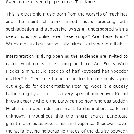
Sweden in skewered pop such as The Knife.
This is electronic music born from the worship of machines
and the spirit of punk, mood music brooding with
sophistication and subversive twists all underscored with a
deep industrial pulse. Are these songs? Are these lyrics?
Words melt as beat perpetually takes us deeper into flight.
Interpretation is flung open as the audience are invited to
gauge what on earth is going on here. Are Sooty Wing
Flecks a minuscule species of half keyboard half vocoder
chatter? Is Gleitende Liebe to be trusted or simply laying
out a guide for disorientation? Pearling Woes is a queasy
ballad sung by a robot on a very special comedown. Keloid
knows exactly where the party can be now whereas Sodden
Healer is an uber ride sans mask to destinations dark and
unknown. Throughout this trip sharp snares punctuate
ghost melodies as vocals rise and vaporise. Shadows hover
the walls leaving holographic traces of the duality between