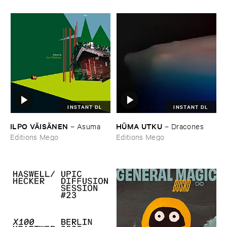
INSTANT DL
INSTANT DL
ILPO ​VÄ​ISÄ​NEN
HÜ​MA ​UTKU
–
Asuma
–
Dracones
Editions Mego
Editions Mego