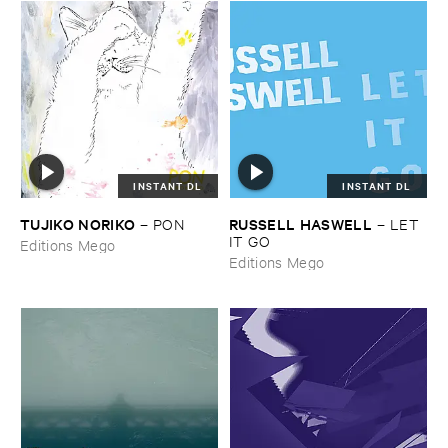
INSTANT DL
INSTANT DL
TUJIKO ​NORIKO
RUSSELL ​HASWELL
–
PON
–
LET ​
IT ​GO
Editions Mego
Editions Mego