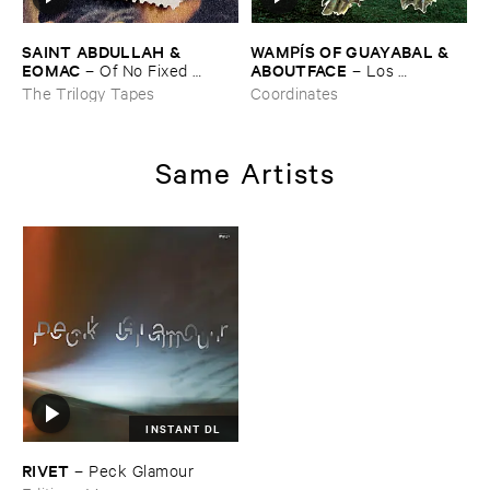
SAINT ​ABDULLAH & ​
WAMPÍ​S ​OF ​GUAYABAL & ​
EOMAC
ABOUTFACE
–
Of ​No ​Fixed ​
–
Los ​
Abode
Bosquesinos (​People ​of ​the ​
The Trilogy Tapes
Coordinates
Forests)
Same Artists
INSTANT DL
RIVET
–
Peck ​Glamour