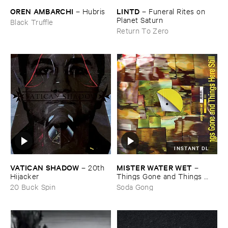
OREN ​AMBARCHI
LINTD
–
Hubris
–
Funeral ​Rites ​on ​
Planet ​Saturn
Black Truffle
Return To Zero
INSTANT DL
VATICAN ​SHADOW
MISTER ​WATER ​WET
–
20th ​
–
Hijacker
Things ​Gone ​and ​Things ​
Here ​Still
20 Buck Spin
Soda Gong