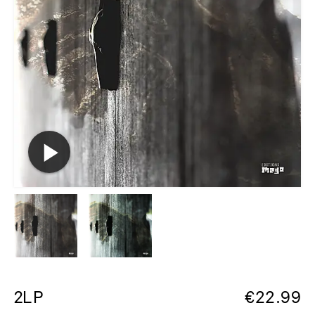
2LP
€
22.99