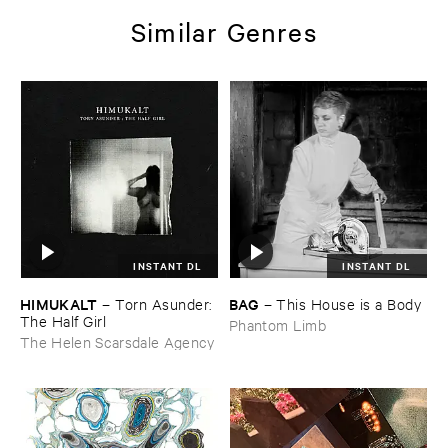
Similar Genres
INSTANT DL
INSTANT DL
HIMUKALT
BAG
–
Torn ​Asunder: ​
–
This ​House ​is ​a ​Body
The ​Half ​Girl
Phantom Limb
The Helen Scarsdale Agency