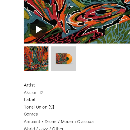
Artist
Akusmi
[2]
Label
Tonal Union
[5]
Genres
Ambient / Drone / Modern Classical
World / Jazz / Other