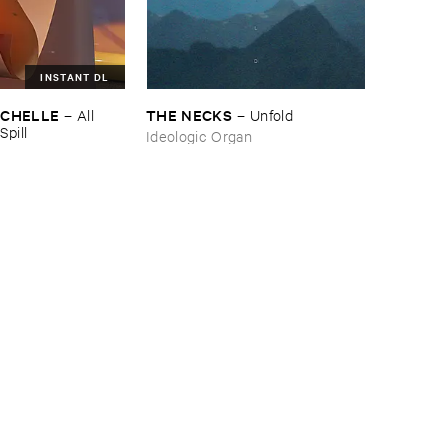
INSTANT DL
ICHELLE
THE ​NECKS
–
All ​
–
Unfold
Spill
Ideologic Organ