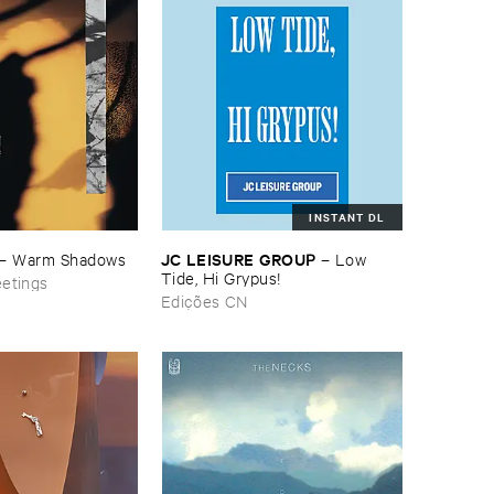
INSTANT DL
JC ​LEISURE ​GROUP
–
Warm ​Shadows
–
Low ​
Tide, ​Hi ​Grypus!
eetings
Edições CN