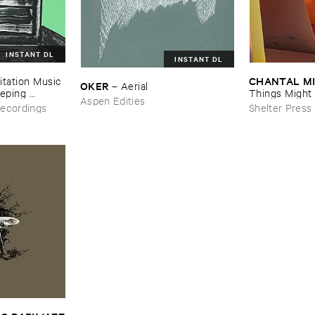
INSTANT DL
INSTANT DL
CHANTAL ​M
tation ​Music ​
OKER
–
Aerial
eping ​
Things ​Might ​
Aspen Edities
d
ecordings
Shelter Press