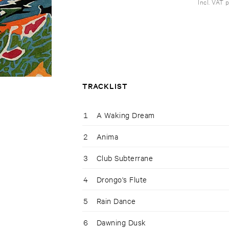
Incl. VAT 
TRACKLIST
1
A Waking Dream
2
Anima
3
Club Subterrane
4
Drongo's Flute
5
Rain Dance
6
Dawning Dusk