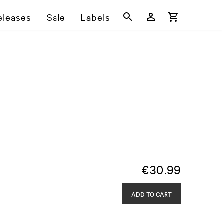
eleases
Sale
Labels
€
30.99
ADD TO CART