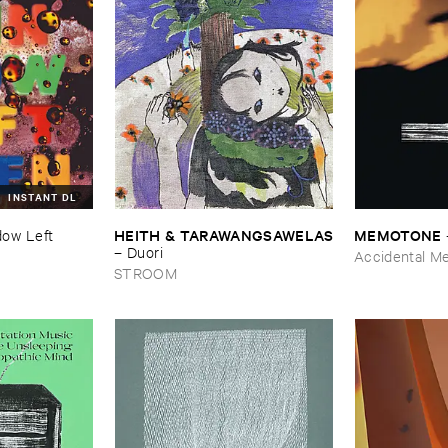
INSTANT DL
HEITH & ​TARAWANGSAWELAS
MEMOTONE
ow ​Left ​
–
Duori
Accidental M
STROOM