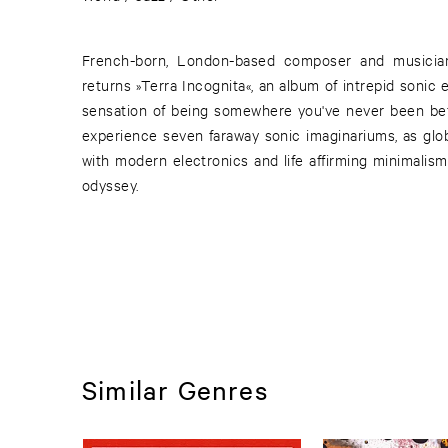
French-born, London-based composer and musicia
returns »Terra Incognita«, an album of intrepid sonic e
sensation of being somewhere you've never been befor
experience seven faraway sonic imaginariums, as globa
with modern electronics and life affirming minimalism
odyssey.
Similar Genres