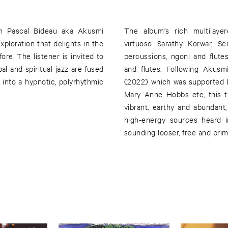
n Pascal Bideau aka Akusmi
The album's rich multilaye
xploration that delights in the
virtuoso Sarathy Korwar, S
e. The listener is invited to
percussions, ngoni and flute
l and spiritual jazz are fused
and flutes. Following Akusm
 into a hypnotic, polyrhythmic
(2022) which was supported b
Mary Anne Hobbs etc, this ti
vibrant, earthy and abundant
high-energy sources heard i
sounding looser, free and prim