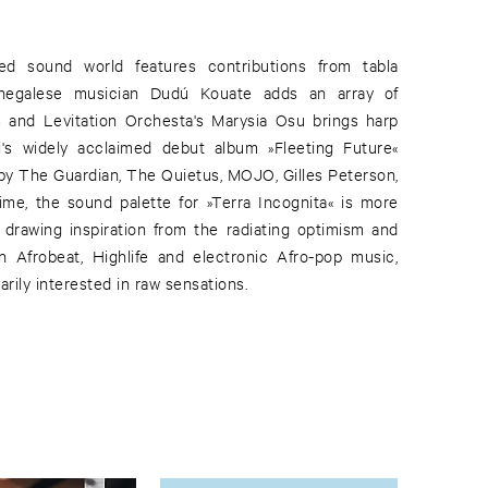
red sound world features contributions from tabla
enegalese musician Dudú Kouate adds an array of
s and Levitation Orchesta's Marysia Osu brings harp
i's widely acclaimed debut album »Fleeting Future«
y The Guardian, The Quietus, MOJO, Gilles Peterson,
me, the sound palette for »Terra Incognita« is more
, drawing inspiration from the radiating optimism and
n Afrobeat, Highlife and electronic Afro-pop music,
arily interested in raw sensations.