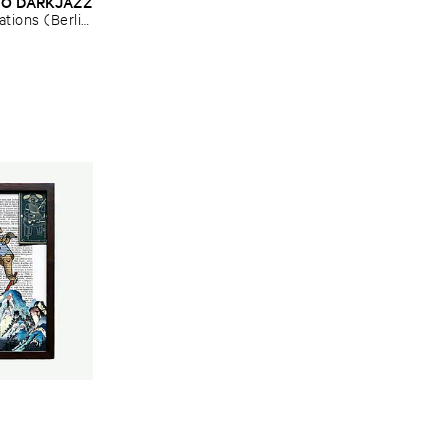
O ​DARKJAZZ
tions (​Berlin