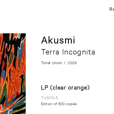
R
Akusmi
Terra Incognita
Tonal Union
/
2026
LP (clear orange)
TU020LE
Edition of 500 copies