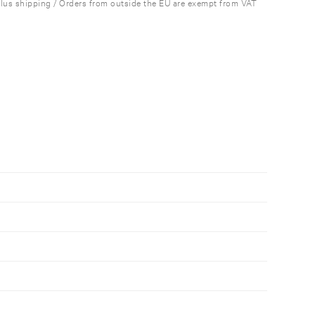
plus shipping / Orders from outside the EU are exempt from VAT