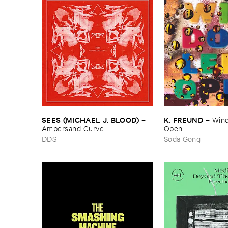
SEES (​MICHAEL ​J. ​BLOOD)
K. ​FREUND
–
–
Wind
Ampersand ​Curve
Open
DDS
Soda Gong