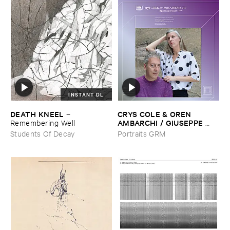
INSTANT DL
DEATH ​KNEEL
CRYS ​COLE & ​OREN ​
–
AMBARCHI / ​GIUSEPPE ​
Remembering ​Well
IELASI
–
Sparkling ​or ​Silent /
Students Of Decay
Portraits GRM
​unfamiliar ​music (​paris)