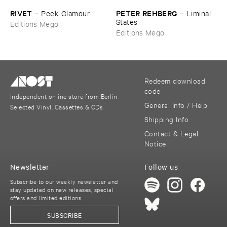
RIVET
PETER ​REHBERG
–
Peck ​Glamour
–
Liminal ​
States
Editions Mego
Editions Mego
Redeem download
code
Independent online store from Berlin
General Info / Help
Selected Vinyl, Cassettes & CDs
Shipping Info
Contact & Legal
Notice
Newsletter
Follow us
Subscribe to our weekly newsletter and
stay updated on new releases, special
offers and limited editions
SUBSCRIBE