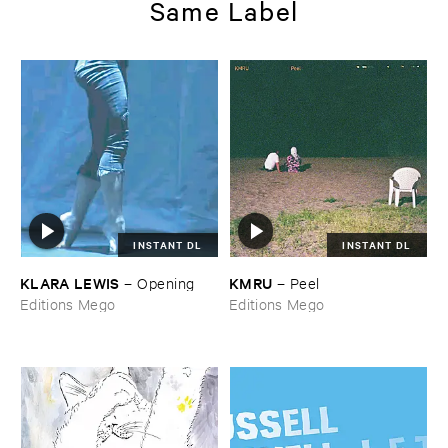
Same Label
INSTANT DL
INSTANT DL
KLARA ​LEWIS
KMRU
–
Opening
–
Peel
Editions Mego
Editions Mego