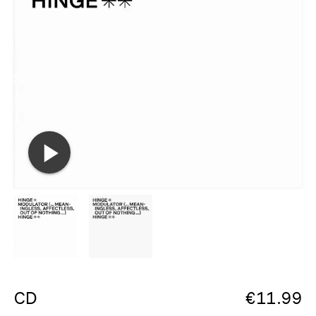
CD
€
11.99