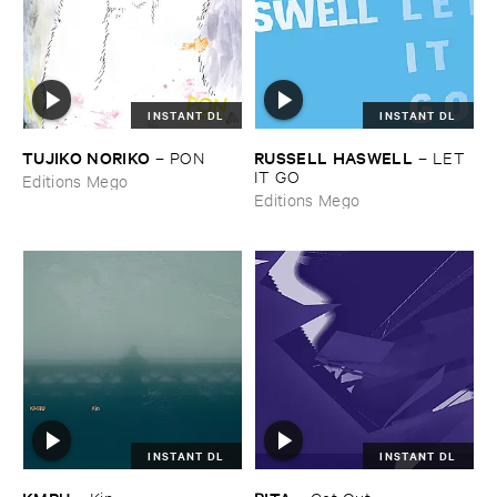
INSTANT DL
INSTANT DL
TUJIKO ​NORIKO
RUSSELL ​HASWELL
–
PON
–
LET ​
IT ​GO
Editions Mego
Editions Mego
INSTANT DL
INSTANT DL