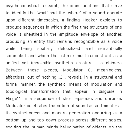
psychoacoustical research, the brain functions that serve
to identify the ‘what’ and the ‘where’ of a sound operate
upon different timescales, a finding Hecker exploits to
produce sequences in which the fine time structure of one
voice is sheathed in the amplitude envelope of another,
producing an entity that remains recognizable as a voice
while being spatially delocalized and semantically
scrambled, and which the listener must reconstruct as a
unified yet impossible synthetic creature - a chimera.
Between these pieces, Modulator (... meaningless,
affectless, out of nothing ...) , reveals, in a structural and
formal manner, the synthetic means of modulation and
topological transformation that appear in disguise in
Hinge**. In a sequence of short episodes and chronics
Modulator celebrates the notion of sound as an Immaterial.
Its syntheticness and modern generation occurring as a
bottom up and top down process across different scales,
exciting the human minds hallucination of objects on the