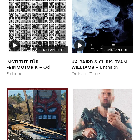
INSTANT DL
INSTANT DL
INSTITUT ​FÜ​R ​
KA ​BAIRD & ​CHRIS ​RYAN ​
FEINMOTORIK
WILLIAMS
–
Ö​d
–
Enthalpy
Faitiche
Outside Time