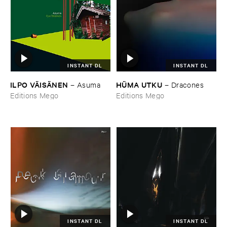
INSTANT DL
INSTANT DL
ILPO ​VÄ​ISÄ​NEN
HÜ​MA ​UTKU
–
Asuma
–
Dracones
Editions Mego
Editions Mego
INSTANT DL
INSTANT DL