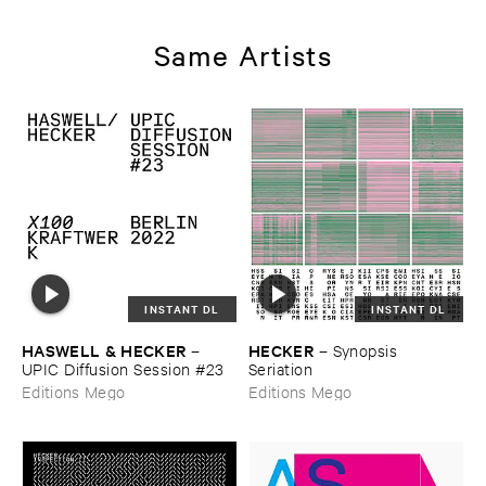
Same Artists
INSTANT DL
INSTANT DL
HASWELL & ​HECKER
HECKER
–
–
Synopsis ​
UPIC ​Diffusion ​Session #​23
Seriation
Editions Mego
Editions Mego