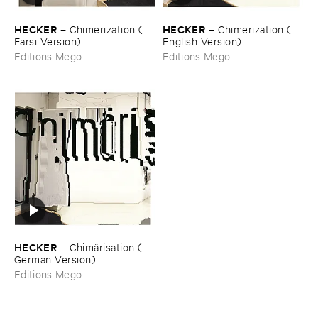
HECKER
HECKER
–
Chimerization (​
–
Chimerization (​
Farsi ​Version)
English ​Version)
Editions Mego
Editions Mego
HECKER
–
Chimä​risation (​
German ​Version)
Editions Mego