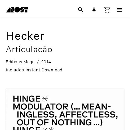
Hecker
Articulação
Editions Mego
/
2014
Includes Instant Download