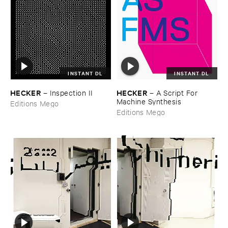
INSTANT DL
INSTANT DL
HECKER
HECKER
–
Inspection ​II
–
A ​Script ​For ​
Machine ​Synthesis
Editions Mego
Editions Mego