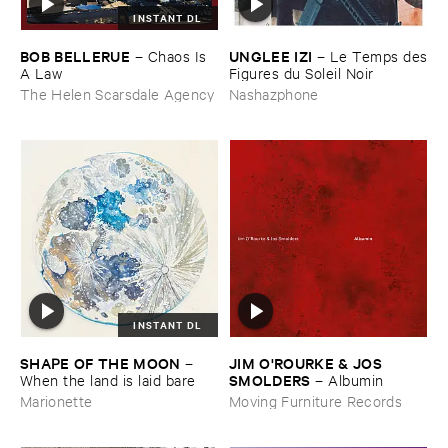
INSTANT DL
BOB ​BELLERUE
UNGLEE ​IZI
–
Chaos ​Is ​
–
Le ​Temps ​des
A ​Law
​Figures ​du ​Soleil ​Noir
The Helen Scarsdale Agency
Nashazphone
INSTANT DL
SHAPE ​OF ​THE ​MOON
JIM ​O'​ROURKE & ​JOS ​
–
SMOLDERS
When ​the ​land ​is ​laid ​bare
–
Albumin
Marionette
Moving Furniture Records