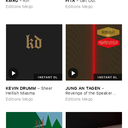
KMRU
PITA
–
Kin
–
Get ​Out
Editions Mego
Editions Mego
INSTANT DL
INSTANT DL
KEVIN ​DRUMM
JUNG ​AN ​TAGEN
–
Sheer ​
–
Hellish ​Miasma
Revenge ​of ​the ​Speaker ​
People
Editions Mego
Editions Mego