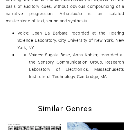
basis of auditory cues, without obvious compounding of a
narrative progression. Articulação is an isolated
masterpiece of text, sound and synthesis.
Voice: Joan La Barbara; recorded at the Hearing
Science Laboratory, City University of New York, New
York, NY
Voices: Sugata Bose, Anna Kohler; recorded at
the Sensory Communication Group, Research
Laboratory of Electronics, Massachusetts
Institute of Technology, Cambridge, MA
Similar Genres