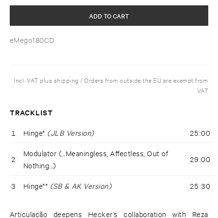
ADD TO CART
eMego180CD
Incl. VAT plus shipping / Orders from outside the EU are exempt from
VAT
TRACKLIST
1
Hinge*
(JLB Version)
25:00
Modulator (...Meaningless, Affectless, Out of
2
29:00
Nothing...)
3
Hinge**
(SB & AK Version)
25:30
Articulação deepens Hecker’s collaboration with Reza