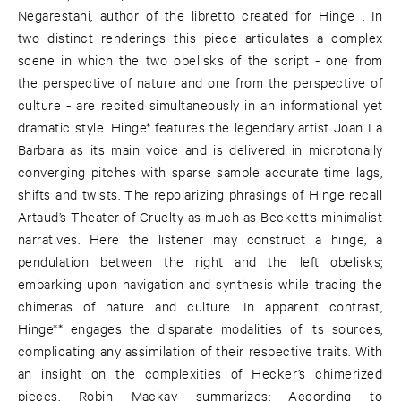
Negarestani, author of the libretto created for Hinge . In
two distinct renderings this piece articulates a complex
scene in which the two obelisks of the script - one from
the perspective of nature and one from the perspective of
culture - are recited simultaneously in an informational yet
dramatic style. Hinge* features the legendary artist Joan La
Barbara as its main voice and is delivered in microtonally
converging pitches with sparse sample accurate time lags,
shifts and twists. The repolarizing phrasings of Hinge recall
Artaud’s Theater of Cruelty as much as Beckett’s minimalist
narratives. Here the listener may construct a hinge, a
pendulation between the right and the left obelisks;
embarking upon navigation and synthesis while tracing the
chimeras of nature and culture. In apparent contrast,
Hinge** engages the disparate modalities of its sources,
complicating any assimilation of their respective traits. With
an insight on the complexities of Hecker’s chimerized
pieces, Robin Mackay summarizes: According to