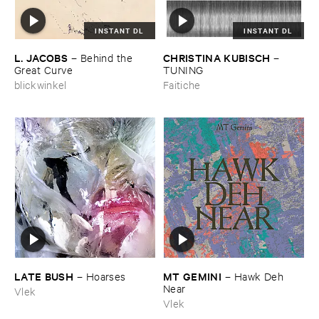
INSTANT DL
INSTANT DL
L. ​JACOBS
CHRISTINA ​KUBISCH
–
Behind ​the ​
–
Great ​Curve
TUNING
blickwinkel
Faitiche
LATE ​BUSH
MT ​GEMINI
–
Hoarses
–
Hawk ​Deh ​
Near
Vlek
Vlek