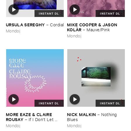
INSTANT DL
INSTANT DL
URSULA ​SEREGHY
MIKE ​COOPER & ​JASON ​
–
Cordial
KOLÀ​R
–
Mauve/​Pink
Mondoj
Mondoj
INSTANT DL
INSTANT DL
MORE ​EAZE & ​CLAIRE ​
NICK ​MALKIN
–
Nothing ​
ROUSAY
–
If ​I ​Don'​t ​Let ​
Blues
Myself ​Be ​Happy ​Now ​Then ​
Mondoj
Mondoj
When?