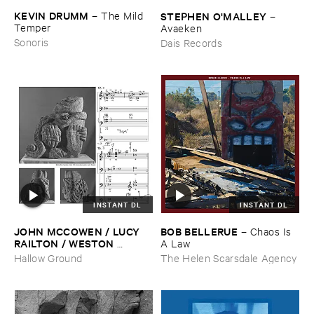
KEVIN ​DRUMM
–
The ​Mild ​
STEPHEN ​O'​MALLEY
–
Temper
Avaeken
Sonoris
Dais Records
INSTANT DL
INSTANT DL
JOHN ​MCCOWEN / ​LUCY ​
BOB ​BELLERUE
–
Chaos ​Is ​
RAILTON / ​WESTON ​
A ​Law
OLENCKI
–
Pressure ​Chords
Hallow Ground
The Helen Scarsdale Agency