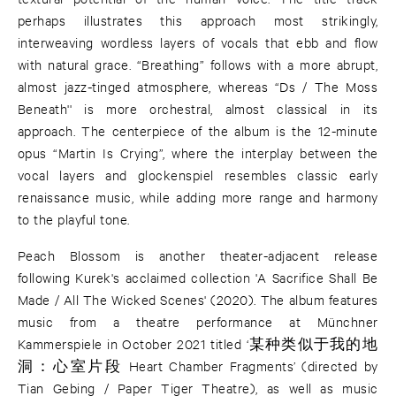
perhaps illustrates this approach most strikingly,
interweaving wordless layers of vocals that ebb and flow
with natural grace. “Breathing” follows with a more abrupt,
almost jazz-tinged atmosphere, whereas “Ds / The Moss
Beneath'' is more orchestral, almost classical in its
approach. The centerpiece of the album is the 12-minute
opus “Martin Is Crying”, where the interplay between the
vocal layers and glockenspiel resembles classic early
renaissance music, while adding more range and harmony
to the playful tone.
Peach Blossom is another theater-adjacent release
following Kurek's acclaimed collection 'A Sacrifice Shall Be
Made / All The Wicked Scenes' (2020). The album features
music from a theatre performance at Münchner
Kammerspiele in October 2021 titled ‘某种类似于我的地
洞：心室片段 Heart Chamber Fragments’ (directed by
Tian Gebing / Paper Tiger Theatre), as well as music