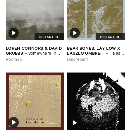
INSTANT DL
INSTANT DL
LOREN ​CONNORS & ​DAVID ​
BEAR ​BONES, ​LAY ​LOW ​X ​
GRUBBS
LASZLO ​UMBREIT
–
Somewhere ​in ​
–
Tales ​
the ​Wind
from ​the ​Source ​OST
Room40
Discrepant