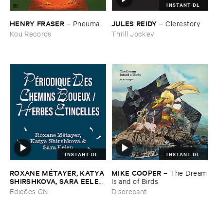
INSTANT DL
HENRY ​FRASER
JULES ​REIDY
–
Pneuma
–
Clerestory
Kou Records
Thrill Jockey
INSTANT DL
INSTANT DL
ROXANE ​MÉ​TAYER, ​KATYA ​
MIKE ​COOPER
–
The ​Dream
SHIRSHKOVA, ​SARA ​EELEN
​Island ​of ​Birds
–
Pé​riodique ​des ​Chemins ​
Edições CN
Discrepant
Boueux / ​Herbes É​tincelles