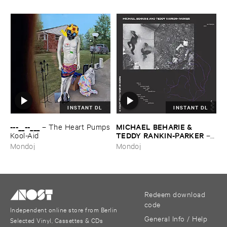
INSTANT DL
INSTANT DL
---​__--​___
MICHAEL ​BEHARIE & ​
–
The ​Heart ​Pumps
TEDDY ​RANKIN-​PARKER
​Kool-​Aid
–
A ​Heart ​From ​Your ​Shadow
Mondoj
Mondoj
Redeem download
code
Independent online store from Berlin
General Info / Help
Selected Vinyl, Cassettes & CDs