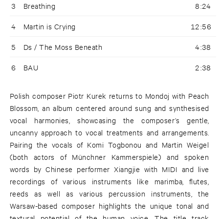
3
Breathing
8:24
4
Martin is Crying
12:56
5
Ds / The Moss Beneath
4:38
6
BAU
2:38
Polish composer Piotr Kurek returns to Mondoj with Peach
Blossom, an album centered around sung and synthesised
vocal harmonies, showcasing the composer’s gentle,
uncanny approach to vocal treatments and arrangements.
Pairing the vocals of Komi Togbonou and Martin Weigel
(both actors of Münchner Kammerspiele) and spoken
words by Chinese performer Xiangjie with MIDI and live
recordings of various instruments like marimba, flutes,
reeds as well as various percussion instruments, the
Warsaw-based composer highlights the unique tonal and
textural potential of the human voice. The title track