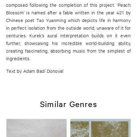
composed following the completion of this project. ‘Peach
Blossom’ is named after a fable written in the year 421 by
Chinese poet Tao Yuanming which depicts life in harmony
in perfect isolation from the outside world, unaware of it for
centuries. Kurek’s aural interpretation builds on it even
further, showcasing his incredible world-building ability,
creating fascinating, absorbing music from the simplest of
ingredients.
Text by Adam Badí Donoval
Similar Genres