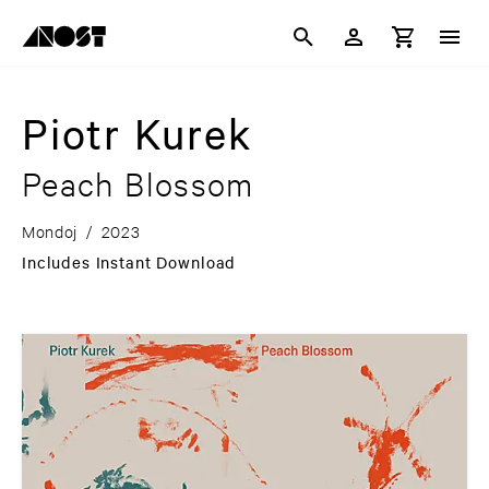
Piotr Kurek
Peach Blossom
Mondoj
/
2023
Includes Instant Download