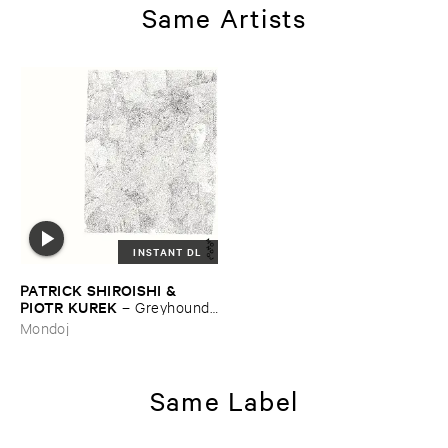
Same Artists
INSTANT DL
PATRICK ​SHIROISHI & ​
PIOTR ​KUREK
–
Greyhound ​
Days
Mondoj
Same Label