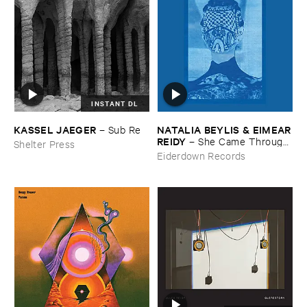
INSTANT DL
KASSEL ​JAEGER
NATALIA ​BEYLIS & ​EIMEAR
–
Sub ​Re
​REIDY
–
She ​Came ​Through ​
Shelter Press
The ​Window ​To ​Stand ​By ​
Eiderdown Records
The ​Door