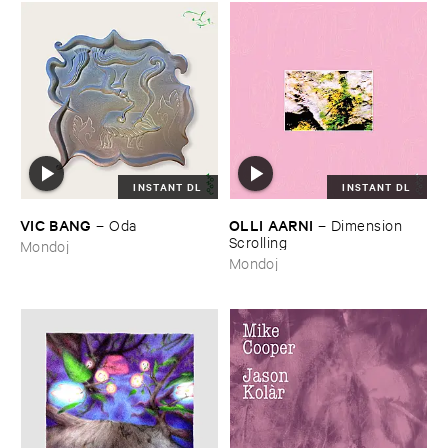
INSTANT DL
INSTANT DL
VIC ​BANG
OLLI ​AARNI
–
Oda
–
Dimension ​
Scrolling
Mondoj
Mondoj