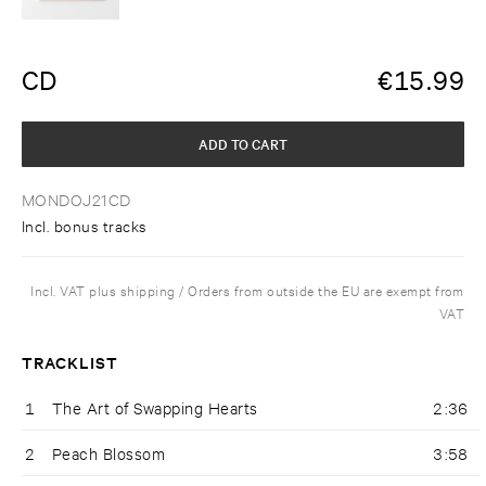
CD
€
15.99
ADD TO CART
MONDOJ21CD
Incl. bonus tracks
Incl. VAT plus shipping / Orders from outside the EU are exempt from
VAT
TRACKLIST
1
The Art of Swapping Hearts
2:36
2
Peach Blossom
3:58