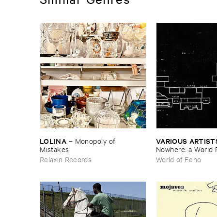
LOLINA
VARIOUS ​ARTIST
–
Monopoly ​of ​
Mistakes
Nowhere: ​a ​World 
archive
Relaxin Records
World of Echo