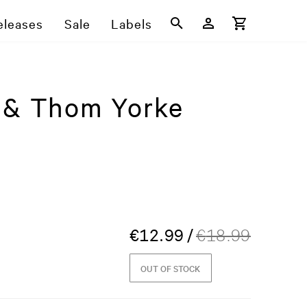
eleases
Sale
Labels
d & Thom Yorke
€
12.99
/
€
18.99
OUT OF STOCK