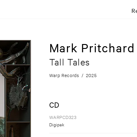
R
Mark Pritchar
Tall Tales
Warp Records
/
2025
CD
WARPCD323
Digipak