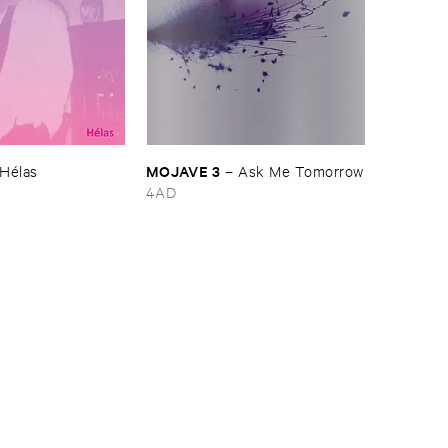
MOJAVE ​3
Hé​las
–
Ask ​Me ​Tomorrow
4AD