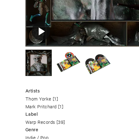
Artists
Thom Yorke
[1]
Mark Pritchard
[1]
Label
Warp Records
[39]
Genre
Indie / Pop