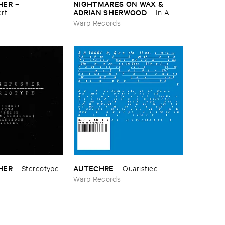
HER
NIGHTMARES ​ON ​WAX & ​
–
ADRIAN ​SHERWOOD
rt
–
In ​A ​
Space ​Outta ​Dub
s
Warp Records
HER
AUTECHRE
–
Stereotype
–
Quaristice
s
Warp Records