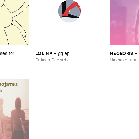
LOLINA
NEOBORIS
es ​for ​
–
gg ​ep
–
Relaxin Records
Nashazphone