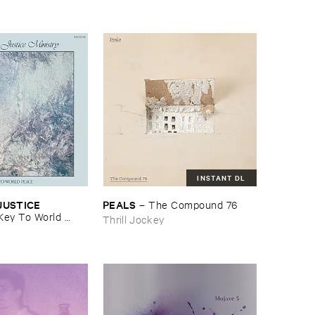
INSTANT DL
USTICE ​
PEALS
–
The ​Compound ​76
Key ​To ​World ​
Thrill Jockey