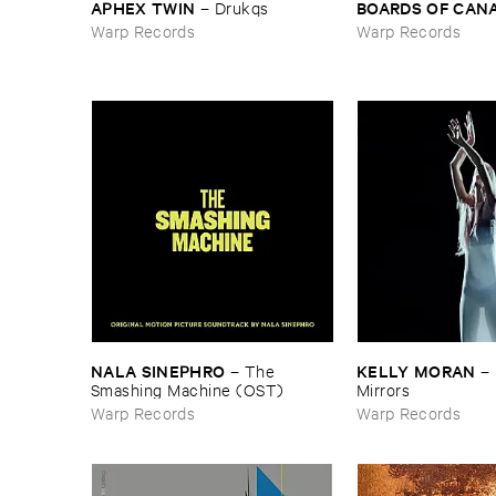
APHEX ​TWIN
BOARDS ​OF ​CAN
–
Drukqs
Warp Records
Warp Records
NALA ​SINEPHRO
KELLY ​MORAN
–
The ​
–
Smashing ​Machine (​OST)
Mirrors
Warp Records
Warp Records