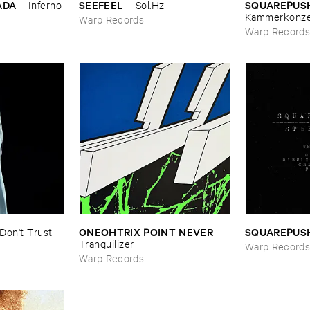
ADA
SEEFEEL
SQUAREPUS
–
Inferno
–
Sol.​Hz
Kammerkonze
Warp Records
Warp Record
ONEOHTRIX ​POINT ​NEVER
SQUAREPUS
Don'​t ​Trust ​
–
Tranquilizer
Warp Record
Warp Records