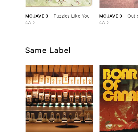
MOJAVE ​3
MOJAVE ​3
–
Puzzles ​Like ​You
–
Out ​
4AD
4AD
Same Label