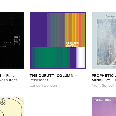
S
THE ​DURUTTI ​COLUMN
PROPHETIC ​J
–
Fully ​
–
MINISTRY
​Resources ​
Renascent
–
Peace
London London
Night School