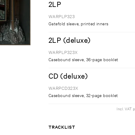
2LP
WARPLP323
Gatefold sleeve, printed inners
2LP (deluxe)
WARPLP323X
Casebound sleeve, 36-page booklet
CD (deluxe)
WARPCD323X
Casebound sleeve, 32-page booklet
Incl. VAT 
TRACKLIST