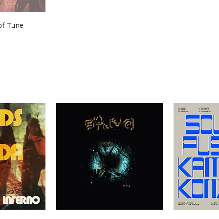
of ​Tune