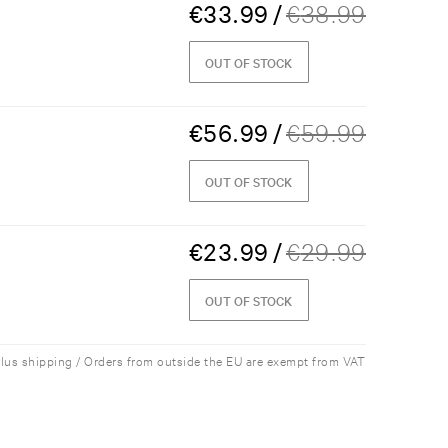
€
33.99
/
€
38.99
OUT OF STOCK
€
56.99
/
€
59.99
OUT OF STOCK
€
23.99
/
€
29.99
OUT OF STOCK
plus shipping / Orders from outside the EU are exempt from VAT