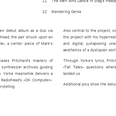
11
The Men Who Dance In Stag's Head
12
Wandering Genie
eir debut album as a duo via
Also central to the project, v
ohead, the pair struck upon an
the project with his hyperrea
le«, a center piece of Mark's
and digital, juxtaposing un
aesthetics of a dystopian worl
ases Pritchard's mastery of
Through Yorke's lyrics, Prit
 synthesizer archives, guiding
»Tall Tales« questions wher
. Yorke meanwhile delivers a
landed us.
g Radiohead's »OK Computer«-
Additional pics show the delu
rytelling.