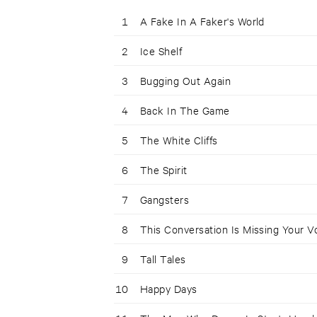
1
A Fake In A Faker's World
2
Ice Shelf
3
Bugging Out Again
4
Back In The Game
5
The White Cliffs
6
The Spirit
7
Gangsters
8
This Conversation Is Missing Your V
9
Tall Tales
10
Happy Days