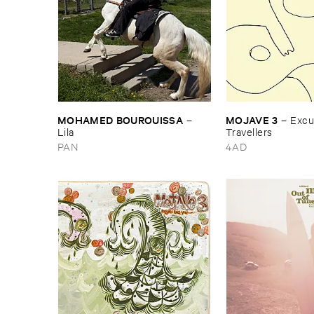
MOHAMED ​BOUROUISSA
MOJAVE ​3
–
–
Excus
Lila
Travellers
PAN
4AD