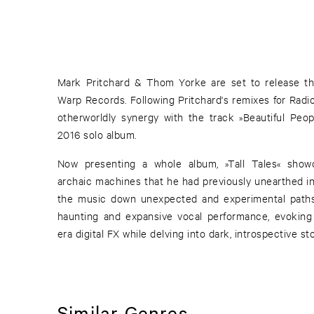
Mark Pritchard & Thom Yorke are set to release th
Warp Records. Following Pritchard's remixes for Radi
otherworldly synergy with the track »Beautiful Peop
2016 solo album.
Now presenting a whole album, »Tall Tales« showc
archaic machines that he had previously unearthed in
the music down unexpected and experimental paths
haunting and expansive vocal performance, evokin
era digital FX while delving into dark, introspective sto
Similar Genres