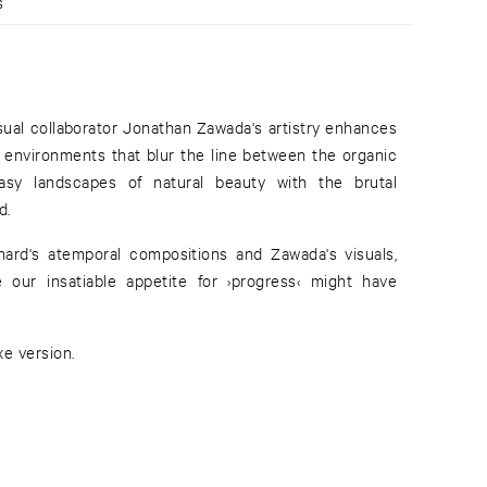
s
isual collaborator Jonathan Zawada's artistry enhances
l environments that blur the line between the organic
easy landscapes of natural beauty with the brutal
d.
chard's atemporal compositions and Zawada's visuals,
e our insatiable appetite for ›progress‹ might have
xe version.