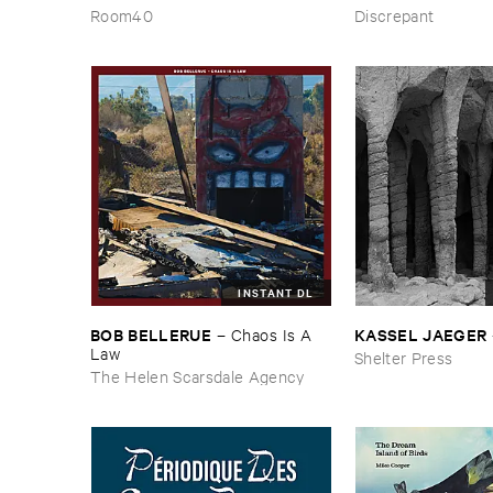
Wind
​the ​Source ​OST
Room40
Discrepant
INSTANT DL
BOB ​BELLERUE
KASSEL ​JAEGER
–
Chaos ​Is ​A ​
Law
Shelter Press
The Helen Scarsdale Agency