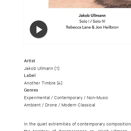
Artist
Jakob Ullmann
[1]
Label
Another Timbre
[4]
Genres
Experimental / Contemporary / Non-Music
Ambient / Drone / Modern Classical
In the quiet extremities of contemporary composition,
the territory of disappearance as Jakob Ullmann.