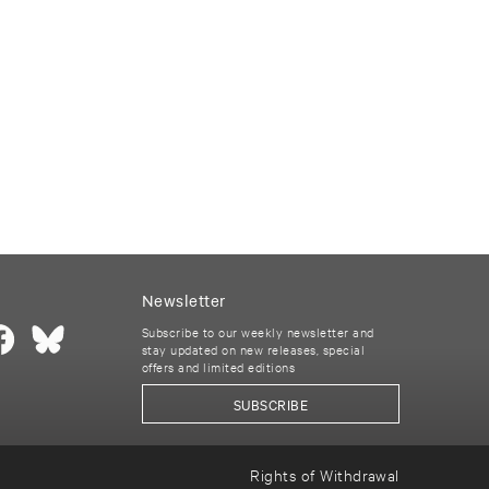
Newsletter
Subscribe to our weekly newsletter and
stay updated on new releases, special
offers and limited editions
SUBSCRIBE
Rights of Withdrawal