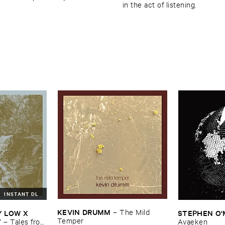
in the act of listening.
INSTANT DL
KEVIN ​DRUMM
–
The ​Mild ​
​LOW ​X ​
STEPHEN ​O'
Temper
T
–
Tales ​from
Avaeken