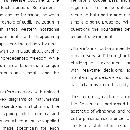
kable series of Solo pieces -
registers. The music unfold
on and performance, between
requiring both performers and 
reshold of audibility. Begun in
time and sonic presence. Wha
m strict Western notational
questions the boundaries b
periments with disappearing
ambient environment.
ups coordinated only by clock
Ullmann's instructions specif
with John Cage about graphic
remain "very soft" throughou
 unprecedented freedom while
challenging in execution. 
performance becomes a unique
with real-time decisions, a
pecific instruments, and the
maintaining a delicate equil
carefully constructed fragility.
 Performers work with colored
This recording captures a ra
lex diagrams of instrumental
the Solo series, performed 
lissandi and multiphonics. The
aesthetic of withdrawal and r
, mapping pitch regions, and
but a philosophical stance to
ly and which must be supplied
exists in a state of perpetua
s made specifically for each