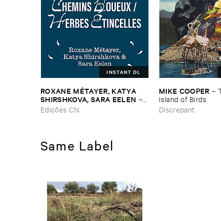
INSTANT DL
ROXANE ​MÉ​TAYER, ​KATYA ​
MIKE ​COOPER
–
SHIRSHKOVA, ​SARA ​EELEN
–
Island ​of ​Birds
Pé​riodique ​des ​Chemins ​
Edições CN
Discrepant
Boueux / ​Herbes É​tincelles
Same Label