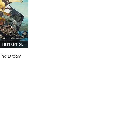
INSTANT DL
The ​Dream ​