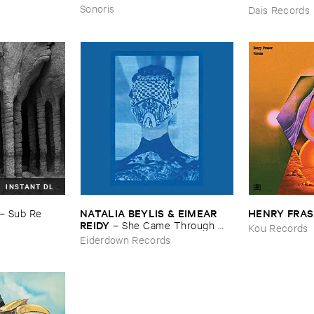
Sonoris
Dais Records
INSTANT DL
NATALIA ​BEYLIS & ​EIMEAR ​
HENRY ​FRA
–
Sub ​Re
REIDY
–
She ​Came ​Through ​
Kou Records
The ​Window ​To ​Stand ​By ​The ​
Eiderdown Records
Door