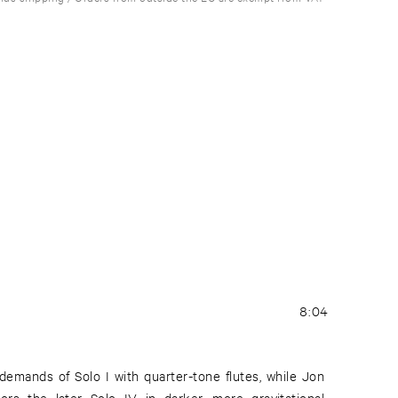
8:04
emands of Solo I with quarter-tone flutes, while Jon
ors the later Solo IV in darker, more gravitational