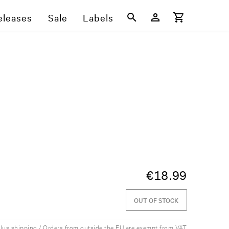
eleases
Sale
Labels
€
18.99
OUT OF STOCK
plus shipping / Orders from outside the EU are exempt from VAT