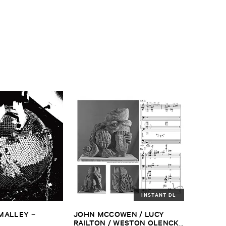
INSTANT DL
​MALLEY
JOHN ​MCCOWEN / ​LUCY ​
–
RAILTON / ​WESTON ​OLENCKI