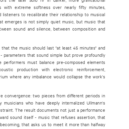
s with extreme softness over nearly fifty minutes,
listeners to recalibrate their relationship to musical
t emerges is not simply quiet music, but music that
etween sound and silence, between composition and
y that the music should last "at least 45 minutes" and
t - parameters that sound simple but prove profoundly
The performers must balance pre-composed elements
coustic production with electronic reinforcement,
ibrium where any imbalance would collapse the work's
re convergence: two pieces from different periods in
by musicians who have deeply internalized Ullmann's
estraint. The result documents not just a performance
ward sound itself - music that refuses assertion, that
l becoming, that asks us to meet it more than halfway