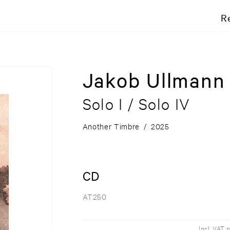
R
Jakob Ullmann
Solo I / Solo IV
Another Timbre
/
2025
CD
AT250
Incl. VAT 