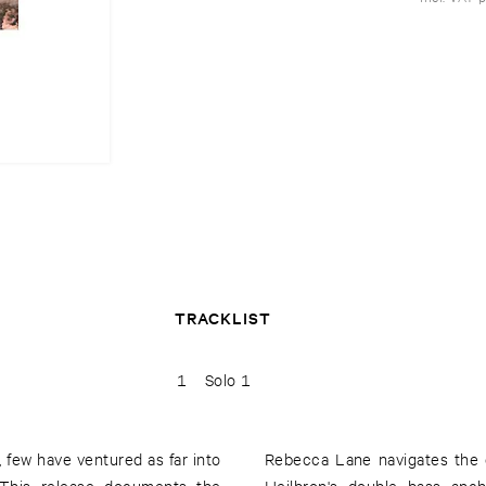
TRACKLIST
1
Solo 1
 few have ventured as far into
Rebecca Lane navigates the d
 This release documents the
Heilbron's double bass anch