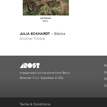
JULIA ​ECKHARDT
–
Blanca
Another Timbre
R
G
Independent online store from Berlin
Selected Vinyl, Cassettes & CDs
S
C
Terms & Conditions