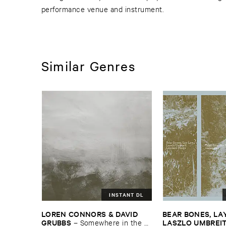
performance venue and instrument.
Similar Genres
INSTANT DL
LOREN ​CONNORS & ​DAVID ​
BEAR ​BONES, ​LAY 
GRUBBS
LASZLO ​UMBREI
–
Somewhere ​in ​the ​