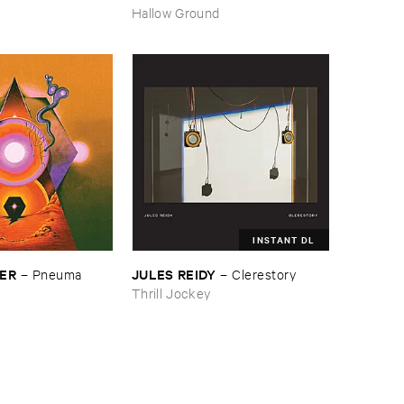
–
Pressure ​Chords
Hallow Ground
INSTANT DL
SER
JULES ​REIDY
–
Pneuma
–
Clerestory
Thrill Jockey