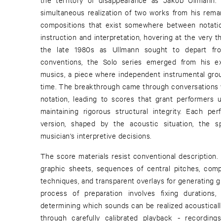
simultaneous realization of two works from his remar
compositions that exist somewhere between notati
instruction and interpretation, hovering at the very th
the late 1980s as Ullmann sought to depart fro
conventions, the Solo series emerged from his ex
musics, a piece where independent instrumental gro
time. The breakthrough came through conversations 
notation, leading to scores that grant performers
maintaining rigorous structural integrity. Each 
version, shaped by the acoustic situation, the s
musician's interpretive decisions.
The score materials resist conventional description.
graphic sheets, sequences of central pitches, comp
techniques, and transparent overlays for generating g
process of preparation involves fixing durations
determining which sounds can be realized acoustical
through carefully calibrated playback - recording