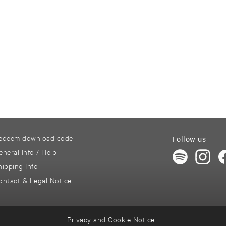
edeem download code
Follow us
eneral Info / Help
hipping Info
ontact & Legal Notice
Privacy and Cookie Notice