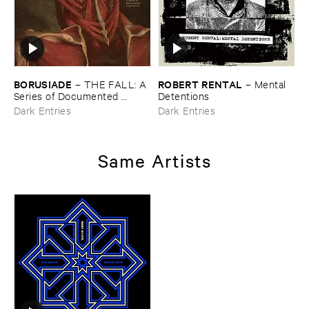
BORUSIADE
ROBERT ​RENTAL
–
THE ​FALL: ​A ​
–
Mental ​
Series ​of ​Documented ​
Detentions
Experiences
Dark Entries
Dark Entries
Same Artists