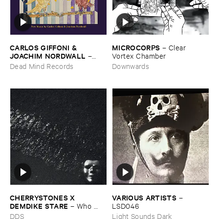
CARLOS ​GIFFONI & ​
MICROCORPS
–
Clear ​
JOACHIM ​NORDWALL
–
Vortex ​Chamber
New ​Music
Dead Mind Records
Downwards
CHERRYSTONES ​X ​
VARIOUS ​ARTISTS
–
DEMDIKE ​STARE
–
Who ​
LSD046
Owns ​The ​Dark?
DDS
Light Sounds Dark