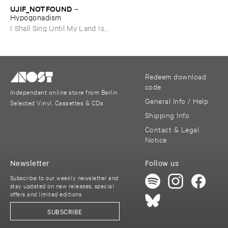
UJIF_NOTFOUND
–
Hypogonadism
I Shall Sing Until My Land Is
Free
Redeem download
code
Independent online store from Berlin
General Info / Help
Selected Vinyl, Cassettes & CDs
Shipping Info
Contact & Legal
Notice
Newsletter
Follow us
Subscribe to our weekly newsletter and
stay updated on new releases, special
offers and limited editions
SUBSCRIBE