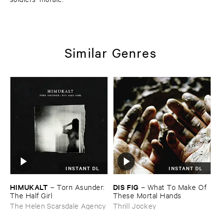
Similar Genres
INSTANT DL
INSTANT DL
HIMUKALT
DIS ​FIG
–
Torn ​Asunder: ​
–
What ​To ​Make ​Of ​
The ​Half ​Girl
These ​Mortal ​Hands
The Helen Scarsdale Agency
Thrill Jockey