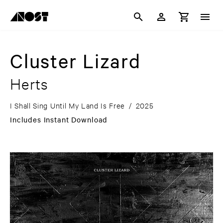
Cluster Lizard
Herts
I Shall Sing Until My Land Is Free
/
2025
Includes Instant Download