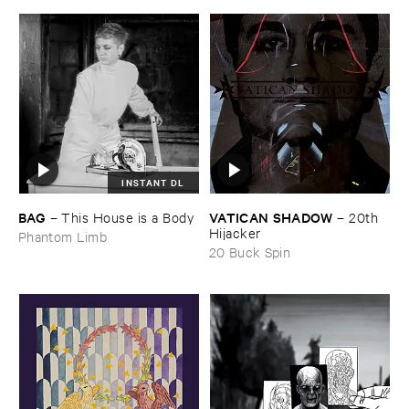
INSTANT DL
BAG
VATICAN ​SHADOW
–
This ​House ​is ​a ​Body
–
20th ​
Hijacker
Phantom Limb
20 Buck Spin