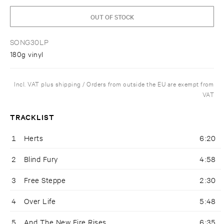
OUT OF STOCK
SONG30LP
180g vinyl
Incl. VAT plus shipping / Orders from outside the EU are exempt from
VAT
TRACKLIST
1
Herts
6:20
2
Blind Fury
4:58
3
Free Steppe
2:30
4
Over Life
5:48
5
And The New Fire Rises
6:35