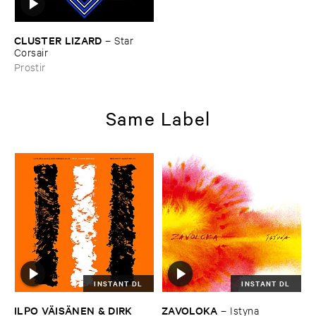
CLUSTER ​LIZARD
–
Star ​
Corsair
Prostir
Same Label
INSTANT DL
INSTANT DL
ILPO ​VÄ​ISÄ​NEN & ​DIRK ​
ZAVOLOKA
–
Istyna