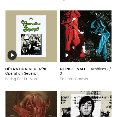
OPERATION ​SEGERPIL
GEINS’​T ​NAÏ​T
–
–
Archives ​3/​
Operation ​Segerpil
3
Förlag För Fri Musik
Editions Gravats