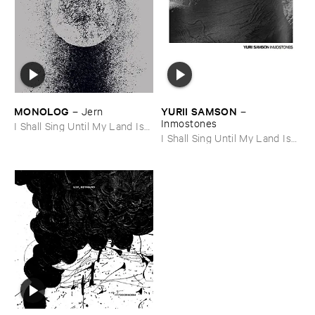
MONOLOG
YURII ​SAMSON
–
Jern
–
Inmostones
I Shall Sing Until My Land Is
Free
I Shall Sing Until My Land Is
Free