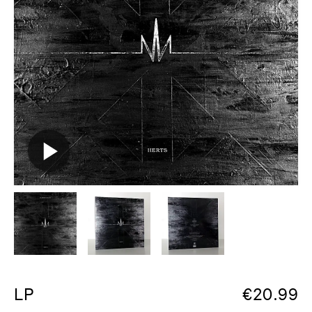
LP
€
20.99