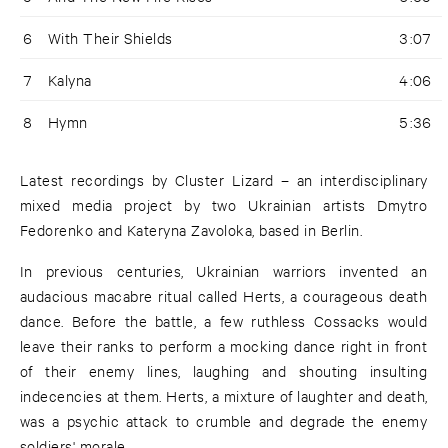
6
With Their Shields
3:07
7
Kalyna
4:06
8
Hymn
5:36
Latest recordings by Cluster Lizard – an interdisciplinary
mixed media project by two Ukrainian artists Dmytro
Fedorenko and Kateryna Zavoloka, based in Berlin.
In previous centuries, Ukrainian warriors invented an
audacious macabre ritual called Herts, a courageous death
dance. Before the battle, a few ruthless Cossacks would
leave their ranks to perform a mocking dance right in front
of their enemy lines, laughing and shouting insulting
indecencies at them. Herts, a mixture of laughter and death,
was a psychic attack to crumble and degrade the enemy
soldiers' morale.