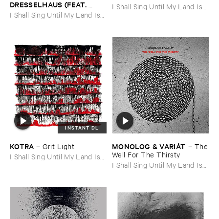
DRESSELHAUS (​FEAT. ​
I Shall Sing Until My Land Is
ULRICH ​KRIEGER)
–
I Shall Sing Until My Land Is
Free
Brainwave ​Music ​No. ​III
Free
INSTANT DL
KOTRA
MONOLOG & ​VARIÁ​T
–
Grit ​Light
–
The
​Well ​For ​The ​Thirsty
I Shall Sing Until My Land Is
Free
I Shall Sing Until My Land Is
Free