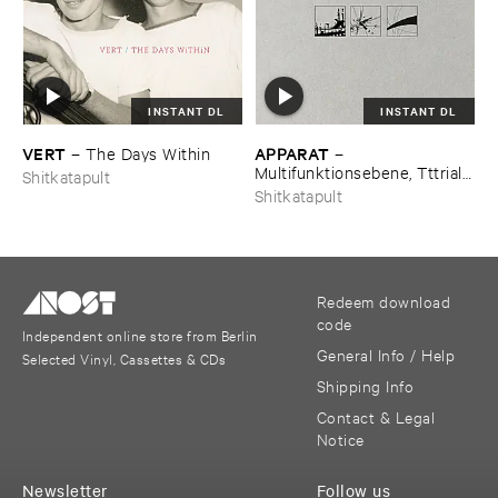
INSTANT DL
INSTANT DL
VERT
APPARAT
–
The ​Days ​Within
–
Multifunktionsebene, ​Tttrial ​
Shitkatapult
and ​Eror, ​Duplex
Shitkatapult
Redeem download
code
Independent online store from Berlin
General Info / Help
Selected Vinyl, Cassettes & CDs
Shipping Info
Contact & Legal
Notice
Newsletter
Follow us