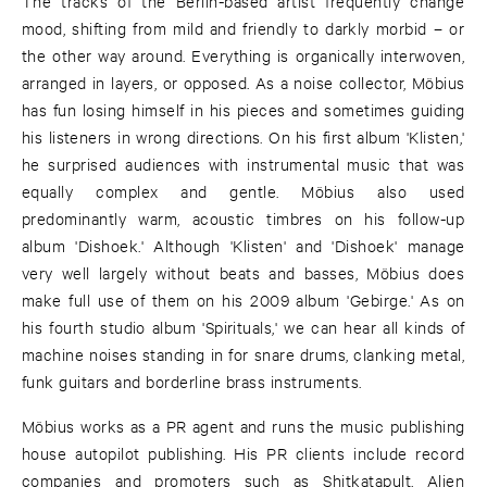
The tracks of the Berlin-based artist frequently change
mood, shifting from mild and friendly to darkly morbid – or
the other way around. Everything is organically interwoven,
arranged in layers, or opposed. As a noise collector, Möbius
has fun losing himself in his pieces and sometimes guiding
his listeners in wrong directions. On his first album 'Klisten,'
he surprised audiences with instrumental music that was
equally complex and gentle. Möbius also used
predominantly warm, acoustic timbres on his follow-up
album 'Dishoek.' Although 'Klisten' and 'Dishoek' manage
very well largely without beats and basses, Möbius does
make full use of them on his 2009 album 'Gebirge.' As on
his fourth studio album 'Spirituals,' we can hear all kinds of
machine noises standing in for snare drums, clanking metal,
funk guitars and borderline brass instruments.
Möbius works as a PR agent and runs the music publishing
house autopilot publishing. His PR clients include record
companies and promoters such as Shitkatapult, Alien