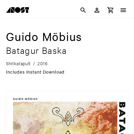
Guido Möbius
Batagur Baska
Shitkatapult
/
2016
Includes Instant Download