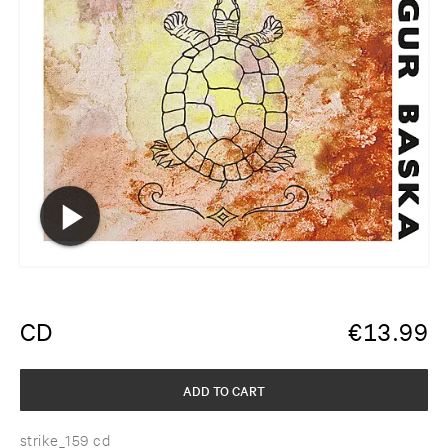
CD
€
13.99
ADD TO CART
strike_159 cd