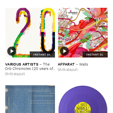
INSTANT DL
INSTANT DL
VARIOUS ​ARTISTS
APPARAT
–
The ​
–
Walls
Orb ​Chronicles (​20 ​years ​of ​
Shitkatapult
Shitkatapult)
Shitkatapult