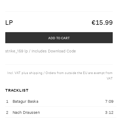
LP
€
15.99
ADD TO CART
strike_159 lp
/ Includes Download Code
Incl. VAT plus shipping / Orders from outside the EU are exempt from
VAT
TRACKLIST
1
Batagur Baska
7:09
2
Nach Draussen
3:12