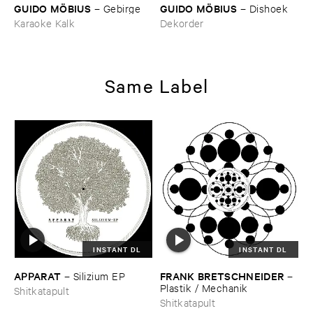
GUIDO ​MÖ​BIUS
GUIDO ​MÖ​BIUS
–
Gebirge
–
Dishoek
Karaoke Kalk
Dekorder
Same Label
INSTANT DL
INSTANT DL
APPARAT
FRANK ​BRETSCHNEIDER
–
Silizium ​EP
–
Plastik / ​Mechanik
Shitkatapult
Shitkatapult