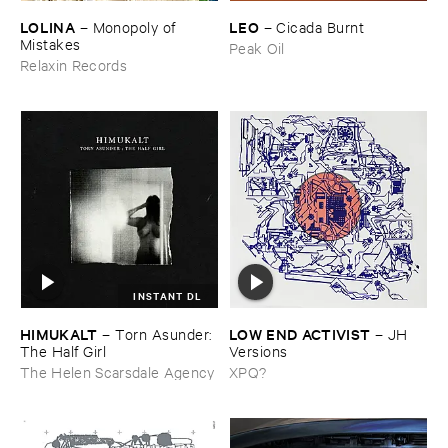
LOLINA
LEO
–
Monopoly ​of ​
–
Cicada ​Burnt
Mistakes
Peak Oil
Relaxin Records
INSTANT DL
HIMUKALT
LOW ​END ​ACTIVIST
–
Torn ​Asunder: ​
–
JH ​
The ​Half ​Girl
Versions
The Helen Scarsdale Agency
XPQ?