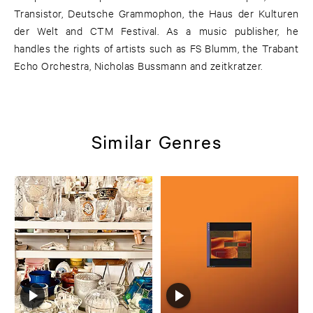
Transistor, Deutsche Grammophon, the Haus der Kulturen
der Welt and CTM Festival. As a music publisher, he
handles the rights of artists such as FS Blumm, the Trabant
Echo Orchestra, Nicholas Bussmann and zeitkratzer.
Similar Genres