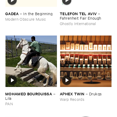
GADEA
TELEFON ​TEL ​AVIV
–
In ​the ​Beginning
–
Fahrenheit ​Fair ​Enough
Modern Obscure Music
Ghostly International
MOHAMED ​BOUROUISSA
APHEX ​TWIN
–
–
Drukqs
Lila
Warp Records
PAN