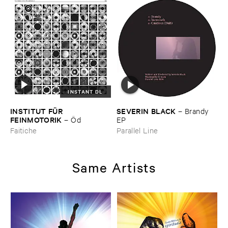
INSTANT DL
INSTITUT ​FÜ​R ​
SEVERIN ​BLACK
–
Brandy ​
FEINMOTORIK
–
Ö​d
EP
Faitiche
Parallel Line
Same Artists