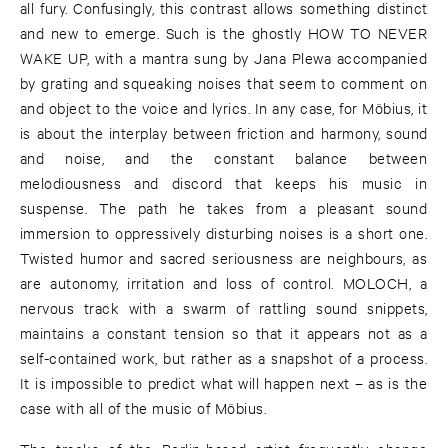
all fury. Confusingly, this contrast allows something distinct
and new to emerge. Such is the ghostly HOW TO NEVER
WAKE UP, with a mantra sung by Jana Plewa accompanied
by grating and squeaking noises that seem to comment on
and object to the voice and lyrics. In any case, for Möbius, it
is about the interplay between friction and harmony, sound
and noise, and the constant balance between
melodiousness and discord that keeps his music in
suspense. The path he takes from a pleasant sound
immersion to oppressively disturbing noises is a short one.
Twisted humor and sacred seriousness are neighbours, as
are autonomy, irritation and loss of control. MOLOCH, a
nervous track with a swarm of rattling sound snippets,
maintains a constant tension so that it appears not as a
self-contained work, but rather as a snapshot of a process.
It is impossible to predict what will happen next – as is the
case with all of the music of Möbius.