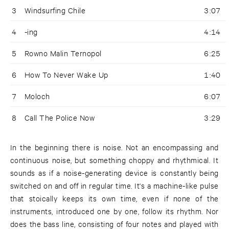
3
Windsurfing Chile
3:07
4
-ing
4:14
5
Rowno Malin Ternopol
6:25
6
How To Never Wake Up
1:40
7
Moloch
6:07
8
Call The Police Now
3:29
In the beginning there is noise. Not an encompassing and
continuous noise, but something choppy and rhythmical. It
sounds as if a noise-generating device is constantly being
switched on and off in regular time. It's a machine-like pulse
that stoically keeps its own time, even if none of the
instruments, introduced one by one, follow its rhythm. Nor
does the bass line, consisting of four notes and played with