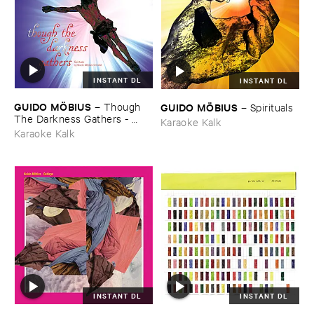
INSTANT DL
INSTANT DL
GUIDO ​MÖ​BIUS
–
Though ​
GUIDO ​MÖ​BIUS
–
Spirituals
The ​Darkness ​Gathers - ​
Karaoke Kalk
Spirituals ​By ​Guido ​Mö​bius ​
Karaoke Kalk
Remixed
INSTANT DL
INSTANT DL