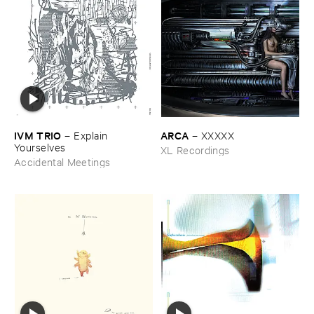
IVM ​TRIO
ARCA
–
Explain ​
–
XXXXX
Yourselves
XL Recordings
Accidental Meetings