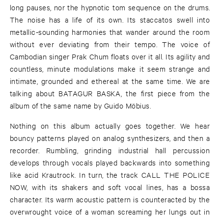
long pauses, nor the hypnotic tom sequence on the drums.
The noise has a life of its own. Its staccatos swell into
metallic-sounding harmonies that wander around the room
without ever deviating from their tempo. The voice of
Cambodian singer Prak Chum floats over it all. Its agility and
countless, minute modulations make it seem strange and
intimate, grounded and ethereal at the same time. We are
talking about BATAGUR BASKA, the first piece from the
album of the same name by Guido Möbius.
Nothing on this album actually goes together. We hear
bouncy patterns played on analog synthesizers, and then a
recorder. Rumbling, grinding industrial hall percussion
develops through vocals played backwards into something
like acid Krautrock. In turn, the track CALL THE POLICE
NOW, with its shakers and soft vocal lines, has a bossa
character. Its warm acoustic pattern is counteracted by the
overwrought voice of a woman screaming her lungs out in