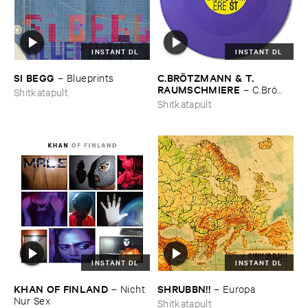
INSTANT DL
INSTANT DL
SI ​BEGG
C.​BRÖ​TZMANN & ​T.​
–
Blueprints
RAUMSCHMIERE
–
C.​Brö​
Shitkatapult
tzmann & ​T.​Raumschmiere
Shitkatapult
INSTANT DL
INSTANT DL
KHAN ​OF ​FINLAND
SHRUBBN!!
–
Nicht ​
–
Europa
Nur ​Sex
Shitkatapult