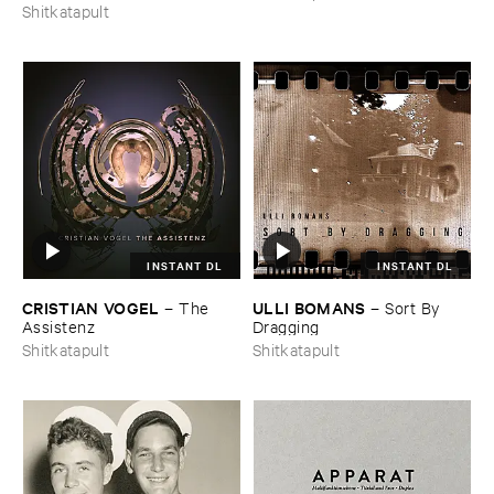
Shitkatapult
INSTANT DL
INSTANT DL
CRISTIAN ​VOGEL
ULLI ​BOMANS
–
The ​
–
Sort ​By ​
Assistenz
Dragging
Shitkatapult
Shitkatapult