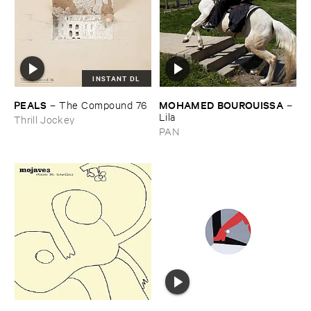
INSTANT DL
PEALS
MOHAMED ​BOUROUISSA
–
The ​Compound ​76
–
Lila
Thrill Jockey
PAN