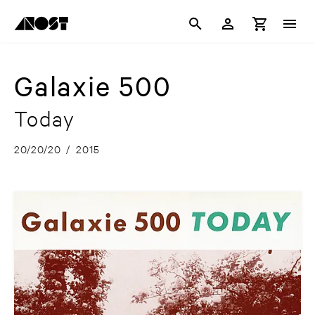
Galaxie 500
Today
20/20/20
/
2015