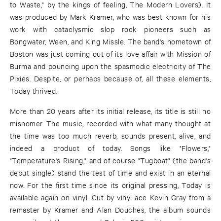
to Waste," by the kings of feeling, The Modern Lovers). It
was produced by Mark Kramer, who was best known for his
work with cataclysmic slop rock pioneers such as
Bongwater, Ween, and King Missle. The band's hometown of
Boston was just coming out of its love affair with Mission of
Burma and pouncing upon the spasmodic electricity of The
Pixies. Despite, or perhaps because of, all these elements,
Today thrived.
More than 20 years after its initial release, its title is still no
misnomer. The music, recorded with what many thought at
the time was too much reverb, sounds present, alive, and
indeed a product of today. Songs like "Flowers,"
"Temperature's Rising," and of course "Tugboat" (the band's
debut single) stand the test of time and exist in an eternal
now. For the first time since its original pressing, Today is
available again on vinyl. Cut by vinyl ace Kevin Gray from a
remaster by Kramer and Alan Douches, the album sounds