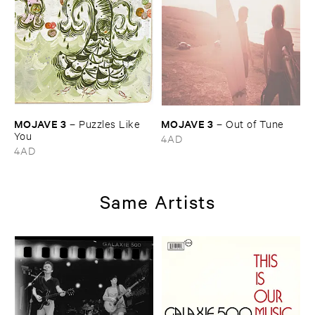
MOJAVE ​3
MOJAVE ​3
–
Puzzles ​Like ​
–
Out ​of ​Tune
You
4AD
4AD
Same Artists