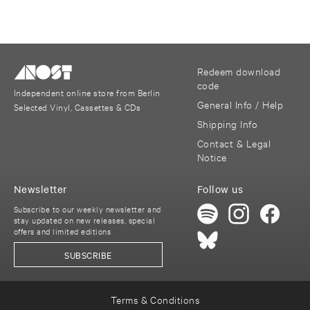
Redeem download
code
Independent online store from Berlin
General Info / Help
Selected Vinyl, Cassettes & CDs
Shipping Info
Contact & Legal
Notice
Newsletter
Follow us
Subscribe to our weekly newsletter and
stay updated on new releases, special
offers and limited editions
SUBSCRIBE
Terms & Conditions