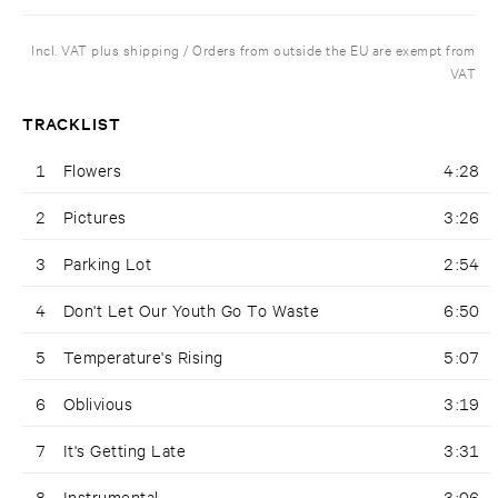
Incl. VAT plus shipping / Orders from outside the EU are exempt from
VAT
TRACKLIST
1
Flowers
4:28
2
Pictures
3:26
3
Parking Lot
2:54
4
Don't Let Our Youth Go To Waste
6:50
5
Temperature's Rising
5:07
6
Oblivious
3:19
7
It's Getting Late
3:31
8
Instrumental
3:06