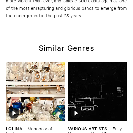
more vibrant than ever, and Galaxie 500 exists again as one
of the most enrapturing and glorious bands to emerge from
the underground in the past 25 years.
Similar Genres
LOLINA
VARIOUS ​ARTISTS
–
Monopoly ​of ​
–
Fully ​