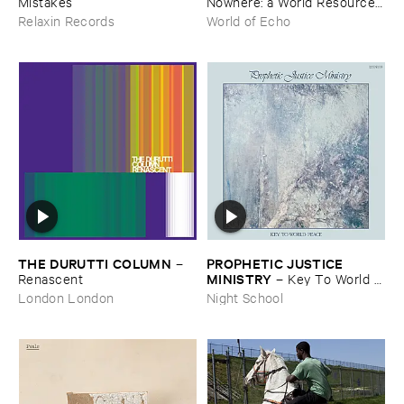
Mistakes
Nowhere: ​a ​World ​Resources
​archive
Relaxin Records
World of Echo
THE ​DURUTTI ​COLUMN
PROPHETIC ​JUSTICE ​
–
MINISTRY
Renascent
–
Key ​To ​World ​
Peace
London London
Night School