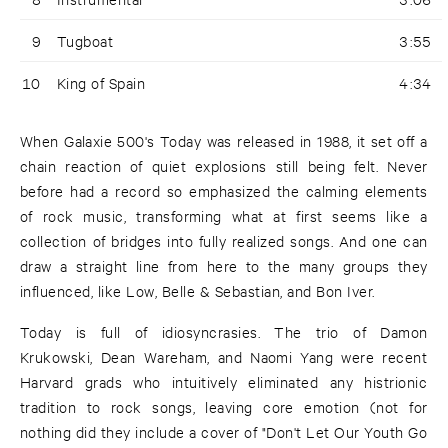
9
Tugboat
3:55
10
King of Spain
4:34
When Galaxie 500's Today was released in 1988, it set off a
chain reaction of quiet explosions still being felt. Never
before had a record so emphasized the calming elements
of rock music, transforming what at first seems like a
collection of bridges into fully realized songs. And one can
draw a straight line from here to the many groups they
influenced, like Low, Belle & Sebastian, and Bon Iver.
Today is full of idiosyncrasies. The trio of Damon
Krukowski, Dean Wareham, and Naomi Yang were recent
Harvard grads who intuitively eliminated any histrionic
tradition to rock songs, leaving core emotion (not for
nothing did they include a cover of "Don't Let Our Youth Go