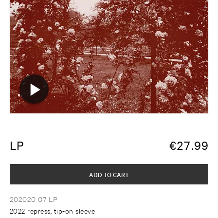
LP
€
27.99
ADD TO CART
202020 07 LP
2022 repress, tip-on sleeve