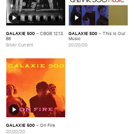
GALAXIE ​500
GALAXIE ​500
–
CBGB ​12.​13.​
–
This ​Is ​Our ​
88
Music
Silver Current
20/20/20
GALAXIE ​500
–
On ​Fire
20/20/20