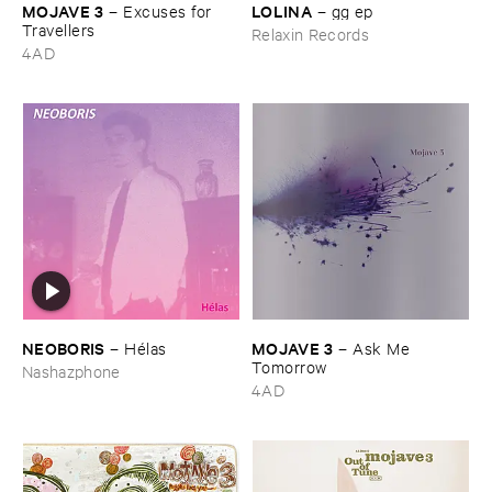
MOJAVE ​3
LOLINA
–
Excuses ​for ​
–
gg ​ep
Travellers
Relaxin Records
4AD
NEOBORIS
MOJAVE ​3
–
Hé​las
–
Ask ​Me ​
Tomorrow
Nashazphone
4AD