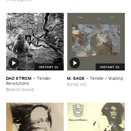
INSTANT DL
INSTANT DL
DAO ​STROM
M. ​SAGE
–
Tender ​
–
Tender / ​Wading
Revolutions
RVNG Intl
Beacon Sound