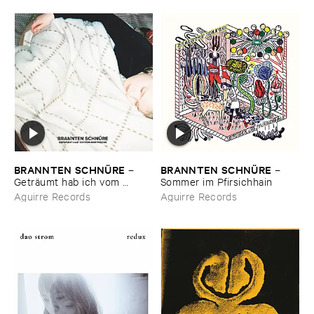
BRANNTEN ​SCHNÜ​RE
BRANNTEN ​SCHNÜ​RE
–
–
Geträ​umt ​hab ​ich ​vom ​
Sommer ​im ​Pfirsichhain
Martinszug
Aguirre Records
Aguirre Records