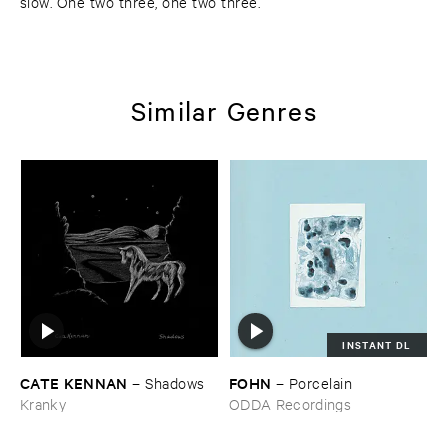
slow. One two three, one two three.
Similar Genres
INSTANT DL
CATE ​KENNAN
FOHN
–
Shadows
–
Porcelain
Kranky
ODDA Recordings