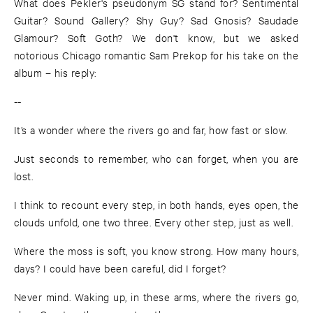
What does Pekler's pseudonym SG stand for? Sentimental
Guitar? Sound Gallery? Shy Guy? Sad Gnosis? Saudade
Glamour? Soft Goth? We don't know, but we asked
notorious Chicago romantic Sam Prekop for his take on the
album – his reply:
--
It’s a wonder where the rivers go and far, how fast or slow.
Just seconds to remember, who can forget, when you are
lost.
I think to recount every step, in both hands, eyes open, the
clouds unfold, one two three. Every other step, just as well.
Where the moss is soft, you know strong. How many hours,
days? I could have been careful, did I forget?
Never mind. Waking up, in these arms, where the rivers go,