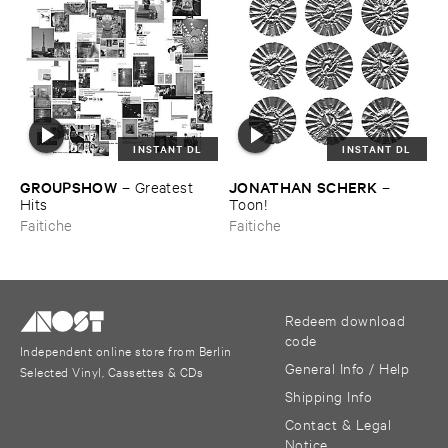
INSTANT DL
INSTANT DL
GROUPSHOW
JONATHAN ​SCHERK
–
Greatest ​
–
Hits
Toon!
Faitiche
Faitiche
Redeem download
code
Independent online store from Berlin
General Info / Help
Selected Vinyl, Cassettes & CDs
Shipping Info
Contact & Legal
Notice