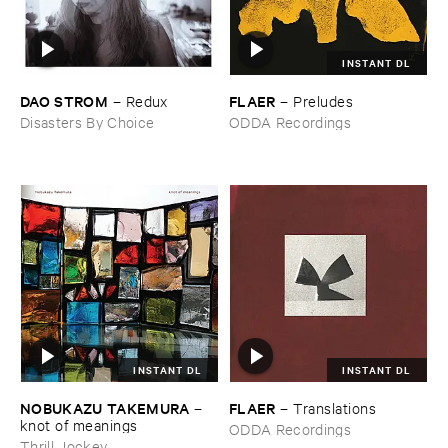
INSTANT DL
DAO ​STROM
FLAER
–
Redux
–
Preludes
Disasters By Choice
ODDA Recordings
INSTANT DL
INSTANT DL
NOBUKAZU ​TAKEMURA
FLAER
–
–
Translations
knot ​of ​meanings
ODDA Recordings
Thrill Jockey