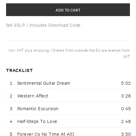
ADD TO CART
fait-33LP
/ Includes Download Code
Incl. VAT plus shipping / Orders from outside the EU are exempt from
VAT
TRACKLIST
1
Sentimental Guitar Dream
5:02
2
Western Affect
3:28
3
Romantic Excursion
0:45
4
Half-Steps To Love
2:48
5
Forever (Is No Time At All)
3:50