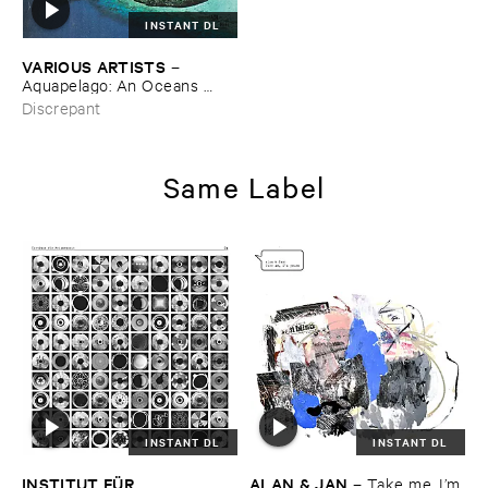
INSTANT DL
VARIOUS ​ARTISTS
–
Aquapelago: ​An ​Oceans ​
Anthology
Discrepant
Same Label
INSTANT DL
INSTANT DL
INSTITUT ​FÜ​R ​
ALAN & ​JAN
–
Take ​me, ​I’​m ​