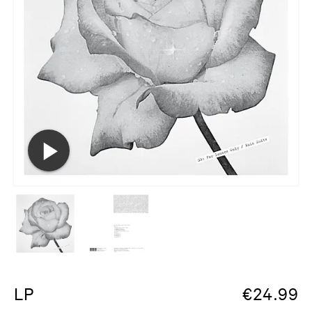
LP
€
24.99