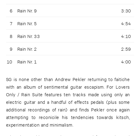
6
Rain Nr. 9
3:30
7
Rain Nr. 5
4:54
8
Rain Nr. 33
4:10
9
Rain Nr. 2
2:59
10
Rain Nr. 1
4:00
SG is none other than Andrew Pekler returning to faitiche
with an album of sentimental guitar escapism. For Lovers
Only / Rain Suite features ten tracks made using only an
electric guitar and a handful of effects pedals (plus some
additional recordings of rain) and finds Pekler once again
attempting to reconicile his tendencies towards kitsch,
experimentation and minimalism.