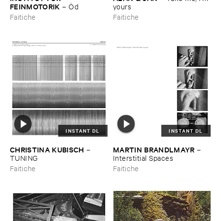
FEINMOTORIK
–
Ö​d
yours
Faitiche
Faitiche
INSTANT DL
INSTANT DL
CHRISTINA ​KUBISCH
MARTIN ​BRANDLMAYR
–
–
TUNING
Interstitial ​Spaces
Faitiche
Faitiche