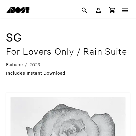
SG
For Lovers Only / Rain Suite
Faitiche
/
2023
Includes Instant Download