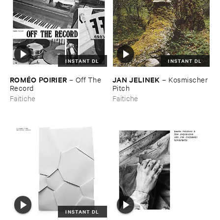
INSTANT DL
INSTANT DL
ROMÉ​O ​POIRIER
JAN ​JELINEK
–
Off ​The ​
–
Kosmischer ​
Record
Pitch
Faitiche
Faitiche
INSTANT DL