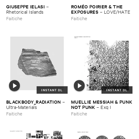
GIUSEPPE ​IELASI
ROMÉ​O ​POIRIER & ​THE ​
–
EXPOSURES
Rhetorical ​Islands
–
LOVE/​HATE
Faitiche
Faitiche
INSTANT DL
INSTANT DL
BLACKBODY_RADIATION
MUELLIE ​MESSIAH & ​PUNK
–
​NOT ​PUNK
Ultra-​Materials
–
Exq ​I
Faitiche
Faitiche