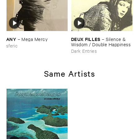
ANY
DEUX ​FILLES
–
Mega ​Mercy
–
Silence & ​
Wisdom / ​Double ​Happiness
sferic
Dark Entries
Same Artists