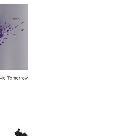
​Me ​Tomorrow