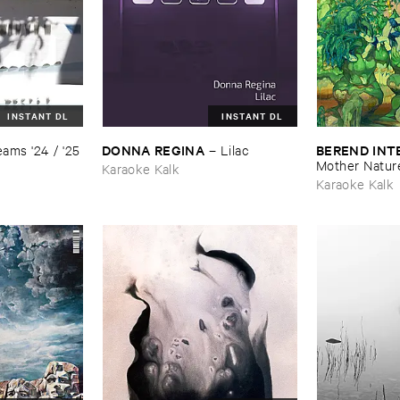
INSTANT DL
INSTANT DL
DONNA ​REGINA
BEREND ​IN
ams '​24 / '​25
–
Lilac
Mother ​Natur
Karaoke Kalk
Karaoke Kalk