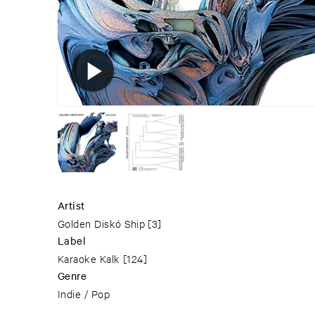
Artist
Golden Diskó Ship
[3]
Label
Karaoke Kalk
[124]
Genre
Indie / Pop