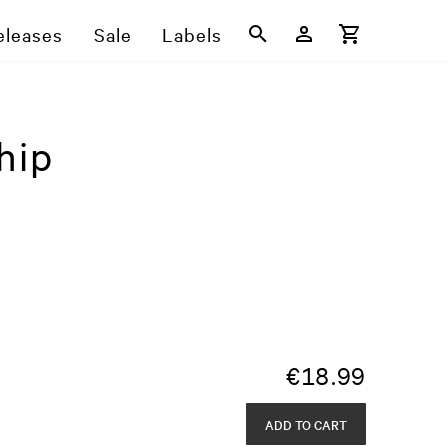
eleases
Sale
Labels
hip
€
18.99
ADD TO CART