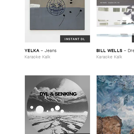
INSTANT DL
YELKA
BILL ​WELLS
–
Jeans
–
Dre
Karaoke Kalk
Karaoke Kalk