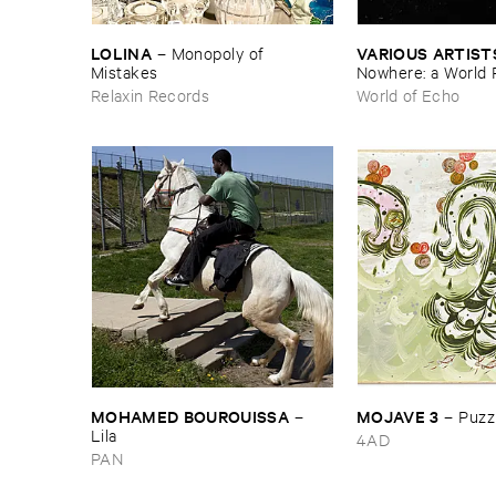
LOLINA
VARIOUS ​ARTIST
–
Monopoly ​of ​
Mistakes
Nowhere: ​a ​World 
archive
Relaxin Records
World of Echo
MOHAMED ​BOUROUISSA
MOJAVE ​3
–
–
Puzzl
Lila
4AD
PAN