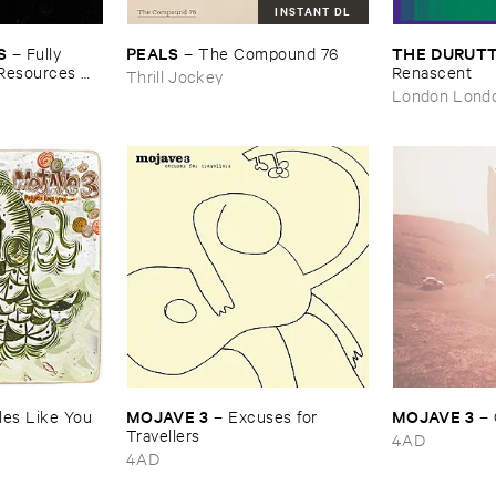
INSTANT DL
S
PEALS
THE ​DURUTT
–
Fully ​
–
The ​Compound ​76
​Resources ​
Renascent
Thrill Jockey
London Lond
MOJAVE ​3
MOJAVE ​3
es ​Like ​You
–
Excuses ​for ​
–
Travellers
4AD
4AD