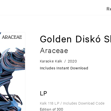
R
Golden Diskó S
Araceae
Karaoke Kalk
/
2020
Includes Instant Download
LP
Kalk 118 LP
/ Includes Download Code
Edition of 300