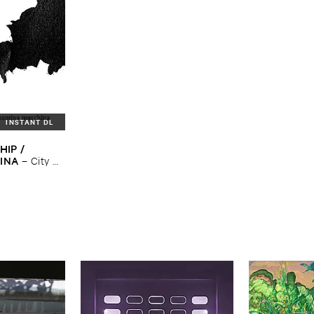
INSTANT DL
IP / ​
INA
–
City ​