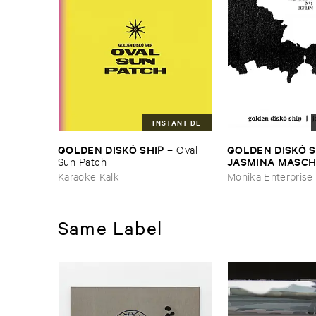
INSTANT DL
GOLDEN ​DISKÓ ​SHIP
GOLDEN ​DISKÓ ​SH
–
Oval ​
JASMINA ​MASCH
Sun ​Patch
Splits #​1 ​Berlin
Karaoke Kalk
Monika Enterprise
Same Label