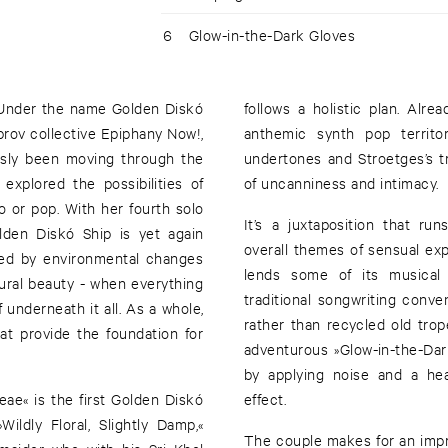
6
Glow-in-the-Dark Gloves
. Under the name Golden Diskó
follows a holistic plan. Alr
prov collective Epiphany Now!,
anthemic synth pop territo
ously been moving through the
undertones and Stroetges’s t
explored the possibilities of
of uncanniness and intimacy.
o or pop. With her fourth solo
It’s a juxtaposition that ru
olden Diskó Ship is yet again
overall themes of sensual exp
ired by environmental changes
lends some of its musical 
tural beauty - when everything
traditional songwriting conve
underneath it all. As a whole,
rather than recycled old trop
at provide the foundation for
adventurous »Glow-in-the-Dar
by applying noise and a hea
ceae« is the first Golden Diskó
effect.
ildly Floral, Slightly Damp,«
The couple makes for an impre