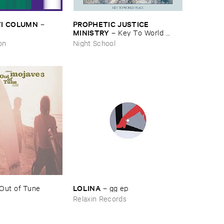
I ​COLUMN
PROPHETIC ​JUSTICE ​
–
MINISTRY
–
Key ​To ​World ​
Peace
on
Night School
LOLINA
Out ​of ​Tune
–
gg ​ep
Relaxin Records