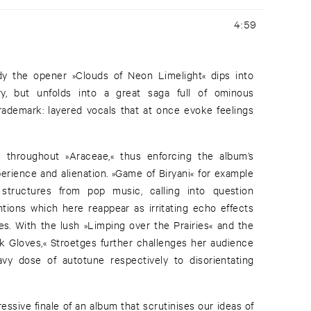
4:59
eady the opener »Clouds of Neon Limelight« dips into
ry, but unfolds into a great saga full of ominous
rademark: layered vocals that at once evoke feelings
ns throughout »Araceae,« thus enforcing the album’s
erience and alienation. »Game of Biryani« for example
structures from pop music, calling into question
ntions which here reappear as irritating echo effects
es. With the lush »Limping over the Prairies« and the
k Gloves,« Stroetges further challenges her audience
vy dose of autotune respectively to disorientating
ssive finale of an album that scrutinises our ideas of