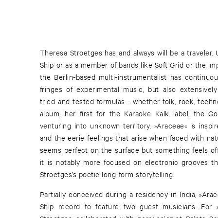
Theresa Stroetges has and always will be a traveler
Ship or as a member of bands like Soft Grid or the im
the Berlin-based multi-instrumentalist has continu
fringes of experimental music, but also extensively 
tried and tested formulas - whether folk, rock, techn
album, her first for the Karaoke Kalk label, the G
venturing into unknown territory. »Araceae« is insp
and the eerie feelings that arise when faced with na
seems perfect on the surface but something feels off 
it is notably more focused on electronic grooves th
Stroetges’s poetic long-form storytelling.
Partially conceived during a residency in India, »Ara
Ship record to feature two guest musicians. For »W