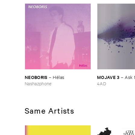
NEOBORIS
MOJAVE ​3
–
Hé​las
–
Ask 
Nashazphone
4AD
Same Artists