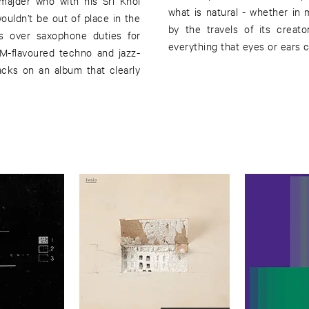
amajder who with his Sri Khol
what is natural - whether in
ouldn’t be out of place in the
by the travels of its creat
s over saxophone duties for
everything that eyes or ears 
IDM-flavoured techno and jazz-
racks on an album that clearly