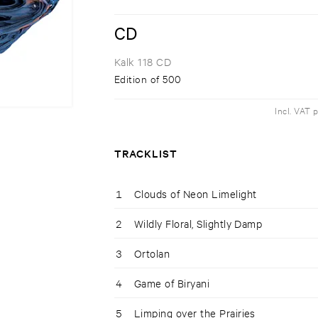
CD
Kalk 118 CD
Edition of 500
Incl. VAT 
TRACKLIST
1
Clouds of Neon Limelight
2
Wildly Floral, Slightly Damp
3
Ortolan
4
Game of Biryani
5
Limping over the Prairies