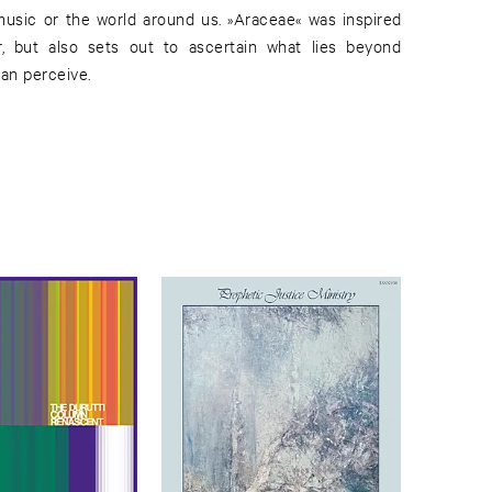
 music or the world around us. »Araceae« was inspired
or, but also sets out to ascertain what lies beyond
can perceive.