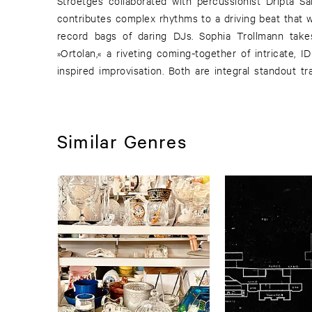
Stroetges collaborated with percussionist Dripta S
contributes complex rhythms to a driving beat that w
record bags of daring DJs. Sophia Trollmann take
»Ortolan,« a riveting coming-together of intricate, 
inspired improvisation. Both are integral standout t
Similar Genres