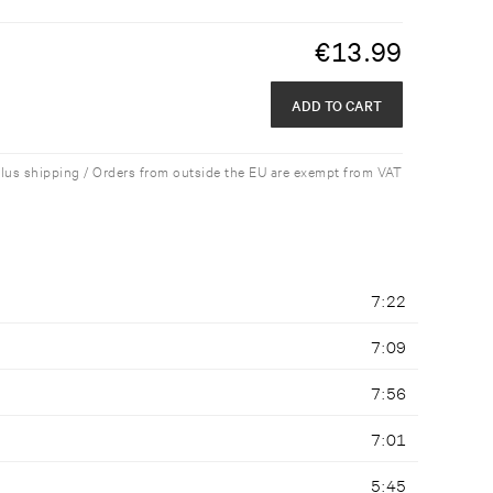
€
13.99
ADD TO CART
plus shipping / Orders from outside the EU are exempt from VAT
7:22
7:09
7:56
7:01
5:45