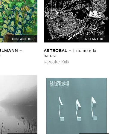
INSTANT DL
INSTANT DL
TELMANN
ASTROBAL
–
–
L'​uomo ​e ​la ​
e
natura
Karaoke Kalk