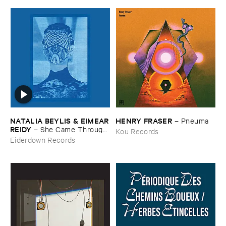
NATALIA ​BEYLIS & ​EIMEAR
HENRY ​FRASER
–
Pneuma
​REIDY
–
She ​Came ​Through ​
Kou Records
The ​Window ​To ​Stand ​By ​
Eiderdown Records
The ​Door