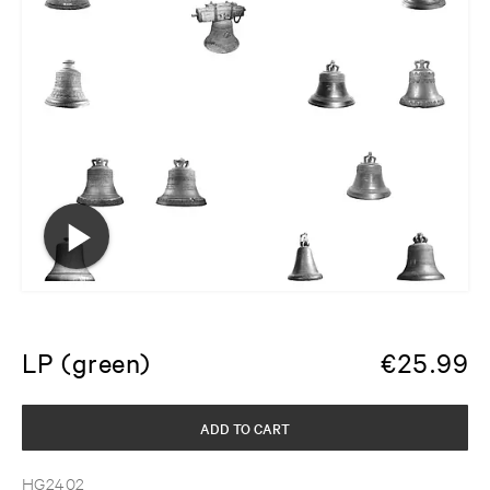
LP (green)
€
25.99
ADD TO CART
HG2402