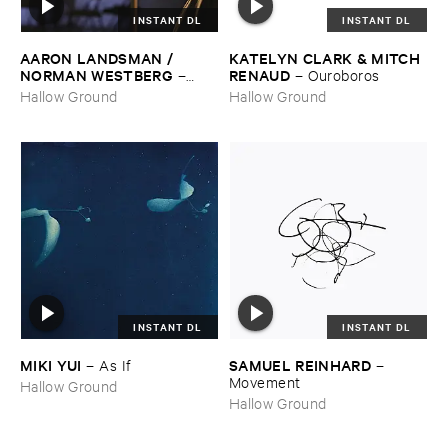
INSTANT DL
INSTANT DL
AARON ​LANDSMAN / ​
KATELYN ​CLARK & ​MITCH ​
NORMAN ​WESTBERG
RENAUD
–
–
Ouroboros
Night ​Keeper
Hallow Ground
Hallow Ground
INSTANT DL
INSTANT DL
MIKI ​YUI
SAMUEL ​REINHARD
–
As ​If
–
Movement
Hallow Ground
Hallow Ground