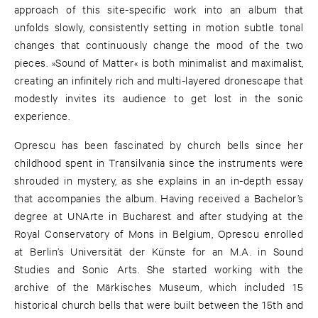
approach of this site-specific work into an album that
unfolds slowly, consistently setting in motion subtle tonal
changes that continuously change the mood of the two
pieces. »Sound of Matter« is both minimalist and maximalist,
creating an infinitely rich and multi-layered dronescape that
modestly invites its audience to get lost in the sonic
experience.
Oprescu has been fascinated by church bells since her
childhood spent in Transilvania since the instruments were
shrouded in mystery, as she explains in an in-depth essay
that accompanies the album. Having received a Bachelor’s
degree at UNArte in Bucharest and after studying at the
Royal Conservatory of Mons in Belgium, Oprescu enrolled
at Berlin’s Universität der Künste for an M.A. in Sound
Studies and Sonic Arts. She started working with the
archive of the Märkisches Museum, which included 15
historical church bells that were built between the 15th and