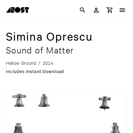
Simina Oprescu
Sound of Matter
Hallow Ground
/
2024
Includes Instant Download