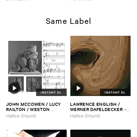
Same Label
INSTANT DL
INSTANT DL
JOHN ​MCCOWEN / ​LUCY ​
LAWRENCE ​ENGLISH / ​
RAILTON / ​WESTON ​
WERNER ​DAFELDECKER
–
OLENCKI
–
Pressure ​Chords
Fathom ​Tides
Hallow Ground
Hallow Ground