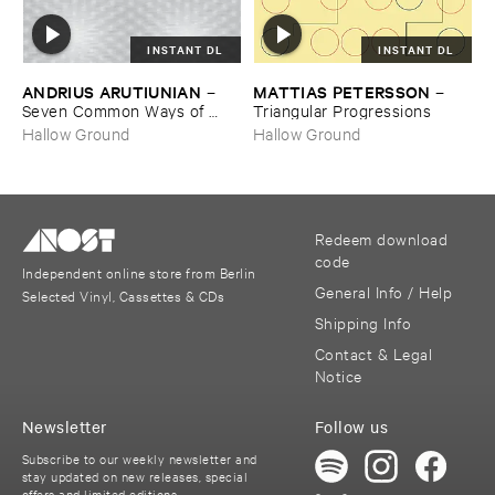
INSTANT DL
INSTANT DL
ANDRIUS ​ARUTIUNIAN
MATTIAS ​PETERSSON
–
–
Seven ​Common ​Ways ​of ​
Triangular ​Progressions
Disappearing
Hallow Ground
Hallow Ground
Redeem download
code
Independent online store from Berlin
General Info / Help
Selected Vinyl, Cassettes & CDs
Shipping Info
Contact & Legal
Notice
Newsletter
Follow us
Subscribe to our weekly newsletter and
stay updated on new releases, special
offers and limited editions