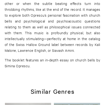
other or when the subtle beating effects turn into
throbbing rhythms, like at the end of the record. It manages
to explore both Oprescu’s personal fascination with church
bells and psychological and psychoacoustic questions
relating to them as well as philosophical issues connected
with them. This music is profoundly physical, but also
intellectually stimulating—perfectly at home in the catalog
of the Swiss Hallow Ground label between records by Kali
Malone, Lawrence English, or Siavash Amini.
The booklet features an in-depth essay on church bells by
Simina Oprescu.
Similar Genres