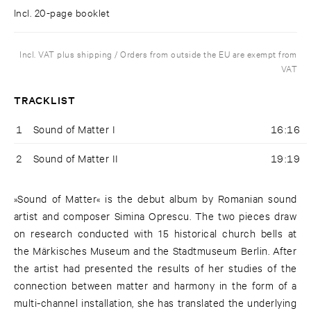
Incl. 20-page booklet
Incl. VAT plus shipping / Orders from outside the EU are exempt from
VAT
TRACKLIST
1
Sound of Matter I
16:16
2
Sound of Matter II
19:19
»Sound of Matter« is the debut album by Romanian sound
artist and composer Simina Oprescu. The two pieces draw
on research conducted with 15 historical church bells at
the Märkisches Museum and the Stadtmuseum Berlin. After
the artist had presented the results of her studies of the
connection between matter and harmony in the form of a
multi-channel installation, she has translated the underlying