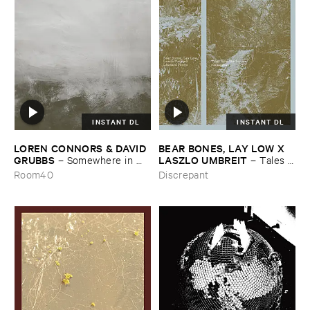
INSTANT DL
INSTANT DL
LOREN ​CONNORS & ​DAVID ​
BEAR ​BONES, ​LAY ​LOW ​X ​
GRUBBS
LASZLO ​UMBREIT
–
Somewhere ​in ​
–
Tales ​
the ​Wind
from ​the ​Source ​OST
Room40
Discrepant