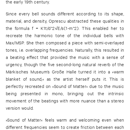
the early 19th century.
Since every bell sounds different according to its shape,
material, and density, Oprescu abstracted these qualities in
the formula f = K1t/d^2√E/s(1-m^2). This enabled her to
recreate the harmonic tone of the individual bells with
Max/MSP. She then composed a piece with semi-overlayed
tones, i.e. overlapping frequencies. Naturally, this resulted in
a beating effect that provided the music with a sense of
urgency, though the five second-long natural reverb of the
Märkisches Museum’s Große Halle turned it into a »warm
blanket of sound,« as the artist herself puts it. This is
perfectly recreated on »Sound of Matter« due to the music
being presented in mono, bringing out the intrinsic
movement of the beatings with more nuance than a stereo
version would.
»Sound of Matter« feels warm and welcoming even when
different frequencies seem to create friction between each