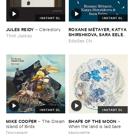
INSTANT DL
INSTANT DL
JULES ​REIDY
ROXANE ​MÉ​TAYER, ​KATYA ​
–
Clerestory
SHIRSHKOVA, ​SARA ​EELEN
Thrill Jockey
–
Pé​riodique ​des ​Chemins ​
Edições CN
Boueux / ​Herbes É​tincelles
INSTANT DL
INSTANT DL
MIKE ​COOPER
SHAPE ​OF ​THE ​MOON
–
The ​Dream
–
​Island ​of ​Birds
When ​the ​land ​is ​laid ​bare
Discrepant
Marionette