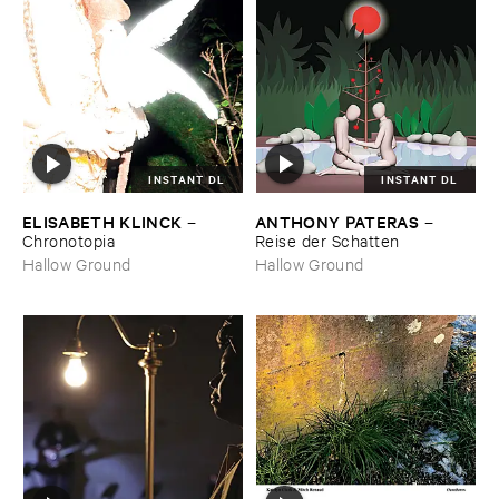
INSTANT DL
INSTANT DL
ELISABETH ​KLINCK
ANTHONY ​PATERAS
–
–
Chronotopia
Reise ​der ​Schatten
Hallow Ground
Hallow Ground