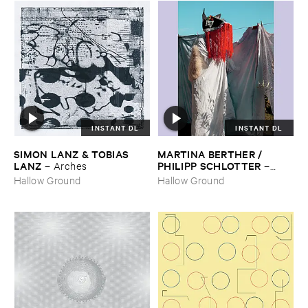
INSTANT DL
INSTANT DL
SIMON ​LANZ & ​TOBIAS ​
MARTINA ​BERTHER / ​
LANZ
PHILIPP ​SCHLOTTER
–
Arches
–
Matt
Hallow Ground
Hallow Ground