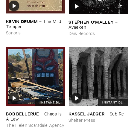
KEVIN ​DRUMM
–
The ​Mild ​
STEPHEN ​O'​MALLEY
–
Temper
Avaeken
Sonoris
Dais Records
INSTANT DL
INSTANT DL
BOB ​BELLERUE
KASSEL ​JAEGER
–
Chaos ​Is ​
–
Sub ​Re
A ​Law
Shelter Press
The Helen Scarsdale Agency