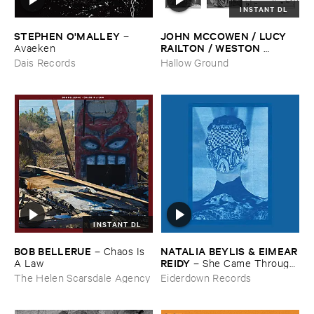
INSTANT DL
STEPHEN ​O'​MALLEY
JOHN ​MCCOWEN / ​LUCY ​
–
RAILTON / ​WESTON ​
Avaeken
OLENCKI
–
Pressure ​Chords
Dais Records
Hallow Ground
INSTANT DL
BOB ​BELLERUE
NATALIA ​BEYLIS & ​EIMEAR
–
Chaos ​Is ​
​REIDY
A ​Law
–
She ​Came ​Through ​
The ​Window ​To ​Stand ​By ​
The Helen Scarsdale Agency
Eiderdown Records
The ​Door