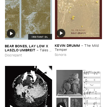
INSTANT DL
KEVIN ​DRUMM
–
The ​Mild ​
BEAR ​BONES, ​LAY ​LOW ​X ​
Temper
LASZLO ​UMBREIT
–
Tales ​
from ​the ​Source ​OST
Sonoris
Discrepant