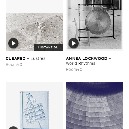
INSTANT DL
CLEARED
ANNEA ​LOCKWOOD
–
Lustres
–
World ​Rhythms
Room40
Room40