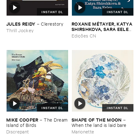
INSTANT DL
INSTANT DL
JULES ​REIDY
ROXANE ​MÉ​TAYER, ​KATYA ​
–
Clerestory
SHIRSHKOVA, ​SARA ​EELEN
Thrill Jockey
–
Pé​riodique ​des ​Chemins ​
Edições CN
Boueux / ​Herbes É​tincelles
INSTANT DL
INSTANT DL
MIKE ​COOPER
SHAPE ​OF ​THE ​MOON
–
The ​Dream
–
​Island ​of ​Birds
When ​the ​land ​is ​laid ​bare
Discrepant
Marionette