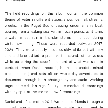
The field recordings on this album contain the common
theme of water in different states: snow, ice, hail, streams,
creeks, in the Puget Sound passing under a ferry boat,
pouring from a leaking sea wall, in frozen ponds, as it turns
a water wheel, rain in thunder storms, in a pool during
winter swimming. These were recorded between 2017-
2024. They were usually made quickly while out with my
son, and later edited to preserve the sounds of our voices
while obscuring the specific content of what was said. In
contrast, when Daniel records, he has a predetermined
place in mind, and sets off on whole day adventures to
document through both photography and audio. Working
together melds his high fidelity, pre-meditated recordings
with my spur-of-the-moment low-fi recordings.
Daniel and I first met in 2011. We became friends through a
shared interest in photography, music, hiking, and in