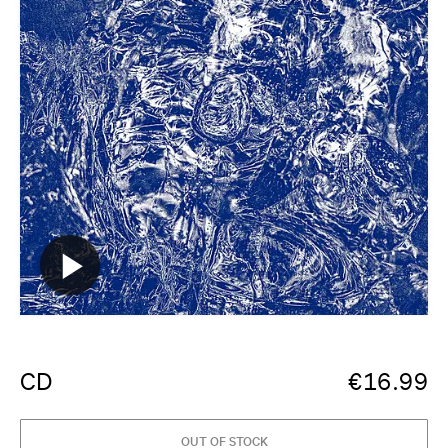
CD
€
16.99
OUT OF STOCK