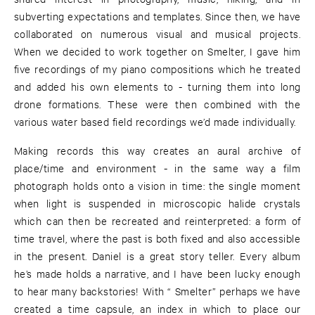
subverting expectations and templates. Since then, we have
collaborated on numerous visual and musical projects.
When we decided to work together on Smelter, I gave him
five recordings of my piano compositions which he treated
and added his own elements to - turning them into long
drone formations. These were then combined with the
various water based field recordings we’d made individually.
Making records this way creates an aural archive of
place/time and environment - in the same way a film
photograph holds onto a vision in time: the single moment
when light is suspended in microscopic halide crystals
which can then be recreated and reinterpreted: a form of
time travel, where the past is both fixed and also accessible
in the present. Daniel is a great story teller. Every album
he’s made holds a narrative, and I have been lucky enough
to hear many backstories! With “ Smelter” perhaps we have
created a time capsule, an index in which to place our