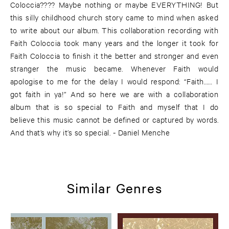
Coloccia???? Maybe nothing or maybe EVERYTHING! But
this silly childhood church story came to mind when asked
to write about our album. This collaboration recording with
Faith Coloccia took many years and the longer it took for
Faith Coloccia to finish it the better and stronger and even
stranger the music became. Whenever Faith would
apologise to me for the delay I would respond: “Faith…… I
got faith in ya!” And so here we are with a collaboration
album that is so special to Faith and myself that I do
believe this music cannot be defined or captured by words.
And that’s why it’s so special. - Daniel Menche
Similar Genres