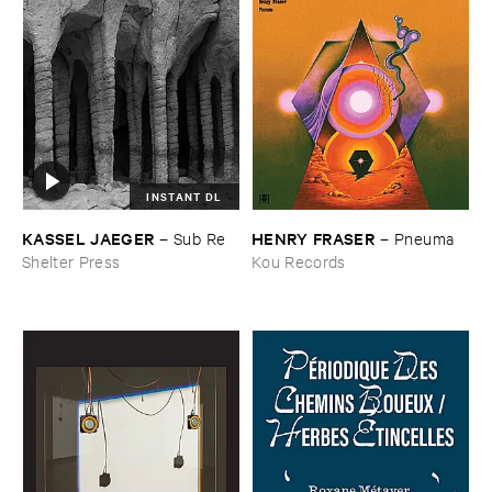
INSTANT DL
KASSEL ​JAEGER
HENRY ​FRASER
–
Sub ​Re
–
Pneuma
Shelter Press
Kou Records