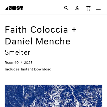
Faith Coloccia +
Daniel Menche
Smelter
Room40
/
2025
Includes Instant Download