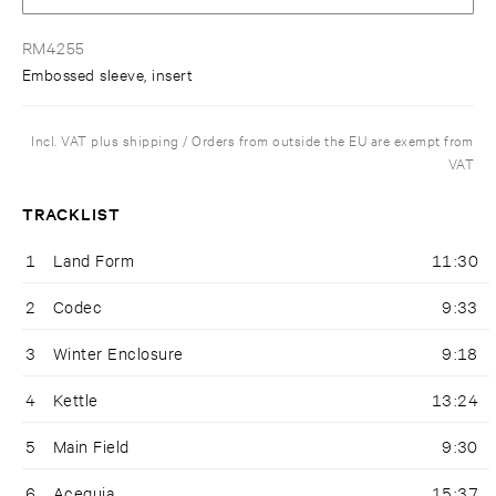
RM4255
Embossed sleeve, insert
Incl. VAT plus shipping / Orders from outside the EU are exempt from
VAT
TRACKLIST
1
Land Form
11:30
2
Codec
9:33
3
Winter Enclosure
9:18
4
Kettle
13:24
5
Main Field
9:30
6
Acequia
15:37