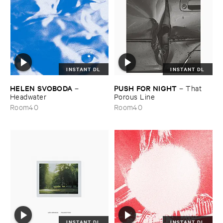
INSTANT DL
INSTANT DL
HELEN ​SVOBODA
PUSH ​FOR ​NIGHT
–
–
That ​
Headwater
Porous ​Line
Room40
Room40
INSTANT DL
INSTANT DL