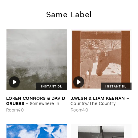
Same Label
INSTANT DL
INSTANT DL
LOREN ​CONNORS & ​DAVID ​
J.​WLSN & ​LIAM ​KEENAN
–
GRUBBS
–
Somewhere ​in ​
Country/​The ​Country
the ​Wind
Room40
Room40