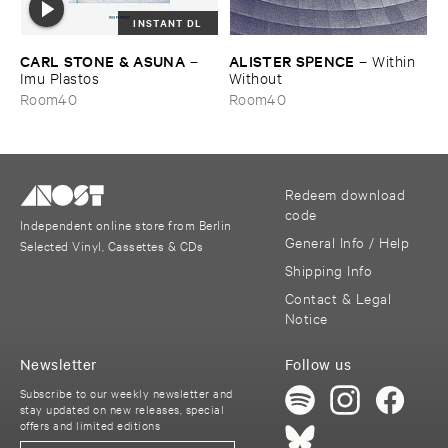
INSTANT DL
CARL ​STONE & ​ASUNA
ALISTER ​SPENCE
–
–
Within ​
Imu ​Plastos
Without
Room40
Room40
Redeem download
code
Independent online store from Berlin
General Info / Help
Selected Vinyl, Cassettes & CDs
Shipping Info
Contact & Legal
Notice
Newsletter
Follow us
Subscribe to our weekly newsletter and
stay updated on new releases, special
offers and limited editions