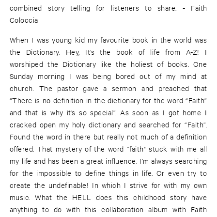
combined story telling for listeners to share. - Faith
Coloccia
When I was young kid my favourite book in the world was
the Dictionary. Hey, It’s the book of life from A-Z! I
worshiped the Dictionary like the holiest of books. One
Sunday morning I was being bored out of my mind at
church. The pastor gave a sermon and preached that
“There is no definition in the dictionary for the word “Faith”
and that is why it’s so special”. As soon as I got home I
cracked open my holy dictionary and searched for “Faith”.
Found the word in there but really not much of a definition
offered. That mystery of the word “faith" stuck with me all
my life and has been a great influence. I’m always searching
for the impossible to define things in life. Or even try to
create the undefinable! In which I strive for with my own
music. What the HELL does this childhood story have
anything to do with this collaboration album with Faith