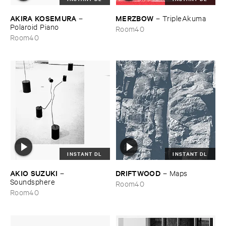
AKIRA ​KOSEMURA
MERZBOW
–
–
TripleAkuma
Polaroid ​Piano
Room40
Room40
INSTANT DL
INSTANT DL
AKIO ​SUZUKI
DRIFTWOOD
–
–
Maps
Soundsphere
Room40
Room40