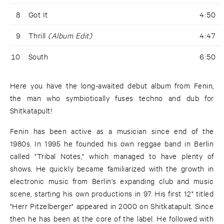
8
Got It
4:50
9
Thrill
(Album Edit)
4:47
10
South
6:50
Here you have the long-awaited debut album from Fenin,
the man who symbiotically fuses techno and dub for
Shitkatapult!
Fenin has been active as a musician since end of the
1980s. In 1995 he founded his own reggae band in Berlin
called "Tribal Notes," which managed to have plenty of
shows. He quickly became familiarized with the growth in
electronic music from Berlin's expanding club and music
scene, starting his own productions in 97. His first 12" titled
"Herr Pitzelberger" appeared in 2000 on Shitkatapult. Since
then he has been at the core of the label. He followed with