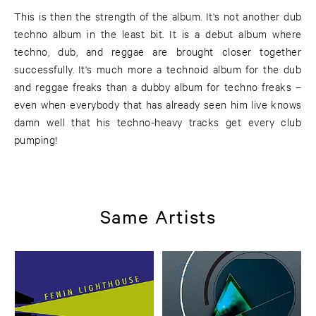
This is then the strength of the album. It's not another dub
techno album in the least bit. It is a debut album where
techno, dub, and reggae are brought closer together
successfully. It's much more a technoid album for the dub
and reggae freaks than a dubby album for techno freaks –
even when everybody that has already seen him live knows
damn well that his techno-heavy tracks get every club
pumping!
Same Artists