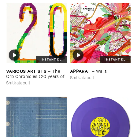
INSTANT DL
INSTANT DL
VARIOUS ​ARTISTS
APPARAT
–
The ​
–
Walls
Orb ​Chronicles (​20 ​years ​of ​
Shitkatapult
Shitkatapult)
Shitkatapult