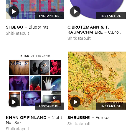
INSTANT DL
INSTANT DL
SI ​BEGG
C.​BRÖ​TZMANN & ​T.​
–
Blueprints
RAUMSCHMIERE
–
C.​Brö​
Shitkatapult
tzmann & ​T.​Raumschmiere
Shitkatapult
INSTANT DL
INSTANT DL
KHAN ​OF ​FINLAND
SHRUBBN!!
–
Nicht ​
–
Europa
Nur ​Sex
Shitkatapult
Shitkatapult