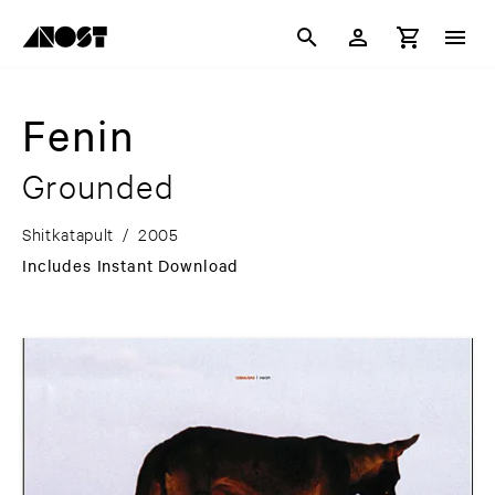
Fenin
Grounded
Shitkatapult
/
2005
Includes Instant Download