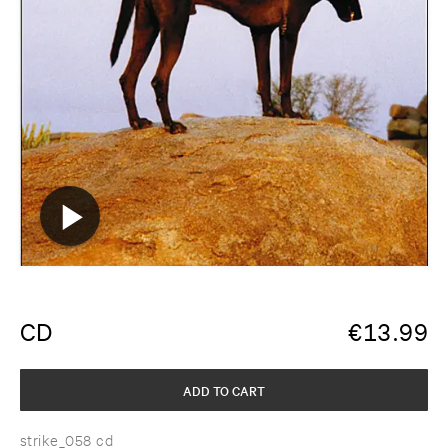
CD
€
13.99
ADD TO CART
strike_058 cd