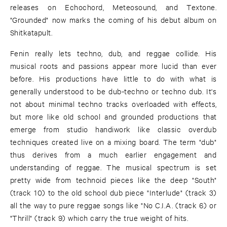
releases on Echochord, Meteosound, and Textone.
"Grounded" now marks the coming of his debut album on
Shitkatapult.
Fenin really lets techno, dub, and reggae collide. His
musical roots and passions appear more lucid than ever
before. His productions have little to do with what is
generally understood to be dub-techno or techno dub. It's
not about minimal techno tracks overloaded with effects,
but more like old school and grounded productions that
emerge from studio handiwork like classic overdub
techniques created live on a mixing board. The term "dub"
thus derives from a much earlier engagement and
understanding of reggae. The musical spectrum is set
pretty wide from technoid pieces like the deep "South"
(track 10) to the old school dub piece "Interlude" (track 3)
all the way to pure reggae songs like "No C.I.A. (track 6) or
"Thrill" (track 9) which carry the true weight of hits.