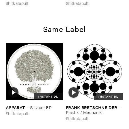
Shitkatapult
Shitkatapult
Same Label
INSTANT DL
INSTANT DL
APPARAT
FRANK ​BRETSCHNEIDER
–
Silizium ​EP
–
Plastik / ​Mechanik
Shitkatapult
Shitkatapult