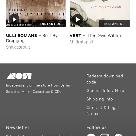
INSTANT DL
INSTANT DL
ULLI ​BOMANS
VERT
–
Sort ​By ​
–
The ​Days ​Within
Dragging
Shitkatapult
Shitkatapult
Redeem download
code
Independent online store from Berlin
General Info / Help
Selected Vinyl, Cassettes & CDs
Shipping Info
Contact & Legal
Notice
Newsletter
Follow us