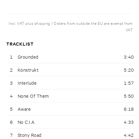
Incl. VAT plus shipping / Orders from outside the EU are exempt from
VAT
TRACKLIST
1
Grounded
3:40
2
Konstrukt
5:20
3
Interlude
1:57
4
None Of Them
5:50
5
Aware
6:18
6
No C.I.A.
4:33
7
Stony Road
4:42