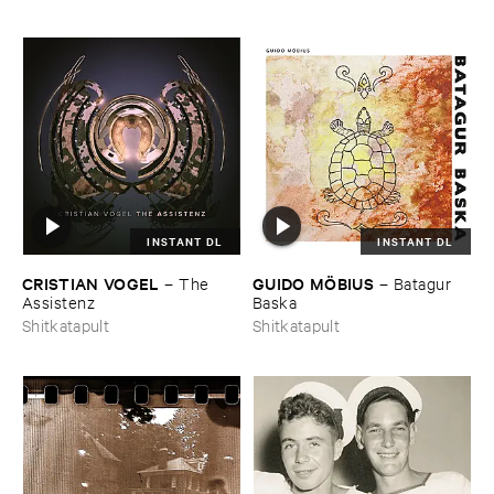
INSTANT DL
INSTANT DL
CRISTIAN ​VOGEL
GUIDO ​MÖ​BIUS
–
The ​
–
Batagur ​
Assistenz
Baska
Shitkatapult
Shitkatapult