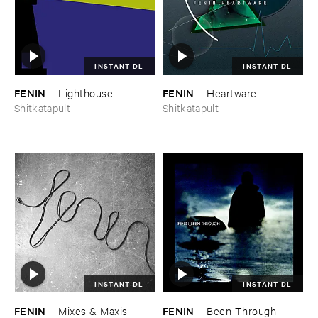
INSTANT DL
INSTANT DL
FENIN
FENIN
–
Lighthouse
–
Heartware
Shitkatapult
Shitkatapult
INSTANT DL
INSTANT DL
FENIN
FENIN
–
Mixes & ​Maxis
–
Been ​Through