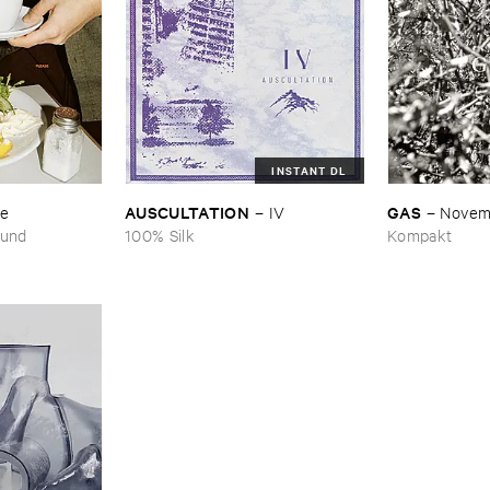
INSTANT DL
AUSCULTATION
GAS
se
–
IV
–
Novem
ound
100% Silk
Kompakt