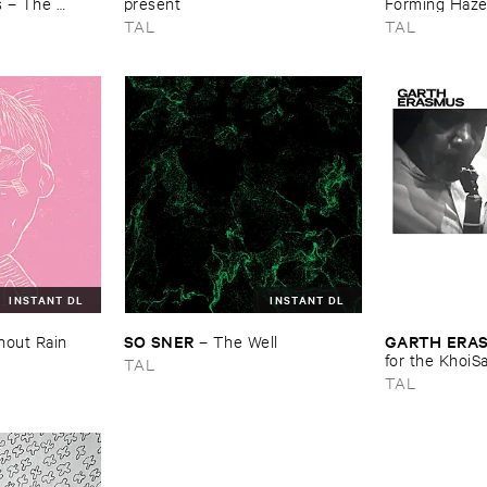
 – ​The ​
present
Forming ​Haz
Recordings, ​
TAL
TAL
INSTANT DL
INSTANT DL
SO ​SNER
GARTH ​ERA
hout ​Rain
–
The ​Well
for ​the ​KhoiS
TAL
TAL