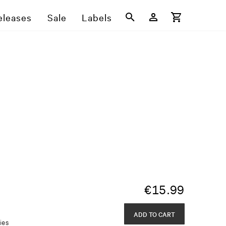
eleases
Sale
Labels
€
15.99
ADD TO CART
ies