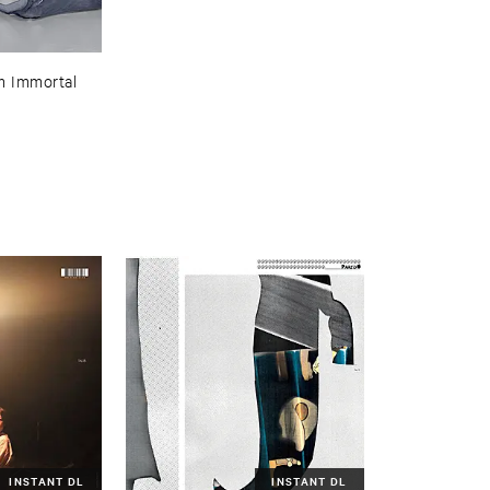
 ​Immortal
INSTANT DL
INSTANT DL