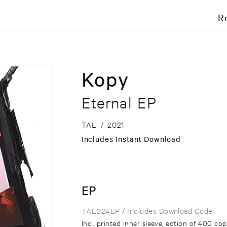
R
Kopy
Eternal EP
TAL
/
2021
Includes Instant Download
EP
TAL024EP
/ Includes Download Code
Incl. printed inner sleeve, edtion of 400 cop