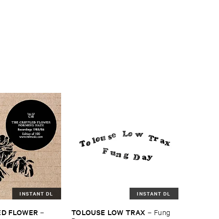
INSTANT DL
INSTANT DL
ED ​FLOWER
TOLOUSE ​LOW ​TRAX
–
–
Fung ​