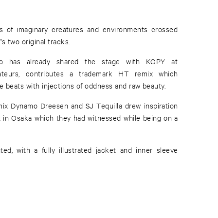
s of imaginary creatures and environments crossed
s two original tracks.
o has already shared the stage with KOPY at
teurs, contributes a trademark HT remix which
 beats with injections of oddness and raw beauty.
x Dynamo Dreesen and SJ Tequilla drew inspiration
et in Osaka which they had witnessed while being on a
ted, with a fully illustrated jacket and inner sleeve