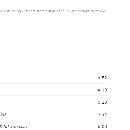
plus shipping / Orders from outside the EU are exempt from VAT
4:52
4:19
5:10
bi)
7:44
 SJ Tequilla)
5:03