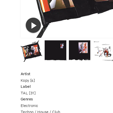
Artist
Kopy
[4]
Label
TAL
[31]
Genres
Electronic
Techno / House / Club