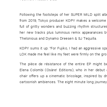
Following the footsteps of her SUPER MILD split 
from 2019, Tokyo producer KOPY makes a welcome 
full of gritty wonders and buzzing rhythm structure
her new tracks plus luminous remix appearances b
Thelonious and Dynamo Dreesen & SJ Tequilla.
KOPY sums it up: "For Fujiko, I had an aggressive sp
LOK made me feel like my feet were firmly on the gro
The pièce de résistance of the entire EP might b
Elena Colombi (Osàre! Editions), who in her debut 
chair offers up a cinematic bricolage, inspired by d
cartoonish ambiences. The eight minute long journey i