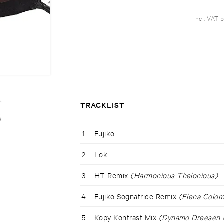
Incl. VAT 
TRACKLIST
1
Fujiko
2
Lok
3
HT Remix
(Harmonious Thelonious)
4
Fujiko Sognatrice Remix
(Elena Colom
5
Kopy Kontrast Mix
(Dynamo Dreesen &