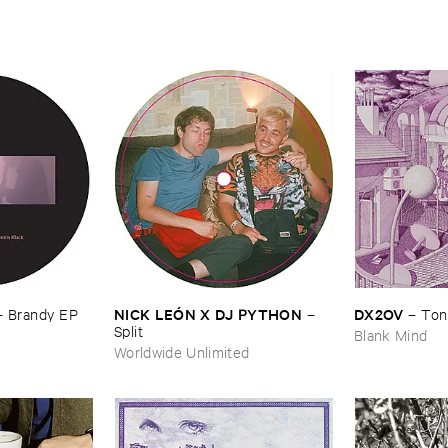
NICK ​LEÓ​N ​X ​DJ ​PYTHON
DX2OV
–
–
Ton
–
Brandy ​EP
Split
Blank Mind
Worldwide Unlimited