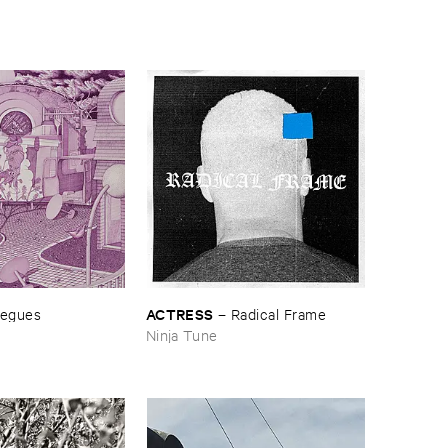
ACTRESS
egues
–
Radical ​Frame
Ninja Tune