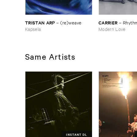
TRISTAN ​ARP
CARRIER
–
(​re)​weave
–
Rhythm
Kapsela
Modern Love
Same Artists
INSTANT DL