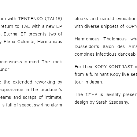
album with TENTENKO (TAL15)
clocks and candid evocation
return to TAL with a new EP
with diverse snippets of KOPY’
s. Eternal EP presents two of
Harmonious Thelonious wh
y Elena Colombi, Harmonious
Düsseldorfs Salon des Ama
combines infectious danceable
aciousness in mind. The track
For their KOPY KONTRAST mi
und."
from a fulminant Kopy live s
e the extended reworking by
tour in Japan.
appearance in the producer's
The 12"EP is lavishly presen
reams and scraps of intimate,
design by Sarah Szscesny.
s full of space, swirling alarm