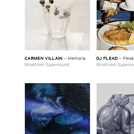
CARMEN ​VILLAIN
DJ ​PLEAD
–
Memoria
–
Plea
Smalltown Supersound
Smalltown Supers