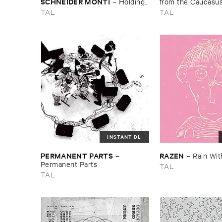
SCHNEIDER ​MONTI
–
Holding ​
from ​the ​Caucasus
on ​and ​letting ​go
Archive ​of ​ORED ​
TAL
TAL
2013–​2023
INSTANT DL
PERMANENT ​PARTS
RAZEN
–
–
Rain ​Wit
Permanent ​Parts
TAL
TAL