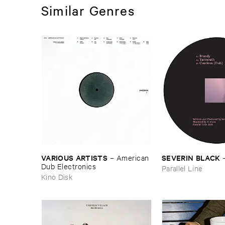
Similar Genres
VARIOUS ​ARTISTS
SEVERIN ​BLACK
–
American ​
Dub ​Electronics
Parallel Line
Kino Disk