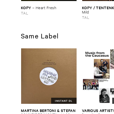
KOPY
KOPY / ​TENTEN
–
Heart ​Fresh
Mild
TAL
TAL
Same Label
INSTANT DL
MARTINA ​BERTONI & ​STEFAN ​
VARIOUS ​ARTIST