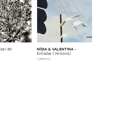
NÍ​DIA & ​VALENTINA
ber ​89
–
Estradas (​Versions)
Latency