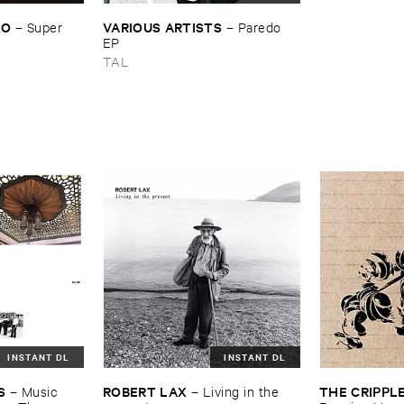
KO
VARIOUS ​ARTISTS
–
Super ​
–
Paredo ​
EP
TAL
INSTANT DL
INSTANT DL
S
ROBERT ​LAX
THE ​CRIPPL
–
Music ​
–
Living ​in ​the ​