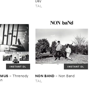
e
Day
TAL
INSTANT DL
INSTANT DL
SMUS
NON ​BAND
–
Threnody ​
–
Non ​Band
an
TAL