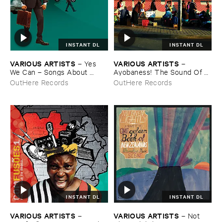
INSTANT DL
INSTANT DL
VARIOUS ​ARTISTS
VARIOUS ​ARTISTS
–
Yes ​
–
We ​Can – ​Songs ​About ​
Ayobaness! ​The ​Sound ​Of ​
Leaving ​Africa
South ​African ​House
OutHere Records
OutHere Records
INSTANT DL
INSTANT DL
VARIOUS ​ARTISTS
VARIOUS ​ARTISTS
–
–
Not ​