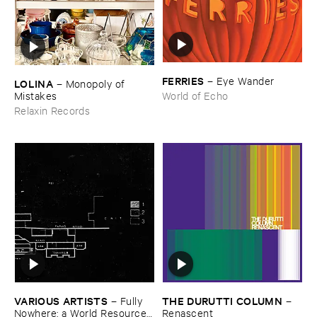
FERRIES
–
Eye ​Wander
LOLINA
–
Monopoly ​of ​
Mistakes
World of Echo
Relaxin Records
VARIOUS ​ARTISTS
THE ​DURUTTI ​COLUMN
–
Fully ​
–
Nowhere: ​a ​World ​Resources
Renascent