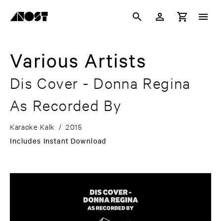
Various Artists
Dis Cover - Donna Regina
As Recorded By
Karaoke Kalk
/
2015
Includes Instant Download