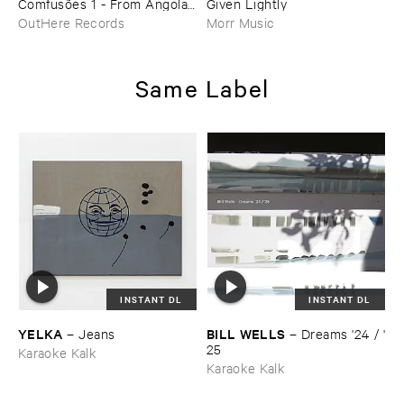
Comfusõ​es ​1 - ​From ​Angola ​
Given ​Lightly
To ​Brasil
OutHere Records
Morr Music
Same Label
INSTANT DL
INSTANT DL
YELKA
BILL ​WELLS
–
Jeans
–
Dreams '​24 / '​
25
Karaoke Kalk
Karaoke Kalk