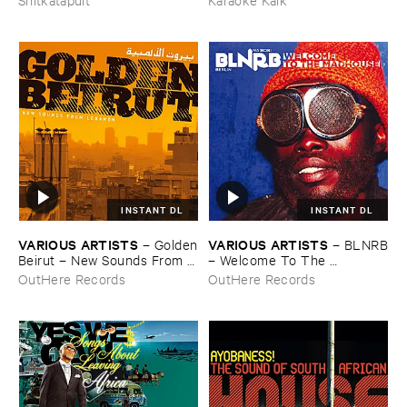
Germany ​Electronically ​
Reworked
INSTANT DL
INSTANT DL
VARIOUS ​ARTISTS
VARIOUS ​ARTISTS
–
Golden
–
BLNRB
​Beirut – ​New ​Sounds ​From ​
– ​Welcome ​To ​The ​
Lebanon
Madhouse
OutHere Records
OutHere Records