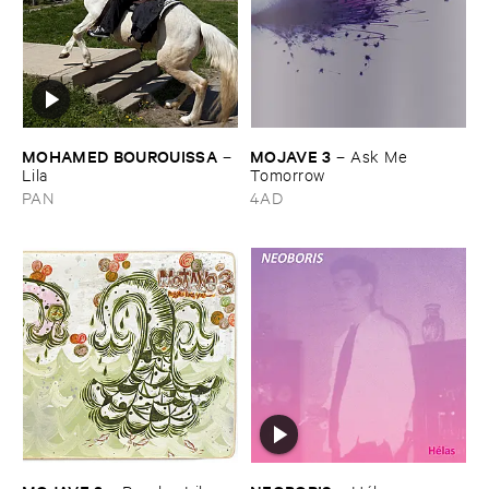
MOHAMED ​BOUROUISSA
MOJAVE ​3
–
–
Ask ​Me ​
Lila
Tomorrow
PAN
4AD