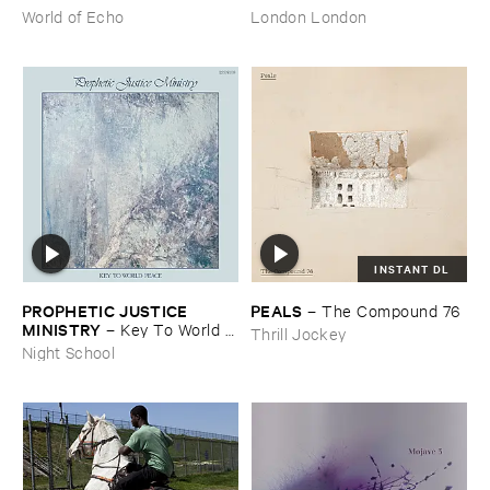
​archive
World of Echo
London London
INSTANT DL
PROPHETIC ​JUSTICE ​
PEALS
–
The ​Compound ​76
MINISTRY
–
Key ​To ​World ​
Thrill Jockey
Peace
Night School