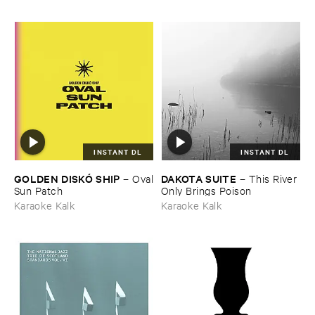
INSTANT DL
INSTANT DL
GOLDEN ​DISKÓ ​SHIP
DAKOTA ​SUITE
–
Oval
–
This ​River ​
​Sun ​Patch
Only ​Brings ​Poison
Karaoke Kalk
Karaoke Kalk