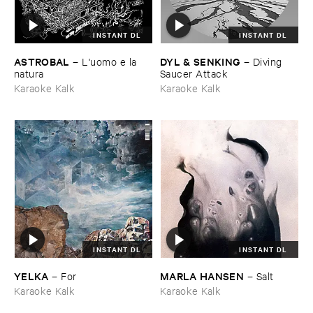
INSTANT DL
INSTANT DL
ASTROBAL
DYL & ​SENKING
–
L'​uomo ​e ​la ​
–
Diving ​
natura
Saucer ​Attack
Karaoke Kalk
Karaoke Kalk
INSTANT DL
INSTANT DL
YELKA
MARLA ​HANSEN
–
For
–
Salt
Karaoke Kalk
Karaoke Kalk