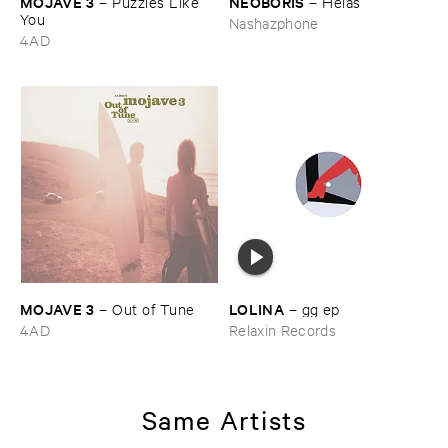
MOJAVE ​3
NEOBORIS
–
Puzzles ​Like ​
–
Hé​las
You
Nashazphone
4AD
MOJAVE ​3
LOLINA
–
Out ​of ​Tune
–
gg ​ep
4AD
Relaxin Records
Same Artists