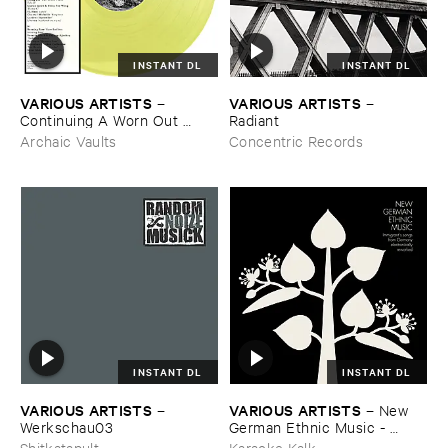
INSTANT DL
INSTANT DL
VARIOUS ​ARTISTS
VARIOUS ​ARTISTS
–
–
Continuing ​A ​Worn ​Out ​
Radiant
Tradition ​III
Archaic Vaults
Concentric Records
INSTANT DL
INSTANT DL
VARIOUS ​ARTISTS
VARIOUS ​ARTISTS
–
–
New ​
Werkschau03
German ​Ethnic ​Music - ​
Immigrant'​s ​Songs ​From ​
Shitkatapult
Karaoke Kalk