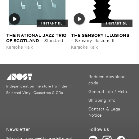
INSTANT DL
INSTANT DL
THE ​NATIONAL ​JAZZ ​TRIO ​
THE ​SENSORY ​ILLUSIONS
OF ​SCOTLAND
–
Standards ​
–
Sensory ​Illusions ​II
Vol. ​VI
Karaoke Kalk
Karaoke Kalk
Redeem download
code
Independent online store from Berlin
General Info / Help
Selected Vinyl, Cassettes & CDs
Shipping Info
Contact & Legal
Notice
Newsletter
Follow us
Subscribe to our weekly newsletter and