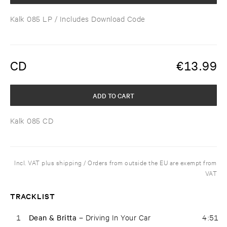
Kalk 085 LP
/ Includes Download Code
CD
€
13.99
ADD TO CART
Kalk 085 CD
Incl. VAT plus shipping / Orders from outside the EU are exempt from
VAT
TRACKLIST
1
Dean & Britta –
Driving In Your Car
4:51