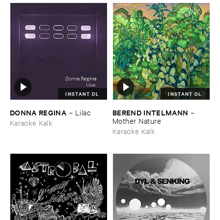
INSTANT DL
INSTANT DL
DONNA ​REGINA
BEREND ​INTELMANN
–
Lilac
–
Mother ​Nature
Karaoke Kalk
Karaoke Kalk