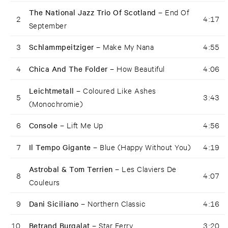
The National Jazz Trio Of Scotland –
End Of
2
4:17
September
3
Schlammpeitziger –
Make My Nana
4:55
4
Chica And The Folder –
How Beautiful
4:06
Leichtmetall –
Coloured Like Ashes
5
3:43
(Monochromie)
6
Console –
Lift Me Up
4:56
7
Il Tempo Gigante –
Blue (Happy Without You)
4:19
Astrobal & Tom Terrien –
Les Claviers De
8
4:07
Couleurs
9
Dani Siciliano –
Northern Classic
4:16
10
Betrand Burgalat –
Star Ferry
3:20