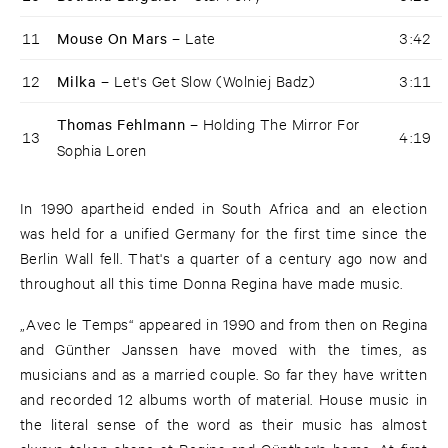
11
Mouse On Mars –
Late
3:42
12
Milka –
Let's Get Slow (Wolniej Badz)
3:11
Thomas Fehlmann –
Holding The Mirror For
13
4:19
Sophia Loren
In 1990 apartheid ended in South Africa and an election
was held for a unified Germany for the first time since the
Berlin Wall fell. That's a quarter of a century ago now and
throughout all this time Donna Regina have made music.
„Avec le Temps“ appeared in 1990 and from then on Regina
and Günther Janssen have moved with the times, as
musicians and as a married couple. So far they have written
and recorded 12 albums worth of material. House music in
the literal sense of the word as their music has almost