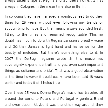
always taken shape at Regina and Günther's home. At first
always in Cologne, in the mean time also in Berlin.
In so doing they have managed a wondrous feet: to do their
thing for 25 years without ever following any trends or
succumbing to hype. But their music always sounded fresh,
fitting to the times and remained recognizable. This no
doubt has much to do with Regina Janssen's breathy voice
and Günther Janssen's light hand and his sense for the
beauty of melodies. But there's something else to it. In
2007 the De:Bug magazine wrote „In this music lies
sovereignty, experience, truth and yes, even such important
things as defiance and pride“. That was a good observation
at the time however it could easily have been said 18 years
earlier and today it still holds true.
Over these 25 years Donna Regina's music has traveled all
around the world: to Poland and Portugal, Argentina, Brazil
and even Japan. Maybe it was the other way around: they