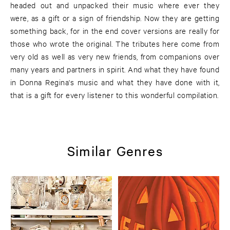
headed out and unpacked their music where ever they
were, as a gift or a sign of friendship. Now they are getting
something back, for in the end cover versions are really for
those who wrote the original. The tributes here come from
very old as well as very new friends, from companions over
many years and partners in spirit. And what they have found
in Donna Regina's music and what they have done with it,
that is a gift for every listener to this wonderful compilation.
Similar Genres