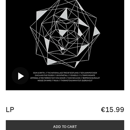
LP
€
15.99
ADD TO CART