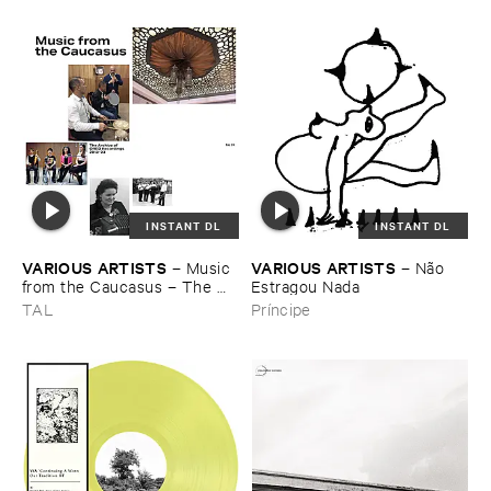
INSTANT DL
INSTANT DL
VARIOUS ​ARTISTS
VARIOUS ​ARTISTS
–
Music ​
–
Nã​o ​
from ​the ​Caucasus – ​The ​
Estragou ​Nada
Archive ​of ​ORED ​
TAL
Príncipe
Recordings, ​2013–​2023