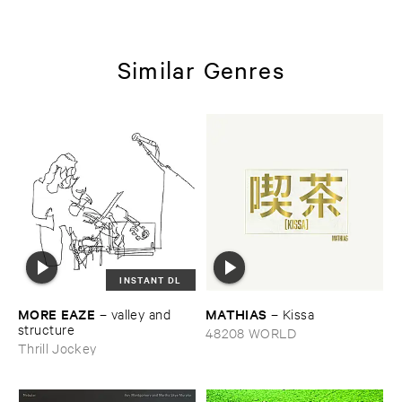
Similar Genres
INSTANT DL
MORE ​EAZE
MATHIAS
–
valley ​and ​
–
Kissa
structure
48208 WORLD
Thrill Jockey