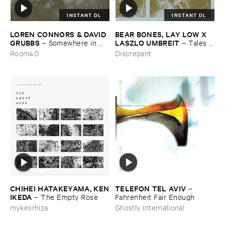
INSTANT DL
INSTANT DL
LOREN ​CONNORS & ​DAVID ​
BEAR ​BONES, ​LAY ​LOW ​X ​
GRUBBS
LASZLO ​UMBREIT
–
Somewhere ​in ​
–
Tales ​
the ​Wind
from ​the ​Source ​OST
Room40
Discrepant
CHIHEI ​HATAKEYAMA, ​KEN
TELEFON ​TEL ​AVIV
–
​IKEDA
–
The ​Empty ​Rose
Fahrenheit ​Fair ​Enough
mykesrhiza
Ghostly International