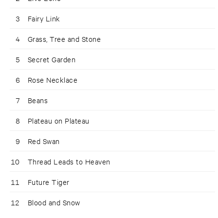
3
Fairy Link
4
Grass, Tree and Stone
5
Secret Garden
6
Rose Necklace
7
Beans
8
Plateau on Plateau
9
Red Swan
10
Thread Leads to Heaven
11
Future Tiger
12
Blood and Snow