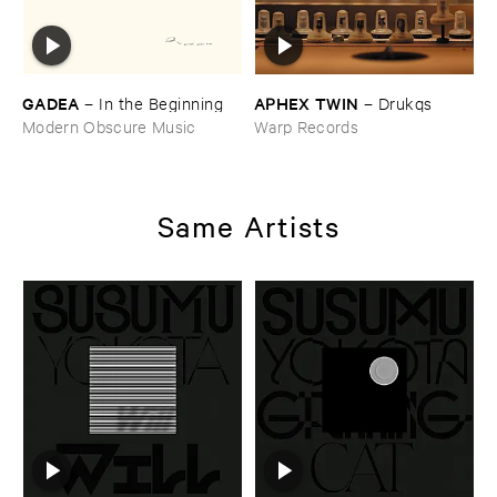
GADEA
APHEX ​TWIN
–
In ​the ​Beginning
–
Drukqs
Modern Obscure Music
Warp Records
Same Artists