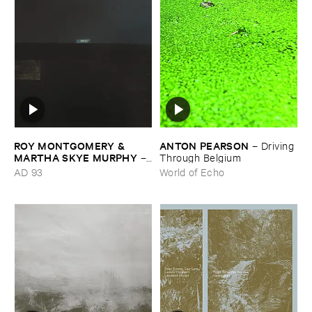
ROY ​MONTGOMERY & ​
ANTON ​PEARSON
–
Driving ​
MARTHA ​SKYE ​MURPHY
–
Through ​Belgium
Nebular
AD 93
World of Echo