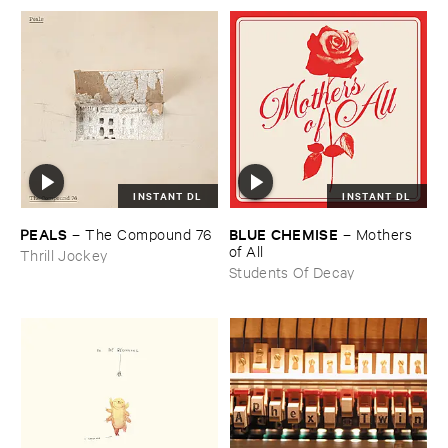
INSTANT DL
INSTANT DL
PEALS
BLUE ​CHEMISE
–
The ​Compound ​76
–
Mothers ​
of ​All
Thrill Jockey
Students Of Decay