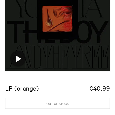
LP (orange)
€
40.99
OUT OF STOCK