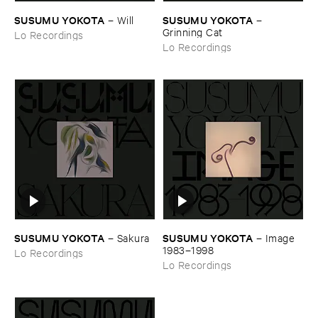
SUSUMU ​YOKOTA
SUSUMU ​YOKOTA
–
Will
–
Grinning ​Cat
Lo Recordings
Lo Recordings
SUSUMU ​YOKOTA
SUSUMU ​YOKOTA
–
Sakura
–
Image ​
1983–​1998
Lo Recordings
Lo Recordings