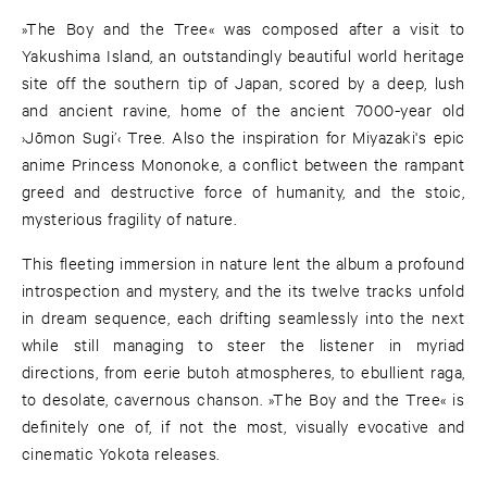
»The Boy and the Tree« was composed after a visit to
Yakushima Island, an outstandingly beautiful world heritage
site off the southern tip of Japan, scored by a deep, lush
and ancient ravine, home of the ancient 7000-year old
›Jōmon Sugi’‹ Tree. Also the inspiration for Miyazaki's epic
anime Princess Mononoke, a conflict between the rampant
greed and destructive force of humanity, and the stoic,
mysterious fragility of nature.
This fleeting immersion in nature lent the album a profound
introspection and mystery, and the its twelve tracks unfold
in dream sequence, each drifting seamlessly into the next
while still managing to steer the listener in myriad
directions, from eerie butoh atmospheres, to ebullient raga,
to desolate, cavernous chanson. »The Boy and the Tree« is
definitely one of, if not the most, visually evocative and
cinematic Yokota releases.