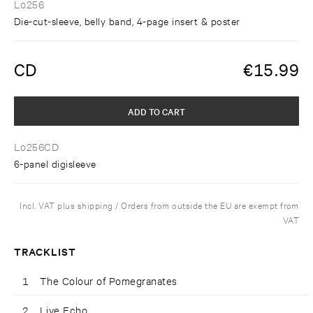
Lo256
Die-cut-sleeve, belly band, 4-page insert & poster
CD
€
15.99
ADD TO CART
Lo256CD
6-panel digisleeve
Incl. VAT plus shipping / Orders from outside the EU are exempt from
VAT
TRACKLIST
1
The Colour of Pomegranates
2
Live Echo