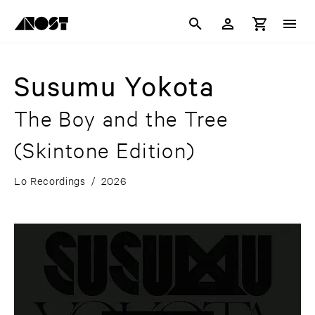
Susumu Yokota
The Boy and the Tree
(Skintone Edition)
Lo Recordings
/
2026