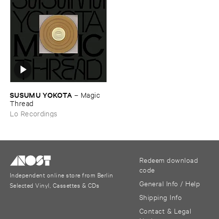
SUSUMU ​YOKOTA
–
Magic ​
Thread
Lo Recordings
Redeem download
code
Independent online store from Berlin
General Info / Help
Selected Vinyl, Cassettes & CDs
Shipping Info
Contact & Legal