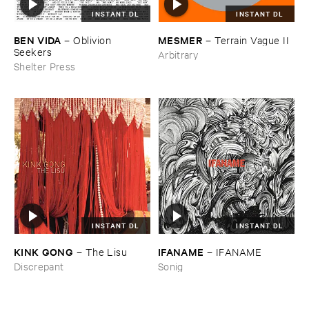
INSTANT DL
INSTANT DL
BEN ​VIDA
MESMER
–
Oblivion ​
–
Terrain ​Vague ​II
Seekers
Arbitrary
Shelter Press
INSTANT DL
INSTANT DL
KINK ​GONG
IFANAME
–
The ​Lisu
–
IFANAME
Discrepant
Sonig