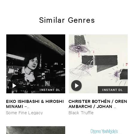
Similar Genres
INSTANT DL
INSTANT DL
EIKO ​ISHIBASHI & ​HIROSHI ​
CHRISTER ​BOTHÉ​N / ​OREN
MINAMI
​AMBARCHI / ​JOHAN ​
–
BERTHLING / ​ANDREAS ​
Gasping_Sighing_Sobbing
Some Fine Legacy
Black Truffle
WERLIIN
–
Serpentine