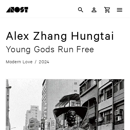
Alex Zhang Hungtai
Young Gods Run Free
Modern Love
/
2024