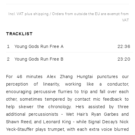
Incl. VAT plus shipping / Orders from outside the EU are exempt from
VAT
TRACKLIST
1
Young Gods Run Free A
22:36
2
Young Gods Run Free B
23:20
For 46 minutes Alex Zhang Hungtai punctures our
perception of linearity, working like a conductor,
encouraging percussive flurries to trip and fall over each
other, sometimes tempered by contact mic feedback to
help skewer the chronology. He’s assisted by three
additional percussionists - Wet Hair’s Ryan Garbes and
Shawn Reed, and Leonard King - while Signal Decay’s Nick
Yeck-Stauffer plays trumpet, with each extra voice blurred