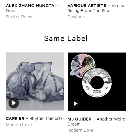
ALEX ​ZHANG ​HUNGTAI
VARIOUS ​ARTISTS
–
–
Venus ​
Dras
Rising ​From ​The ​Sea
Shelter Press
Doyenne
Same Label
CARRIER
–
Rhythm ​Immortal
MJ ​GUIDER
–
Another ​Weird
​Dream
Modern Love
Modern Love