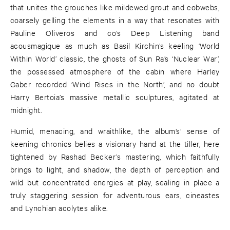
that unites the grouches like mildewed grout and cobwebs,
coarsely gelling the elements in a way that resonates with
Pauline Oliveros and co’s Deep Listening band
acousmagique as much as Basil Kirchin’s keeling ‘World
Within World’ classic, the ghosts of Sun Ra’s ‘Nuclear War’,
the possessed atmosphere of the cabin where Harley
Gaber recorded ‘Wind Rises in the North’, and no doubt
Harry Bertoia’s massive metallic sculptures, agitated at
midnight.
Humid, menacing, and wraithlike, the album’s’ sense of
keening chronics belies a visionary hand at the tiller, here
tightened by Rashad Becker’s mastering, which faithfully
brings to light, and shadow, the depth of perception and
wild but concentrated energies at play, sealing in place a
truly staggering session for adventurous ears, cineastes
and Lynchian acolytes alike.