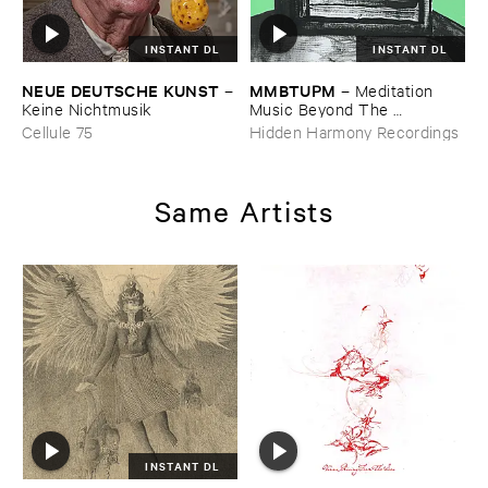
INSTANT DL
INSTANT DL
NEUE ​DEUTSCHE ​KUNST
MMBTUPM
–
–
Meditation ​
Keine ​Nichtmusik
Music ​Beyond ​The ​
Unsleeping ​Psychopathic ​
Cellule 75
Hidden Harmony Recordings
Mind
Same Artists
INSTANT DL