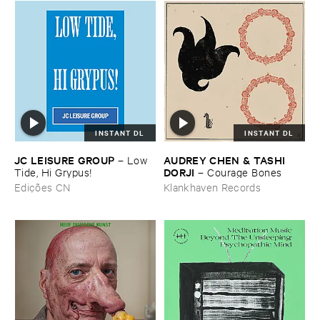
INSTANT DL
INSTANT DL
JC ​LEISURE ​GROUP
AUDREY ​CHEN & ​TASHI ​
–
Low ​
DORJI
Tide, ​Hi ​Grypus!
–
Courage ​Bones
Edições CN
Klankhaven Records