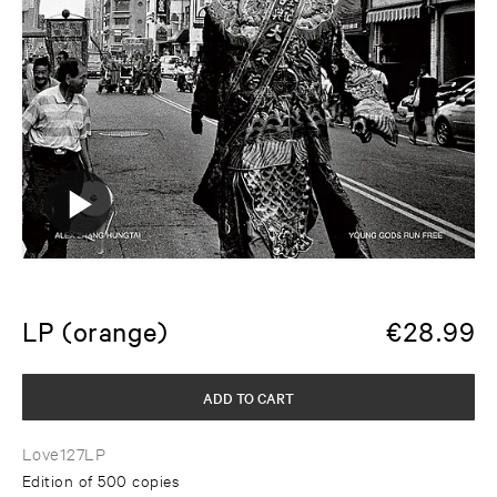
LP (orange)
€
28.99
ADD TO CART
Love127LP
Edition of 500 copies