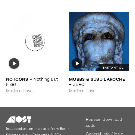
INSTANT DL
NO ​ICONS
MOBBS & ​SUSU ​LAROCHE
–
Nothing ​But ​
Fixes
–
ZERO
Modern Love
Modern Love
Redeem download
code
Independent online store from Berlin
General Info / Help
Selected Vinyl, Cassettes & CDs