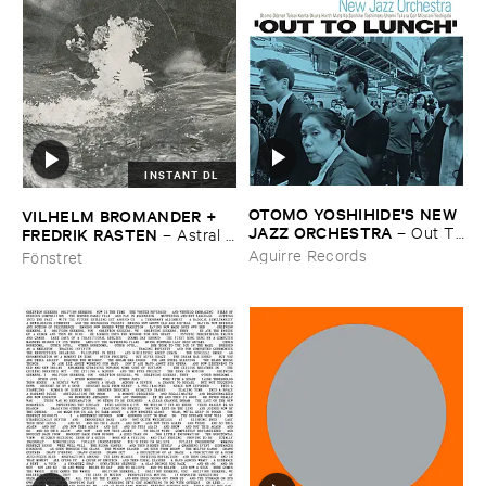
INSTANT DL
OTOMO ​YOSHIHIDE'​S ​NEW ​
VILHELM ​BROMANDER + ​
JAZZ ​ORCHESTRA
–
Out ​To
FREDRIK ​RASTEN
–
Astral ​
​Lunch
Twins
Aguirre Records
Fönstret