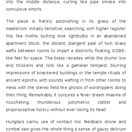
into the middle distance, curling like pipe smoke into
convulsive whorls.
The piece is frankly astonishing in its grasp of the
maelstrom. Initially tentative, searching, with higher register
hits like moths butting lone lightbulbs in an abandoned
apartment block, the distant, plangent peal of twin brass
wafts between rooms to impart a distinctly floating, OOBE-
like feel for space. The brass recedes while the drums’ low
end thickens and roils like a gamelan tempest, blurring
impressions of knackered buildings or the temple rituals of
ancient epochs, with sounds wafting in from other rooms to
mess with the stereo field like ghosts of worshippers doing
their thing. Remarkably, it conjures a fever dream miasma of
ricocheting, thunderous polymetric clatter and
proprioceptive fuckry without ever losing its head.
Hungtai’s canny use of contact mic feedback drone and
cymbal saw gives the whole thing a sense of gauzy delirium