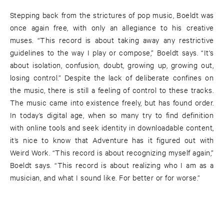
Stepping back from the strictures of pop music, Boeldt was
once again free, with only an allegiance to his creative
muses. “This record is about taking away any restrictive
guidelines to the way I play or compose,” Boeldt says. “It's
about isolation, confusion, doubt, growing up, growing out,
losing control.” Despite the lack of deliberate confines on
the music, there is still a feeling of control to these tracks.
The music came into existence freely, but has found order.
In today’s digital age, when so many try to find definition
with online tools and seek identity in downloadable content,
it’s nice to know that Adventure has it figured out with
Weird Work. “This record is about recognizing myself again,”
Boeldt says. “This record is about realizing who I am as a
musician, and what I sound like. For better or for worse.”