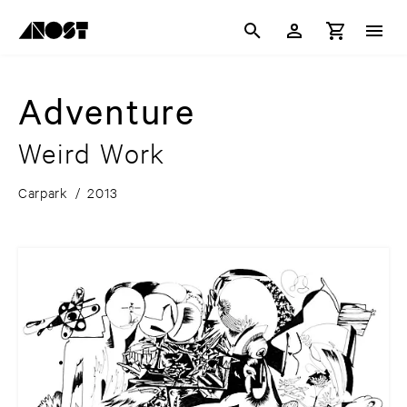
Adventure
Weird Work
Carpark
/
2013