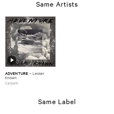
Same Artists
ADVENTURE
–
Lesser ​
Known
Carpark
Same Label