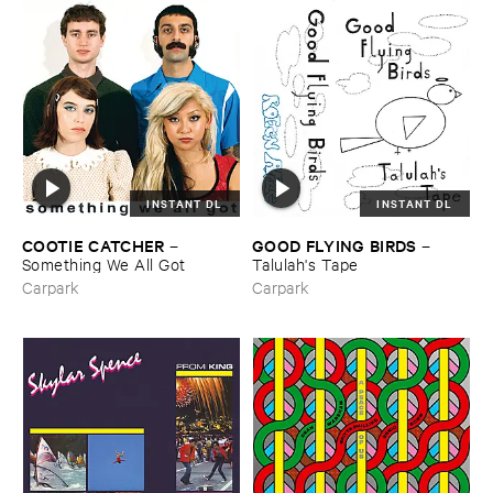
INSTANT DL
INSTANT DL
COOTIE ​CATCHER
GOOD ​FLYING ​BIRDS
–
–
Something ​We ​All ​Got
Talulah'​s ​Tape
Carpark
Carpark