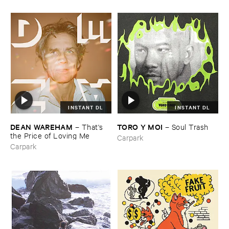
INSTANT DL
INSTANT DL
DEAN ​WAREHAM
TORO ​Y ​MOI
–
That'​s ​
–
Soul ​Trash
the ​Price ​of ​Loving ​Me
Carpark
Carpark