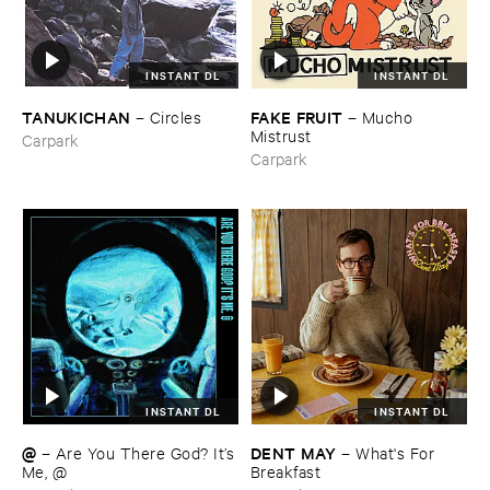
INSTANT DL
INSTANT DL
TANUKICHAN
FAKE ​FRUIT
–
Circles
–
Mucho ​
Mistrust
Carpark
Carpark
INSTANT DL
INSTANT DL
@
DENT ​MAY
–
Are ​You ​There ​God? ​It’​s
–
What'​s ​For ​
​Me, @
Breakfast