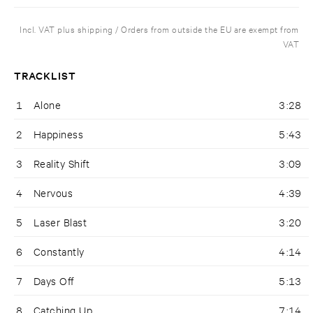
Incl. VAT plus shipping / Orders from outside the EU are exempt from
VAT
TRACKLIST
1
Alone
3:28
2
Happiness
5:43
3
Reality Shift
3:09
4
Nervous
4:39
5
Laser Blast
3:20
6
Constantly
4:14
7
Days Off
5:13
8
Catching Up
7:14