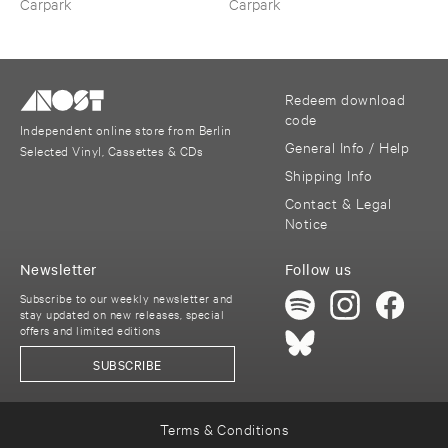
Carpark
Carpark
Redeem download
code
Independent online store from Berlin
General Info / Help
Selected Vinyl, Cassettes & CDs
Shipping Info
Contact & Legal
Notice
Newsletter
Follow us
Subscribe to our weekly newsletter and
stay updated on new releases, special
offers and limited editions
SUBSCRIBE
Terms & Conditions