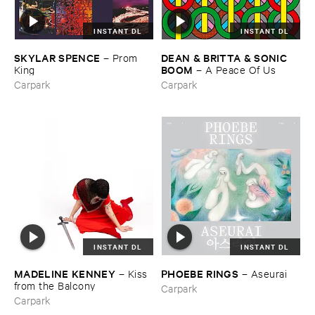
INSTANT DL
INSTANT DL
SKYLAR ​SPENCE
DEAN & ​BRITTA & ​SONIC ​
–
Prom ​
BOOM
King
–
A ​Peace ​Of ​Us
Carpark
Carpark
INSTANT DL
INSTANT DL
MADELINE ​KENNEY
PHOEBE ​RINGS
–
Kiss ​
–
Aseurai
from ​the ​Balcony
Carpark
Carpark