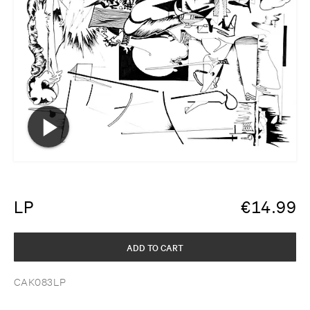
LP
€
14.99
ADD TO CART
CAK083LP