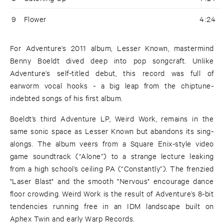
9
Flower
4:24
For Adventure’s 2011 album, Lesser Known, mastermind
Benny Boeldt dived deep into pop songcraft. Unlike
Adventure’s self-titled debut, this record was full of
earworm vocal hooks - a big leap from the chiptune-
indebted songs of his first album.
Boeldt’s third Adventure LP, Weird Work, remains in the
same sonic space as Lesser Known but abandons its sing-
alongs. The album veers from a Square Enix-style video
game soundtrack (“Alone”) to a strange lecture leaking
from a high school’s ceiling PA (“Constantly”). The frenzied
"Laser Blast" and the smooth "Nervous" encourage dance
floor crowding. Weird Work is the result of Adventure’s 8-bit
tendencies running free in an IDM landscape built on
Aphex Twin and early Warp Records.