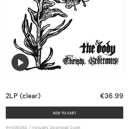
2LP (clear)
€
36.99
ADD TO CART
thrill350lpx
/ Includes Download Code