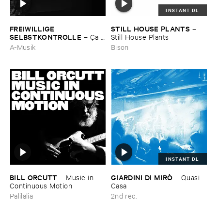
INSTANT DL
FREIWILLIGE ​
STILL ​HOUSE ​PLANTS
–
SELBSTKONTROLLE
–
Ç​a ​
Still ​House ​Plants
c'​est ​le ​Blues
A-Musik
Bison
INSTANT DL
BILL ​ORCUTT
GIARDINI ​DI ​MIRÒ
–
Music ​in ​
–
Quasi ​
Continuous ​Motion
Casa
Palilalia
2nd rec.