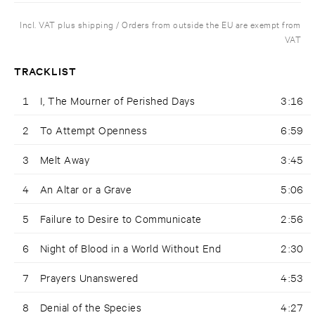
Incl. VAT plus shipping / Orders from outside the EU are exempt from
VAT
TRACKLIST
1
I, The Mourner of Perished Days
3:16
2
To Attempt Openness
6:59
3
Melt Away
3:45
4
An Altar or a Grave
5:06
5
Failure to Desire to Communicate
2:56
6
Night of Blood in a World Without End
2:30
7
Prayers Unanswered
4:53
8
Denial of the Species
4:27