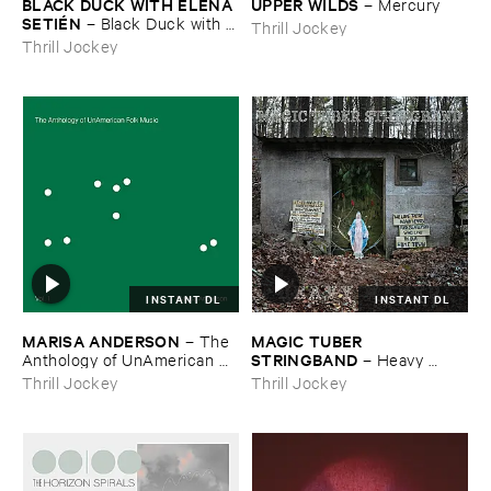
BLACK ​DUCK ​WITH ​ELENA ​
UPPER ​WILDS
–
Mercury
SETIÉ​N
–
Black ​Duck ​with ​
Thrill Jockey
Elena ​Setié​n
Thrill Jockey
INSTANT DL
INSTANT DL
MARISA ​ANDERSON
MAGIC ​TUBER ​
–
The ​
STRINGBAND
Anthology ​of ​UnAmerican ​
–
Heavy ​
Folk ​Music
Water
Thrill Jockey
Thrill Jockey