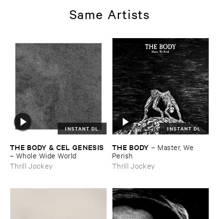
Same Artists
INSTANT DL
INSTANT DL
THE ​BODY & ​CEL ​GENESIS
THE ​BODY
–
Master, ​We ​
–
Whole ​Wide ​World
Perish
Thrill Jockey
Thrill Jockey