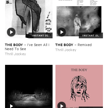
INSTANT DL
INSTANT DL
THE ​BODY
THE ​BODY
–
I'​ve ​Seen ​All ​I ​
–
Remixed
Need ​To ​See
Thrill Jockey
Thrill Jockey