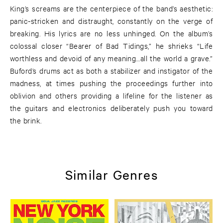
King’s screams are the centerpiece of the band’s aesthetic:
panic-stricken and distraught, constantly on the verge of
breaking. His lyrics are no less unhinged. On the album’s
colossal closer “Bearer of Bad Tidings,” he shrieks “Life
worthless and devoid of any meaning…all the world a grave.”
Buford’s drums act as both a stabilizer and instigator of the
madness, at times pushing the proceedings further into
oblivion and others providing a lifeline for the listener as
the guitars and electronics deliberately push you toward
the brink.
Similar Genres