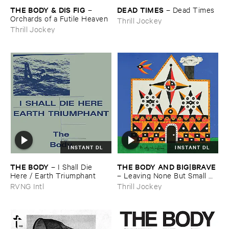
THE ​BODY & ​DIS ​FIG
DEAD ​TIMES
–
–
Dead ​Times
Orchards ​of ​a ​Futile ​Heaven
Thrill Jockey
Thrill Jockey
INSTANT DL
INSTANT DL
THE ​BODY
THE ​BODY ​AND ​BIG|​BRAVE
–
I ​Shall ​Die ​
Here / ​Earth ​Triumphant
–
Leaving ​None ​But ​Small ​
Birds
RVNG Intl
Thrill Jockey