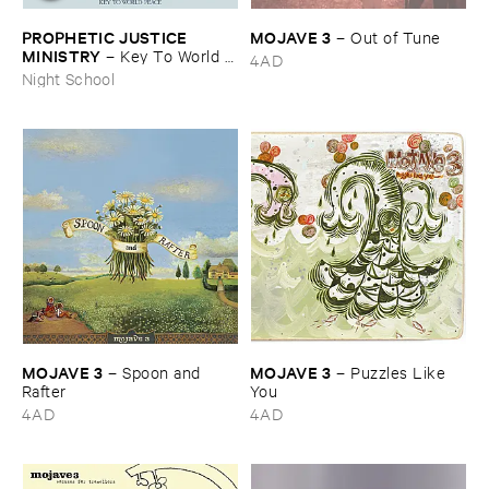
PROPHETIC ​JUSTICE ​
MOJAVE ​3
–
Out ​of ​Tune
MINISTRY
–
Key ​To ​World ​
4AD
Peace
Night School
MOJAVE ​3
MOJAVE ​3
–
Spoon ​and ​
–
Puzzles ​Like ​
Rafter
You
4AD
4AD