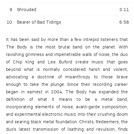
9
Shrouded
3:11
10
Bearer of Bad Tidings
6:58
It has been said by more than a few intrepid listeners that
The Body is the most brutal band on the planet. With
ravishing grimness and impenetrable walls of noise, the duo
of Chip King and Lee Buford create music that goes
beyond what is normally considered harsh and violent,
advocating a doctrine of misanthropy to those brave
enough to take the plunge. Since their recording career
began in earnest in 2004, The Body has expanded the
definition of what it means to be a metal band,
incorporating elements of noise, avant-garde composition,
and experimental electronic music into their crushing doom
and searing black metal foundation. Christs, Redeemers, the
duo’s latest transmission of loathing and revulsion, finds