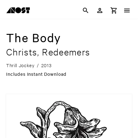
The Body
Christs, Redeemers
Thrill Jockey
/
2013
Includes Instant Download