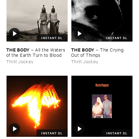
INSTANT DL
INSTANT DL
THE ​BODY
THE ​BODY
–
All ​the ​Waters ​
–
The ​Crying ​
of ​the ​Earth ​Turn ​to ​Blood
Out ​of ​Things
Thrill Jockey
Thrill Jockey
INSTANT DL
INSTANT DL