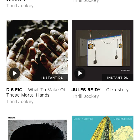
Thrill Jockey
INSTANT DL
INSTANT DL
DIS ​FIG
JULES ​REIDY
–
What ​To ​Make ​Of ​
–
Clerestory
These ​Mortal ​Hands
Thrill Jockey
Thrill Jockey