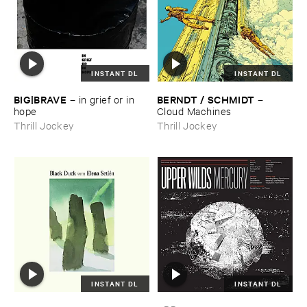
INSTANT DL
INSTANT DL
BIG|​BRAVE
BERNDT / ​SCHMIDT
–
in ​grief ​or ​in ​
–
hope
Cloud ​Machines
Thrill Jockey
Thrill Jockey
INSTANT DL
INSTANT DL