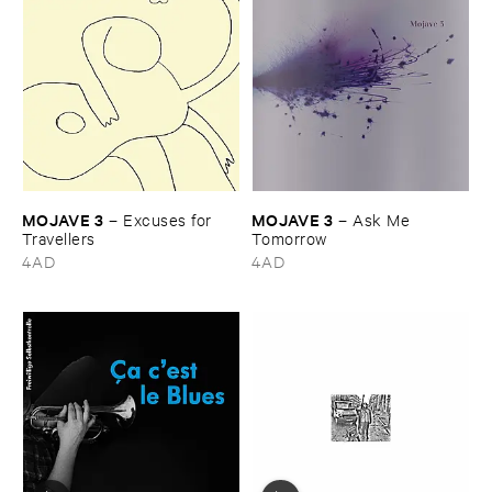
MOJAVE ​3
MOJAVE ​3
–
Excuses ​for ​
–
Ask ​Me ​
Travellers
Tomorrow
4AD
4AD