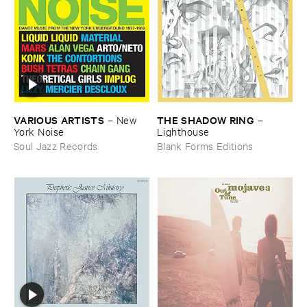
VARIOUS ​ARTISTS
THE ​SHADOW ​RING
–
New ​
–
York ​Noise
Lighthouse
Soul Jazz Records
Blank Forms Editions