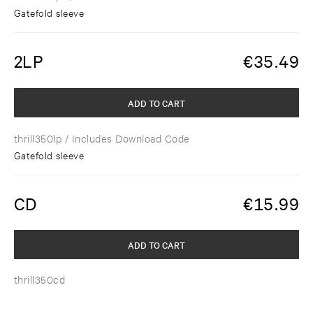
Gatefold sleeve
2LP
€
35.49
ADD TO CART
thrill350lp
/ Includes Download Code
Gatefold sleeve
CD
€
15.99
ADD TO CART
thrill350cd