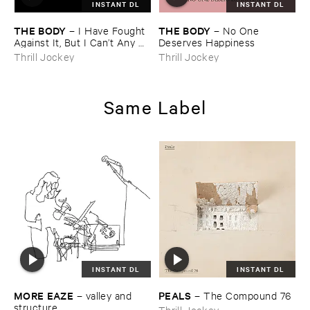
INSTANT DL
INSTANT DL
THE ​BODY
THE ​BODY
–
I ​Have ​Fought ​
–
No ​One ​
Against ​It, ​But ​I ​Can’​t ​Any ​
Deserves ​Happiness
Longer.
Thrill Jockey
Thrill Jockey
Same Label
INSTANT DL
INSTANT DL
MORE ​EAZE
PEALS
–
valley ​and ​
–
The ​Compound ​76
structure
Thrill Jockey