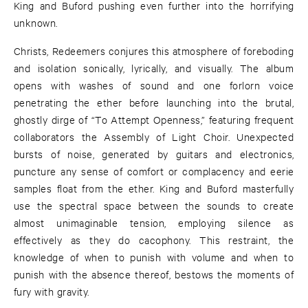
King and Buford pushing even further into the horrifying
unknown.
Christs, Redeemers conjures this atmosphere of foreboding
and isolation sonically, lyrically, and visually. The album
opens with washes of sound and one forlorn voice
penetrating the ether before launching into the brutal,
ghostly dirge of “To Attempt Openness,” featuring frequent
collaborators the Assembly of Light Choir. Unexpected
bursts of noise, generated by guitars and electronics,
puncture any sense of comfort or complacency and eerie
samples float from the ether. King and Buford masterfully
use the spectral space between the sounds to create
almost unimaginable tension, employing silence as
effectively as they do cacophony. This restraint, the
knowledge of when to punish with volume and when to
punish with the absence thereof, bestows the moments of
fury with gravity.