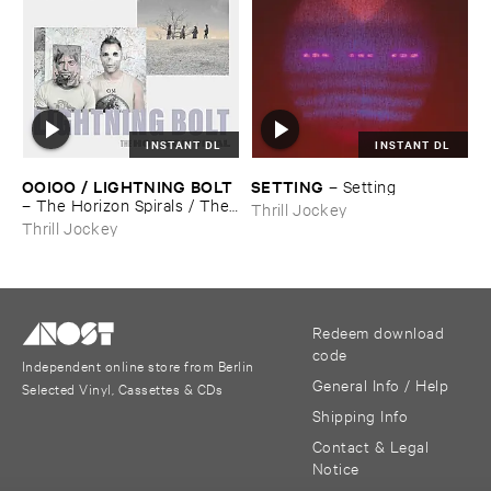
INSTANT DL
INSTANT DL
OOIOO / ​LIGHTNING ​BOLT
SETTING
–
Setting
–
The ​Horizon ​Spirals / ​The ​
Thrill Jockey
Horizon ​Viral
Thrill Jockey
Redeem download
code
Independent online store from Berlin
General Info / Help
Selected Vinyl, Cassettes & CDs
Shipping Info
Contact & Legal
Notice