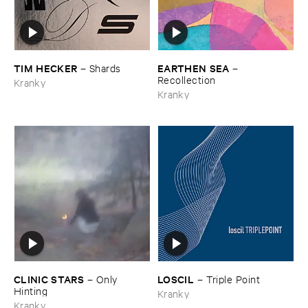
TIM ​HECKER
EARTHEN ​SEA
–
Shards
–
Recollection
Kranky
Kranky
CLINIC ​STARS
LOSCIL
–
Only ​
–
Triple ​Point
Hinting
Kranky
Kranky