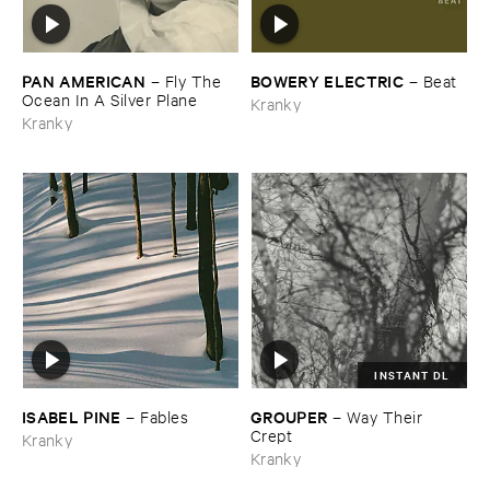
PAN ​AMERICAN
BOWERY ​ELECTRIC
–
Fly ​The ​
–
Beat
Ocean ​In ​A ​Silver ​Plane
Kranky
Kranky
INSTANT DL
ISABEL ​PINE
GROUPER
–
Fables
–
Way ​Their ​
Crept
Kranky
Kranky