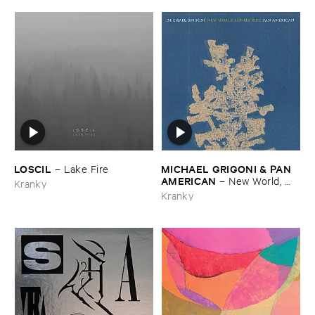
LOSCIL
MICHAEL ​GRIGONI & ​PAN ​
–
Lake ​Fire
AMERICAN
–
New ​World, ​
Kranky
Lonely ​Ride
Kranky