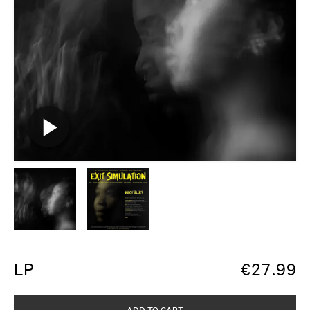
LP
€
27.99
ADD TO CART