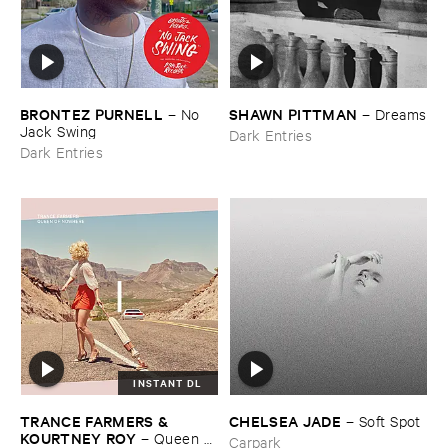
BRONTEZ ​PURNELL
SHAWN ​PITTMAN
–
No ​
–
Dreams
Jack ​Swing
Dark Entries
Dark Entries
INSTANT DL
TRANCE ​FARMERS & ​
CHELSEA ​JADE
–
Soft ​Spot
KOURTNEY ​ROY
–
Queen ​
Carpark