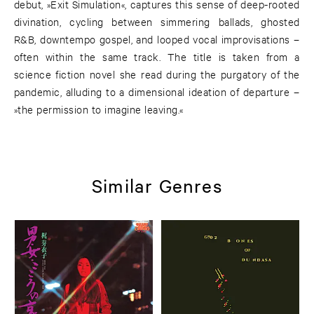
debut, »Exit Simulation«, captures this sense of deep-rooted
divination, cycling between simmering ballads, ghosted
R&B, downtempo gospel, and looped vocal improvisations –
often within the same track. The title is taken from a
science fiction novel she read during the purgatory of the
pandemic, alluding to a dimensional ideation of departure –
»the permission to imagine leaving.«
Similar Genres