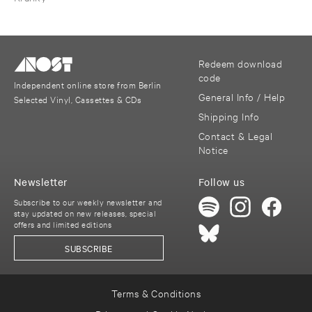
Redeem download
code
Independent online store from Berlin
General Info / Help
Selected Vinyl, Cassettes & CDs
Shipping Info
Contact & Legal
Notice
Newsletter
Follow us
Subscribe to our weekly newsletter and
stay updated on new releases, special
offers and limited editions
SUBSCRIBE
Terms & Conditions