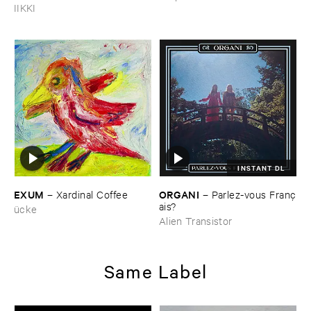
Of ​Nowhere
IIKKI
INSTANT DL
EXUM
ORGANI
–
Xardinal ​Coffee
–
Parlez-​vous ​Franç​
ais?
ücke
Alien Transistor
Same Label