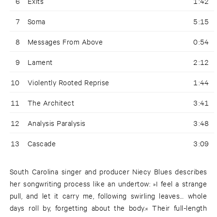
6
Exits
1:42
7
Soma
5:15
8
Messages From Above
0:54
9
Lament
2:12
10
Violently Rooted Reprise
1:44
11
The Architect
3:41
12
Analysis Paralysis
3:48
13
Cascade
3:09
South Carolina singer and producer Niecy Blues describes
her songwriting process like an undertow: »I feel a strange
pull, and let it carry me, following swirling leaves… whole
days roll by, forgetting about the body.« Their full-length