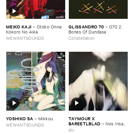
MEIKO ​KAJI
GLISSANDRO ​70
–
Otoko ​Onna ​
–
G70 ​2: ​
Kokoro ​No ​Aika
Bones ​Of ​Dundasa
WEWANTSOUNDS
Constellation
YOSHIKO ​SA
TAYMOUR ​X ​
–
Mikkou
BAREETLBLAD
–
Nos ​Insan
WEWANTSOUNDS
– نص انسان
diy