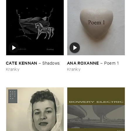
CATE ​KENNAN
ANA ​ROXANNE
–
Shadows
–
Poem ​1
Kranky
Kranky