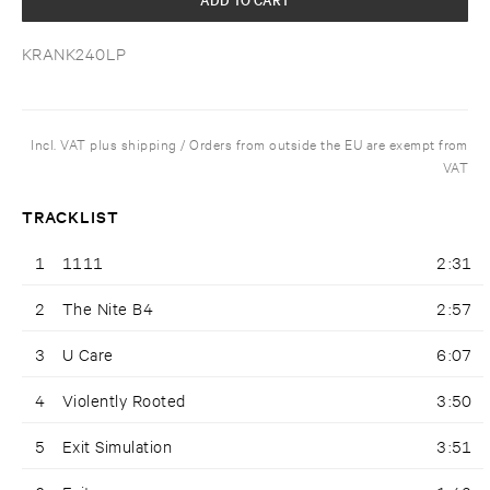
KRANK240LP
Incl. VAT plus shipping / Orders from outside the EU are exempt from
VAT
TRACKLIST
1
1111
2:31
2
The Nite B4
2:57
3
U Care
6:07
4
Violently Rooted
3:50
5
Exit Simulation
3:51