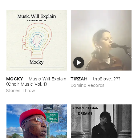
MOCKY
TIRZAH
–
Music ​Will ​Explain
–
trip9love...???
(​Choir ​Music ​Vol. ​1)
Domino Records
Stones Throw