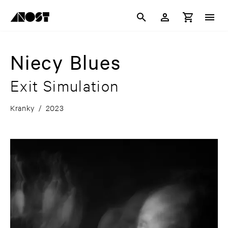
Niecy Blues
Exit Simulation
Kranky
/
2023