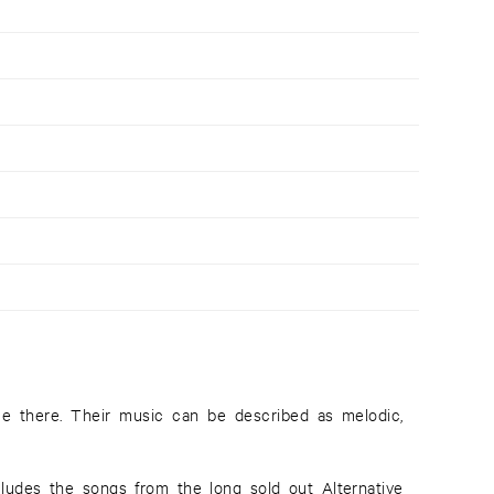
ludes the songs from the long sold out Alternative