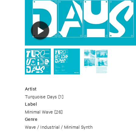
Artist
Turquoise Days
[1]
Label
Minimal Wave
[26]
Genre
Wave / Industrial / Minimal Synth