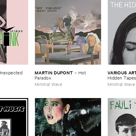
MARTIN ​DUPONT
VARIOUS ​AR
nexpected
–
Hot ​
Paradox
Hidden ​Tape
Minimal Wave
Minimal Wave