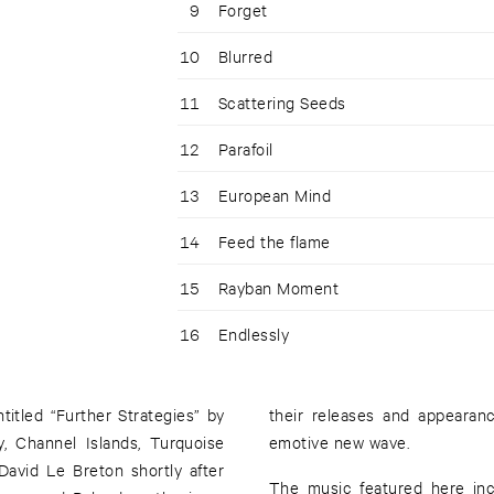
9
Forget
10
Blurred
11
Scattering Seeds
12
Parafoil
13
European Mind
14
Feed the flame
15
Rayban Moment
16
Endlessly
itled “Further Strategies” by
can be described as melodic,
, Channel Islands, Turquoise
emotive new wave.
avid Le Breton shortly after
The music featured here inc