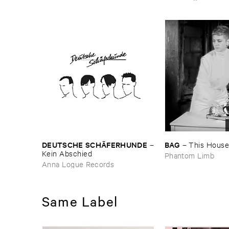
DEUTSCHE ​SCHÄ​FERHUNDE
BAG
–
–
This ​House ​
Kein ​Abschied
Phantom Limb
Anna Logue Records
Same Label