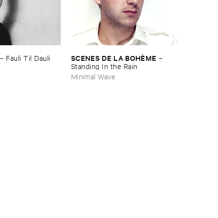
SCENES ​DE ​LA ​BOHÈ​ME
–
Fauli ​Til ​Dauli
–
Standing ​In ​the ​Rain
Minimal Wave