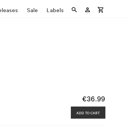
eleases
Sale
Labels
s
€
36.99
ADD TO CART