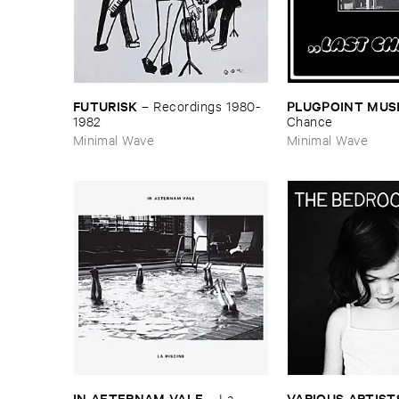
FUTURISK
PLUGPOINT ​MUS
–
Recordings ​1980-​
1982
Chance
Minimal Wave
Minimal Wave
IN ​AETERNAM ​VALE
VARIOUS ​ARTIST
–
La ​