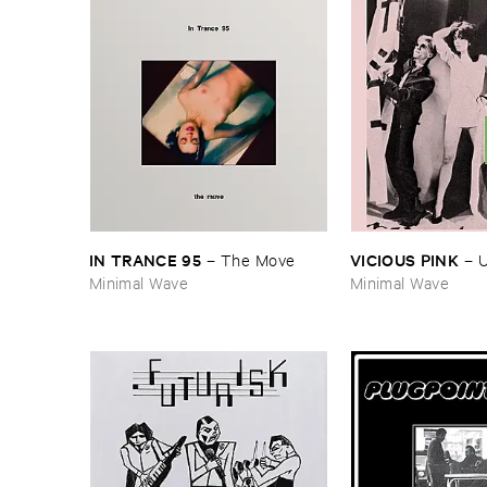
IN ​TRANCE ​95
VICIOUS ​PINK
–
The ​Move
–
U
Minimal Wave
Minimal Wave