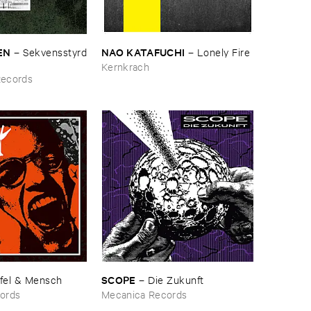
N
NAO ​KATAFUCHI
–
Sekvensstyrd
–
Lonely ​Fire
Kernkrach
Records
SCOPE
fel & ​Mensch
–
Die ​Zukunft
ords
Mecanica Records