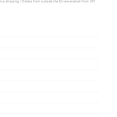
plus shipping / Orders from outside the EU are exempt from VAT