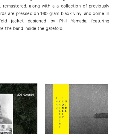
, remastered, along with a a collection of previously
ords are pressed on 160 gram black vinyl and come in
old jacket designed by Phil Yamada, featuring
e the band inside the gatefold.