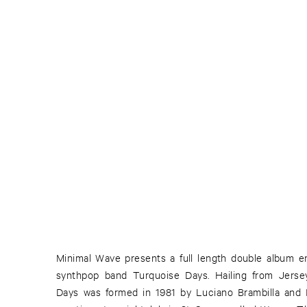
Minimal Wave presents a full length double album ent
their releases and appearance there. Their music 
synthpop band Turquoise Days. Hailing from Jersey
Days was formed in 1981 by Luciano Brambilla and D