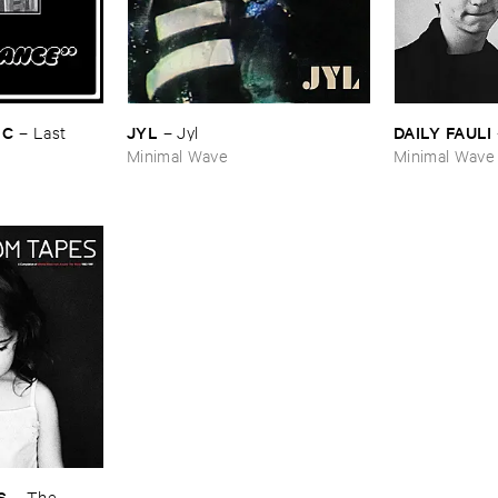
IC
JYL
DAILY ​FAULI
–
Last ​
–
Jyl
Minimal Wave
Minimal Wave
S
–
The ​