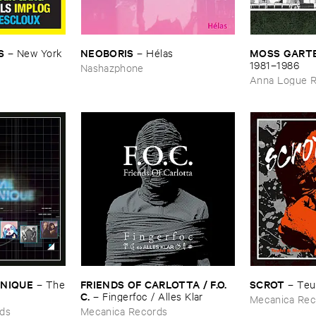
S
NEOBORIS
MOSS ​GARTE
–
New ​York ​
–
Hé​las
​1981–​1986
Nashazphone
Anna Logue 
ONIQUE
FRIENDS ​OF ​CARLOTTA / ​F.​O.​
SCROT
–
The
–
Teu
C.
–
Fingerfoc / ​Alles ​Klar
Mecanica Rec
ds
Mecanica Records