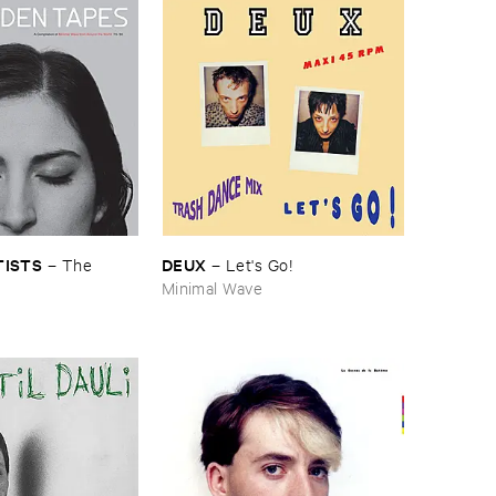
TISTS
DEUX
–
The ​
–
Let'​s ​Go!
s
Minimal Wave