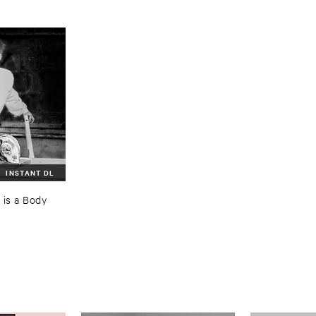
INSTANT DL
is ​a ​Body