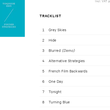
Incl. VAT 
TRACKLIST
1
Grey Skies
2
Hide
3
Blurred
(Demo)
4
Alternative Strategies
5
French Film Backwards
6
One Day
7
Tonight
8
Turning Blue