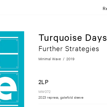
R
Turquoise Day
Further Strategies
Minimal Wave
/
2019
2LP
MW072
2023 repress, gatefold sleeve