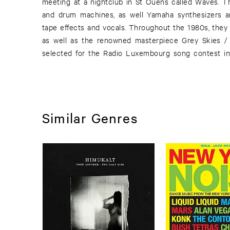
meeting at a nightclub in St Ouens called Waves. T
and drum machines, as well Yamaha synthesizers a
tape effects and vocals. Throughout the 1980s, they 
as well as the renowned masterpiece Grey Skies / 
selected for the Radio Luxembourg song contest in
Similar Genres