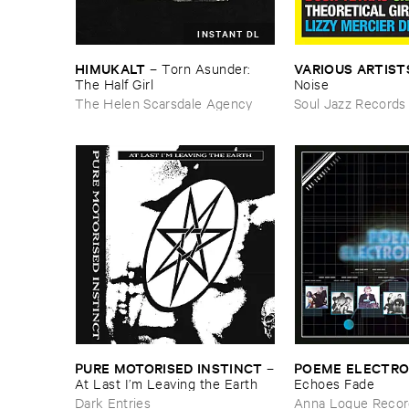
INSTANT DL
HIMUKALT
VARIOUS ​ARTIST
–
Torn ​Asunder: ​
The ​Half ​Girl
Noise
The Helen Scarsdale Agency
Soul Jazz Records
PURE ​MOTORISED ​INSTINCT
POEME ​ELECTR
–
At ​Last ​I’​m ​Leaving ​the ​Earth
​Echoes ​Fade
Dark Entries
Anna Logue Recor