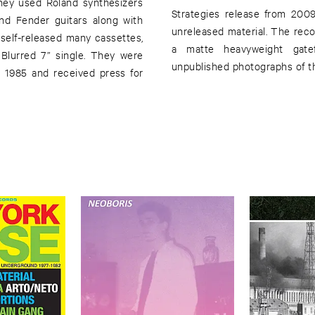
hey used Roland synthesizers
Strategies release from 2009
nd Fender guitars along with
unreleased material. The rec
self-released many cassettes,
a matte heavyweight gatef
Blurred 7” single. They were
unpublished photographs of th
 1985 and received press for