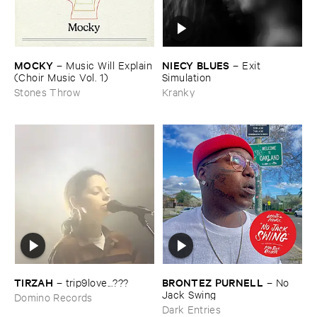
MOCKY
NIECY ​BLUES
–
Music ​Will ​Explain
–
Exit ​
(​Choir ​Music ​Vol. ​1)
Simulation
Stones Throw
Kranky
TIRZAH
BRONTEZ ​PURNELL
–
trip9love...???
–
No ​
Jack ​Swing
Domino Records
Dark Entries