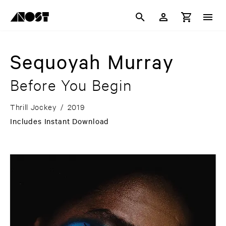
Sequoyah Murray
Before You Begin
Thrill Jockey
/
2019
Includes Instant Download