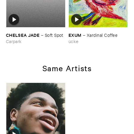
CHELSEA ​JADE
EXUM
–
Soft ​Spot
–
Xardinal ​Coffee
Carpark
ücke
Same Artists