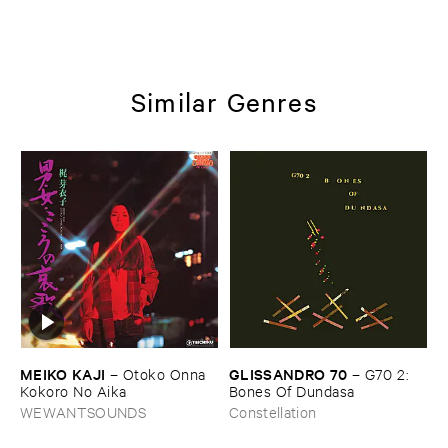
Similar Genres
MEIKO ​KAJI
GLISSANDRO ​70
–
Otoko ​Onna ​
–
G70 ​2: ​
Kokoro ​No ​Aika
Bones ​Of ​Dundasa
WEWANTSOUNDS
Constellation