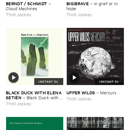
BERNDT / ​SCHMIDT
BIG|​BRAVE
–
–
in ​grief ​or ​in ​
Cloud ​Machines
hope
Thrill Jockey
Thrill Jockey
INSTANT DL
INSTANT DL
BLACK ​DUCK ​WITH ​ELENA ​
UPPER ​WILDS
–
Mercury
SETIÉ​N
–
Black ​Duck ​with ​
Thrill Jockey
Elena ​Setié​n
Thrill Jockey