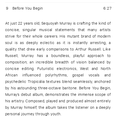
9
Before You Begin
6:27
At just 22 years old, Sequoyah Murray is crafting the kind of
concise, singular musical statements that many artists
strive for their whole careers. His mutant brand of modern
soul is as deeply eclectic as it is instantly arresting, a
quality that drew early comparisons to Arthur Russell. Like
Russell, Murray has a boundless, playful approach to
composition; an incredible breadth of vision balanced by
concise editing. Futuristic electronics, West and North
African influenced polyrhythms, gospel vocals and
psychedelic Tropicália textures blend seamlessly, anchored
by his astounding three-octave baritone. Before You Begin,
Murray’s debut album, demonstrates the immense scope of
his artistry. Composed, played and produced almost entirely
by Murray himself, the album takes the listener on a deeply
personal journey through youth.