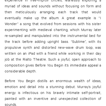
myriad of ideas and sounds without focusing on form and
then meticulously arranging each track that would
eventually make up the album. A great example is “I
Wonder” a song that evolved from sessions with his sister
experimenting with medieval chanting, which Murray later
re-sampled and manipulated into the instrumental bed for
the track before adding upright bass. “Sublime”, with its
propulsive synth and distorted new-wave drum loop, was
written on an iPad with a friend while working in their day
job at the Rialto Theatre. Such a joyful, open approach to
composition gives Before You Begin it’s immediate appeal a
considerable depth.
Before You Begin distills an enormous wealth of ideas,
emotion and detail into a stunning debut. Murray’s joyful
energy is infectious on his bravely intimate self-portrait,
painted with an inventive and unexpected collection of
sounds.