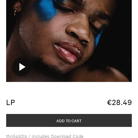
LP
€
28.49
ADD TO CART
thrill492lp
/ Includes Download Code