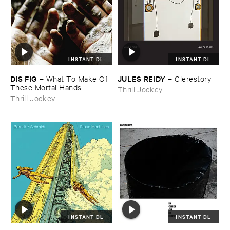
INSTANT DL
INSTANT DL
DIS ​FIG
JULES ​REIDY
–
What ​To ​Make ​Of ​
–
Clerestory
These ​Mortal ​Hands
Thrill Jockey
Thrill Jockey
INSTANT DL
INSTANT DL