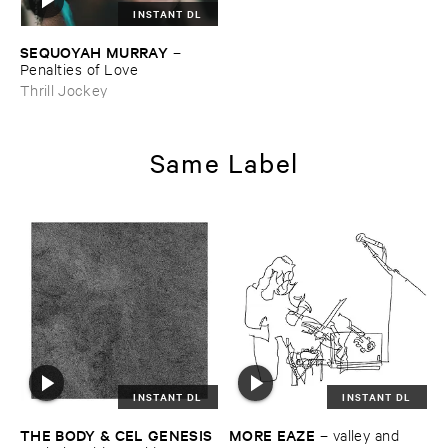
INSTANT DL
SEQUOYAH ​MURRAY
–
Penalties ​of ​Love
Thrill Jockey
Same Label
INSTANT DL
INSTANT DL
THE ​BODY & ​CEL ​GENESIS
MORE ​EAZE
–
valley ​and ​