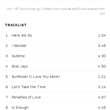
Incl. VAT plus shipping / Orders from outside the EU are exempt from
VAT
TRACKLIST
1
Here We Go
1:04
2
I Wonder
3:45
3
Sublime
4:30
4
Blue Jays
4:50
5
Sunflower (I Love You More)
1:21
6
Let's Take the Time
3:14
7
Penalties of Love
4:07
8
Is Enough
4:45