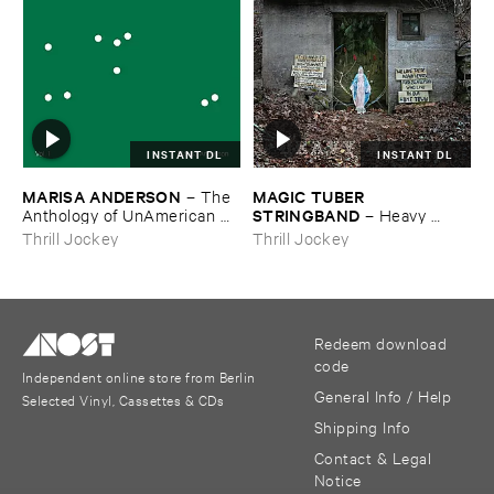
INSTANT DL
INSTANT DL
MARISA ​ANDERSON
MAGIC ​TUBER ​
–
The ​
STRINGBAND
Anthology ​of ​UnAmerican ​
–
Heavy ​
Folk ​Music
Water
Thrill Jockey
Thrill Jockey
Redeem download
code
Independent online store from Berlin
General Info / Help
Selected Vinyl, Cassettes & CDs
Shipping Info
Contact & Legal
Notice