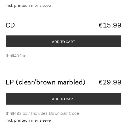
Incl. printed inner sleeve
CD
€
15.99
ADD TO CART
thrill492cd
LP (clear/brown marbled)
€
29.99
ADD TO CART
thrill492lpx
/ Includes Download Code
Incl. printed inner sleeve