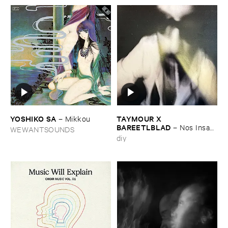
YOSHIKO ​SA
TAYMOUR ​X ​
–
Mikkou
BAREETLBLAD
–
Nos ​Insan
WEWANTSOUNDS
– نص انسان
diy