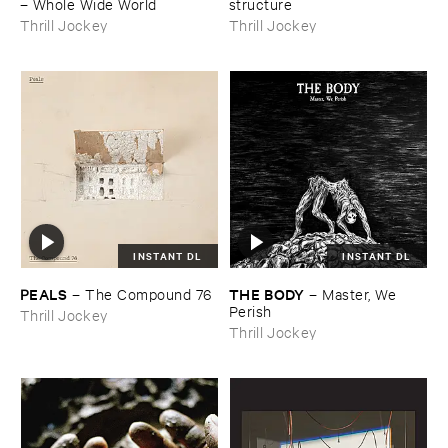
–
Whole ​Wide ​World
structure
Thrill Jockey
Thrill Jockey
INSTANT DL
INSTANT DL
PEALS
THE ​BODY
–
The ​Compound ​76
–
Master, ​We ​
Perish
Thrill Jockey
Thrill Jockey