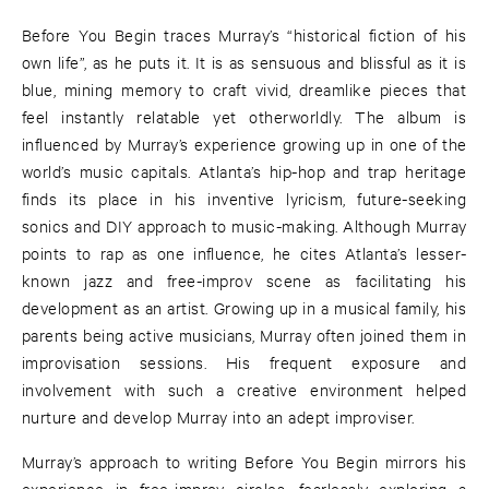
Before You Begin traces Murray’s “historical fiction of his
own life”, as he puts it. It is as sensuous and blissful as it is
blue, mining memory to craft vivid, dreamlike pieces that
feel instantly relatable yet otherworldly. The album is
influenced by Murray’s experience growing up in one of the
world’s music capitals. Atlanta’s hip-hop and trap heritage
finds its place in his inventive lyricism, future-seeking
sonics and DIY approach to music-making. Although Murray
points to rap as one influence, he cites Atlanta’s lesser-
known jazz and free-improv scene as facilitating his
development as an artist. Growing up in a musical family, his
parents being active musicians, Murray often joined them in
improvisation sessions. His frequent exposure and
involvement with such a creative environment helped
nurture and develop Murray into an adept improviser.
Murray’s approach to writing Before You Begin mirrors his
experience in free-improv circles, fearlessly exploring a