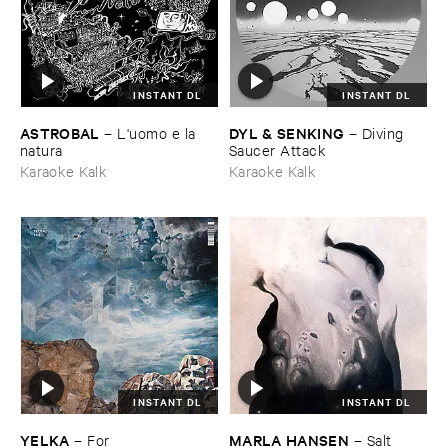
INSTANT DL
INSTANT DL
ASTROBAL
DYL & ​SENKING
–
L'​uomo ​e ​la ​
–
Diving ​
natura
Saucer ​Attack
Karaoke Kalk
Karaoke Kalk
INSTANT DL
INSTANT DL
YELKA
MARLA ​HANSEN
–
For
–
Salt