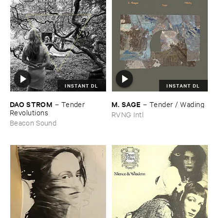
INSTANT DL
INSTANT DL
DAO ​STROM
M. ​SAGE
–
Tender ​
–
Tender / ​Wading
Revolutions
RVNG Intl
Beacon Sound