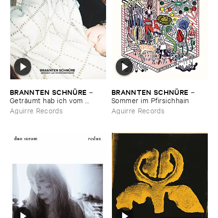
BRANNTEN ​SCHNÜ​RE
BRANNTEN ​SCHNÜ​RE
–
–
Geträ​umt ​hab ​ich ​vom ​
Sommer ​im ​Pfirsichhain
Martinszug
Aguirre Records
Aguirre Records