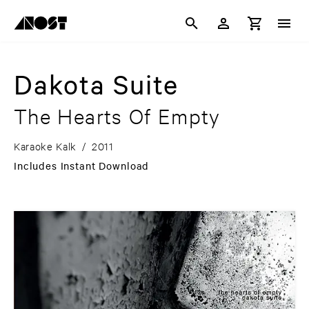
Dakota Suite
The Hearts Of Empty
Karaoke Kalk
/
2011
Includes Instant Download