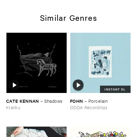
Similar Genres
INSTANT DL
CATE ​KENNAN
FOHN
–
Shadows
–
Porcelain
Kranky
ODDA Recordings