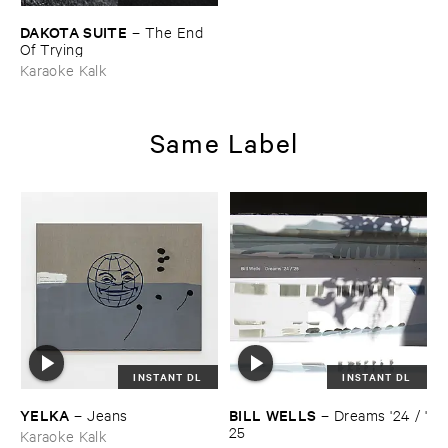
DAKOTA ​SUITE
–
The ​End ​
Of ​Trying
Karaoke Kalk
Same Label
INSTANT DL
INSTANT DL
YELKA
BILL ​WELLS
–
Jeans
–
Dreams '​24 / '​
25
Karaoke Kalk