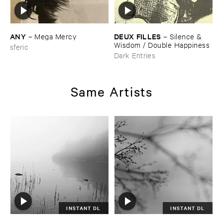
ANY
DEUX ​FILLES
–
Mega ​Mercy
–
Silence & ​
Wisdom / ​Double ​Happiness
sferic
Dark Entries
Same Artists
INSTANT DL
INSTANT DL