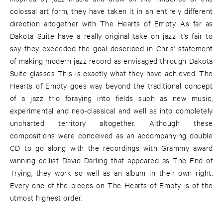
colossal art form, they have taken it in an entirely different
direction altogether with The Hearts of Empty. As far as
Dakota Suite have a really original take on jazz it's fair to
say they exceeded the goal described in Chris' statement
of making modern jazz record as envisaged through Dakota
Suite glasses This is exactly what they have achieved. The
Hearts of Empty goes way beyond the traditional concept
of a jazz trio foraying into fields such as new music,
experimental and neo-classical and well as into completely
uncharted territory altogether. Although these
compositions were conceived as an accompanying double
CD to go along with the recordings with Grammy award
winning cellist David Darling that appeared as The End of
Trying, they work so well as an album in their own right.
Every one of the pieces on The Hearts of Empty is of the
utmost highest order.