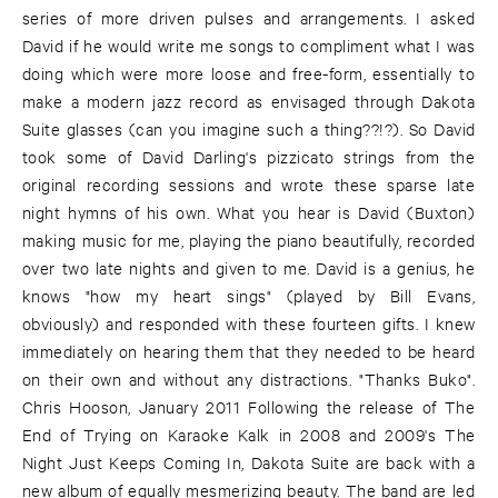
series of more driven pulses and arrangements. I asked
David if he would write me songs to compliment what I was
doing which were more loose and free-form, essentially to
make a modern jazz record as envisaged through Dakota
Suite glasses (can you imagine such a thing??!?). So David
took some of David Darling's pizzicato strings from the
original recording sessions and wrote these sparse late
night hymns of his own. What you hear is David (Buxton)
making music for me, playing the piano beautifully, recorded
over two late nights and given to me. David is a genius, he
knows "how my heart sings" (played by Bill Evans,
obviously) and responded with these fourteen gifts. I knew
immediately on hearing them that they needed to be heard
on their own and without any distractions. "Thanks Buko".
Chris Hooson, January 2011 Following the release of The
End of Trying on Karaoke Kalk in 2008 and 2009's The
Night Just Keeps Coming In, Dakota Suite are back with a
new album of equally mesmerizing beauty. The band are led