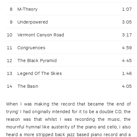
8
M-Theory
1:07
9
Underpowered
3:05
10
Vermont Canyon Road
3:17
11
Congruences
4:59
12
The Black Pyramid
4:45
13
Legend Of The Skies
1:46
14
The Basin
4:05
When I was making the record that became 'the end of
trying' I had originally intended for it to be a double CD, the
reason was that whilst I was recording the music, the
mournful hymnal like austerity of the piano and cello, I also
heard a more stripped back jazz based piano record and a