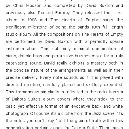
by Chris Hooson and completed by David Buxton and
previously also Richard Formby. They released their first
album in 1998 and The Hearts of Empty marks the
significant milestone of being the bands 10th full length
studio album. All the compositions on The Hearts of Empty
are performed by David Buxton with a perfectly sparse
instrumentation. This sublimely minimal combination of
piano, double-bass and percussive brushes make for a truly
captivating sound. David really exhibits a mastery both in
the concise nature of the arrangements as well as in their
precise delivery. Every note sounds as if it is played with
directed emotion, carefully placed and skillfully executed.
This tremendous simplicity is reflected in the reductionism
of Dakota Suite's album covers where they stick to the
basic yet effective format of an evocative back and white
photograph. Of course it's a cliché from the Jazz scene, “its
the notes you don't play...” but the grain of truth within this
generalization certainly goes for Dakota Suite. Their music