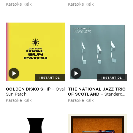
Karaoke Kalk
Karaoke Kalk
INSTANT DL
INSTANT DL
GOLDEN ​DISKÓ ​SHIP
THE ​NATIONAL ​JAZZ ​TRIO ​
–
Oval
OF ​SCOTLAND
​Sun ​Patch
–
Standards ​
Vol. ​VI
Karaoke Kalk
Karaoke Kalk