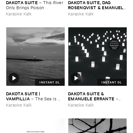
DAKOTA ​SUITE
DAKOTA ​SUITE, ​DAG ​
–
This ​River ​
ROSENQVIST & ​EMANUELE
Only ​Brings ​Poison
​ERRANTE
–
What ​Matters ​
Karaoke Kalk
Karaoke Kalk
Most
INSTANT DL
INSTANT DL
DAKOTA ​SUITE | ​
DAKOTA ​SUITE & ​
VAMPILLIA
EMANUELE ​ERRANTE
–
The ​Sea ​Is ​
–
Never ​Full
The ​North ​Green ​Down
Karaoke Kalk
Karaoke Kalk