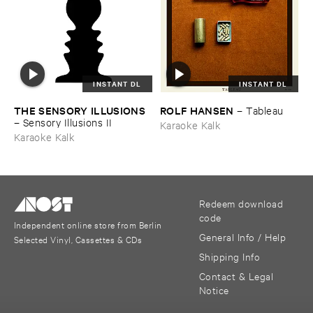
INSTANT DL
INSTANT DL
THE ​SENSORY ​ILLUSIONS
ROLF ​HANSEN
–
Tableau
–
Sensory ​Illusions ​II
Karaoke Kalk
Karaoke Kalk
Redeem download
code
Independent online store from Berlin
General Info / Help
Selected Vinyl, Cassettes & CDs
Shipping Info
Contact & Legal
Notice