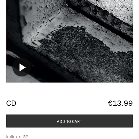
CD
€
13.99
ADD TO CART
kalk cd-59