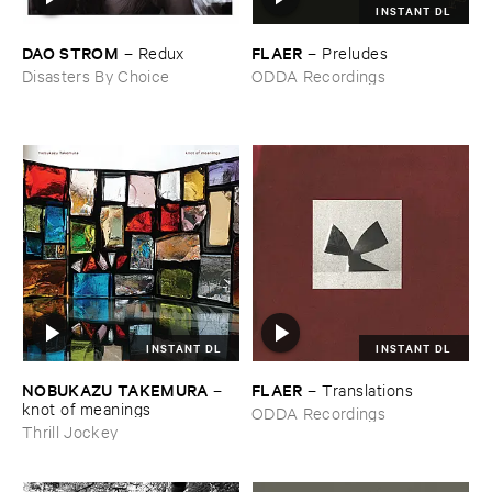
INSTANT DL
DAO ​STROM
FLAER
–
Redux
–
Preludes
Disasters By Choice
ODDA Recordings
INSTANT DL
INSTANT DL
NOBUKAZU ​TAKEMURA
FLAER
–
–
Translations
knot ​of ​meanings
ODDA Recordings
Thrill Jockey