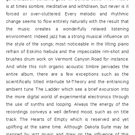
is at times sombre, meditative and withdrawn, but never is it
forced or over-cluttered. Every melodic and rhythmic
change seems to flow entirely naturally with the result that
the music creates a wonderfully relaxed listening
environment. Indeed jazz has a strong musical influence on
the style of the songs; most noticeable in the lilting piano
refrain of Eskimo Nebula and the impeccable rim-shot and
brushes drum work on Vermont Canyon Road for instance.
And while this rich organic acoustic timbre pervades the
entire album, there are a few exceptions such as the
scientifically titled interlude M-Theory and the entrancing
ambient tune The Ladder which see a brief excursion into
the more digital world of experimental electronics through
the use of synths and looping. Always the energy of the
recordings conveys a well defined mood, such as on title
track The Hearts of Empty which is reserved and yet
uplifting at the same time. Although Dakota Suite may be
inspired by jazz music and draw on the influence of this