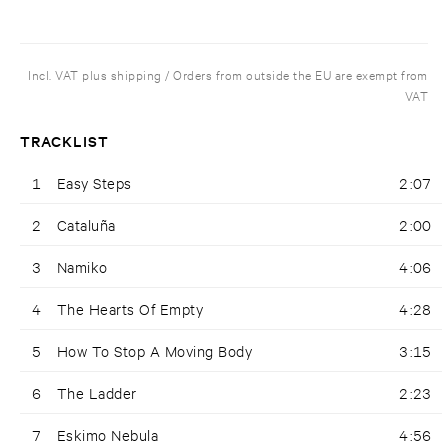
Incl. VAT plus shipping / Orders from outside the EU are exempt from
VAT
TRACKLIST
1
Easy Steps
2:07
2
Cataluña
2:00
3
Namiko
4:06
4
The Hearts Of Empty
4:28
5
How To Stop A Moving Body
3:15
6
The Ladder
2:23
7
Eskimo Nebula
4:56