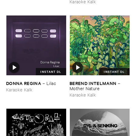
Karaoke Kalk
INSTANT DL
INSTANT DL
DONNA ​REGINA
BEREND ​INTELMANN
–
Lilac
–
Mother ​Nature
Karaoke Kalk
Karaoke Kalk