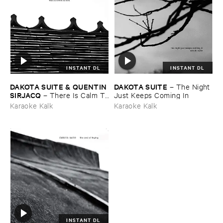
INSTANT DL
INSTANT DL
DAKOTA ​SUITE & ​QUENTIN ​
DAKOTA ​SUITE
–
The ​Night ​
SIRJACQ
–
There ​Is ​Calm ​To
Just ​Keeps ​Coming ​In
​Be ​Done
Karaoke Kalk
Karaoke Kalk
INSTANT DL