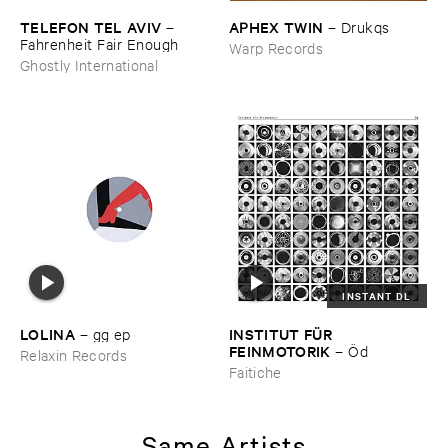
TELEFON ​TEL ​AVIV
APHEX ​TWIN
–
–
Drukqs
Fahrenheit ​Fair ​Enough
Warp Records
Ghostly International
INSTANT DL
LOLINA
INSTITUT ​FÜ​R ​
–
gg ​ep
FEINMOTORIK
–
Ö​d
Relaxin Records
Faitiche
Same Artists