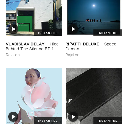
INSTANT DL
INSTANT DL
VLADISLAV ​DELAY
RIPATTI ​DELUXE
–
Hide ​
–
Speed ​
Behind ​The ​Silence ​EP ​1
Demon
Rajaton
Rajaton
INSTANT DL
INSTANT DL