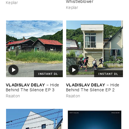
Whistleblower
Keplar
Keplar
INSTANT DL
INSTANT DL
VLADISLAV ​DELAY
VLADISLAV ​DELAY
–
Hide ​
–
Hide ​
Behind ​The ​Silence ​EP ​3
Behind ​The ​Silence ​EP ​2
Rajaton
Rajaton