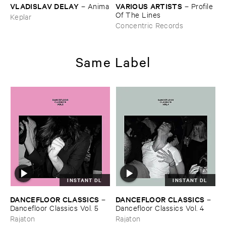
VLADISLAV ​DELAY
VARIOUS ​ARTISTS
–
Anima
–
Profile ​
Of ​The ​Lines
Keplar
Concentric Records
Same Label
INSTANT DL
INSTANT DL
DANCEFLOOR ​CLASSICS
DANCEFLOOR ​CLASSICS
–
–
Dancefloor ​Classics ​Vol. ​5
Dancefloor ​Classics ​Vol. ​4
Rajaton
Rajaton