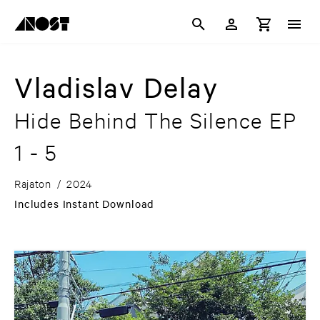
Vladislav Delay
Hide Behind The Silence EP
1 - 5
Rajaton
/
2024
Includes Instant Download