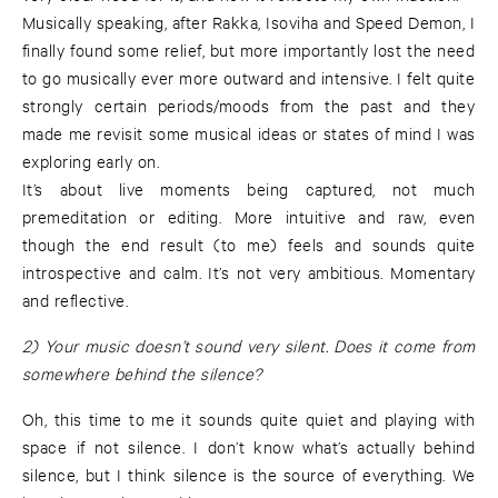
Musically speaking, after Rakka, Isoviha and Speed Demon, I
finally found some relief, but more importantly lost the need
to go musically ever more outward and intensive. I felt quite
strongly certain periods/moods from the past and they
made me revisit some musical ideas or states of mind I was
exploring early on.
It’s about live moments being captured, not much
premeditation or editing. More intuitive and raw, even
though the end result (to me) feels and sounds quite
introspective and calm. It’s not very ambitious. Momentary
and reflective.
2) Your music doesn’t sound very silent. Does it come from
somewhere behind the silence?
Oh, this time to me it sounds quite quiet and playing with
space if not silence. I don’t know what’s actually behind
silence, but I think silence is the source of everything. We