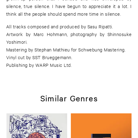
silence, true silence. I have begun to appreciate it a lot. I
think all the people should spend more time in silence.
All tracks composed and produced by Sasu Ripatti.
Artwork by Marc Hohmann, photography by Shinnosuke
Yoshimori.
Mastering by Stephan Mathieu for Schwebung Mastering.
Vinyl cut by SST Brueggemann.
Publishing by WARP Music Ltd.
Similar Genres