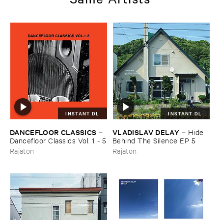
INSTANT DL
INSTANT DL
DANCEFLOOR ​CLASSICS
VLADISLAV ​DELAY
–
–
Hide ​
Dancefloor ​Classics ​Vol. ​1 - ​5
Behind ​The ​Silence ​EP ​5
Rajaton
Rajaton