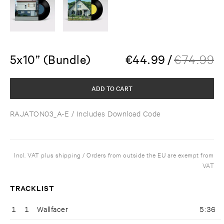
5x10” (Bundle)
€
44.99
/
€
74.99
ADD TO CART
RAJATON03_A-E
/ Includes Download Code
Incl. VAT plus shipping / Orders from outside the EU are exempt from
VAT
TRACKLIST
1
1
Wallfacer
5:36