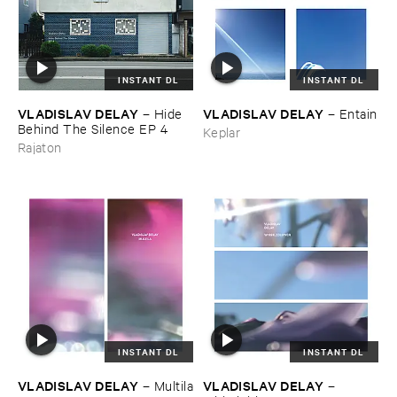
INSTANT DL
INSTANT DL
VLADISLAV ​DELAY
VLADISLAV ​DELAY
–
Hide ​
–
Entain
Behind ​The ​Silence ​EP ​4
Keplar
Rajaton
INSTANT DL
INSTANT DL
VLADISLAV ​DELAY
VLADISLAV ​DELAY
–
Multila
–