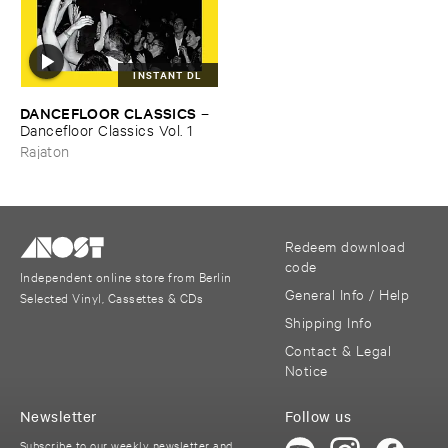
INSTANT DL
DANCEFLOOR ​CLASSICS
–
Dancefloor ​Classics ​Vol. ​1
Rajaton
Redeem download
code
Independent online store from Berlin
General Info / Help
Selected Vinyl, Cassettes & CDs
Shipping Info
Contact & Legal
Notice
Newsletter
Follow us
Subscribe to our weekly newsletter and