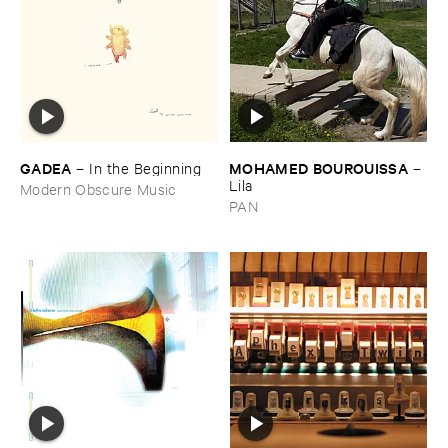
GADEA
MOHAMED ​BOUROUISSA
–
In ​the ​Beginning
–
Lila
Modern Obscure Music
PAN