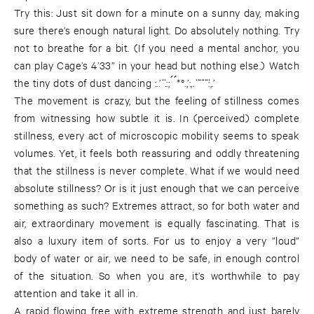
Try this: Just sit down for a minute on a sunny day, making
sure there’s enough natural light. Do absolutely nothing. Try
not to breathe for a bit. (If you need a mental anchor, you
can play Cage’s 4’33” in your head but nothing else.) Watch
the tiny dots of dust dancing :..’ ̈.:; ́ ́*°.,’:,. ̈ ̈ ̈ ̈:,.’
The movement is crazy, but the feeling of stillness comes
from witnessing how subtle it is. In (perceived) complete
stillness, every act of microscopic mobility seems to speak
volumes. Yet, it feels both reassuring and oddly threatening
that the stillness is never complete. What if we would need
absolute stillness? Or is it just enough that we can perceive
something as such? Extremes attract, so for both water and
air, extraordinary movement is equally fascinating. That is
also a luxury item of sorts. For us to enjoy a very ”loud”
body of water or air, we need to be safe, in enough control
of the situation. So when you are, it’s worthwhile to pay
attention and take it all in.
A rapid flowing free with extreme strength and just barely