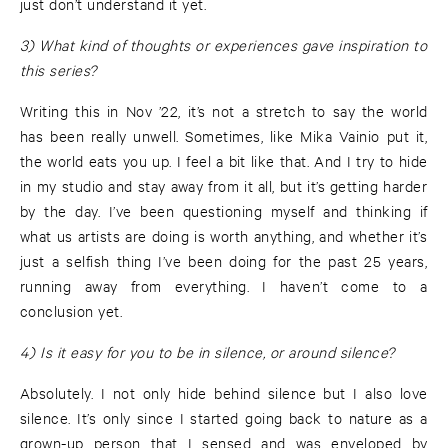
just don’t understand it yet.
3) What kind of thoughts or experiences gave inspiration to
this series?
Writing this in Nov ’22, it’s not a stretch to say the world
has been really unwell. Sometimes, like Mika Vainio put it,
the world eats you up. I feel a bit like that. And I try to hide
in my studio and stay away from it all, but it’s getting harder
by the day. I’ve been questioning myself and thinking if
what us artists are doing is worth anything, and whether it’s
just a selfish thing I’ve been doing for the past 25 years,
running away from everything. I haven’t come to a
conclusion yet.
4) Is it easy for you to be in silence, or around silence?
Absolutely. I not only hide behind silence but I also love
silence. It’s only since I started going back to nature as a
grown-up person that I sensed and was enveloped by