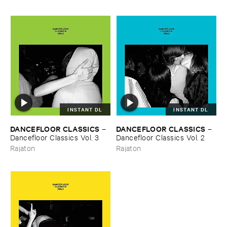
INSTANT DL
INSTANT DL
DANCEFLOOR ​CLASSICS
DANCEFLOOR ​CLASSICS
–
–
Dancefloor ​Classics ​Vol. ​3
Dancefloor ​Classics ​Vol. ​2
Rajaton
Rajaton