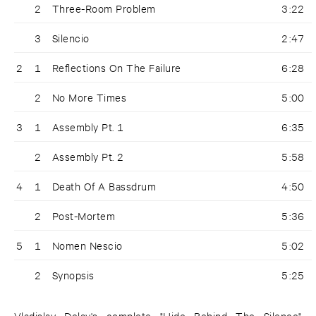
2
Three-Room Problem
3:22
3
Silencio
2:47
2
1
Reflections On The Failure
6:28
2
No More Times
5:00
3
1
Assembly Pt. 1
6:35
2
Assembly Pt. 2
5:58
4
1
Death Of A Bassdrum
4:50
2
Post-Mortem
5:36
5
1
Nomen Nescio
5:02
2
Synopsis
5:25
Vladislav Delay's complete "Hide Behind The Silence"