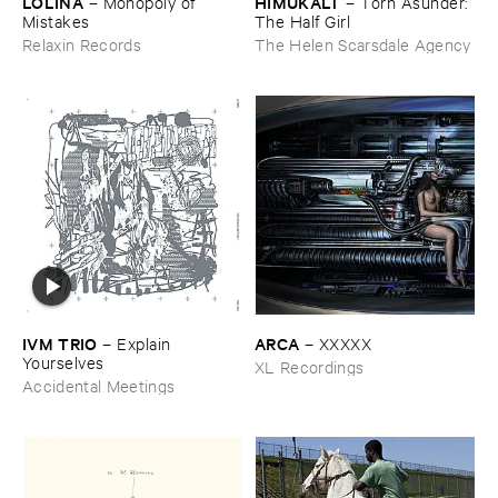
LOLINA
HIMUKALT
–
Monopoly ​of ​
–
Torn ​Asunder: ​
Mistakes
The ​Half ​Girl
Relaxin Records
The Helen Scarsdale Agency
IVM ​TRIO
ARCA
–
Explain ​
–
XXXXX
Yourselves
XL Recordings
Accidental Meetings