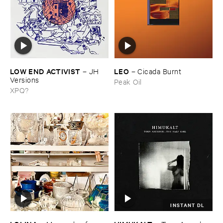
LOW ​END ​ACTIVIST
LEO
–
JH ​
–
Cicada ​Burnt
Versions
Peak Oil
XPQ?
INSTANT DL