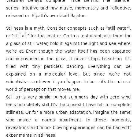
series. Intuitive and raw music, momentary and reflective,
released on Ripatti's own label Rajaton.
Stillness is a myth. Consider concepts such as ”still water”,
or ”still air” for that matter. Go to a restaurant, ask them for
a glass of still water, hold it against the light and see where
we’re at. Even though the water itself has been captured
and imprisoned in the glass, it never stops breathing. It’s
filled with tiny particles, dancing. Everything can be
explained on a molecular level, but since we’re not
scientists – and even if you happen to be – it’s the natural
world of perception that moves me.
Still air is very similar. A hot summer’s day with zero wind
feels completely still. It’s the closest I have felt to complete
stillness. Or for a more urban adaptation, imagine the same
vibe inside a normal apartment. In those moments,
revelations and mind- blowing experiences can be had with
experiments in stillness.