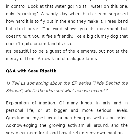
in control. Look at that water go! No still water on this one,
only ”sparkling”. A windy day when birds seem surprised
how hard it is to fly, but in the end they make it. Trees bend
but don’t break. The wind shows you its movement but
doesn’t hurt you. It feels friendly, like a big clumsy dog that
doesn’t quite understand its size.
It’s beautiful to be a guest of the elements, but not at the
mercy of them. A new kind of dialogue forms.
Q&A with Sasu Ripatti:
1) Tell us something about the EP series ”Hide Behind the
Silence”, what’s the idea and what can we expect?
Exploration of inaction. Of many kinds. In arts and in
personal life, or at bigger and more serious levels.
Questioning myself as a human being as well as an artist.
Acknowledging the growing activism all around, and the
very clear need for it, and how it reflects my own inaction.