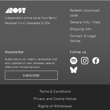
Redeem download
code
Independent online store from Berlin
General Info / Help
Selected Vinyl, Cassettes & CDs
Shipping Info
Contact & Legal
Notice
Newsletter
Follow us
Subscribe to our weekly newsletter and
stay updated on new releases, special
offers and limited editions
SUBSCRIBE
Terms & Conditions
Privacy and Cookie Notice
Rights of Withdrawal