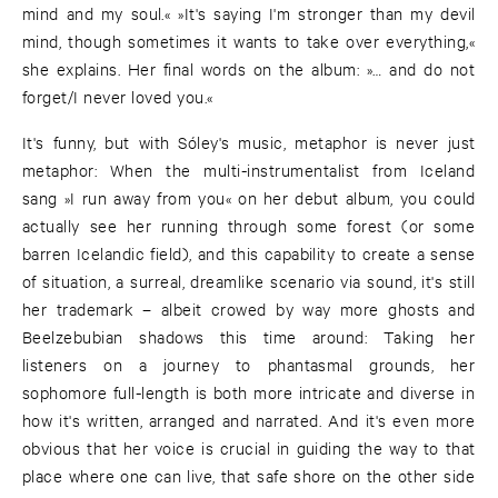
mind and my soul.« »It's saying I'm stronger than my devil
mind, though sometimes it wants to take over everything,«
she explains. Her final words on the album: »… and do not
forget/I never loved you.«
It's funny, but with Sóley's music, metaphor is never just
metaphor: When the multi-instrumentalist from Iceland
sang »I run away from you« on her debut album, you could
actually see her running through some forest (or some
barren Icelandic field), and this capability to create a sense
of situation, a surreal, dreamlike scenario via sound, it's still
her trademark – albeit crowed by way more ghosts and
Beelzebubian shadows this time around: Taking her
listeners on a journey to phantasmal grounds, her
sophomore full-length is both more intricate and diverse in
how it's written, arranged and narrated. And it's even more
obvious that her voice is crucial in guiding the way to that
place where one can live, that safe shore on the other side