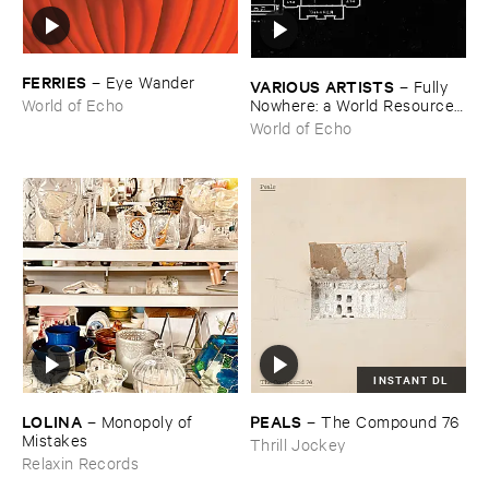
FERRIES
–
Eye ​Wander
VARIOUS ​ARTISTS
–
Fully ​
Nowhere: ​a ​World ​Resources
World of Echo
​archive
World of Echo
INSTANT DL
LOLINA
PEALS
–
Monopoly ​of ​
–
The ​Compound ​76
Mistakes
Thrill Jockey
Relaxin Records