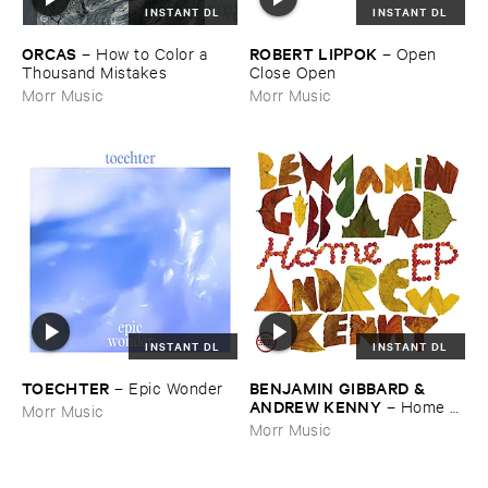
INSTANT DL
INSTANT DL
ORCAS
ROBERT ​LIPPOK
–
How ​to ​Color ​a ​
–
Open ​
Thousand ​Mistakes
Close ​Open
Morr Music
Morr Music
INSTANT DL
INSTANT DL
TOECHTER
BENJAMIN ​GIBBARD & ​
–
Epic ​Wonder
ANDREW ​KENNY
–
Home ​
Morr Music
EP
Morr Music