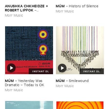
ANUSHKA ​CHKHEIDZE + ​
MÚ​M
–
History ​of ​Silence
ROBERT ​LIPPOK
–
Morr Music
Uncontrollable ​Thoughts
Morr Music
INSTANT DL
INSTANT DL
MÚ​M
MÚ​M
–
Yesterday ​Was ​
–
Smilewound
Dramatic – ​Today ​Is ​OK
Morr Music
Morr Music