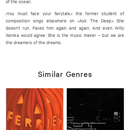
of the ocean.
»You must face your fairytale,« the former student of
composition sings elsewhere on »Ask The Deep.« She
doesn't run. Faces him again and again. And even Willy
Wonka would agree: She is the music maker – but we are
the dreamers of the dreams.
Similar Genres