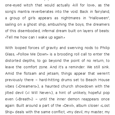
one-eyed witch that would actually ›kill for love‹, as the
song's mantra reverberates into the void. Back in fairyland,
a group of girls appears as nightmares in "Halloween",
sailing on a ghost ship, ambushing the boys, the dreamers
of this disembodied, infernal dream built on layers of beats:
»Tell me how can I wake up again.«
With looped forces of gravity and swerving nods to Philip
Glass, »Follow Me Down« is a brooding roll call to enter the
distorted depths, to go beyond the point of no return, to
leave the comfort zone. And it's a reminder: We still sink.
Amid the flotsam and jetsam, things appear that weren't
previously there – hard-hitting drums set to Beach House
vibes (»Dreamers«), a haunted church showdown with the
jilted devil (»I Will Never«), a hint of unlikely, hopeful pop
even (»Breath«) – until the inner demon reappears once
again: Built around a part of the »Devil«, album closer »Lost
Ship« deals with the same conflict, »my devil, my master, my