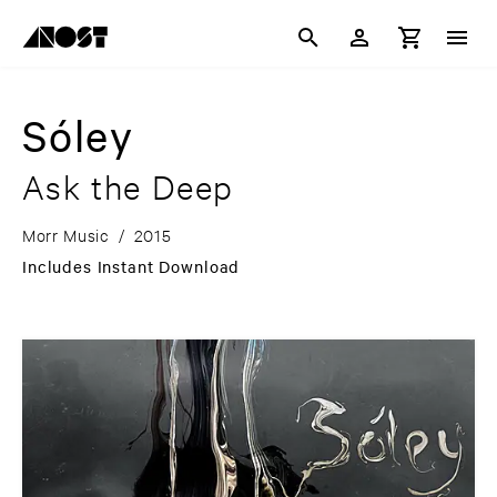
Sóley
Ask the Deep
Morr Music
/
2015
Includes Instant Download