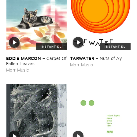
INSTANT DL
INSTANT DL
EDDIE ​MARCON
TARWATER
–
Carpet ​Of
–
Nuts ​of ​Ay
​Fallen ​Leaves
Morr Music
Morr Music