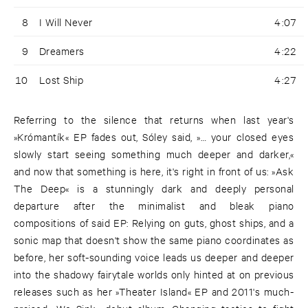
8
I Will Never
4:07
9
Dreamers
4:22
10
Lost Ship
4:27
Referring to the silence that returns when last year's
»Krómantík« EP fades out, Sóley said, »… your closed eyes
slowly start seeing something much deeper and darker,«
and now that something is here, it's right in front of us: »Ask
The Deep« is a stunningly dark and deeply personal
departure after the minimalist and bleak piano
compositions of said EP: Relying on guts, ghost ships, and a
sonic map that doesn't show the same piano coordinates as
before, her soft-sounding voice leads us deeper and deeper
into the shadowy fairytale worlds only hinted at on previous
releases such as her »Theater Island« EP and 2011's much-