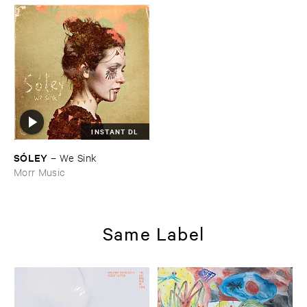
INSTANT DL
SÓ​LEY
–
We ​Sink
Morr Music
Same Label