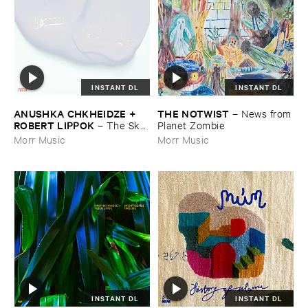
INSTANT DL
INSTANT DL
ANUSHKA ​CHKHEIDZE + ​
THE ​NOTWIST
–
News ​from
ROBERT ​LIPPOK
–
The ​Sky ​
​Planet ​Zombie
Was ​Out ​of ​Tune
Morr Music
Morr Music
INSTANT DL
INSTANT DL