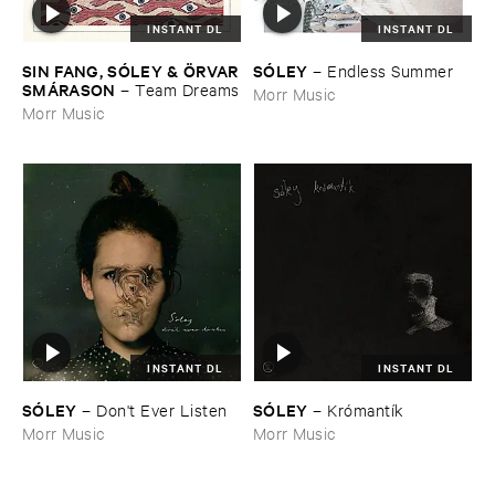
INSTANT DL
INSTANT DL
SIN ​FANG, ​SÓ​LEY & Ö​RVAR
SÓ​LEY
–
Endless ​Summer
​SMÁ​RASON
–
Team ​Dreams
Morr Music
Morr Music
INSTANT DL
INSTANT DL
SÓ​LEY
SÓ​LEY
–
Don'​t ​Ever ​Listen
–
Kró​mantí​k
Morr Music
Morr Music