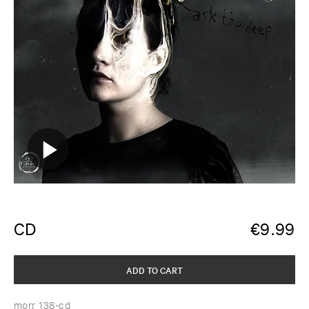
CD
€
9.99
ADD TO CART
morr 138-cd