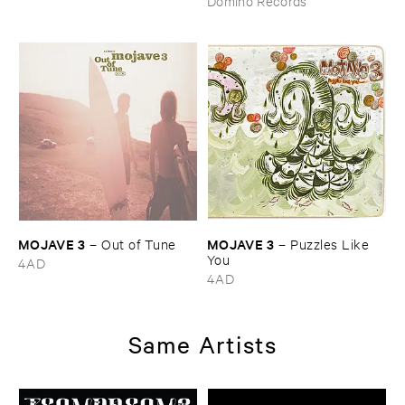
Domino Records
MOJAVE ​3
MOJAVE ​3
–
Out ​of ​Tune
–
Puzzles ​Like ​
You
4AD
4AD
Same Artists