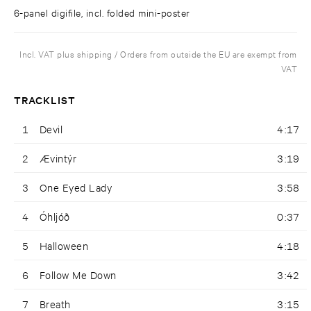
6-panel digifile, incl. folded mini-poster
Incl. VAT plus shipping / Orders from outside the EU are exempt from
VAT
TRACKLIST
1
Devil
4:17
2
Ævintýr
3:19
3
One Eyed Lady
3:58
4
Óhljóð
0:37
5
Halloween
4:18
6
Follow Me Down
3:42
7
Breath
3:15