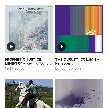
PROPHETIC ​JUSTICE ​
THE ​DURUTTI ​COLUMN
–
MINISTRY
–
Key ​To ​World ​
Renascent
Peace
Night School
London London