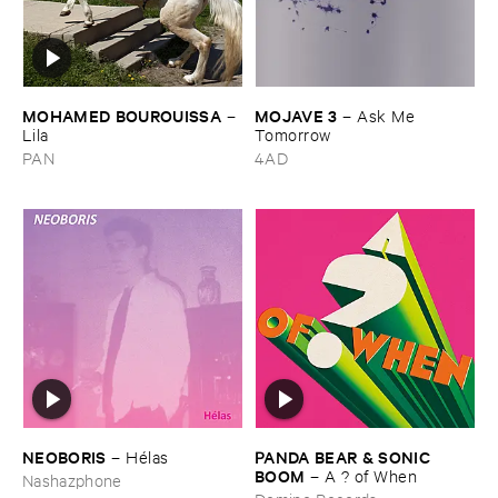
MOHAMED ​BOUROUISSA
MOJAVE ​3
–
–
Ask ​Me ​
Lila
Tomorrow
PAN
4AD
NEOBORIS
PANDA ​BEAR & ​SONIC ​
–
Hé​las
BOOM
–
A ? ​of ​When
Nashazphone