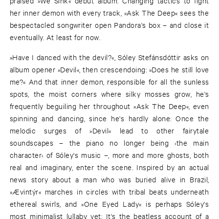
praised »We Sink« debut album. Changing tactics to fight
her inner demon with every track, »Ask The Deep« sees the
bespectacled songwriter open Pandora's box – and close it
eventually. At least for now.
»Have I danced with the devil?«, Sóley Stefánsdóttir asks on
album opener »Devil«, then crescendoing: »Does he still love
me?« And that inner demon, responsible for all the sunless
spots, the moist corners where silky mosses grow, he's
frequently beguiling her throughout »Ask The Deep«, even
spinning and dancing, since he's hardly alone: Once the
melodic surges of »Devil« lead to other fairytale
soundscapes – the piano no longer being ›the main
character‹ of Sóley's music –, more and more ghosts, both
real and imaginary, enter the scene. Inspired by an actual
news story about a man who was buried alive in Brazil,
»Ævintýr« marches in circles with tribal beats underneath
ethereal swirls, and »One Eyed Lady« is perhaps Sóley's
most minimalist lullaby yet: It's the beatless account of a