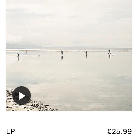
LP
€
25.99