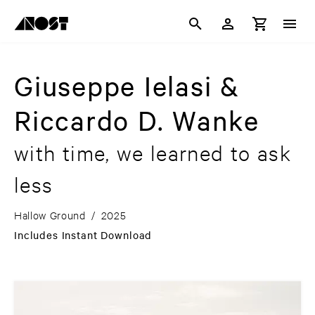
Giuseppe Ielasi &
Riccardo D. Wanke
with time, we learned to ask
less
Hallow Ground
/
2025
Includes Instant Download