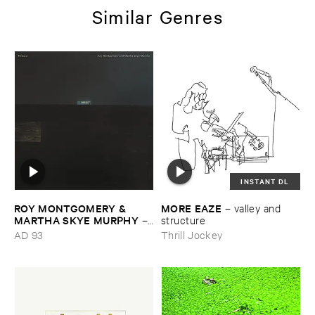
Similar Genres
INSTANT DL
ROY ​MONTGOMERY & ​
MORE ​EAZE
–
valley ​and ​
MARTHA ​SKYE ​MURPHY
–
structure
Nebular
AD 93
Thrill Jockey