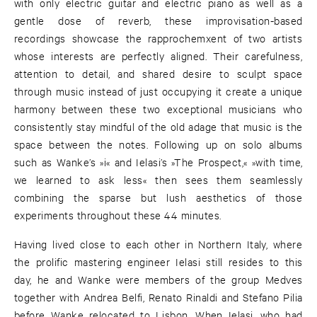
with only electric guitar and electric piano as well as a
gentle dose of reverb, these improvisation-based
recordings showcase the rapprochemxent of two artists
whose interests are perfectly aligned. Their carefulness,
attention to detail, and shared desire to sculpt space
through music instead of just occupying it create a unique
harmony between these two exceptional musicians who
consistently stay mindful of the old adage that music is the
space between the notes. Following up on solo albums
such as Wanke’s »i« and Ielasi’s »The Prospect,« »with time,
we learned to ask less« then sees them seamlessly
combining the sparse but lush aesthetics of those
experiments throughout these 44 minutes.
Having lived close to each other in Northern Italy, where
the prolific mastering engineer Ielasi still resides to this
day, he and Wanke were members of the group Medves
together with Andrea Belfi, Renato Rinaldi and Stefano Pilia
before Wanke relocated to Lisbon. When Ielasi, who had