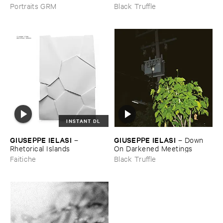
IELASI
–
Sparkling ​or ​Silent /
Portraits GRM
Black Truffle
​unfamiliar ​music (​paris)
INSTANT DL
GIUSEPPE ​IELASI
GIUSEPPE ​IELASI
–
–
Down ​
Rhetorical ​Islands
On ​Darkened ​Meetings
Faitiche
Black Truffle