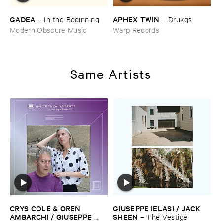
GADEA
APHEX ​TWIN
–
In ​the ​Beginning
–
Drukqs
Modern Obscure Music
Warp Records
Same Artists
CRYS ​COLE & ​OREN ​
GIUSEPPE ​IELASI / ​JACK ​
AMBARCHI / ​GIUSEPPE ​
SHEEN
–
The ​Vestige