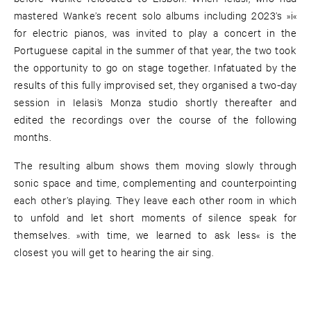
mastered Wanke’s recent solo albums including 2023’s »i«
for electric pianos, was invited to play a concert in the
Portuguese capital in the summer of that year, the two took
the opportunity to go on stage together. Infatuated by the
results of this fully improvised set, they organised a two-day
session in Ielasi’s Monza studio shortly thereafter and
edited the recordings over the course of the following
months.
The resulting album shows them moving slowly through
sonic space and time, complementing and counterpointing
each other’s playing. They leave each other room in which
to unfold and let short moments of silence speak for
themselves. »with time, we learned to ask less« is the
closest you will get to hearing the air sing.