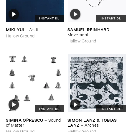
INSTANT DL
INSTANT DL
MIKI ​YUI
SAMUEL ​REINHARD
–
As ​If
–
Movement
Hallow Ground
Hallow Ground
INSTANT DL
INSTANT DL
SIMINA ​OPRESCU
SIMON ​LANZ & ​TOBIAS ​
–
Sound ​
LANZ
of ​Matter
–
Arches
Hallow Ground
Hallow Ground