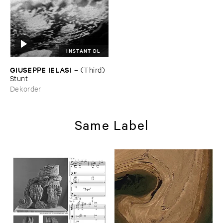
INSTANT DL
GIUSEPPE ​IELASI
–
(​Third) ​
Stunt
Dekorder
Same Label