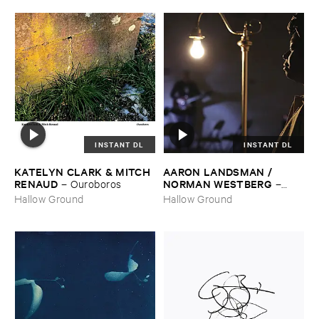
INSTANT DL
INSTANT DL
KATELYN ​CLARK & ​MITCH ​
AARON ​LANDSMAN / ​
RENAUD
NORMAN ​WESTBERG
–
Ouroboros
–
Night ​Keeper
Hallow Ground
Hallow Ground