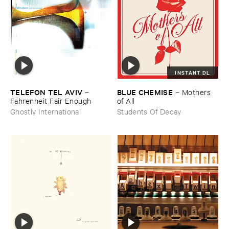
INSTANT DL
TELEFON ​TEL ​AVIV
BLUE ​CHEMISE
–
–
Mothers ​
Fahrenheit ​Fair ​Enough
of ​All
Ghostly International
Students Of Decay