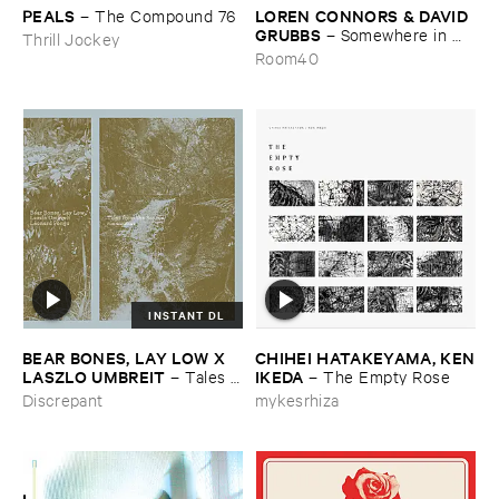
PEALS
LOREN ​CONNORS & ​DAVID ​
–
The ​Compound ​76
GRUBBS
–
Somewhere ​in ​
Thrill Jockey
the ​Wind
Room40
INSTANT DL
BEAR ​BONES, ​LAY ​LOW ​X ​
CHIHEI ​HATAKEYAMA, ​KEN
LASZLO ​UMBREIT
​IKEDA
–
Tales ​
–
The ​Empty ​Rose
from ​the ​Source ​OST
Discrepant
mykesrhiza