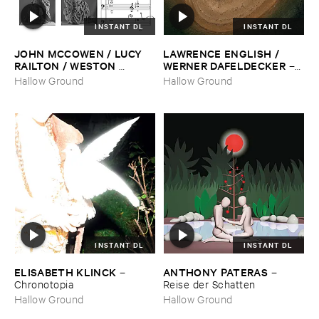
INSTANT DL
INSTANT DL
JOHN ​MCCOWEN / ​LUCY ​
LAWRENCE ​ENGLISH / ​
RAILTON / ​WESTON ​
WERNER ​DAFELDECKER
–
OLENCKI
–
Pressure ​Chords
Fathom ​Tides
Hallow Ground
Hallow Ground
INSTANT DL
INSTANT DL
ELISABETH ​KLINCK
ANTHONY ​PATERAS
–
–
Chronotopia
Reise ​der ​Schatten
Hallow Ground
Hallow Ground