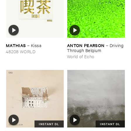
MATHIAS
ANTON ​PEARSON
–
Kissa
–
Driving ​
Through ​Belgium
48208 WORLD
World of Echo
INSTANT DL
INSTANT DL