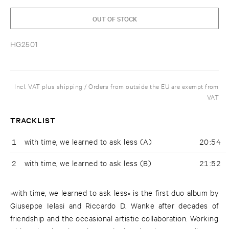
OUT OF STOCK
HG2501
Incl. VAT plus shipping / Orders from outside the EU are exempt from
VAT
TRACKLIST
1
with time, we learned to ask less (A)
20:54
2
with time, we learned to ask less (B)
21:52
»with time, we learned to ask less« is the first duo album by
Giuseppe Ielasi and Riccardo D. Wanke after decades of
friendship and the occasional artistic collaboration. Working