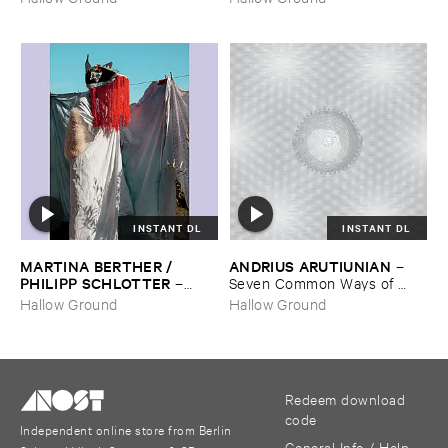
INSTANT DL
INSTANT DL
MARTINA ​BERTHER / ​
ANDRIUS ​ARUTIUNIAN
–
PHILIPP ​SCHLOTTER
–
Seven ​Common ​Ways ​of ​
Matt
Disappearing
Hallow Ground
Hallow Ground
Redeem download
code
Independent online store from Berlin
General Info / Help