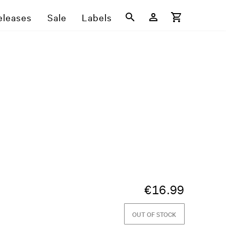
eleases
Sale
Labels
€
16.99
OUT OF STOCK