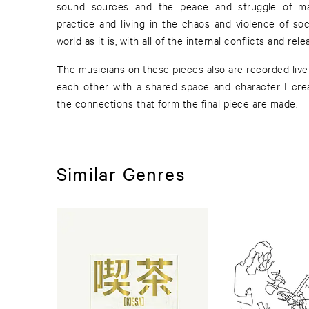
sound sources and the peace and struggle of main
practice and living in the chaos and violence of soc
world as it is, with all of the internal conflicts and rel
The musicians on these pieces also are recorded live 
each other with a shared space and character I crea
the connections that form the final piece are made.
Similar Genres