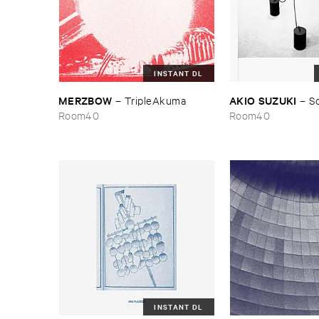
INSTANT DL
MERZBOW
AKIO ​SUZUKI
–
TripleAkuma
–
S
Room40
Room40
INSTANT DL