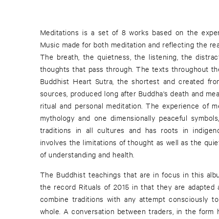
Meditations is a set of 8 works based on the exper
Music made for both meditation and reflecting the realit
The breath, the quietness, the listening, the distr
thoughts that pass through. The texts throughout th
Buddhist Heart Sutra, the shortest and created fro
sources, produced long after Buddha's death and mea
ritual and personal meditation. The experience of me
mythology and one dimensionally peaceful symbols,
traditions in all cultures and has roots in indige
involves the limitations of thought as well as the qu
of understanding and health.
The Buddhist teachings that are in focus in this alb
the record Rituals of 2015 in that they are adapted 
combine traditions with any attempt consciously t
whole. A conversation between traders, in the form h