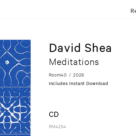
R
David Shea
Meditations
Room40
/
2026
Includes Instant Download
CD
RM4254