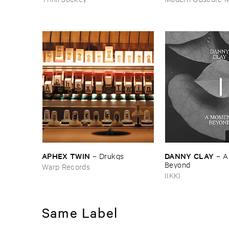
APHEX ​TWIN
DANNY ​CLAY
–
Drukqs
–
A
Beyond
Warp Records
IIKKI
Same Label