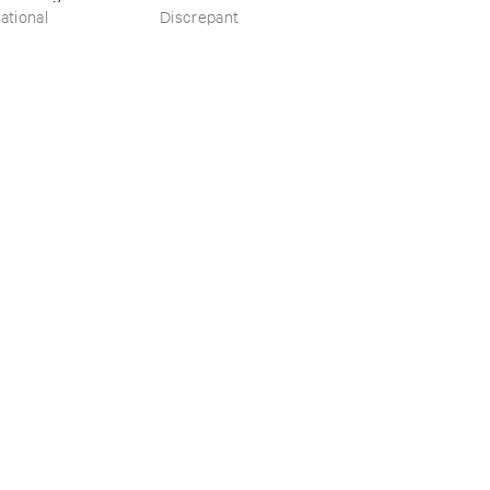
​the ​Source ​OST
ational
Discrepant