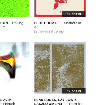
INSTANT DL
RSON
BLUE ​CHEMISE
–
Driving ​
–
Mothers ​of ​
gium
All
Students Of Decay
INSTANT DL
L ​AVIV
BEAR ​BONES, ​LAY ​LOW ​X ​
–
LASZLO ​UMBREIT
ir ​Enough
–
Tales ​from