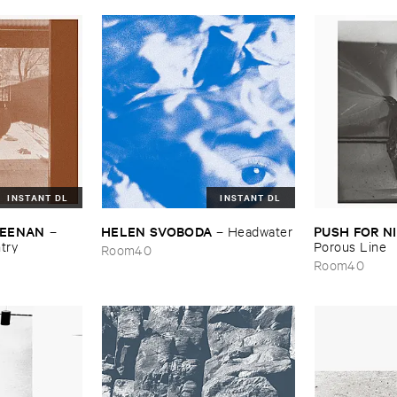
INSTANT DL
INSTANT DL
​KEENAN
HELEN ​SVOBODA
PUSH ​FOR ​
–
–
Headwater
try
Porous ​Line
Room40
Room40