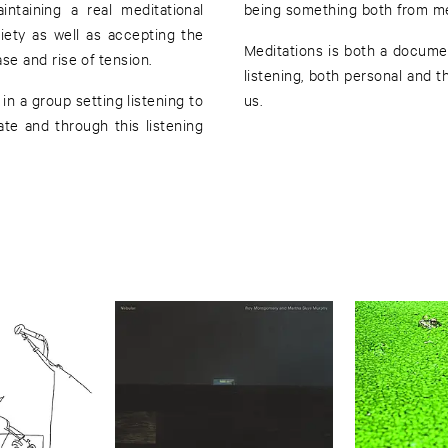
taining a real meditational
being something both from me 
iety as well as accepting the
Meditations is both a docume
ease and rise of tension.
listening, both personal and t
in a group setting listening to
us.
te and through this listening