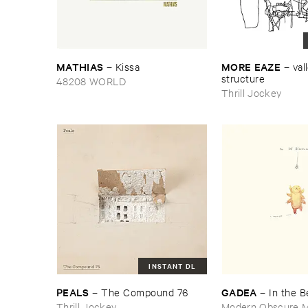
MATHIAS
MORE ​EAZE
–
Kissa
–
vall
structure
48208 WORLD
Thrill Jockey
INSTANT DL
PEALS
GADEA
–
The ​Compound ​76
–
In ​the ​
Thrill Jockey
Modern Obscure M