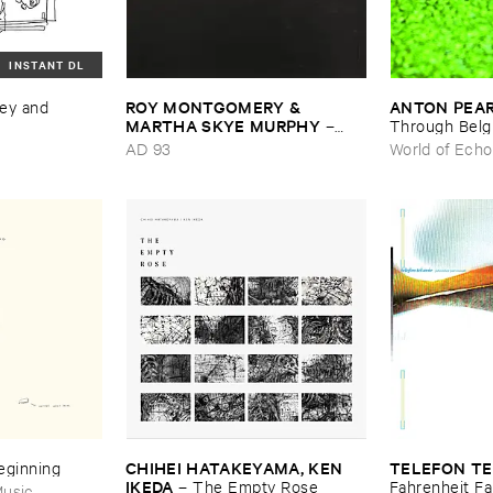
INSTANT DL
ROY ​MONTGOMERY & ​
ANTON ​PEA
ey ​and ​
MARTHA ​SKYE ​MURPHY
–
Through ​Bel
Nebular
AD 93
World of Echo
CHIHEI ​HATAKEYAMA, ​KEN ​
TELEFON ​TE
Beginning
IKEDA
–
The ​Empty ​Rose
Fahrenheit ​Fa
usic