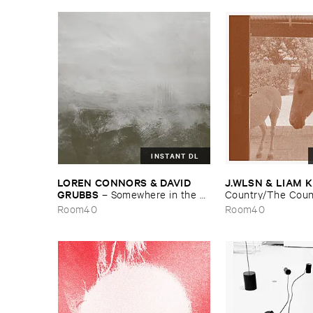
INSTANT DL
LOREN ​CONNORS & ​DAVID ​
J.​WLSN & ​LIAM 
GRUBBS
–
Somewhere ​in ​the ​
Country/​The ​Coun
Wind
Room40
Room40