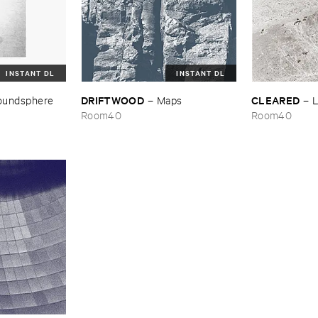
INSTANT DL
INSTANT DL
DRIFTWOOD
CLEARED
oundsphere
–
Maps
–
L
Room40
Room40