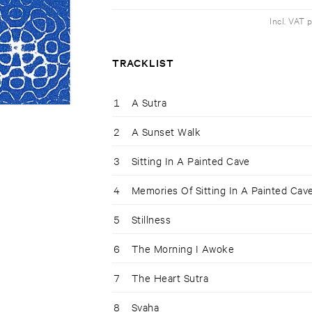
Incl. VAT 
TRACKLIST
1
A Sutra
2
A Sunset Walk
3
Sitting In A Painted Cave
4
Memories Of Sitting In A Painted Cav
5
Stillness
6
The Morning I Awoke
7
The Heart Sutra
8
Svaha