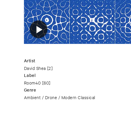
Artist
David Shea
[2]
Label
Room40
[60]
Genre
Ambient / Drone / Modern Classical