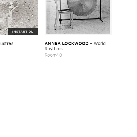
INSTANT DL
ANNEA ​LOCKWOOD
ustres
–
World ​
Rhythms
Room40