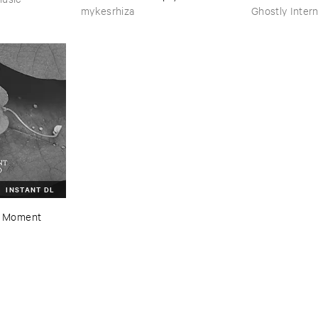
mykesrhiza
Ghostly Intern
INSTANT DL
 ​Moment ​