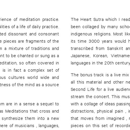
ience of meditation practice.
The Heart Sutra which I read 
ies of a life of daily practice.
been collaged by many schoo
acted dissonant and consonant
indigenous religions. Most lik
e pieces are fragments of the
its time 3000 years would h
m a mixture of traditions and
transcribed from Sanskrit a
nt to be chanted or sung as a
Japanese, Korean, Vietname
ditation, so often covered in
languages in the 20th century
 is in fact a complex set of
The bonus track is a live mix
nous cultures world wide and
all this material and other n
ietness of the mind as a source
Second Life for a live audien
stream the concert. This musi
um are in a sense a sequel to
with a collage of ideas passin
as Meditations that cross and
distractions, physical pain ,
o synthesize them into a new
that moves from imagined , r
ere of musicians , languages,
pieces on this set of record