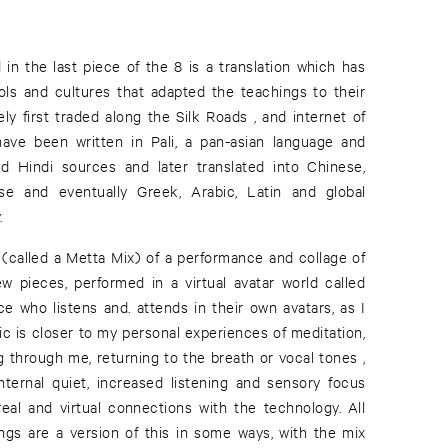
in the last piece of the 8 is a translation which has
ls and cultures that adapted the teachings to their
ely first traded along the Silk Roads , and internet of
ave been written in Pali, a pan-asian language and
nd Hindi sources and later translated into Chinese,
se and eventually Greek, Arabic, Latin and global
.
 (called a Metta Mix) of a performance and collage of
ew pieces, performed in a virtual avatar world called
ce who listens and. attends in their own avatars, as I
c is closer to my personal experiences of meditation,
g through me, returning to the breath or vocal tones ,
 internal quiet, increased listening and sensory focus
eal and virtual connections with the technology. All
ings are a version of this in some ways, with the mix