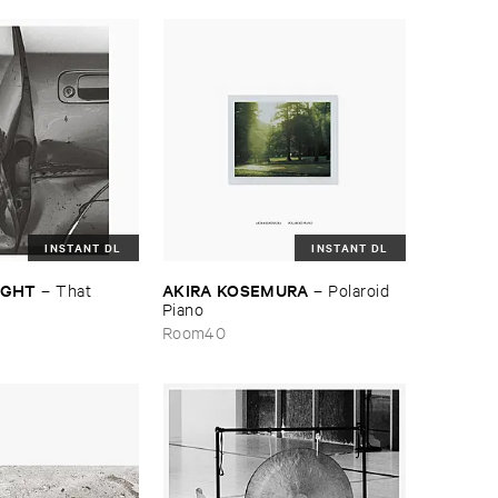
INSTANT DL
INSTANT DL
NIGHT
AKIRA ​KOSEMURA
–
That ​
–
Polaroid ​
Piano
Room40