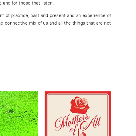
and for those that listen.
nt of practice, past and present and an experience of
he connective mix of us and all the things that are not