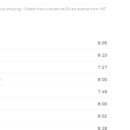
plus shipping / Orders from outside the EU are exempt from VAT
8:05
8:10
7:27
e
8:00
7:49
8:00
8:02
8:18