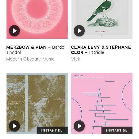
MERZBOW & ​VIAN
CLARA ​LÉ​VY & ​STÉ​PHANE ​
–
Bardo ​
CLOR
Thö​dol
–
L’​Oriole
Modern Obscure Music
Vlek
INSTANT DL
INSTANT DL