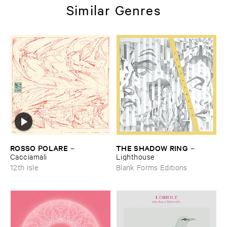
Similar Genres
ROSSO ​POLARE
THE ​SHADOW ​RING
–
–
Cacciamali
Lighthouse
12th Isle
Blank Forms Editions