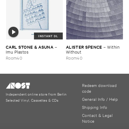
INSTANT DL
CARL ​STONE & ​ASUNA
ALISTER ​SPENCE
–
–
Within ​
Imu ​Plastos
Without
Room40
Room40
Redeem download
code
Independent online store from Berlin
General Info / Help
Selected Vinyl, Cassettes & CDs
Shipping Info
Contact & Legal
Notice