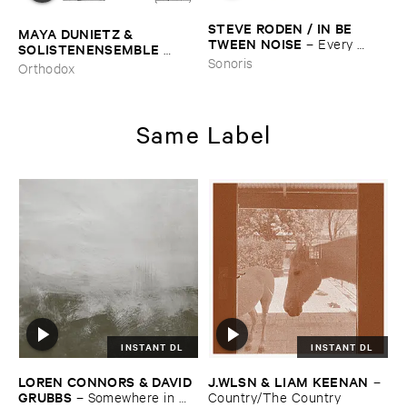
STEVE ​RODEN / ​IN ​BE ​
MAYA ​DUNIETZ & ​
TWEEN ​NOISE
–
Every ​
SOLISTENENSEMBLE ​
Color ​Moving (​1988-​2003)
Sonoris
KALEIDOSKOP
–
The ​Sound
Orthodox
​of ​Difference ​and ​
Connection
Same Label
INSTANT DL
INSTANT DL
LOREN ​CONNORS & ​DAVID ​
J.​WLSN & ​LIAM ​KEENAN
–
GRUBBS
–
Somewhere ​in ​
Country/​The ​Country