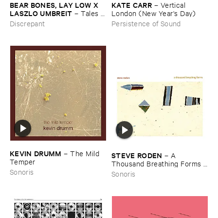
BEAR ​BONES, ​LAY ​LOW ​X ​
KATE ​CARR
–
Vertical ​
LASZLO ​UMBREIT
–
Tales ​
London (​New ​Year'​s ​Day)
from ​the ​Source ​OST
Discrepant
Persistence of Sound
KEVIN ​DRUMM
–
The ​Mild ​
STEVE ​RODEN
–
A ​
Temper
Thousand ​Breathing ​Forms (​
2003-​2008)
Sonoris
Sonoris