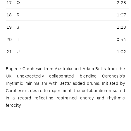
17
Q
2:28
18
R
1:07
19
S
1:13
20
T
0:44
21
U
1:02
Eugene Carchesio from Australia and Adam Betts from the
UK unexpectedly collaborated, blending Carchesio's
rhythmic minimalism with Betts' added drums. Initiated by
Carchesio's desire to experiment, the collaboration resulted
in a record reflecting restrained energy and rhythmic
ferocity.