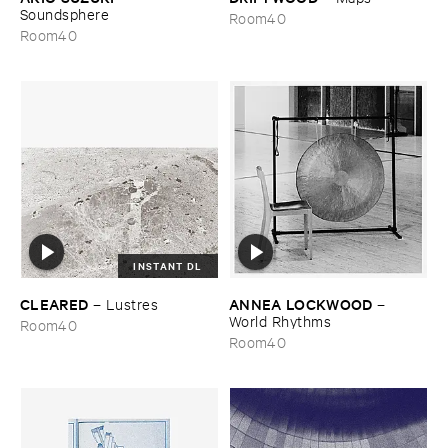
Soundsphere
Room40
Room40
INSTANT DL
CLEARED
ANNEA ​LOCKWOOD
–
Lustres
–
World ​Rhythms
Room40
Room40