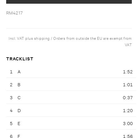
RM4217
Incl. VAT plus shipping / Orders from outside the EU are exempt from
VAT
TRACKLIST
1
A
1:52
2
B
1:01
3
C
0:37
4
D
1:20
5
E
3:00
6
F
1:56