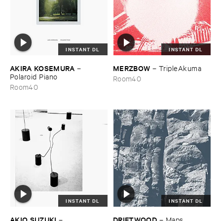
INSTANT DL
INSTANT DL
AKIRA ​KOSEMURA
MERZBOW
–
–
TripleAkuma
Polaroid ​Piano
Room40
Room40
INSTANT DL
INSTANT DL
AKIO ​SUZUKI
DRIFTWOOD
–
–
Maps