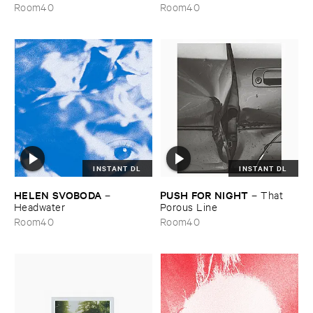
the ​Wind
Room40
Room40
INSTANT DL
INSTANT DL
HELEN ​SVOBODA
PUSH ​FOR ​NIGHT
–
–
That ​
Headwater
Porous ​Line
Room40
Room40