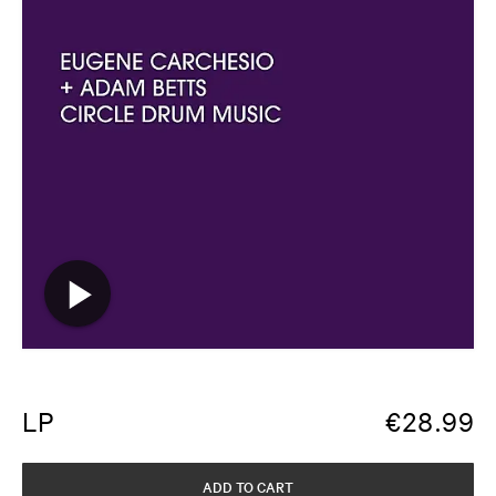
LP
€
28.99
ADD TO CART