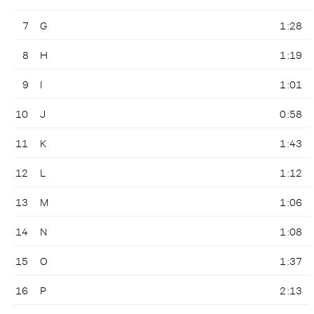
7
G
1:28
8
H
1:19
9
I
1:01
10
J
0:58
11
K
1:43
12
L
1:12
13
M
1:06
14
N
1:08
15
O
1:37
16
P
2:13