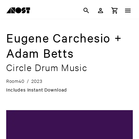
Eugene Carchesio +
Adam Betts
Circle Drum Music
Room40
/
2023
Includes Instant Download