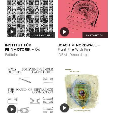
INSTANT DL
INSTANT DL
INSTITUT ​FÜ​R ​
JOACHIM ​NORDWALL
–
FEINMOTORIK
–
Ö​d
Fight ​Fire ​With ​Fire
Faitiche
iDEAL Recordings