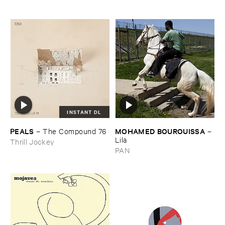
INSTANT DL
PEALS
MOHAMED ​BOUROUISSA
–
The ​Compound ​76
–
Lila
Thrill Jockey
PAN