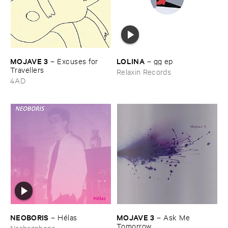
MOJAVE ​3
LOLINA
–
Excuses ​for ​
–
gg ​ep
Travellers
Relaxin Records
4AD
NEOBORIS
MOJAVE ​3
–
Hé​las
–
Ask ​Me ​
Tomorrow
Nashazphone