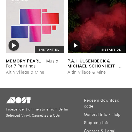
INSTANT DL
INSTANT DL
MEMORY ​PEARL
P.​A. ​HÜ​LSENBECK & ​
–
Music ​
MICHAEL ​SCHÖ​NHEIT
For ​7 ​Paintings
–
Reaping ​From ​The ​Conflux
Altin Village & Mine
Altin Village & Mine
Redeem download
code
Independent online store from Berlin
General Info / Help
Selected Vinyl, Cassettes & CDs
Shipping Info
Contact & Legal