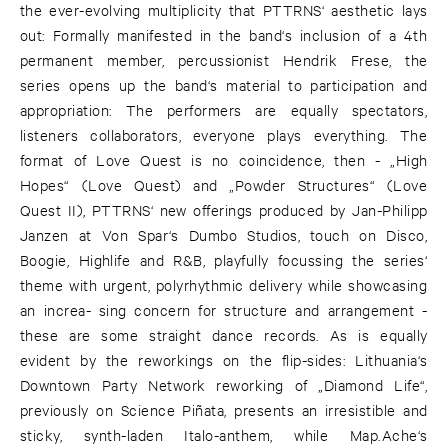
the ever-evolving multiplicity that PTTRNS‘ aesthetic lays
out: Formally manifested in the band‘s inclusion of a 4th
permanent member, percussionist Hendrik Frese, the
series opens up the band‘s material to participation and
appropriation: The performers are equally spectators,
listeners collaborators, everyone plays everything. The
format of Love Quest is no coincidence, then - „High
Hopes“ (Love Quest) and „Powder Structures“ (Love
Quest II), PTTRNS‘ new offerings produced by Jan-Philipp
Janzen at Von Spar‘s Dumbo Studios, touch on Disco,
Boogie, Highlife and R&B, playfully focussing the series‘
theme with urgent, polyrhythmic delivery while showcasing
an increa- sing concern for structure and arrangement -
these are some straight dance records. As is equally
evident by the reworkings on the flip-sides: Lithuania‘s
Downtown Party Network reworking of „Diamond Life“,
previously on Science Piñata, presents an irresistible and
sticky, synth-laden Italo-anthem, while Map.Ache‘s