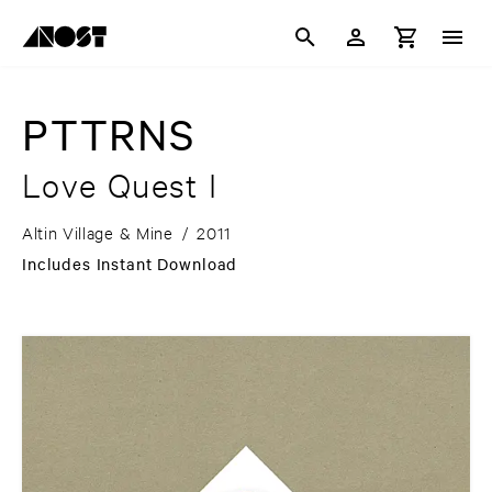
PTTRNS
Love Quest I
Altin Village & Mine
/
2011
Includes Instant Download