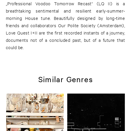
„Professional Voodoo Tomorrow Recast“ (LQ II) is a
breathtaking sentimental and resilient early-summer-
morning House tune. Beautifully designed by long-time
friends and collaborators Our Polite Society (Amsterdam),
Love Quest I+II are the first recorded instants of a journey,
documents not of a concluded past, but of a future that
could be.
Similar Genres