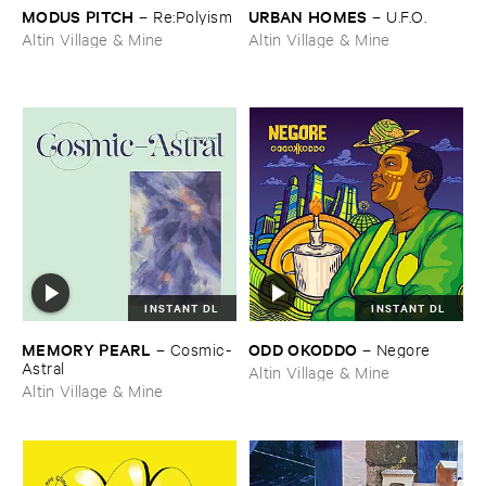
MODUS ​PITCH
URBAN ​HOMES
–
Re:​Polyism
–
U.​F.​O.
Altin Village & Mine
Altin Village & Mine
INSTANT DL
INSTANT DL
MEMORY ​PEARL
ODD ​OKODDO
–
Cosmic-​
–
Negore
Astral
Altin Village & Mine
Altin Village & Mine