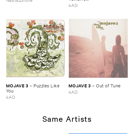
4AD
MOJAVE ​3
MOJAVE ​3
–
Puzzles ​Like ​
–
Out ​of ​Tune
You
4AD
4AD
Same Artists