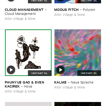
INSTANT DL
INSTANT DL
CLOUD ​MANAGEMENT
MODUS ​PITCH
–
–
Polyism
Cloud ​Management
Altin Village & Mine
Altin Village & Mine
INSTANT DL
INSTANT DL
FHUNYUE ​GAO & ​SVEN ​
KALME
–
Neue ​Sprache
KACIREK
–
Hoya
Altin Village & Mine
Altin Village & Mine