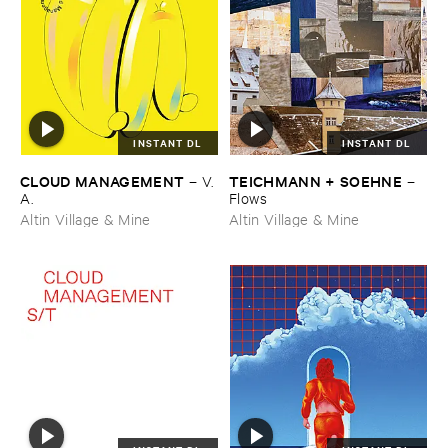
INSTANT DL
INSTANT DL
CLOUD ​MANAGEMENT
TEICHMANN + ​SOEHNE
–
V.​
–
A.
Flows
Altin Village & Mine
Altin Village & Mine