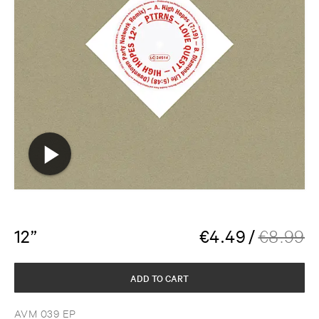
12”
€
4.49
/
€
8.99
ADD TO CART
AVM 039 EP