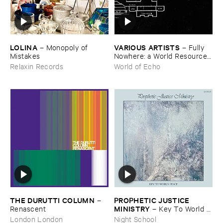
LOLINA
VARIOUS ​ARTISTS
–
Monopoly ​of ​
–
Fully ​
Mistakes
Nowhere: ​a ​World ​Resources
​archive
Relaxin Records
World of Echo
THE ​DURUTTI ​COLUMN
PROPHETIC ​JUSTICE ​
–
MINISTRY
Renascent
–
Key ​To ​World ​
Peace
London London
Night School