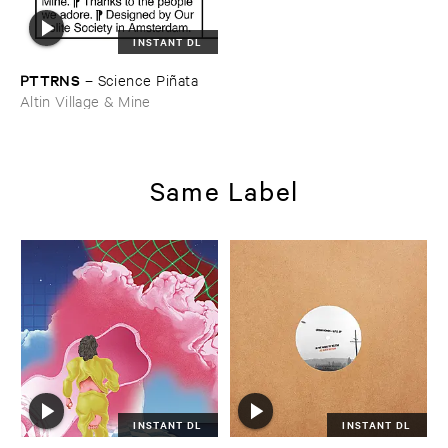
INSTANT DL
PTTRNS
–
Science ​Piñ​ata
Altin Village & Mine
Same Label
INSTANT DL
INSTANT DL