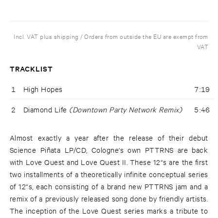
Incl. VAT plus shipping / Orders from outside the EU are exempt from
VAT
TRACKLIST
1
High Hopes
7:19
2
Diamond Life
(Downtown Party Network Remix)
5:46
Almost exactly a year after the release of their debut
Science Piñata LP/CD, Cologne‘s own PTTRNS are back
with Love Quest and Love Quest II. These 12“s are the first
two installments of a theoretically infinite conceptual series
of 12“s, each consisting of a brand new PTTRNS jam and a
remix of a previously released song done by friendly artists.
The inception of the Love Quest series marks a tribute to