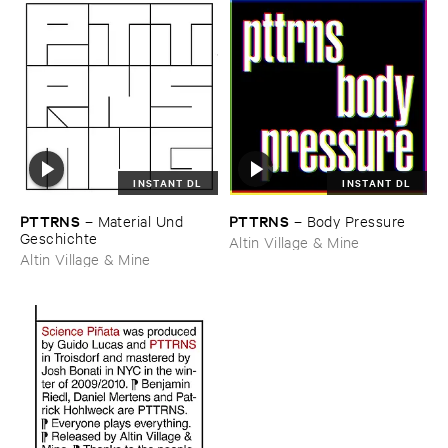
INSTANT DL
INSTANT DL
PTTRNS
PTTRNS
–
Material ​Und ​
–
Body ​Pressure
Geschichte
Altin Village & Mine
Altin Village & Mine